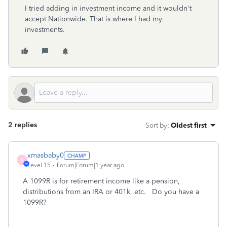
I tried adding in investment income and it wouldn't
accept Nationwide. That is where I had my
investments.
2 replies
Sort by
:
Oldest first
xmasbaby0
X
Level 15
Forum|Forum|1 year ago
A 1099R is for retirement income like a pension,
distributions from an IRA or 401k, etc. Do you have a
1099R?