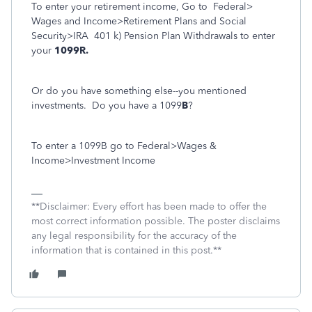
To enter your retirement income, Go to
Federal>
Wages and Income>Retirement Plans and Social
Security>IRA
401 k) Pension Plan Withdrawals to enter
your
1099R.
Or do you have something else--you mentioned
investments. Do you have a 1099
B
?
To enter a 1099B go to Federal>Wages &
Income>Investment Income
**Disclaimer: Every effort has been made to offer the
most correct information possible. The poster disclaims
any legal responsibility for the accuracy of the
information that is contained in this post.**