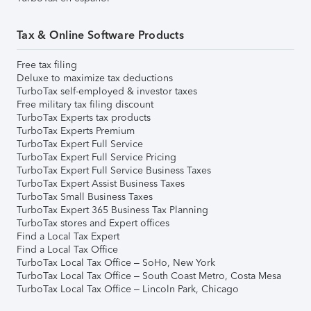
Tax & Online Software Products
Free tax filing
Deluxe to maximize tax deductions
TurboTax self-employed & investor taxes
Free military tax filing discount
TurboTax Experts tax products
TurboTax Experts Premium
TurboTax Expert Full Service
TurboTax Expert Full Service Pricing
TurboTax Expert Full Service Business Taxes
TurboTax Expert Assist Business Taxes
TurboTax Small Business Taxes
TurboTax Expert 365 Business Tax Planning
TurboTax stores and Expert offices
Find a Local Tax Expert
Find a Local Tax Office
TurboTax Local Tax Office – SoHo, New York
TurboTax Local Tax Office – South Coast Metro, Costa Mesa
TurboTax Local Tax Office – Lincoln Park, Chicago