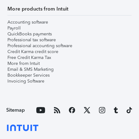
More products from Intuit
Accounting software
Payroll
QuickBooks payments
Professional tax software
Professional accounting software
Credit Karma credit score
Free Credit Karma Tax
More from Intuit
Email & SMS Marketing
Bookkeeper Services
Invoicing Software
Sitemap