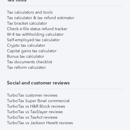
Tax calculators and tools
Tax calculator & tax refund estimator
Tax bracket calculator
Check e-file status refund tracker
W-4 tax withholding calculator
Self-employed tax calculator
Crypto tax calculator
Capital gains tax calculator
Bonus tax calculator
Tax documents checklist
Tax reform calculator
Social and customer reviews
TurboTax customer reviews
TurboTax Super Bowl commercial
TurboTax vs H&R Block reviews
TurboTax vs TaxSlayer reviews
TurboTax vs TaxAct reviews
TurboTax vs Jackson Hewitt reviews