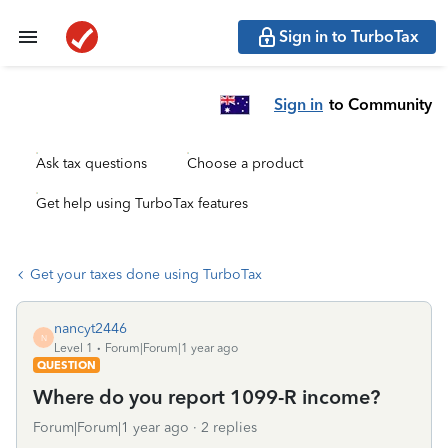
Sign in to TurboTax
Sign in
to Community
Ask tax questions
Choose a product
Get help using TurboTax features
Get your taxes done using TurboTax
nancyt2446
N
Level 1
Forum|Forum|1 year ago
QUESTION
Where do you report 1099-R income?
Forum|Forum|1 year ago
2 replies