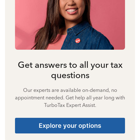
Get answers to all your tax
questions
Our experts are available on-demand, no
appointment needed. Get help all year long with
TurboTax Expert Assist.
Explore your options