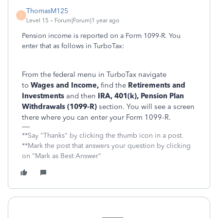
ThomasM125
T
Level 15
Forum|Forum|1 year ago
Pension income is reported on a Form 1099-R. You
enter that as follows in TurboTax:
From the federal menu in TurboTax navigate
to
Wages and Income,
find the
Retirements and
Investments
and then
IRA, 401(k), Pension Plan
Withdrawals (1099-R)
section. You will see a screen
there where you can enter your Form 1099-R.
**Say "Thanks" by clicking the thumb icon in a post.
**Mark the post that answers your question by clicking
on "Mark as Best Answer"