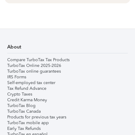
About
Compare TurboTax Tax Products
TurboTax Online 2025-2026
TurboTax online guarantees
IRS Forms
Self-employed tax center
Tax Refund Advance
Crypto Taxes
Credit Karma Money
TurboTax Blog
TurboTax Canada
Products for previous tax years
TurboTax mobile app
Early Tax Refunds
TurboTax en español