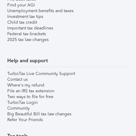
Find your AGI
Unemployment benefits and taxes
Investment tax tips
Child tax credit
Important tax deadlines
Federal tax brackets
2025 tax law changes
Help and support
TurboTax Live Community Support
Contact us
Where's my refund
File an IRS tax extension
Two ways to file for free
TurboTax Login
Community
Big Beautiful Bill tax law changes
Refer Your Friends
Tax tools