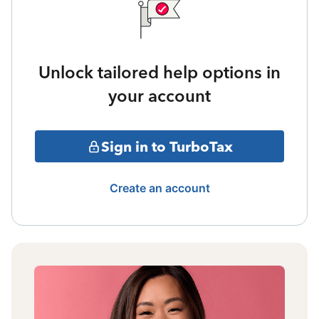
Unlock tailored help options in
your account
Sign in to TurboTax
Create an account