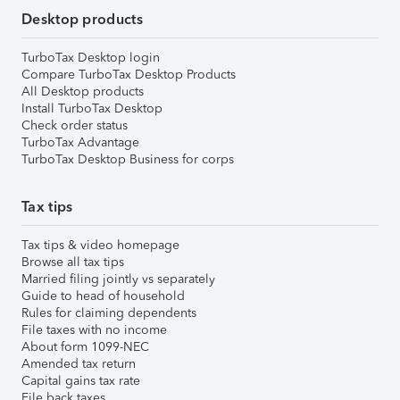
Desktop products
TurboTax Desktop login
Compare TurboTax Desktop Products
All Desktop products
Install TurboTax Desktop
Check order status
TurboTax Advantage
TurboTax Desktop Business for corps
Tax tips
Tax tips & video homepage
Browse all tax tips
Married filing jointly vs separately
Guide to head of household
Rules for claiming dependents
File taxes with no income
About form 1099-NEC
Amended tax return
Capital gains tax rate
File back taxes