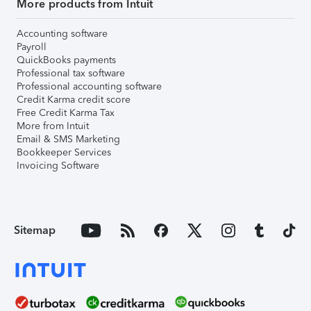
More products from Intuit
Accounting software
Payroll
QuickBooks payments
Professional tax software
Professional accounting software
Credit Karma credit score
Free Credit Karma Tax
More from Intuit
Email & SMS Marketing
Bookkeeper Services
Invoicing Software
Sitemap