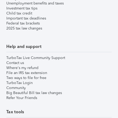
Unemployment benefits and taxes
Investment tax tips
Child tax credit
Important tax deadlines
Federal tax brackets
2025 tax law changes
Help and support
TurboTax Live Community Support
Contact us
Where's my refund
File an IRS tax extension
Two ways to file for free
TurboTax Login
Community
Big Beautiful Bill tax law changes
Refer Your Friends
Tax tools