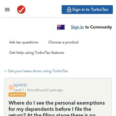
Sign in to TurboTax
Sign in
to Community
Ask tax questions
Choose a product
Get help using TurboTax features
Get your taxes done using TurboTax
bjmill3r
B
Level 1
Forum|Forum|7 years ago
QUESTION
Where do I see the personal exemptions
for my dependents before I file the
return? At the filing stage there is no