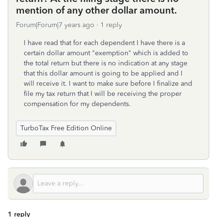
mention of any other dollar amount.
Forum|Forum|7 years ago
1 reply
I have read that for each dependent I have there is a
certain dollar amount "exemption" which is added to
the total return but there is no indication at any stage
that this dollar amount is going to be applied and I
will receive it. I want to make sure before I finalize and
file my tax return that I will be receiving the proper
compensation for my dependents.
TurboTax Free Edition Online
1 reply