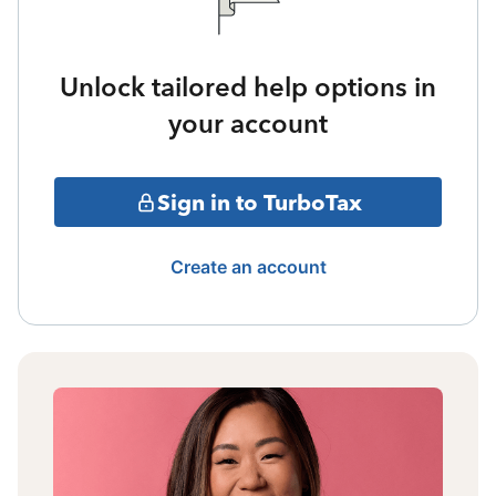
Unlock tailored help options in
your account
Sign in to TurboTax
Create an account