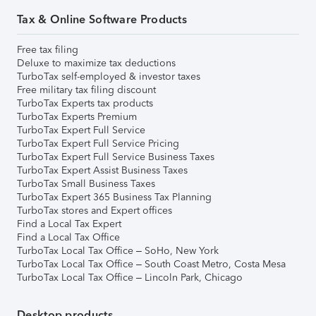
Tax & Online Software Products
Free tax filing
Deluxe to maximize tax deductions
TurboTax self-employed & investor taxes
Free military tax filing discount
TurboTax Experts tax products
TurboTax Experts Premium
TurboTax Expert Full Service
TurboTax Expert Full Service Pricing
TurboTax Expert Full Service Business Taxes
TurboTax Expert Assist Business Taxes
TurboTax Small Business Taxes
TurboTax Expert 365 Business Tax Planning
TurboTax stores and Expert offices
Find a Local Tax Expert
Find a Local Tax Office
TurboTax Local Tax Office – SoHo, New York
TurboTax Local Tax Office – South Coast Metro, Costa Mesa
TurboTax Local Tax Office – Lincoln Park, Chicago
Desktop products