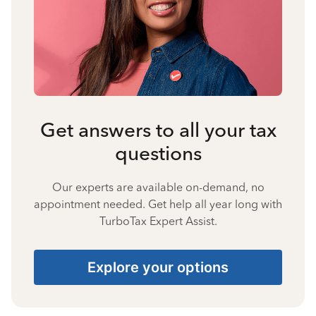
Get answers to all your tax
questions
Our experts are available on-demand, no
appointment needed. Get help all year long with
TurboTax Expert Assist.
Explore your options