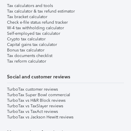
Tax calculators and tools
Tax calculator & tax refund estimator
Tax bracket calculator
Check e-file status refund tracker
W-4 tax withholding calculator
Self-employed tax calculator
Crypto tax calculator
Capital gains tax calculator
Bonus tax calculator
Tax documents checklist
Tax reform calculator
Social and customer reviews
TurboTax customer reviews
TurboTax Super Bowl commercial
TurboTax vs H&R Block reviews
TurboTax vs TaxSlayer reviews
TurboTax vs TaxAct reviews
TurboTax vs Jackson Hewitt reviews