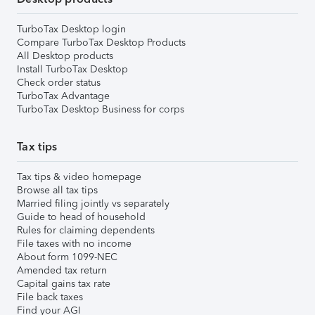
TurboTax Desktop login
Compare TurboTax Desktop Products
All Desktop products
Install TurboTax Desktop
Check order status
TurboTax Advantage
TurboTax Desktop Business for corps
Tax tips
Tax tips & video homepage
Browse all tax tips
Married filing jointly vs separately
Guide to head of household
Rules for claiming dependents
File taxes with no income
About form 1099-NEC
Amended tax return
Capital gains tax rate
File back taxes
Find your AGI