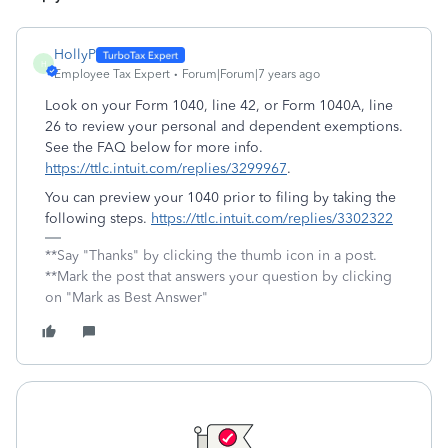
HollyP
H
Employee Tax Expert
Forum|Forum|7 years ago
Look on your Form 1040, line 42, or Form 1040A, line
26 to review your personal and dependent exemptions.
See the FAQ below for more info.
https://ttlc.intuit.com/replies/3299967
.
You can preview your 1040 prior to filing by taking the
following steps.
https://ttlc.intuit.com/replies/3302322
**Say "Thanks" by clicking the thumb icon in a post.
**Mark the post that answers your question by clicking
on "Mark as Best Answer"