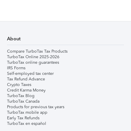
About
Compare TurboTax Tax Products
TurboTax Online 2025-2026
TurboTax online guarantees
IRS Forms
Self-employed tax center
Tax Refund Advance
Crypto Taxes
Credit Karma Money
TurboTax Blog
TurboTax Canada
Products for previous tax years
TurboTax mobile app
Early Tax Refunds
TurboTax en español