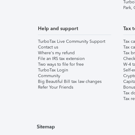
Turbo
Park,
Help and support
Tax t
TurboTax Live Community Support
Tax ca
Contact us
Tax ca
Where's my refund
Tax br
File an IRS tax extension
Check 
Two ways to file for free
W-4 ta
TurboTax Login
Self-e
Community
Crypto
Big Beautiful Bill tax law changes
Capita
Refer Your Friends
Bonus 
Tax d
Tax re
Sitemap