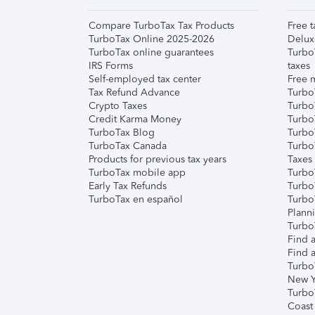
Compare TurboTax Tax Products
Free t
TurboTax Online 2025-2026
Delux
TurboTax online guarantees
Turbo
IRS Forms
taxes
Self-employed tax center
Free m
Tax Refund Advance
Turbo
Crypto Taxes
Turbo
Credit Karma Money
TurboT
TurboTax Blog
TurboT
TurboTax Canada
Turbo
Products for previous tax years
Taxes
TurboTax mobile app
Turbo
Early Tax Refunds
Turbo
TurboTax en español
Turbo
Plann
TurboT
Find a
Find a
Turbo
New Y
Turbo
Coast