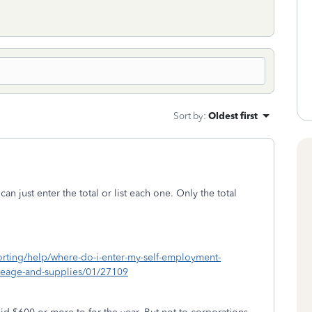
Sort by
:
Oldest first
an just enter the total or list each one. Only the total
porting/help/where-do-i-enter-my-self-employment-
ileage-and-supplies/01/27109