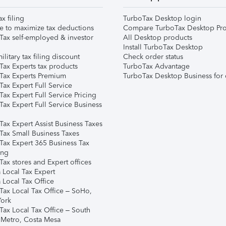
ax filing
TurboTax Desktop login
e to maximize tax deductions
Compare TurboTax Desktop Pro
Tax self-employed & investor
All Desktop products
Install TurboTax Desktop
ilitary tax filing discount
Check order status
Tax Experts tax products
TurboTax Advantage
Tax Experts Premium
TurboTax Desktop Business for 
ax Expert Full Service
ax Expert Full Service Pricing
Tax Expert Full Service Business
Tax Expert Assist Business Taxes
Tax Small Business Taxes
Tax Expert 365 Business Tax
ing
ax stores and Expert offices
 Local Tax Expert
 Local Tax Office
Tax Local Tax Office – SoHo,
ork
Tax Local Tax Office – South
 Metro, Costa Mesa