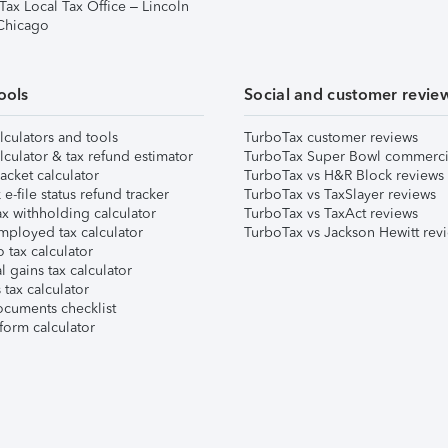
Tax Local Tax Office – Lincoln
 Chicago
ools
Social and customer revie
lculators and tools
TurboTax customer reviews
lculator & tax refund estimator
TurboTax Super Bowl commerci
acket calculator
TurboTax vs H&R Block reviews
e-file status refund tracker
TurboTax vs TaxSlayer reviews
x withholding calculator
TurboTax vs TaxAct reviews
mployed tax calculator
TurboTax vs Jackson Hewitt rev
 tax calculator
l gains tax calculator
tax calculator
ocuments checklist
form calculator