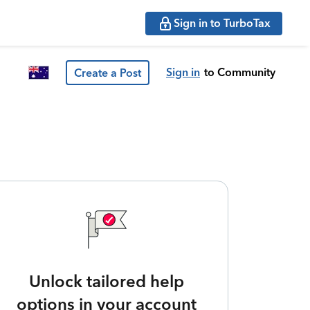
Sign in to TurboTax
Sign in
to Community
Create a Post
Unlock tailored help
options in your account