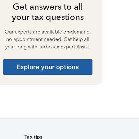
Get answers to all
your tax questions
Our experts are available on-demand,
no appointment needed. Get help all
year long with TurboTax Expert Assist.
Explore your options
Tax tips