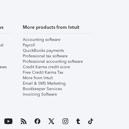
ws
More products from Intuit
Accounting software
al
Payroll
QuickBooks payments
Professional tax software
Professional accounting software
iews
Credit Karma credit score
Free Credit Karma Tax
More from Intuit
Email & SMS Marketing
Bookkeeper Services
Invoicing Software