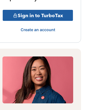
Sign in to TurboTax
Create an account