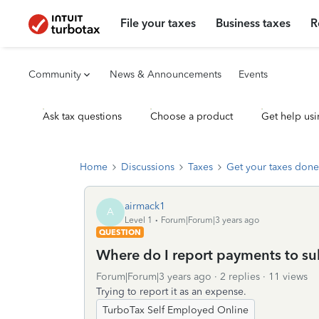
File your taxes
Business taxes
R
Community
News & Announcements
Events
Ask tax questions
Choose a product
Get help usi
Home
Discussions
Taxes
Get your taxes done
airmack1
A
Level 1
Forum|Forum|3 years ago
QUESTION
Where do I report payments to su
Forum|Forum|3 years ago
2 replies
11 views
Trying to report it as an expense.
TurboTax Self Employed Online