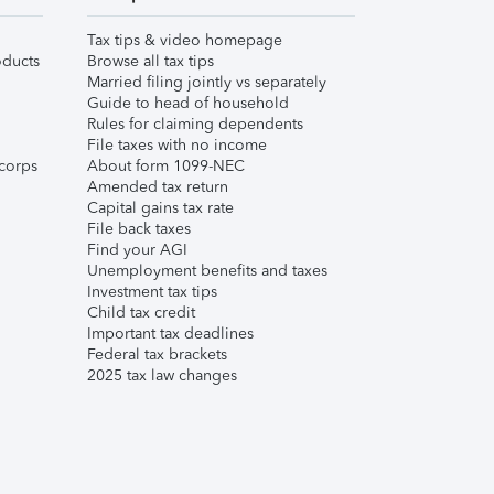
Tax tips & video homepage
ducts
Browse all tax tips
Married filing jointly vs separately
Guide to head of household
Rules for claiming dependents
File taxes with no income
corps
About form 1099-NEC
Amended tax return
Capital gains tax rate
File back taxes
Find your AGI
Unemployment benefits and taxes
Investment tax tips
Child tax credit
Important tax deadlines
Federal tax brackets
2025 tax law changes