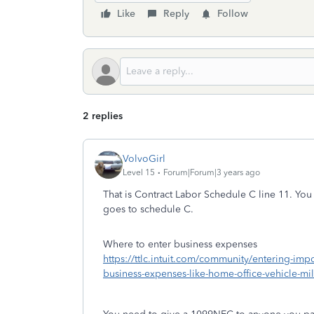
Like
Reply
Follow
2 replies
VolvoGirl
Level 15
Forum|Forum|3 years ago
That is Contract Labor Schedule C line 11. You c
goes to schedule C.
Where to enter business expenses
https://ttlc.intuit.com/community/entering-im
business-expenses-like-home-office-vehicle-m