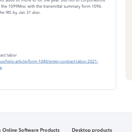
 $600 or more to for the year. But not to corporations
f the 1099Misc with the transmittal summary form 1096.
he IRS by Jan 31 also.
act labor
n-us/help-article/form-1040/enter-contract-labor-2021-
e
& Online Software Products
Desktop products