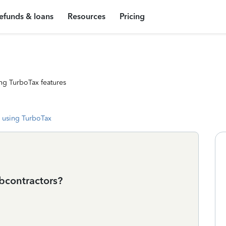
efunds & loans
Resources
Pricing
ng TurboTax features
 using TurboTax
bcontractors?