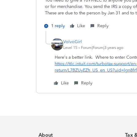
You need to give a 1099NEC to anyone you paid
or for merchandise. You send the IRS a copy o
These are due to the person by Jan 31 and to t
1 reply
Like
Reply
VolvoGirl
Level 15
Forum|Forum|3 years ago
Here's a better link. Where to enter Contr
https://ttlc.intuit.com/turbotax-support/e
return/L7BZUyEZh_US_en_US?uid=lgn8frf
Like
Reply
About
Tax 