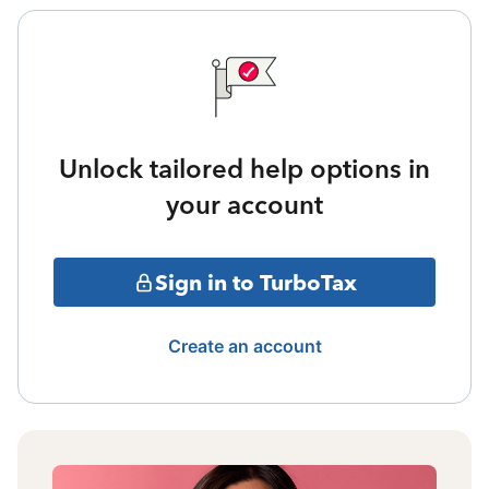
Unlock tailored help options in
your account
Sign in to TurboTax
Create an account