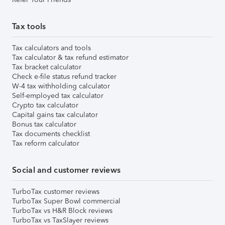
Tax tools
Tax calculators and tools
Tax calculator & tax refund estimator
Tax bracket calculator
Check e-file status refund tracker
W-4 tax withholding calculator
Self-employed tax calculator
Crypto tax calculator
Capital gains tax calculator
Bonus tax calculator
Tax documents checklist
Tax reform calculator
Social and customer reviews
TurboTax customer reviews
TurboTax Super Bowl commercial
TurboTax vs H&R Block reviews
TurboTax vs TaxSlayer reviews