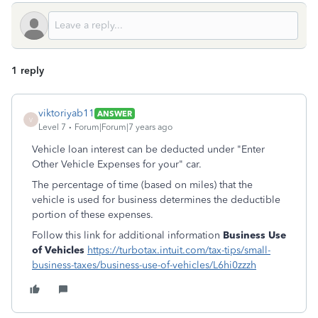
1 reply
viktoriyab11
ANSWER
V
Level 7
Forum|Forum|7 years ago
Vehicle loan interest can be deducted under "Enter
Other Vehicle Expenses for your" car.
The percentage of time (based on miles) that the
vehicle is used for business determines the deductible
portion of these expenses.
Follow this link for additional information
Business Use
of Vehicles
https://turbotax.intuit.com/tax-tips/small-
business-taxes/business-use-of-vehicles/L6hi0zzzh