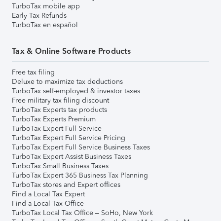
TurboTax mobile app
Early Tax Refunds
TurboTax en español
Tax & Online Software Products
Free tax filing
Deluxe to maximize tax deductions
TurboTax self-employed & investor taxes
Free military tax filing discount
TurboTax Experts tax products
TurboTax Experts Premium
TurboTax Expert Full Service
TurboTax Expert Full Service Pricing
TurboTax Expert Full Service Business Taxes
TurboTax Expert Assist Business Taxes
TurboTax Small Business Taxes
TurboTax Expert 365 Business Tax Planning
TurboTax stores and Expert offices
Find a Local Tax Expert
Find a Local Tax Office
TurboTax Local Tax Office – SoHo, New York