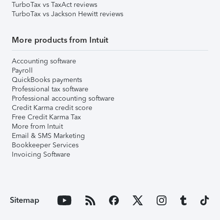
TurboTax vs TaxAct reviews
TurboTax vs Jackson Hewitt reviews
More products from Intuit
Accounting software
Payroll
QuickBooks payments
Professional tax software
Professional accounting software
Credit Karma credit score
Free Credit Karma Tax
More from Intuit
Email & SMS Marketing
Bookkeeper Services
Invoicing Software
Sitemap