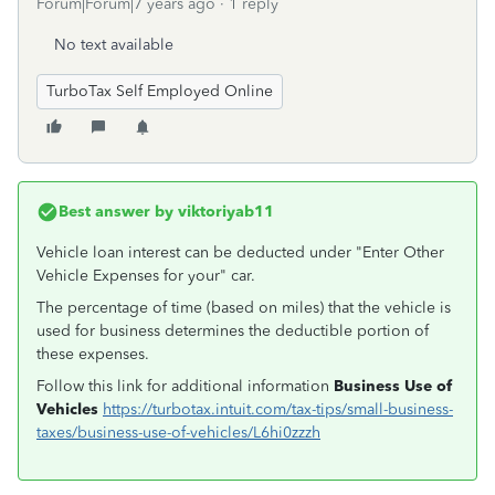
Forum|Forum|7 years ago
1 reply
No text available
TurboTax Self Employed Online
Best answer by
viktoriyab11
Vehicle loan interest can be deducted under "Enter Other
Vehicle Expenses for your" car.
The percentage of time (based on miles) that the vehicle is
used for business determines the deductible portion of
these expenses.
Follow this link for additional information
Business Use of
Vehicles
https://turbotax.intuit.com/tax-tips/small-business-
taxes/business-use-of-vehicles/L6hi0zzzh