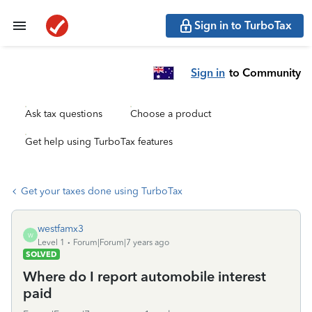
Sign in to TurboTax
Sign in
to Community
Ask tax questions
Choose a product
Get help using TurboTax features
Get your taxes done using TurboTax
westfamx3
W
Level 1
Forum|Forum|7 years ago
SOLVED
Where do I report automobile interest
paid