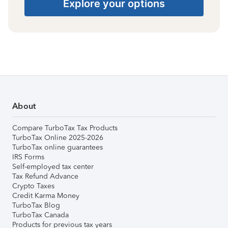
Explore your options
About
Compare TurboTax Tax Products
TurboTax Online 2025-2026
TurboTax online guarantees
IRS Forms
Self-employed tax center
Tax Refund Advance
Crypto Taxes
Credit Karma Money
TurboTax Blog
TurboTax Canada
Products for previous tax years