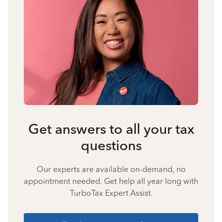
Get answers to all your tax
questions
Our experts are available on-demand, no
appointment needed. Get help all year long with
TurboTax Expert Assist.