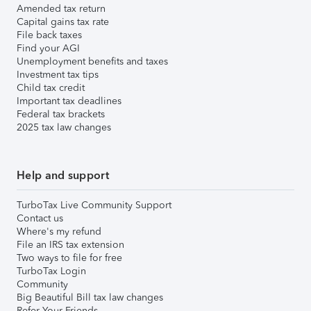
Amended tax return
Capital gains tax rate
File back taxes
Find your AGI
Unemployment benefits and taxes
Investment tax tips
Child tax credit
Important tax deadlines
Federal tax brackets
2025 tax law changes
Help and support
TurboTax Live Community Support
Contact us
Where's my refund
File an IRS tax extension
Two ways to file for free
TurboTax Login
Community
Big Beautiful Bill tax law changes
Refer Your Friends