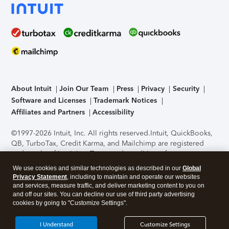
About Intuit
Join Our Team
Press
Privacy
Security
Software and Licenses
Trademark Notices
Affiliates and Partners
Accessibility
©1997-2026 Intuit, Inc. All rights reserved.
Intuit, QuickBooks,
QB, TurboTax, Credit Karma, and Mailchimp are registered
trademarks of Intuit Inc. Terms and conditions, features,
support, pricing, and service options subject to change
We use cookies and similar technologies as described in our
Global
without notice.
Security Certification of the TurboTax Online
Privacy Statement
, including to maintain and operate our websites
application has been performed by C-Level Security.
By
and services, measure traffic, and deliver marketing content to you on
accessing and using this page you agree to the
Terms of Use
.
and off our sites. You can decline our use of third party advertising
cookies by going to "Customize Settings".
About Cookies
Manage cookies
I Understand
Customize Settings