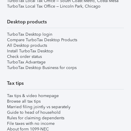
TurboTax Local Tax Office – South Coast Metro, Costa Mesa
TurboTax Local Tax Office – Lincoln Park, Chicago
Desktop products
TurboTax Desktop login
Compare TurboTax Desktop Products
All Desktop products
Install TurboTax Desktop
Check order status
TurboTax Advantage
TurboTax Desktop Business for corps
Tax tips
Tax tips & video homepage
Browse all tax tips
Married filing jointly vs separately
Guide to head of household
Rules for claiming dependents
File taxes with no income
About form 1099-NEC