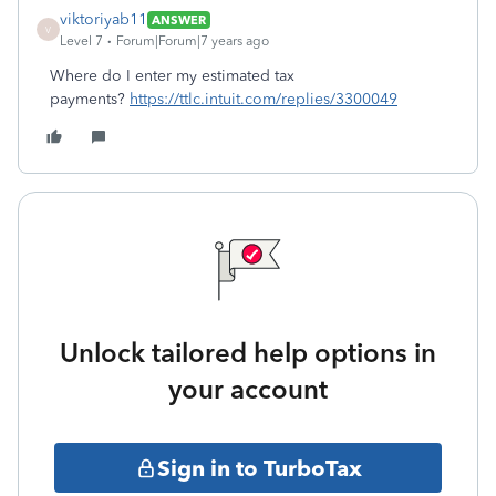
viktoriyab11
ANSWER
V
Level 7
Forum|Forum|7 years ago
Where do I enter my estimated tax
payments?
https://ttlc.intuit.com/replies/3300049
Unlock tailored help options in
your account
Sign in to TurboTax