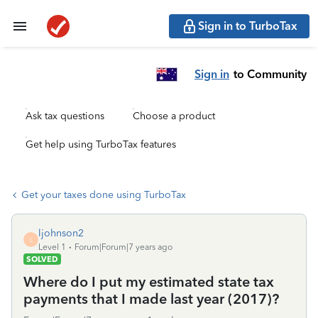
Sign in to TurboTax
Sign in
to Community
Ask tax questions
Choose a product
Get help using TurboTax features
Get your taxes done using TurboTax
ljohnson2
L
Level 1
Forum|Forum|7 years ago
SOLVED
Where do I put my estimated state tax
payments that I made last year (2017)?