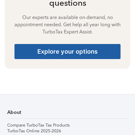
questions
Our experts are available on-demand, no
appointment needed. Get help all year long with
TurboTax Expert Assist.
Explore your options
About
Compare TurboTax Tax Products
TurboTax Online 2025-2026