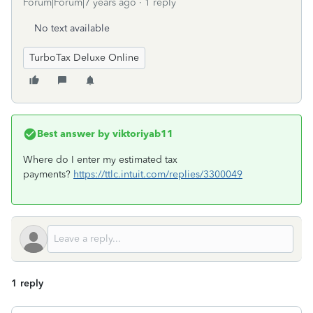
Forum|Forum|7 years ago
1 reply
No text available
TurboTax Deluxe Online
Best answer by
viktoriyab11
Where do I enter my estimated tax
payments?
https://ttlc.intuit.com/replies/3300049
1 reply