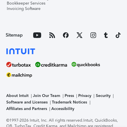
Bookkeeper Services
Invoicing Software
Sitemap
About Intuit
Join Our Team
Press
Privacy
Security
Software and Licenses
Trademark Notices
Affiliates and Partners
Accessibility
©1997-2026 Intuit, Inc. All rights reserved.
Intuit, QuickBooks,
QB, TurboTax, Credit Karma, and Mailchimp are registered