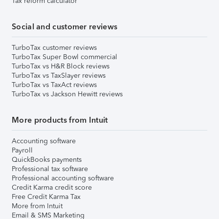
Tax reform calculator
Social and customer reviews
TurboTax customer reviews
TurboTax Super Bowl commercial
TurboTax vs H&R Block reviews
TurboTax vs TaxSlayer reviews
TurboTax vs TaxAct reviews
TurboTax vs Jackson Hewitt reviews
More products from Intuit
Accounting software
Payroll
QuickBooks payments
Professional tax software
Professional accounting software
Credit Karma credit score
Free Credit Karma Tax
More from Intuit
Email & SMS Marketing