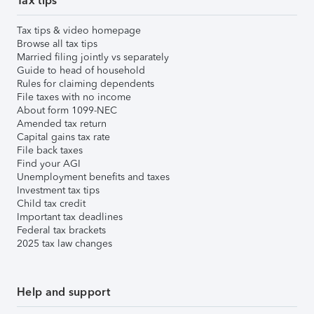
Tax tips
Tax tips & video homepage
Browse all tax tips
Married filing jointly vs separately
Guide to head of household
Rules for claiming dependents
File taxes with no income
About form 1099-NEC
Amended tax return
Capital gains tax rate
File back taxes
Find your AGI
Unemployment benefits and taxes
Investment tax tips
Child tax credit
Important tax deadlines
Federal tax brackets
2025 tax law changes
Help and support