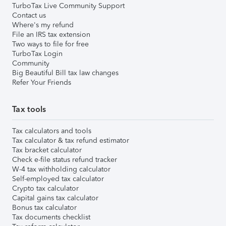
TurboTax Live Community Support
Contact us
Where's my refund
File an IRS tax extension
Two ways to file for free
TurboTax Login
Community
Big Beautiful Bill tax law changes
Refer Your Friends
Tax tools
Tax calculators and tools
Tax calculator & tax refund estimator
Tax bracket calculator
Check e-file status refund tracker
W-4 tax withholding calculator
Self-employed tax calculator
Crypto tax calculator
Capital gains tax calculator
Bonus tax calculator
Tax documents checklist