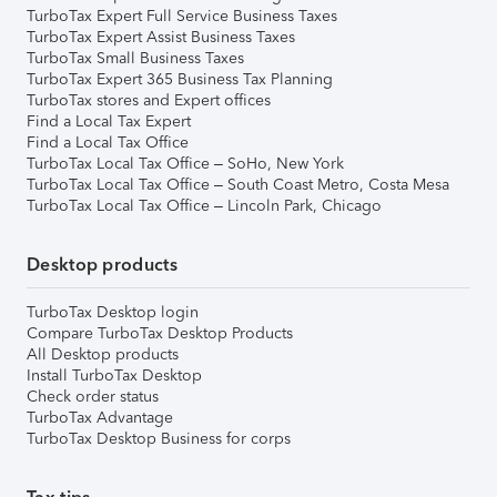
TurboTax Expert Full Service Business Taxes
TurboTax Expert Assist Business Taxes
TurboTax Small Business Taxes
TurboTax Expert 365 Business Tax Planning
TurboTax stores and Expert offices
Find a Local Tax Expert
Find a Local Tax Office
TurboTax Local Tax Office – SoHo, New York
TurboTax Local Tax Office – South Coast Metro, Costa Mesa
TurboTax Local Tax Office – Lincoln Park, Chicago
Desktop products
TurboTax Desktop login
Compare TurboTax Desktop Products
All Desktop products
Install TurboTax Desktop
Check order status
TurboTax Advantage
TurboTax Desktop Business for corps