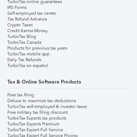
TurboTax online guarantees
IRS Forms
Self-employed tax center
Tax Refund Advance
Crypto Taxes
Credit Karma Money
TurboTax Blog
TurboTax Canada
Products for previous tax years
TurboTax mobile app
Early Tax Refunds
TurboTax en español
Tax & Online Software Products
Free tax filing
Deluxe to maximize tax deductions
TurboTax self-employed & investor taxes
Free military tax filing discount
TurboTax Experts tax products
TurboTax Experts Premium
TurboTax Expert Full Service
TurboTax Expert Full Service Pricing