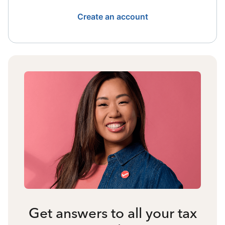
Create an account
Get answers to all your tax