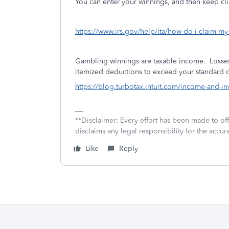
You can enter your winnings, and then keep cli
https://www.irs.gov/help/ita/how-do-i-claim-m
Gambling winnings are taxable income.
Losses
itemized deductions to exceed your standard de
https://blog.turbotax.intuit.com/income-and-
**Disclaimer: Every effort has been made to of
disclaims any legal responsibility for the accura
Like
Reply