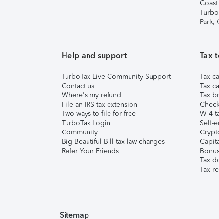
Coast
Turbo
Park,
Help and support
Tax t
TurboTax Live Community Support
Tax ca
Contact us
Tax ca
Where's my refund
Tax br
File an IRS tax extension
Check 
Two ways to file for free
W-4 ta
TurboTax Login
Self-e
Community
Crypto
Big Beautiful Bill tax law changes
Capita
Refer Your Friends
Bonus 
Tax d
Tax re
Sitemap