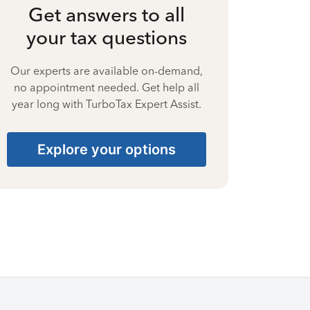
Get answers to all
your tax questions
Our experts are available on-demand,
no appointment needed. Get help all
year long with TurboTax Expert Assist.
Explore your options