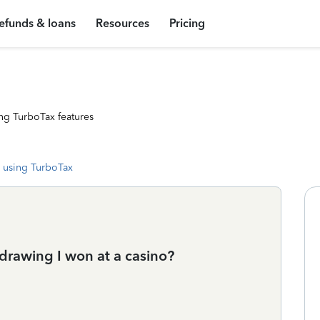
efunds & loans
Resources
Pricing
ng TurboTax features
 using TurboTax
 drawing I won at a casino?