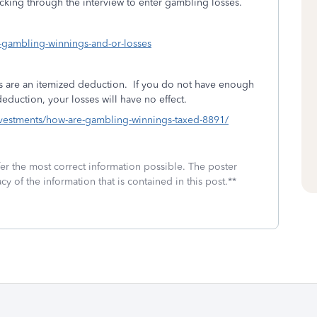
cking through the interview to enter gambling losses.
y-gambling-winnings-and-or-losses
 are an itemized deduction.
If you do not have enough
duction, your losses will have no effect.
investments/how-are-gambling-winnings-taxed-8891/
fer the most correct information possible. The poster
cy of the information that is contained in this post.**