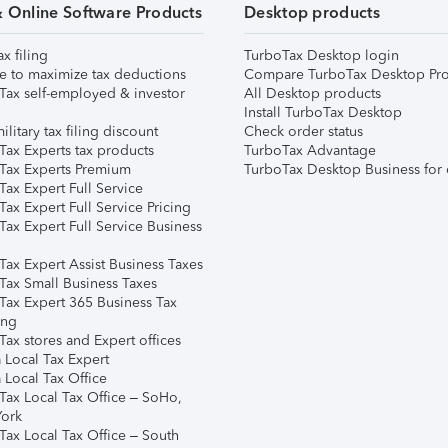
& Online Software Products
Desktop products
ax filing
TurboTax Desktop login
e to maximize tax deductions
Compare TurboTax Desktop Pro
Tax self-employed & investor
All Desktop products
Install TurboTax Desktop
ilitary tax filing discount
Check order status
Tax Experts tax products
TurboTax Advantage
Tax Experts Premium
TurboTax Desktop Business for 
ax Expert Full Service
ax Expert Full Service Pricing
Tax Expert Full Service Business
Tax Expert Assist Business Taxes
Tax Small Business Taxes
Tax Expert 365 Business Tax
ing
ax stores and Expert offices
 Local Tax Expert
 Local Tax Office
Tax Local Tax Office – SoHo,
ork
Tax Local Tax Office – South