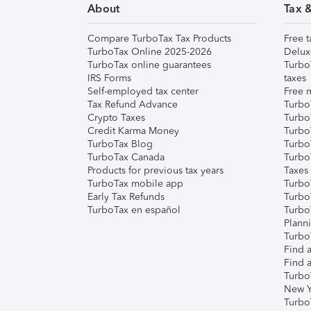
About
Tax 
Compare TurboTax Tax Products
Free t
TurboTax Online 2025-2026
Delux
TurboTax online guarantees
Turbo
IRS Forms
taxes
Self-employed tax center
Free m
Tax Refund Advance
Turbo
Crypto Taxes
Turbo
Credit Karma Money
TurboT
TurboTax Blog
TurboT
TurboTax Canada
Turbo
Products for previous tax years
Taxes
TurboTax mobile app
Turbo
Early Tax Refunds
Turbo
TurboTax en español
Turbo
Plann
TurboT
Find a
Find a
Turbo
New Y
Turbo