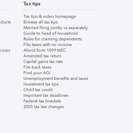
Tax tips
Tax tips & video homepage
ducts
Browse all tax tips
Married filing jointly vs separately
Guide to head of household
Rules for claiming dependents
File taxes with no income
corps
About form 1099-NEC
Amended tax return
Capital gains tax rate
File back taxes
Find your AGI
Unemployment benefits and taxes
Investment tax tips
Child tax credit
Important tax deadlines
Federal tax brackets
2025 tax law changes