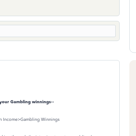
your Gambling winnings--
n Income>Gambling Winnings