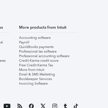
ws
More products from Intuit
Accounting software
al
Payroll
QuickBooks payments
Professional tax software
Professional accounting software
iews
Credit Karma credit score
Free Credit Karma Tax
More from Intuit
Email & SMS Marketing
Bookkeeper Services
Invoicing Software