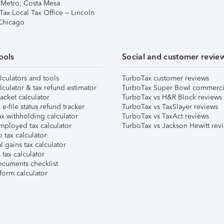
 Metro, Costa Mesa
Tax Local Tax Office – Lincoln
 Chicago
ools
Social and customer revie
lculators and tools
TurboTax customer reviews
lculator & tax refund estimator
TurboTax Super Bowl commerci
acket calculator
TurboTax vs H&R Block reviews
e-file status refund tracker
TurboTax vs TaxSlayer reviews
x withholding calculator
TurboTax vs TaxAct reviews
mployed tax calculator
TurboTax vs Jackson Hewitt rev
 tax calculator
l gains tax calculator
tax calculator
ocuments checklist
form calculator