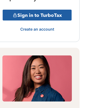
Sign in to TurboTax
Create an account