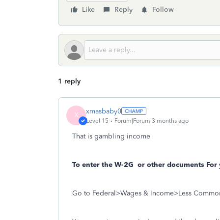
Like
Reply
Follow
1 reply
xmasbaby0
X
Level 15
Forum|Forum|3 months ago
That is gambling income
To enter the W-2G
or other documents For 
Go to Federal>Wages & Income>Less Commo