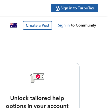
Sign in to TurboTax
Sign in
to Community
Create a Post
Unlock tailored help
options in your account