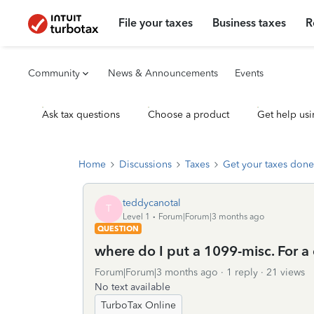
File your taxes
Business taxes
R
Community
News & Announcements
Events
Ask tax questions
Choose a product
Get help usi
Home
Discussions
Taxes
Get your taxes done
teddycanotal
T
Level 1
Forum|Forum|3 months ago
QUESTION
where do I put a 1099-misc. For a
Forum|Forum|3 months ago
1 reply
21 views
No text available
TurboTax Online