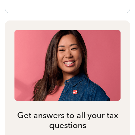
Get answers to all your tax
questions