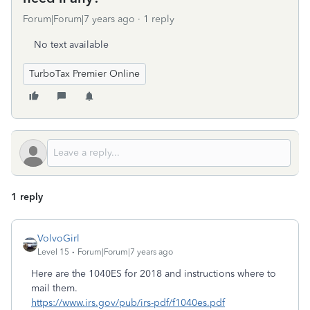
Forum|Forum|7 years ago
1 reply
No text available
TurboTax Premier Online
1 reply
VolvoGirl
Level 15
Forum|Forum|7 years ago
Here are the 1040ES for 2018 and instructions where to
mail them.
https://www.irs.gov/pub/irs-pdf/f1040es.pdf