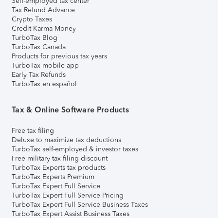
Self-employed tax center
Tax Refund Advance
Crypto Taxes
Credit Karma Money
TurboTax Blog
TurboTax Canada
Products for previous tax years
TurboTax mobile app
Early Tax Refunds
TurboTax en español
Tax & Online Software Products
Free tax filing
Deluxe to maximize tax deductions
TurboTax self-employed & investor taxes
Free military tax filing discount
TurboTax Experts tax products
TurboTax Experts Premium
TurboTax Expert Full Service
TurboTax Expert Full Service Pricing
TurboTax Expert Full Service Business Taxes
TurboTax Expert Assist Business Taxes