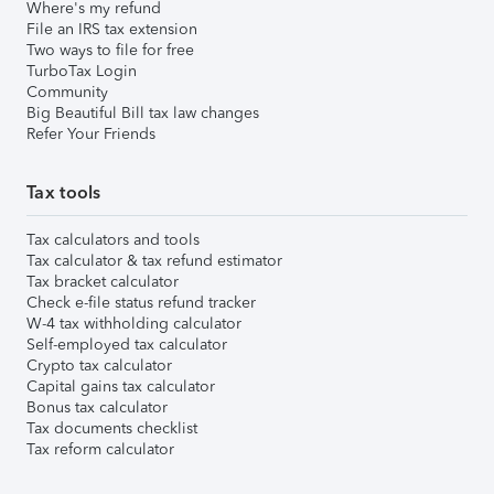
Where's my refund
File an IRS tax extension
Two ways to file for free
TurboTax Login
Community
Big Beautiful Bill tax law changes
Refer Your Friends
Tax tools
Tax calculators and tools
Tax calculator & tax refund estimator
Tax bracket calculator
Check e-file status refund tracker
W-4 tax withholding calculator
Self-employed tax calculator
Crypto tax calculator
Capital gains tax calculator
Bonus tax calculator
Tax documents checklist
Tax reform calculator