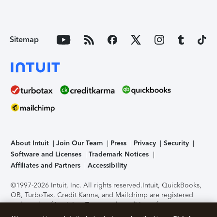
Sitemap
About Intuit
Join Our Team
Press
Privacy
Security
Software and Licenses
Trademark Notices
Affiliates and Partners
Accessibility
©1997-2026 Intuit, Inc. All rights reserved.
Intuit, QuickBooks,
QB, TurboTax, Credit Karma, and Mailchimp are registered
trademarks of Intuit Inc. Terms and conditions, features,
support, pricing, and service options subject to change