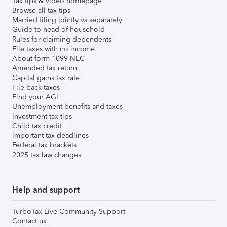
Tax tips & video homepage
Browse all tax tips
Married filing jointly vs separately
Guide to head of household
Rules for claiming dependents
File taxes with no income
About form 1099-NEC
Amended tax return
Capital gains tax rate
File back taxes
Find your AGI
Unemployment benefits and taxes
Investment tax tips
Child tax credit
Important tax deadlines
Federal tax brackets
2025 tax law changes
Help and support
TurboTax Live Community Support
Contact us