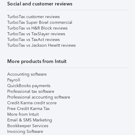
Social and customer reviews
TurboTax customer reviews
TurboTax Super Bowl commercial
TurboTax vs H&R Block reviews
TurboTax vs TaxSlayer reviews
TurboTax vs TaxAct reviews
TurboTax vs Jackson Hewitt reviews
More products from Intuit
Accounting software
Payroll
QuickBooks payments
Professional tax software
Professional accounting software
Credit Karma credit score
Free Credit Karma Tax
More from Intuit
Email & SMS Marketing
Bookkeeper Services
Invoicing Software