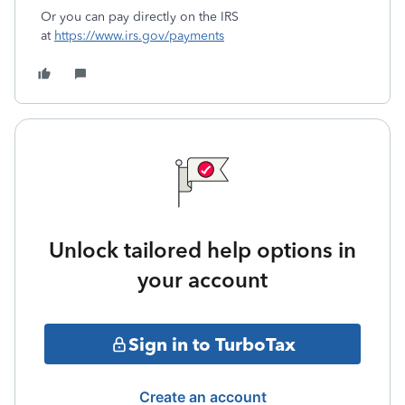
Or you can pay directly on the IRS
at
https://www.irs.gov/payments
Unlock tailored help options in
your account
Sign in to TurboTax
Create an account