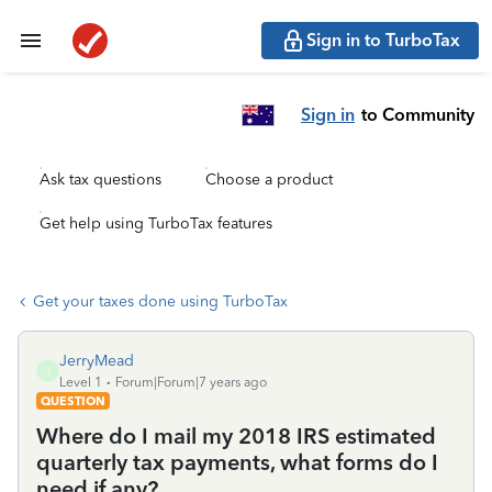
Sign in to TurboTax
Sign in
to Community
Ask tax questions
Choose a product
Get help using TurboTax features
Get your taxes done using TurboTax
JerryMead
J
Level 1
Forum|Forum|7 years ago
QUESTION
Where do I mail my 2018 IRS estimated
quarterly tax payments, what forms do I
need if any?