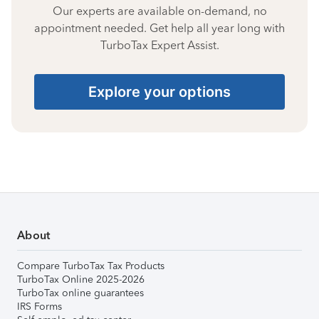
Our experts are available on-demand, no
appointment needed. Get help all year long with
TurboTax Expert Assist.
Explore your options
About
Compare TurboTax Tax Products
TurboTax Online 2025-2026
TurboTax online guarantees
IRS Forms