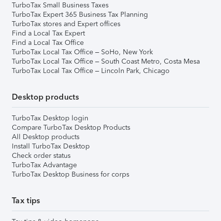
TurboTax Small Business Taxes
TurboTax Expert 365 Business Tax Planning
TurboTax stores and Expert offices
Find a Local Tax Expert
Find a Local Tax Office
TurboTax Local Tax Office – SoHo, New York
TurboTax Local Tax Office – South Coast Metro, Costa Mesa
TurboTax Local Tax Office – Lincoln Park, Chicago
Desktop products
TurboTax Desktop login
Compare TurboTax Desktop Products
All Desktop products
Install TurboTax Desktop
Check order status
TurboTax Advantage
TurboTax Desktop Business for corps
Tax tips