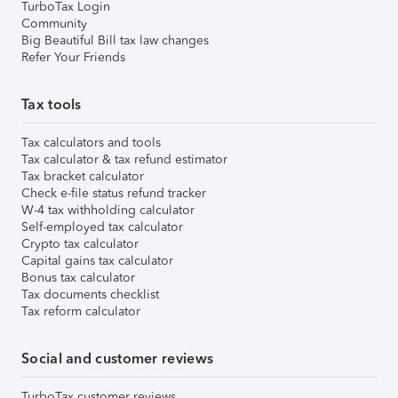
TurboTax Login
Community
Big Beautiful Bill tax law changes
Refer Your Friends
Tax tools
Tax calculators and tools
Tax calculator & tax refund estimator
Tax bracket calculator
Check e-file status refund tracker
W-4 tax withholding calculator
Self-employed tax calculator
Crypto tax calculator
Capital gains tax calculator
Bonus tax calculator
Tax documents checklist
Tax reform calculator
Social and customer reviews
TurboTax customer reviews