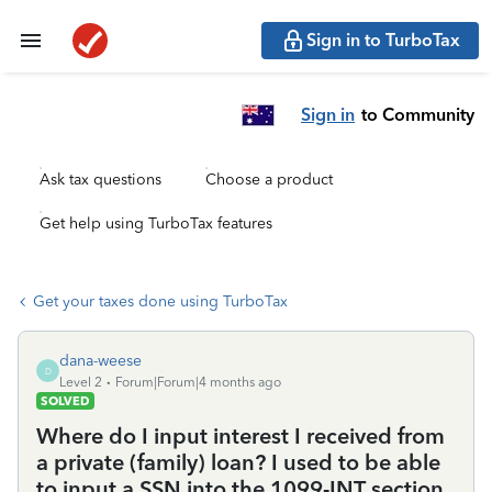
Sign in to TurboTax
Sign in
to Community
Ask tax questions
Choose a product
Get help using TurboTax features
Get your taxes done using TurboTax
dana-weese
D
Level 2
Forum|Forum|4 months ago
SOLVED
Where do I input interest I received from
a private (family) loan? I used to be able
to input a SSN into the 1099-INT section