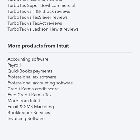
TurboTax Super Bowl commercial
TurboTax vs H&R Block reviews
TurboTax vs TaxSlayer reviews
TurboTax vs TaxAct reviews
TurboTax vs Jackson Hewitt reviews
More products from Intuit
Accounting software
Payroll
QuickBooks payments
Professional tax software
Professional accounting software
Credit Karma credit score
Free Credit Karma Tax
More from Intuit
Email & SMS Marketing
Bookkeeper Services
Invoicing Software