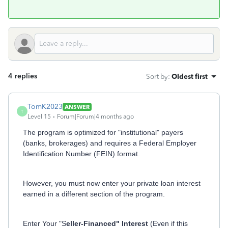
4 replies
Sort by
:
Oldest first
TomK2023
ANSWER
T
Level 15
Forum|Forum|4 months ago
The program is optimized for "institutional" payers
(banks, brokerages) and requires a Federal Employer
Identification Number (FEIN) format.
However, you must now enter your private loan interest
earned in a different section of the program.
Enter Your "S
eller-Financed" Interest
(Even if this