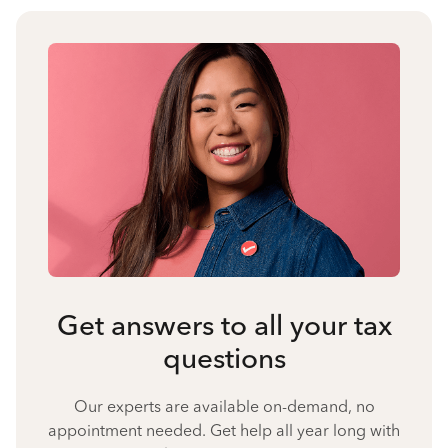
Get answers to all your tax
questions
Our experts are available on-demand, no
appointment needed. Get help all year long with