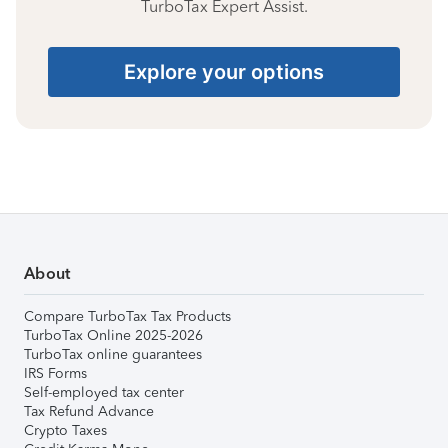
TurboTax Expert Assist.
Explore your options
About
Compare TurboTax Tax Products
TurboTax Online 2025-2026
TurboTax online guarantees
IRS Forms
Self-employed tax center
Tax Refund Advance
Crypto Taxes