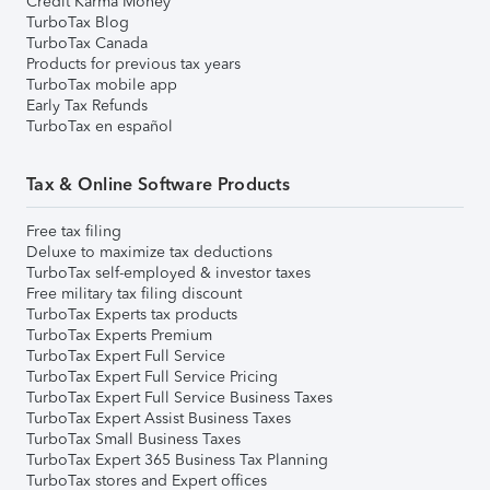
Credit Karma Money
TurboTax Blog
TurboTax Canada
Products for previous tax years
TurboTax mobile app
Early Tax Refunds
TurboTax en español
Tax & Online Software Products
Free tax filing
Deluxe to maximize tax deductions
TurboTax self-employed & investor taxes
Free military tax filing discount
TurboTax Experts tax products
TurboTax Experts Premium
TurboTax Expert Full Service
TurboTax Expert Full Service Pricing
TurboTax Expert Full Service Business Taxes
TurboTax Expert Assist Business Taxes
TurboTax Small Business Taxes
TurboTax Expert 365 Business Tax Planning
TurboTax stores and Expert offices