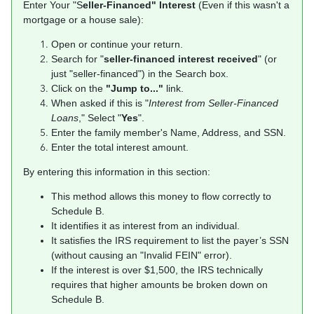
Enter Your "S
eller-Financed" Interest
(Even if this wasn't a
mortgage or a house sale):
Open or continue your return.
Search for "
seller-financed interest received
" (or
just "seller-financed") in the Search box.
Click on the
"Jump to..."
link.
When asked if this is "
Interest from Seller-Financed
Loans
," Select "
Yes
".
Enter the family member's Name, Address, and SSN.
Enter the total interest amount.
By entering this information in this section:
This method allows this money to flow correctly to
Schedule B.
It identifies it as interest from an individual.
It satisfies the IRS requirement to list the payer’s SSN
(without causing an "Invalid FEIN" error).
If the interest is over $1,500, the IRS technically
requires that higher amounts be broken down on
Schedule B.