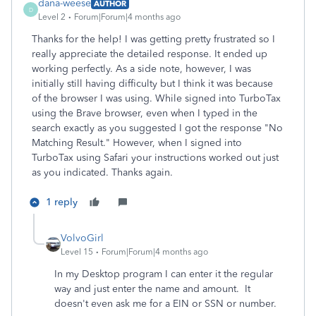
dana-weese
AUTHOR
D
Level 2
Forum|Forum|4 months ago
Thanks for the help! I was getting pretty frustrated so I
really appreciate the detailed response. It ended up
working perfectly. As a side note, however, I was
initially still having difficulty but I think it was because
of the browser I was using. While signed into TurboTax
using the Brave browser, even when I typed in the
search exactly as you suggested I got the response "No
Matching Result." However, when I signed into
TurboTax using Safari your instructions worked out just
as you indicated. Thanks again.
1 reply
VolvoGirl
Level 15
Forum|Forum|4 months ago
In my Desktop program I can enter it the regular
way and just enter the name and amount. It
doesn't even ask me for a EIN or SSN or number.