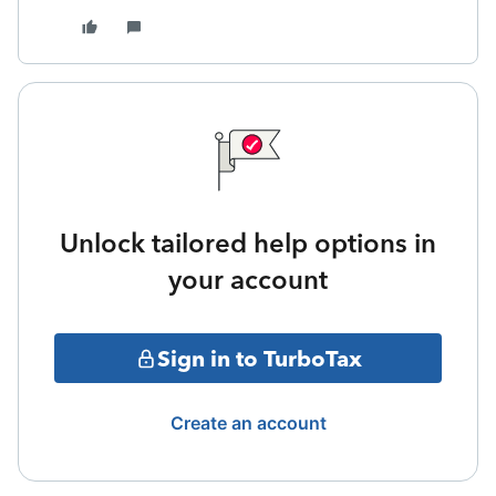
Unlock tailored help options in
your account
Sign in to TurboTax
Create an account