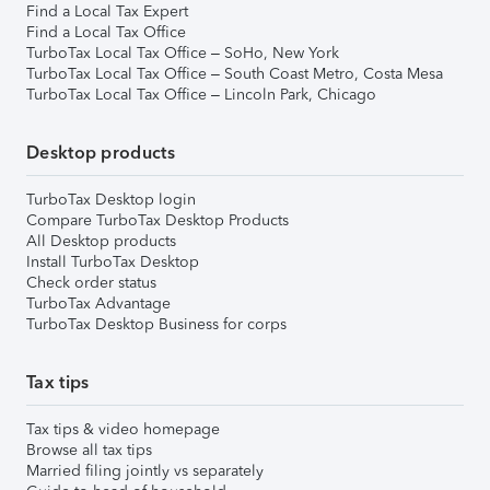
Find a Local Tax Expert
Find a Local Tax Office
TurboTax Local Tax Office – SoHo, New York
TurboTax Local Tax Office – South Coast Metro, Costa Mesa
TurboTax Local Tax Office – Lincoln Park, Chicago
Desktop products
TurboTax Desktop login
Compare TurboTax Desktop Products
All Desktop products
Install TurboTax Desktop
Check order status
TurboTax Advantage
TurboTax Desktop Business for corps
Tax tips
Tax tips & video homepage
Browse all tax tips
Married filing jointly vs separately