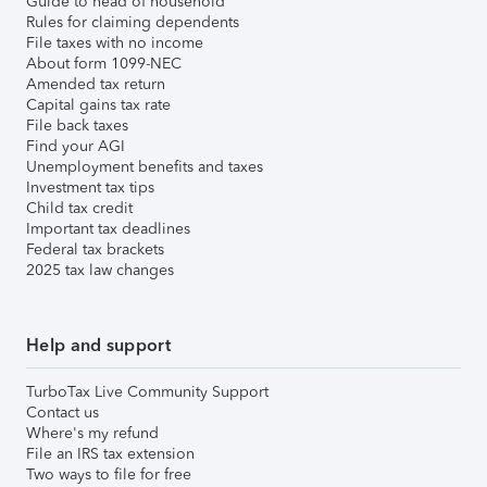
Guide to head of household
Rules for claiming dependents
File taxes with no income
About form 1099-NEC
Amended tax return
Capital gains tax rate
File back taxes
Find your AGI
Unemployment benefits and taxes
Investment tax tips
Child tax credit
Important tax deadlines
Federal tax brackets
2025 tax law changes
Help and support
TurboTax Live Community Support
Contact us
Where's my refund
File an IRS tax extension
Two ways to file for free