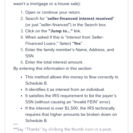
wasn't a mortgage or a house sale):
Open or continue your return.
Search for "
seller-financed interest received
"
(or just "seller-financed") in the Search box.
Click on the
"Jump to..."
link.
When asked if this is "
Interest from Seller-
Financed Loans
," Select "
Yes
".
Enter the family member's Name, Address, and
SSN.
Enter the total interest amount.
By entering this information in this section:
This method allows this money to flow correctly to
Schedule B.
It identifies it as interest from an individual.
It satisfies the IRS requirement to list the payer’s
SSN (without causing an "Invalid FEIN" error).
If the interest is over $1,500, the IRS technically
requires that higher amounts be broken down on
Schedule B.
**Say "Thanks" by clicking the thumb icon in a post.