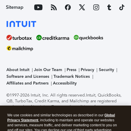
Sitemap
About Intuit
Join Our Team
Press
Privacy
Security
Software and Licenses
Trademark Notices
Affiliates and Partners
Accessibility
©1997-2026 Intuit, Inc. All rights reserved.
Intuit, QuickBooks,
QB, TurboTax, Credit Karma, and Mailchimp are registered
trademarks of Intuit Inc. Terms and conditions, features,
support, pricing, and service options subject to change
We use cookies and similar technologies as described in our
Global
without notice.
Security Certification of the TurboTax Online
Privacy Statement
, including to maintain and operate our websites
application has been performed by C-Level Security.
By
and services, measure traffic, and deliver marketing content to you on
accessing and using this page you agree to the
Terms of Use
.
and off our sites. You can decline our use of third party advertising