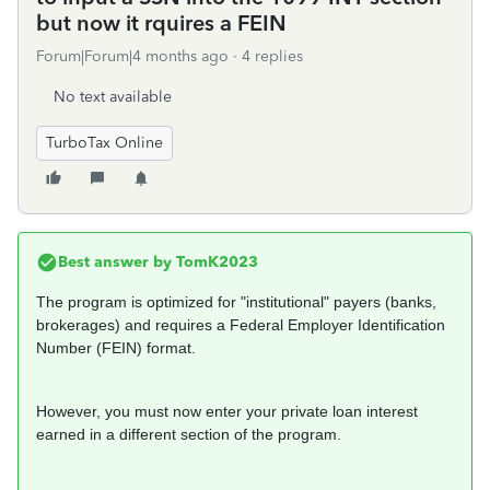
but now it rquires a FEIN
Forum|Forum|4 months ago
4 replies
No text available
TurboTax Online
Best answer by
TomK2023
The program is optimized for "institutional" payers (banks,
brokerages) and requires a Federal Employer Identification
Number (FEIN) format.
However, you must now enter your private loan interest
earned in a different section of the program.