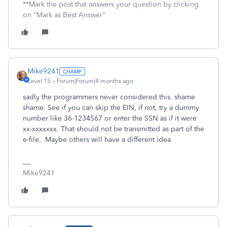
**Mark the post that answers your question by clicking
on "Mark as Best Answer"
Mike9241
Level 15
Forum|Forum|4 months ago
sadly the programmers never considered this. shame
shame. See if you can skip the EIN, if not, try a dummy
number like 36-1234567 or enter the SSN as if it were
xx-xxxxxxx. That should not be transmitted as part of the
e-file. Maybe others will have a different idea
Mike9241