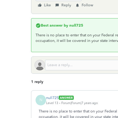
Like
Reply
Follow
Best answer by
null725
There is no place to enter that on your Federal re
occupation, it will be covered in your state inter
1 reply
null725
ANSWER
N
Level 13
Forum|Forum|7 years ago
There is no place to enter that on your Federal 
occupation, it will be covered in your state int