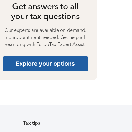
Get answers to all
your tax questions
Our experts are available on-demand,
no appointment needed. Get help all
year long with TurboTax Expert Assist.
Explore your options
Tax tips