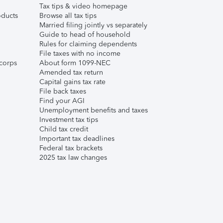
Tax tips & video homepage
ducts
Browse all tax tips
Married filing jointly vs separately
Guide to head of household
Rules for claiming dependents
File taxes with no income
corps
About form 1099-NEC
Amended tax return
Capital gains tax rate
File back taxes
Find your AGI
Unemployment benefits and taxes
Investment tax tips
Child tax credit
Important tax deadlines
Federal tax brackets
2025 tax law changes