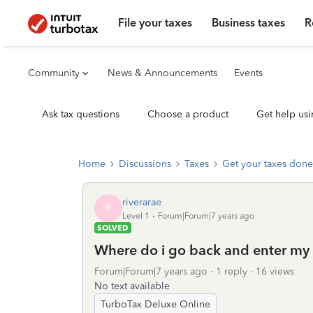
File your taxes
Business taxes
R
Community
News & Announcements
Events
Ask tax questions
Choose a product
Get help usi
Home
Discussions
Taxes
Get your taxes done
riverarae
R
Level 1
Forum|Forum|7 years ago
SOLVED
Where do i go back and enter my s
Forum|Forum|7 years ago
1 reply
16 views
No text available
TurboTax Deluxe Online