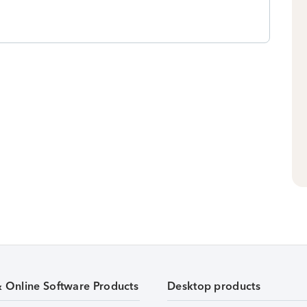
& Online Software Products
Desktop products