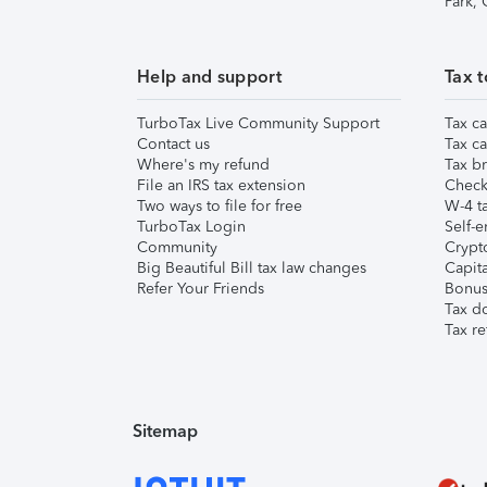
Park,
Help and support
Tax t
TurboTax Live Community Support
Tax ca
Contact us
Tax ca
Where's my refund
Tax br
File an IRS tax extension
Check 
Two ways to file for free
W-4 ta
TurboTax Login
Self-e
Community
Crypto
Big Beautiful Bill tax law changes
Capita
Refer Your Friends
Bonus 
Tax d
Tax re
Sitemap