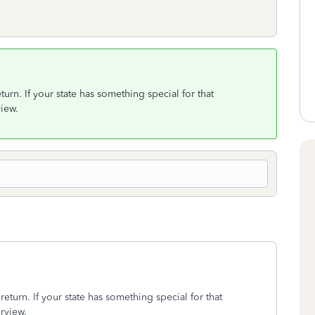
turn. If your state has something special for that
view.
return. If your state has something special for that
erview.