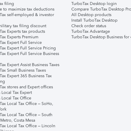
ax filing
TurboTax Desktop login
e to maximize tax deductions
Compare TurboTax Desktop Pro
Tax self-employed & investor
All Desktop products
Install TurboTax Desktop
ilitary tax filing discount
Check order status
Tax Experts tax products
TurboTax Advantage
Tax Experts Premium
TurboTax Desktop Business for 
ax Expert Full Service
ax Expert Full Service Pricing
Tax Expert Full Service Business
Tax Expert Assist Business Taxes
Tax Small Business Taxes
Tax Expert 365 Business Tax
ing
ax stores and Expert offices
 Local Tax Expert
 Local Tax Office
Tax Local Tax Office – SoHo,
ork
Tax Local Tax Office – South
 Metro, Costa Mesa
Tax Local Tax Office – Lincoln