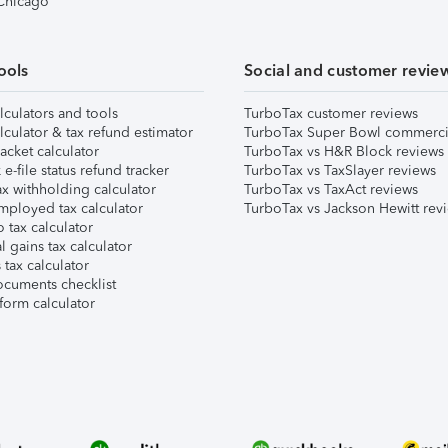
 Chicago
ools
Social and customer revie
lculators and tools
TurboTax customer reviews
lculator & tax refund estimator
TurboTax Super Bowl commerci
acket calculator
TurboTax vs H&R Block reviews
e-file status refund tracker
TurboTax vs TaxSlayer reviews
x withholding calculator
TurboTax vs TaxAct reviews
mployed tax calculator
TurboTax vs Jackson Hewitt rev
 tax calculator
l gains tax calculator
tax calculator
ocuments checklist
form calculator