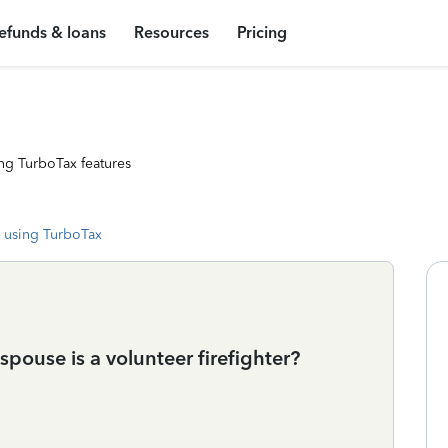
efunds & loans
Resources
Pricing
ng TurboTax features
 using TurboTax
pouse is a volunteer firefighter?