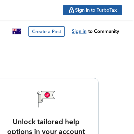
Sign in to TurboTax
Sign in
to Community
Create a Post
Unlock tailored help
options in your account