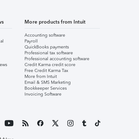
ws
More products from Intuit
Accounting software
al
Payroll
QuickBooks payments
Professional tax software
Professional accounting software
iews
Credit Karma credit score
Free Credit Karma Tax
More from Intuit
Email & SMS Marketing
Bookkeeper Services
Invoicing Software