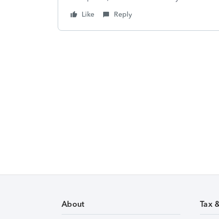
Like
Reply
About
Tax 