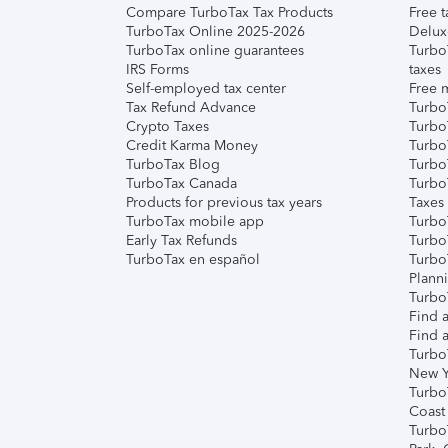
Compare TurboTax Tax Products
Free t
TurboTax Online 2025-2026
Delux
TurboTax online guarantees
Turbo
IRS Forms
taxes
Self-employed tax center
Free m
Tax Refund Advance
Turbo
Crypto Taxes
Turbo
Credit Karma Money
TurboT
TurboTax Blog
TurboT
TurboTax Canada
Turbo
Products for previous tax years
Taxes
TurboTax mobile app
Turbo
Early Tax Refunds
Turbo
TurboTax en español
Turbo
Plann
TurboT
Find a
Find a
Turbo
New Y
Turbo
Coast
Turbo