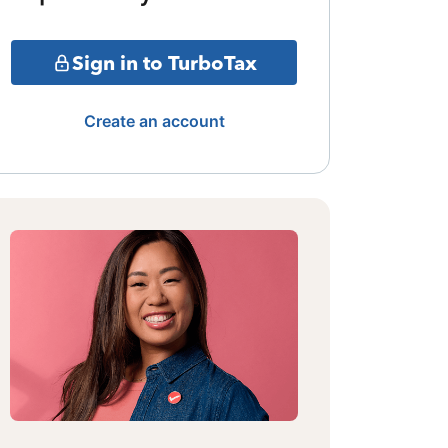
Sign in to TurboTax
Create an account