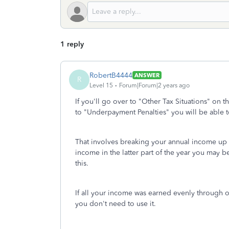
1 reply
RobertB4444
ANSWER
R
Level 15
Forum|Forum|2 years ago
If you'll go over to "Other Tax Situations" on t
to "Underpayment Penalties" you will be able 
That involves breaking your annual income up b
income in the latter part of the year you may 
this.
If all your income was earned evenly through ou
you don't need to use it.