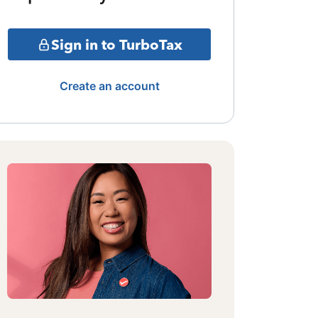
Sign in to TurboTax
Create an account