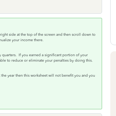
 right side at the top of the screen and then scroll down to
nnualize your income there.
quarters. If you earned a significant portion of your
 able to reduce or eliminate your penalties by doing this.
 the year then this worksheet will not benefit you and you