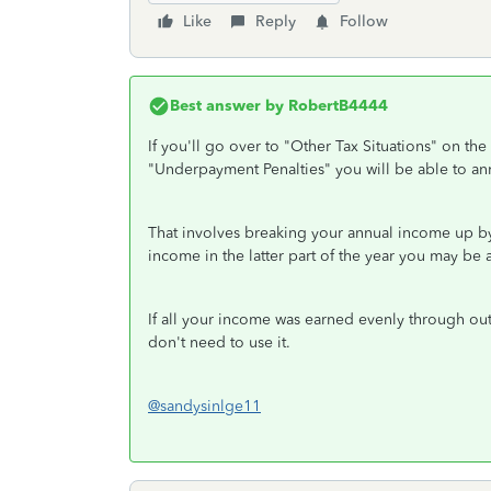
Like
Reply
Follow
Best answer by
RobertB4444
If you'll go over to "Other Tax Situations" on the
"Underpayment Penalties" you will be able to a
That involves breaking your annual income up by 
income in the latter part of the year you may be
If all your income was earned evenly through out
don't need to use it.
@sandysinlge11