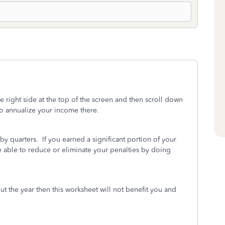
he right side at the top of the screen and then scroll down
to annualize your income there.
y quarters. If you earned a significant portion of your
be able to reduce or eliminate your penalties by doing
t the year then this worksheet will not benefit you and