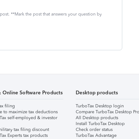
 post. **Mark the post that answers your question by
& Online Software Products
Desktop products
ax filing
TurboTax Desktop login
e to maximize tax deductions
Compare TurboTax Desktop Pro
Tax self-employed & investor
All Desktop products
Install TurboTax Desktop
ilitary tax filing discount
Check order status
Tax Experts tax products
TurboTax Advantage