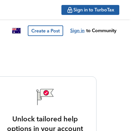
Sign in to TurboTax
Sign in
to Community
Create a Post
Unlock tailored help
options in your account