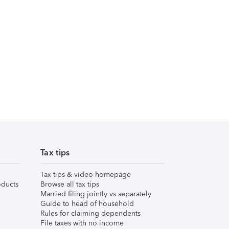
Tax tips
Tax tips & video homepage
ducts
Browse all tax tips
Married filing jointly vs separately
Guide to head of household
Rules for claiming dependents
File taxes with no income