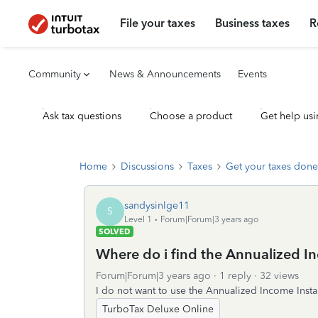
File your taxes
Business taxes
R
Community
News & Announcements
Events
Ask tax questions
Choose a product
Get help usi
Home
Discussions
Taxes
Get your taxes done
sandysinlge11
S
Level 1
Forum|Forum|3 years ago
SOLVED
Where do i find the Annualized I
Forum|Forum|3 years ago
1 reply
32 views
I do not want to use the Annualized Income Inst
TurboTax Deluxe Online