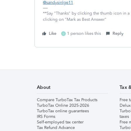
@sandysinlge11
**Say "Thanks" by clicking the thumb icon in a
clicking on "Mark as Best Answer"
Like
1 person likes this
Reply
U
About
Tax 
Compare TurboTax Tax Products
Free t
TurboTax Online 2025-2026
Delux
TurboTax online guarantees
Turbo
IRS Forms
taxes
Self-employed tax center
Free m
Tax Refund Advance
Turbo