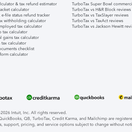
lculator & tax refund estimator
TurboTax Super Bowl commerci
acket calculator
TurboTax vs H&R Block reviews
e-file status refund tracker
TurboTax vs TaxSlayer reviews
x withholding calculator
TurboTax vs TaxAct reviews
mployed tax calculator
TurboTax vs Jackson Hewitt rev
 tax calculator
l gains tax calculator
tax calculator
ocuments checklist
form calculator
026 Intuit, Inc. All rights reserved.
, QuickBooks, QB, TurboTax, Credit Karma, and Mailchimp are registered
s, support, pricing, and service options subject to change without not