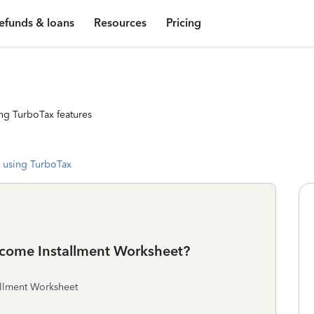
efunds & loans
Resources
Pricing
ng TurboTax features
 using TurboTax
ncome Installment Worksheet?
allment Worksheet