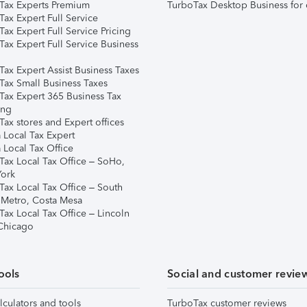
Tax Experts Premium
TurboTax Desktop Business for 
ax Expert Full Service
ax Expert Full Service Pricing
Tax Expert Full Service Business
Tax Expert Assist Business Taxes
Tax Small Business Taxes
Tax Expert 365 Business Tax
ing
ax stores and Expert offices
 Local Tax Expert
 Local Tax Office
Tax Local Tax Office – SoHo,
ork
Tax Local Tax Office – South
 Metro, Costa Mesa
Tax Local Tax Office – Lincoln
 Chicago
ools
Social and customer revie
lculators and tools
TurboTax customer reviews