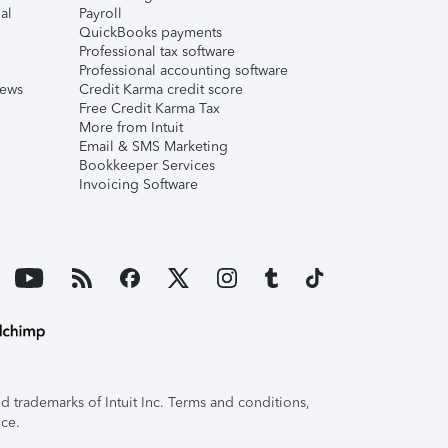
al
Payroll
QuickBooks payments
Professional tax software
Professional accounting software
iews
Credit Karma credit score
Free Credit Karma Tax
More from Intuit
Email & SMS Marketing
Bookkeeper Services
Invoicing Software
 trademarks of Intuit Inc. Terms and conditions,
ice.