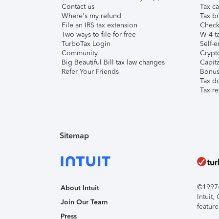
Contact us
Tax ca
Where's my refund
Tax br
File an IRS tax extension
Check 
Two ways to file for free
W-4 ta
TurboTax Login
Self-e
Community
Crypto
Big Beautiful Bill tax law changes
Capita
Refer Your Friends
Bonus 
Tax d
Tax re
Sitemap
©1997-2
About Intuit
Intuit
Join Our Team
feature
Press