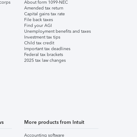
corps
About form 1099-NEC
Amended tax return
Capital gains tax rate
File back taxes
Find your AGI
Unemployment benefits and taxes
Investment tax tips
Child tax credit
Important tax deadlines
Federal tax brackets
2025 tax law changes
ws
More products from Intuit
Accounting software