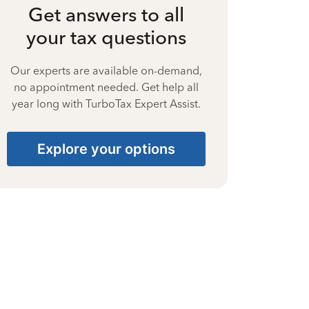
Get answers to all
your tax questions
Our experts are available on-demand,
no appointment needed. Get help all
year long with TurboTax Expert Assist.
Explore your options