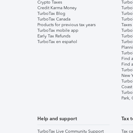
Crypto Taxes
Turbo
Credit Karma Money
TurboT
TurboTax Blog
TurboT
TurboTax Canada
Turbo
Products for previous tax years
Taxes
TurboTax mobile app
Turbo
Early Tax Refunds
Turbo
TurboTax en español
Turbo
Plann
TurboT
Find a
Find a
Turbo
New Y
Turbo
Coast
Turbo
Park,
Help and support
Tax t
TurboTax Live Community Support
Tax ca