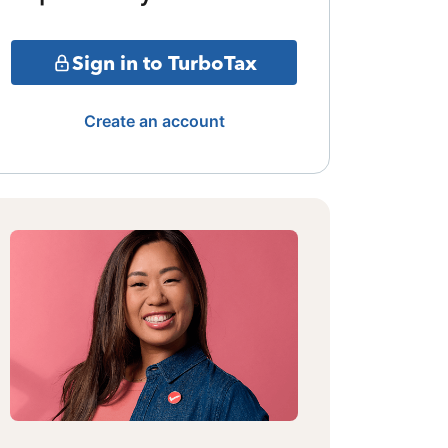
Sign in to TurboTax
Create an account