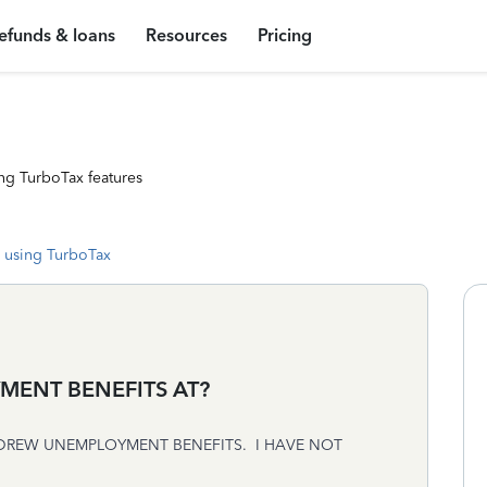
efunds & loans
Resources
Pricing
ng TurboTax features
 using TurboTax
MENT BENEFITS AT?
 DREW UNEMPLOYMENT BENEFITS. I HAVE NOT