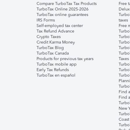
Compare TurboTax Tax Products
Free t
TurboTax Online 2025-2026
Delux
TurboTax online guarantees
Turbo
IRS Forms
taxes
Self-employed tax center
Free m
Tax Refund Advance
Turbo
Crypto Taxes
Turbo
Credit Karma Money
TurboT
TurboTax Blog
TurboT
TurboTax Canada
Turbo
Products for previous tax years
Taxes
TurboTax mobile app
Turbo
Early Tax Refunds
Turbo
TurboTax en español
Turbo
Plann
TurboT
Find a
Find a
Turbo
New Y
Turbo
Coast
Turbo