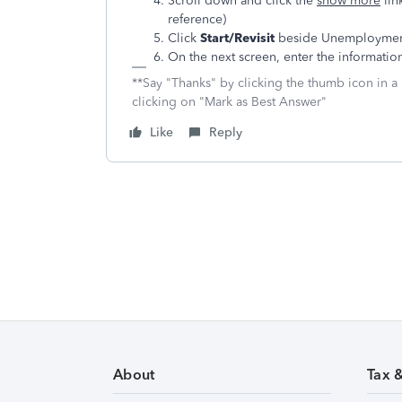
Scroll down and click the
show more
lin
reference)
Click
Start/Revisit
beside Unemployment
On the next screen, enter the informatio
**Say "Thanks" by clicking the thumb icon in a
clicking on "Mark as Best Answer"
Like
Reply
About
Tax 