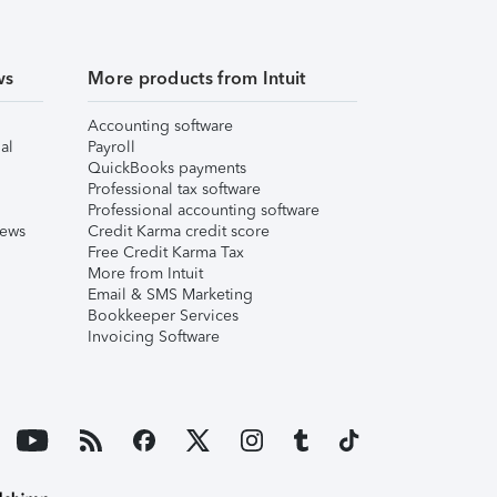
ws
More products from Intuit
Accounting software
al
Payroll
QuickBooks payments
Professional tax software
Professional accounting software
iews
Credit Karma credit score
Free Credit Karma Tax
More from Intuit
Email & SMS Marketing
Bookkeeper Services
Invoicing Software