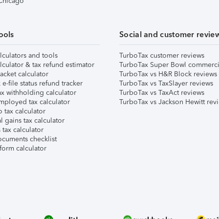
 Chicago
ools
Social and customer revie
lculators and tools
TurboTax customer reviews
lculator & tax refund estimator
TurboTax Super Bowl commerci
acket calculator
TurboTax vs H&R Block reviews
e-file status refund tracker
TurboTax vs TaxSlayer reviews
x withholding calculator
TurboTax vs TaxAct reviews
mployed tax calculator
TurboTax vs Jackson Hewitt rev
 tax calculator
l gains tax calculator
tax calculator
ocuments checklist
form calculator