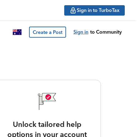
Sign in to TurboTax
Sign in
to Community
Create a Post
Unlock tailored help
options in your account