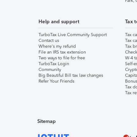
Park,
Help and support
Tax t
TurboTax Live Community Support
Tax ca
Contact us
Tax ca
Where's my refund
Tax br
File an IRS tax extension
Check 
Two ways to file for free
W-4 ta
TurboTax Login
Self-e
Community
Crypto
Big Beautiful Bill tax law changes
Capita
Refer Your Friends
Bonus 
Tax d
Tax re
Sitemap