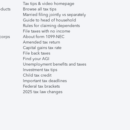
Tax tips & video homepage
ducts
Browse all tax tips
Married filing jointly vs separately
Guide to head of household
Rules for claiming dependents
File taxes with no income
corps
About form 1099-NEC
Amended tax return
Capital gains tax rate
File back taxes
Find your AGI
Unemployment benefits and taxes
Investment tax tips
Child tax credit
Important tax deadlines
Federal tax brackets
2025 tax law changes