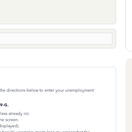
the directions below to enter your unemployment
9-G.
less already in).
the screen.
displayed).