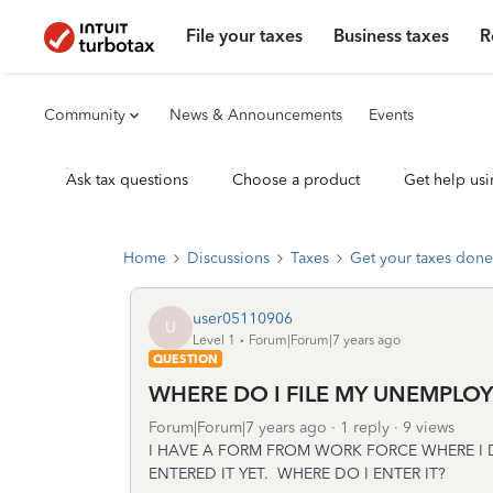
File your taxes
Business taxes
R
Community
News & Announcements
Events
Ask tax questions
Choose a product
Get help usi
Home
Discussions
Taxes
Get your taxes done
user05110906
U
Level 1
Forum|Forum|7 years ago
QUESTION
WHERE DO I FILE MY UNEMPLOY
Forum|Forum|7 years ago
1 reply
9 views
I HAVE A FORM FROM WORK FORCE WHERE I
ENTERED IT YET. WHERE DO I ENTER IT?