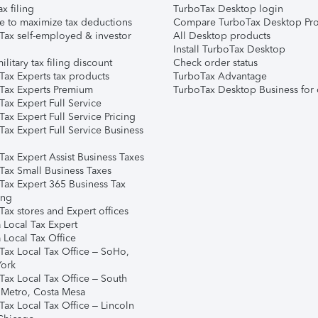
ax filing
TurboTax Desktop login
e to maximize tax deductions
Compare TurboTax Desktop Pro
Tax self-employed & investor
All Desktop products
Install TurboTax Desktop
ilitary tax filing discount
Check order status
Tax Experts tax products
TurboTax Advantage
Tax Experts Premium
TurboTax Desktop Business for 
ax Expert Full Service
ax Expert Full Service Pricing
Tax Expert Full Service Business
Tax Expert Assist Business Taxes
Tax Small Business Taxes
Tax Expert 365 Business Tax
ing
ax stores and Expert offices
 Local Tax Expert
 Local Tax Office
Tax Local Tax Office – SoHo,
ork
Tax Local Tax Office – South
 Metro, Costa Mesa
Tax Local Tax Office – Lincoln