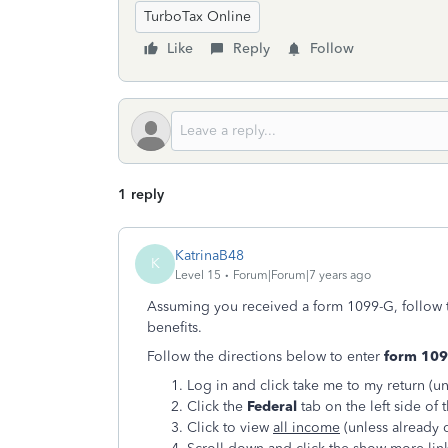
TurboTax Online
Like
Reply
Follow
1 reply
KatrinaB48
K
Level 15
Forum|Forum|7 years ago
Assuming you received a form 1099-G, follow 
benefits.
Follow the directions below to enter
form 109
Log in and click take me to my return (un
Click the
Federal
tab on the left side of 
Click to view
all income
(unless already 