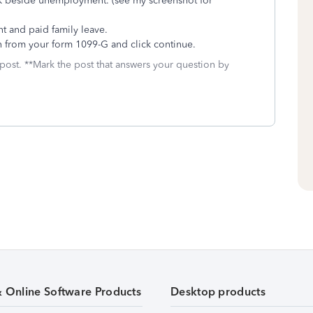
k beside unemployment. (see my screenshot for
 and paid family leave.
n from your form 1099-G and click continue.
 post. **Mark the post that answers your question by
& Online Software Products
Desktop products