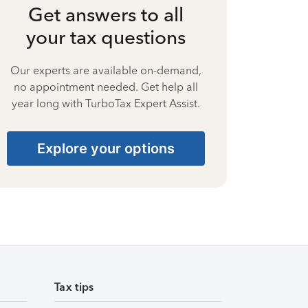
Get answers to all
your tax questions
Our experts are available on-demand,
no appointment needed. Get help all
year long with TurboTax Expert Assist.
Explore your options
Tax tips