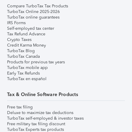
Compare TurboTax Tax Products
TurboTax Online 2025-2026
TurboTax online guarantees
IRS Forms
Self-employed tax center
Tax Refund Advance
Crypto Taxes
Credit Karma Money
TurboTax Blog
TurboTax Canada
Products for previous tax years
TurboTax mobile app
Early Tax Refunds
TurboTax en español
Tax & Online Software Products
Free tax filing
Deluxe to maximize tax deductions
TurboTax self-employed & investor taxes
Free military tax filing discount
TurboTax Experts tax products