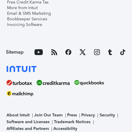
Free Credit Karma Tax
More from Intuit
Email & SMS Marketing
Bookkeeper Services
Invoicing Software
Sitemap
About Intuit
Join Our Team
Press
Privacy
Security
Software and Licenses
Trademark Notices
Affiliates and Partners
Accessibility