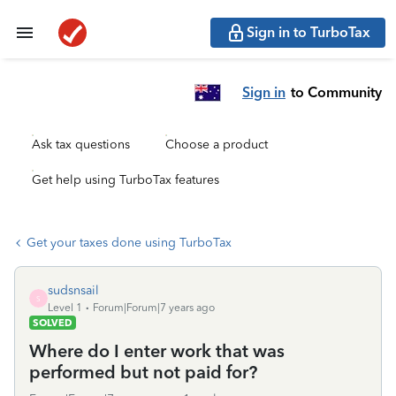
Sign in to TurboTax
Sign in
to Community
Ask tax questions
Choose a product
Get help using TurboTax features
Get your taxes done using TurboTax
sudsnsail
S
Level 1
Forum|Forum|7 years ago
SOLVED
Where do I enter work that was
performed but not paid for?