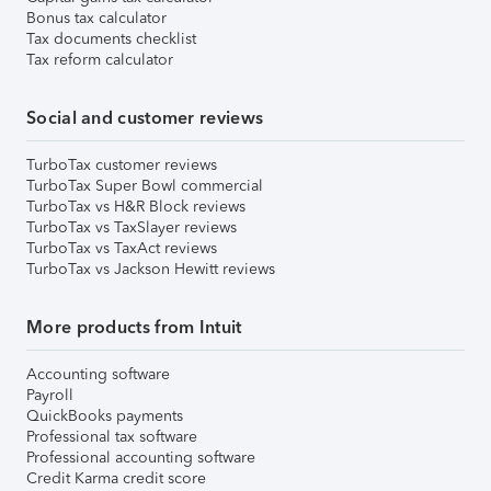
Bonus tax calculator
Tax documents checklist
Tax reform calculator
Social and customer reviews
TurboTax customer reviews
TurboTax Super Bowl commercial
TurboTax vs H&R Block reviews
TurboTax vs TaxSlayer reviews
TurboTax vs TaxAct reviews
TurboTax vs Jackson Hewitt reviews
More products from Intuit
Accounting software
Payroll
QuickBooks payments
Professional tax software
Professional accounting software
Credit Karma credit score