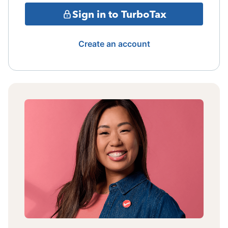
Sign in to TurboTax
Create an account