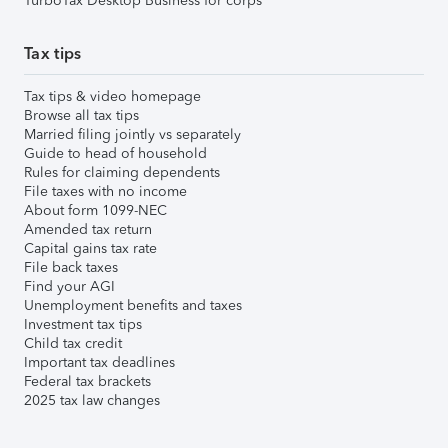
TurboTax Desktop Business for corps
Tax tips
Tax tips & video homepage
Browse all tax tips
Married filing jointly vs separately
Guide to head of household
Rules for claiming dependents
File taxes with no income
About form 1099-NEC
Amended tax return
Capital gains tax rate
File back taxes
Find your AGI
Unemployment benefits and taxes
Investment tax tips
Child tax credit
Important tax deadlines
Federal tax brackets
2025 tax law changes