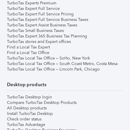
TurboTax Experts Premium
TurboTax Expert Full Service
TurboTax Expert Full Service Pricing
TurboTax Expert Full Service Business Taxes
TurboTax Expert Assist Business Taxes
TurboTax Small Business Taxes
TurboTax Expert 365 Business Tax Planning
TurboTax stores and Expert offices
Find a Local Tax Expert
Find a Local Tax Office
TurboTax Local Tax Office – SoHo, New York
TurboTax Local Tax Office – South Coast Metro, Costa Mesa
TurboTax Local Tax Office – Lincoln Park, Chicago
Desktop products
TurboTax Desktop login
Compare TurboTax Desktop Products
All Desktop products
Install TurboTax Desktop
Check order status
TurboTax Advantage