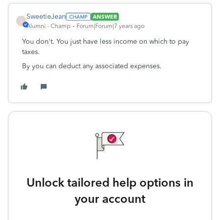
SweetieJean
ANSWER
S
Alumni - Champ
Forum|Forum|7 years ago
You don't. You just have less income on which to pay
taxes.
By you can deduct any associated expenses.
Unlock tailored help options in
your account