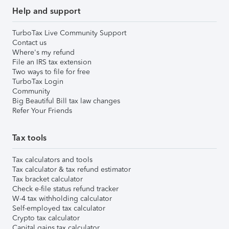
Help and support
TurboTax Live Community Support
Contact us
Where's my refund
File an IRS tax extension
Two ways to file for free
TurboTax Login
Community
Big Beautiful Bill tax law changes
Refer Your Friends
Tax tools
Tax calculators and tools
Tax calculator & tax refund estimator
Tax bracket calculator
Check e-file status refund tracker
W-4 tax withholding calculator
Self-employed tax calculator
Crypto tax calculator
Capital gains tax calculator