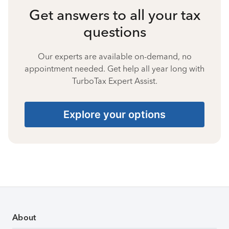
Get answers to all your tax
questions
Our experts are available on-demand, no
appointment needed. Get help all year long with
TurboTax Expert Assist.
Explore your options
About