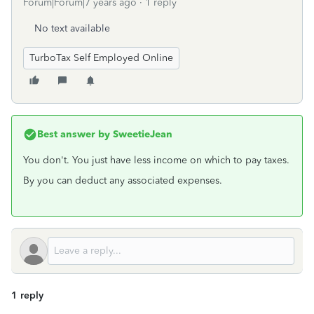
Forum|Forum|7 years ago
1 reply
No text available
TurboTax Self Employed Online
Best answer by
SweetieJean
You don't. You just have less income on which to pay taxes.
By you can deduct any associated expenses.
1 reply