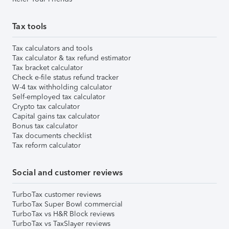
Tax tools
Tax calculators and tools
Tax calculator & tax refund estimator
Tax bracket calculator
Check e-file status refund tracker
W-4 tax withholding calculator
Self-employed tax calculator
Crypto tax calculator
Capital gains tax calculator
Bonus tax calculator
Tax documents checklist
Tax reform calculator
Social and customer reviews
TurboTax customer reviews
TurboTax Super Bowl commercial
TurboTax vs H&R Block reviews
TurboTax vs TaxSlayer reviews