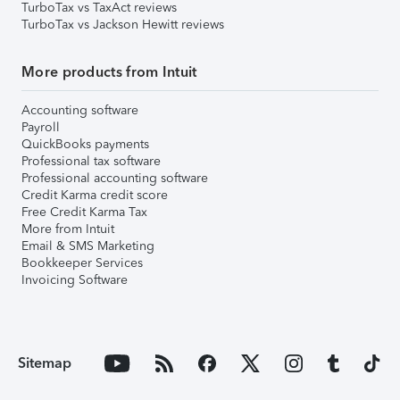
TurboTax vs TaxAct reviews
TurboTax vs Jackson Hewitt reviews
More products from Intuit
Accounting software
Payroll
QuickBooks payments
Professional tax software
Professional accounting software
Credit Karma credit score
Free Credit Karma Tax
More from Intuit
Email & SMS Marketing
Bookkeeper Services
Invoicing Software
Sitemap