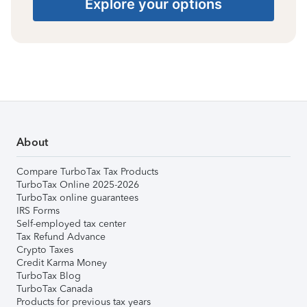
Explore your options
About
Compare TurboTax Tax Products
TurboTax Online 2025-2026
TurboTax online guarantees
IRS Forms
Self-employed tax center
Tax Refund Advance
Crypto Taxes
Credit Karma Money
TurboTax Blog
TurboTax Canada
Products for previous tax years