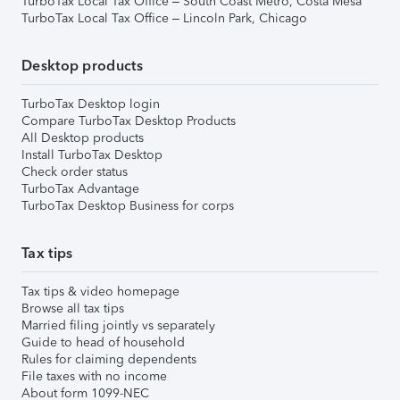
TurboTax Local Tax Office – South Coast Metro, Costa Mesa
TurboTax Local Tax Office – Lincoln Park, Chicago
Desktop products
TurboTax Desktop login
Compare TurboTax Desktop Products
All Desktop products
Install TurboTax Desktop
Check order status
TurboTax Advantage
TurboTax Desktop Business for corps
Tax tips
Tax tips & video homepage
Browse all tax tips
Married filing jointly vs separately
Guide to head of household
Rules for claiming dependents
File taxes with no income
About form 1099-NEC