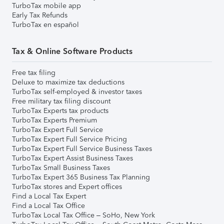
TurboTax mobile app
Early Tax Refunds
TurboTax en español
Tax & Online Software Products
Free tax filing
Deluxe to maximize tax deductions
TurboTax self-employed & investor taxes
Free military tax filing discount
TurboTax Experts tax products
TurboTax Experts Premium
TurboTax Expert Full Service
TurboTax Expert Full Service Pricing
TurboTax Expert Full Service Business Taxes
TurboTax Expert Assist Business Taxes
TurboTax Small Business Taxes
TurboTax Expert 365 Business Tax Planning
TurboTax stores and Expert offices
Find a Local Tax Expert
Find a Local Tax Office
TurboTax Local Tax Office – SoHo, New York