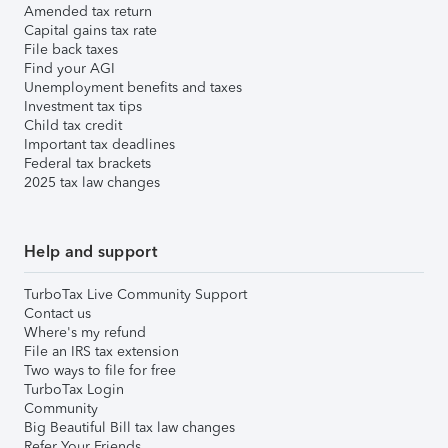
Amended tax return
Capital gains tax rate
File back taxes
Find your AGI
Unemployment benefits and taxes
Investment tax tips
Child tax credit
Important tax deadlines
Federal tax brackets
2025 tax law changes
Help and support
TurboTax Live Community Support
Contact us
Where's my refund
File an IRS tax extension
Two ways to file for free
TurboTax Login
Community
Big Beautiful Bill tax law changes
Refer Your Friends