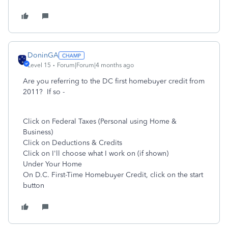
DoninGA
Level 15
Forum|Forum|4 months ago
Are you referring to the DC first homebuyer credit from
2011? If so -
Click on Federal Taxes (Personal using Home &
Business)
Click on Deductions & Credits
Click on I'll choose what I work on (if shown)
Under Your Home
On
D.C. First-Time Homebuyer Credit
, click on the start
button