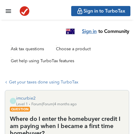
Sign in to TurboTax
Sign in
to Community
Ask tax questions
Choose a product
Get help using TurboTax features
Get your taxes done using TurboTax
imcurbie2
I
Level 1
Forum|Forum|4 months ago
QUESTION
Where do I enter the homebuyer credit I
am paying when I became a first time
homebuyer?