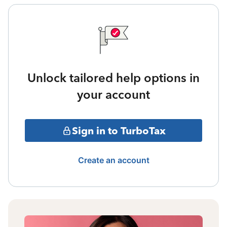
Unlock tailored help options in
your account
Sign in to TurboTax
Create an account