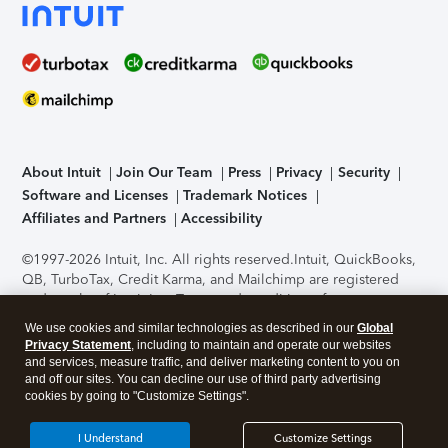
About Intuit
Join Our Team
Press
Privacy
Security
Software and Licenses
Trademark Notices
Affiliates and Partners
Accessibility
©1997-2026 Intuit, Inc. All rights reserved.
Intuit, QuickBooks,
QB, TurboTax, Credit Karma, and Mailchimp are registered
trademarks of Intuit Inc. Terms and conditions, features,
support, pricing, and service options subject to change
We use cookies and similar technologies as described in our
Global
without notice.
Security Certification of the TurboTax Online
Privacy Statement
, including to maintain and operate our websites
application has been performed by C-Level Security.
By
and services, measure traffic, and deliver marketing content to you on
accessing and using this page you agree to the
Terms of Use
.
and off our sites. You can decline our use of third party advertising
cookies by going to "Customize Settings".
About Cookies
Manage cookies
I Understand
Customize Settings