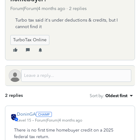
Forum|Forum|4 months ago
2 replies
Turbo tax said it's under deductions & credits, but I
cannot find it
TurboTax Online
2 replies
Sort by
:
Oldest first
DoninGA
Level 15
Forum|Forum|4 months ago
There is no first time homebuyer credit on a 2025
federal tax return.