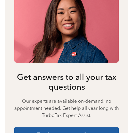
Get answers to all your tax
questions
Our experts are available on-demand, no
appointment needed. Get help all year long with
TurboTax Expert Assist.