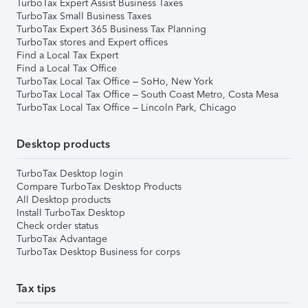
TurboTax Expert Assist Business Taxes
TurboTax Small Business Taxes
TurboTax Expert 365 Business Tax Planning
TurboTax stores and Expert offices
Find a Local Tax Expert
Find a Local Tax Office
TurboTax Local Tax Office – SoHo, New York
TurboTax Local Tax Office – South Coast Metro, Costa Mesa
TurboTax Local Tax Office – Lincoln Park, Chicago
Desktop products
TurboTax Desktop login
Compare TurboTax Desktop Products
All Desktop products
Install TurboTax Desktop
Check order status
TurboTax Advantage
TurboTax Desktop Business for corps
Tax tips