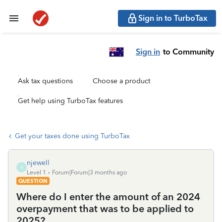
Sign in to TurboTax
Sign in
to Community
Ask tax questions
Choose a product
Get help using TurboTax features
Get your taxes done using TurboTax
njewell
N
Level 1
Forum|Forum|3 months ago
QUESTION
Where do I enter the amount of an 2024
overpayment that was to be applied to
2025?