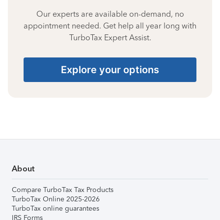
Our experts are available on-demand, no
appointment needed. Get help all year long with
TurboTax Expert Assist.
Explore your options
About
Compare TurboTax Tax Products
TurboTax Online 2025-2026
TurboTax online guarantees
IRS Forms