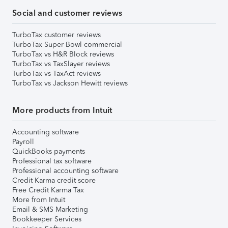
Social and customer reviews
TurboTax customer reviews
TurboTax Super Bowl commercial
TurboTax vs H&R Block reviews
TurboTax vs TaxSlayer reviews
TurboTax vs TaxAct reviews
TurboTax vs Jackson Hewitt reviews
More products from Intuit
Accounting software
Payroll
QuickBooks payments
Professional tax software
Professional accounting software
Credit Karma credit score
Free Credit Karma Tax
More from Intuit
Email & SMS Marketing
Bookkeeper Services