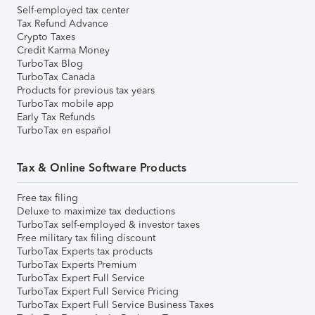
Self-employed tax center
Tax Refund Advance
Crypto Taxes
Credit Karma Money
TurboTax Blog
TurboTax Canada
Products for previous tax years
TurboTax mobile app
Early Tax Refunds
TurboTax en español
Tax & Online Software Products
Free tax filing
Deluxe to maximize tax deductions
TurboTax self-employed & investor taxes
Free military tax filing discount
TurboTax Experts tax products
TurboTax Experts Premium
TurboTax Expert Full Service
TurboTax Expert Full Service Pricing
TurboTax Expert Full Service Business Taxes