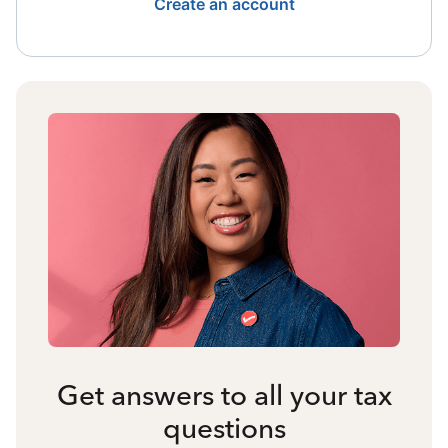
Create an account
Get answers to all your tax
questions