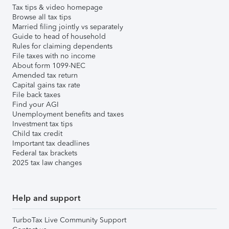
Tax tips & video homepage
Browse all tax tips
Married filing jointly vs separately
Guide to head of household
Rules for claiming dependents
File taxes with no income
About form 1099-NEC
Amended tax return
Capital gains tax rate
File back taxes
Find your AGI
Unemployment benefits and taxes
Investment tax tips
Child tax credit
Important tax deadlines
Federal tax brackets
2025 tax law changes
Help and support
TurboTax Live Community Support