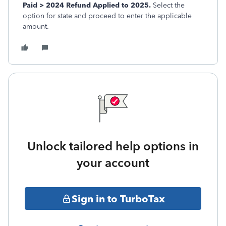
Paid > 2024 Refund Applied to 2025.
Select the
option for state and proceed to enter the applicable
amount.
Unlock tailored help options in
your account
Sign in to TurboTax