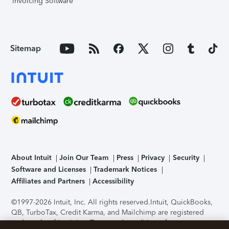
Invoicing Software
Sitemap
About Intuit
Join Our Team
Press
Privacy
Security
Software and Licenses
Trademark Notices
Affiliates and Partners
Accessibility
©1997-2026 Intuit, Inc. All rights reserved.
Intuit, QuickBooks,
QB, TurboTax, Credit Karma, and Mailchimp are registered
trademarks of Intuit Inc. Terms and conditions, features,