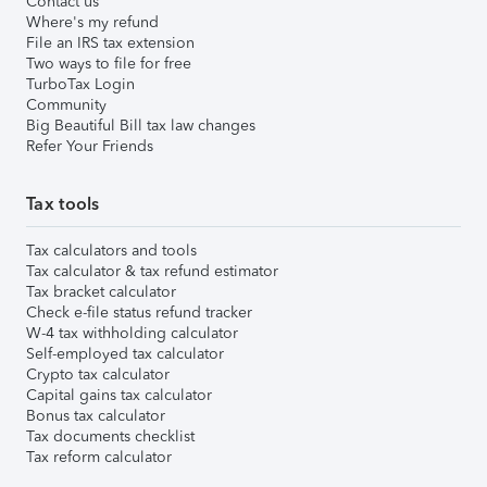
Contact us
Where's my refund
File an IRS tax extension
Two ways to file for free
TurboTax Login
Community
Big Beautiful Bill tax law changes
Refer Your Friends
Tax tools
Tax calculators and tools
Tax calculator & tax refund estimator
Tax bracket calculator
Check e-file status refund tracker
W-4 tax withholding calculator
Self-employed tax calculator
Crypto tax calculator
Capital gains tax calculator
Bonus tax calculator
Tax documents checklist
Tax reform calculator