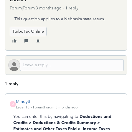
Forum|Forum|3 months ago
1 reply
This question applies to a Nebraska state return.
TurboTax Online
1 reply
MindyB
M
Level 13
Forum|Forum|3 months ago
You can enter this by navigating to
Deductions and
Credits > Deductions & Credits Summary >
Estimates and Other Taxes Paid > Income Taxes