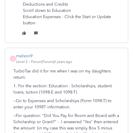
Deductions and Credits
Scroll down to Education
Education Expenses - Click the Start or Update
button
rnelson9
R
Level 2
Forum|Forum|6 years ago
TurboTax did it for me when I was on my daughters
return:
1. For the section: Education -
Scholarships, student
loans, tuition (1098-E and 1098-T)
--Go to Expenses and Scholarships (Form 1098-T)
to
enter your 1098T information.
--For question: "
Did You Pay for Room and Board with a
Scholarship or Grant?" - I answered "Yes" then entered
the amount (in my case this was simply Box 5 minus