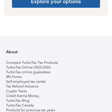
Explore your options
About
Compare TurboTax Tax Products
TurboTax Online 2025-2026
TurboTax online guarantees
IRS Forms
Self-employed tax center
Tax Refund Advance
Crypto Taxes
Credit Karma Money
TurboTax Blog
TurboTax Canada
Products for previous tax years