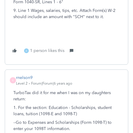
Form 1040-SR, Lines 1 - 6"
9. Line 1 Wages, salaries, tips, etc. Attach Form(s) W-2
should include an amount with "SCH" next to it.
1 person likes this
A
rnelson9
R
Level 2
Forum|Forum|6 years ago
TurboTax did it for me when I was on my daughters
return:
1. For the section: Education -
Scholarships, student
loans, tuition (1098-E and 1098-T)
--Go to Expenses and Scholarships (Form 1098-T)
to
enter your 1098T information.