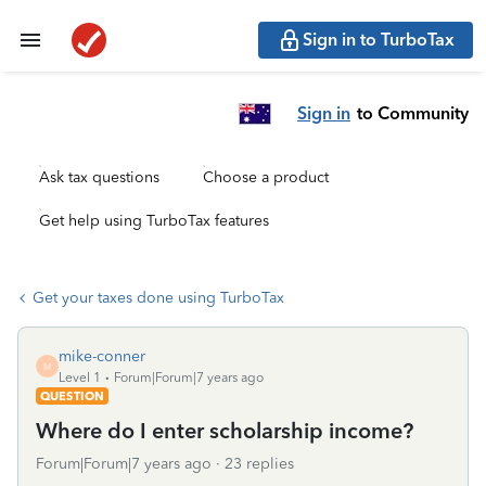
Sign in to TurboTax
Sign in
to Community
Ask tax questions
Choose a product
Get help using TurboTax features
Get your taxes done using TurboTax
mike-conner
M
Level 1
Forum|Forum|7 years ago
QUESTION
Where do I enter scholarship income?
Forum|Forum|7 years ago
23 replies