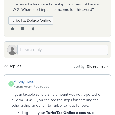
I received a taxable scholarship that does not have a
W-2. Where do I input the income for this award?
TurboTax Deluxe Online
23 replies
Sort by
:
Oldest first
Anonymous
A
Forum|Forum|7 years ago
If your taxable scholarship amount was not reported on
a Form 1098-T, you can see the steps for entering the
scholarship amount into TurboTax is as follows:
Log in to your
TurboTax Online account,
or