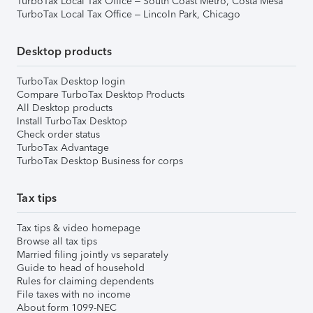
TurboTax Local Tax Office – South Coast Metro, Costa Mesa
TurboTax Local Tax Office – Lincoln Park, Chicago
Desktop products
TurboTax Desktop login
Compare TurboTax Desktop Products
All Desktop products
Install TurboTax Desktop
Check order status
TurboTax Advantage
TurboTax Desktop Business for corps
Tax tips
Tax tips & video homepage
Browse all tax tips
Married filing jointly vs separately
Guide to head of household
Rules for claiming dependents
File taxes with no income
About form 1099-NEC