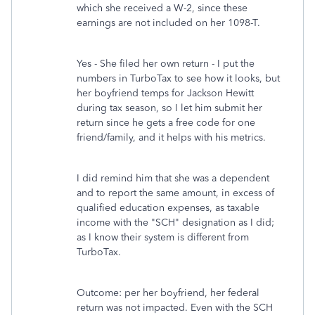
which she received a W-2, since these
earnings are not included on her 1098-T.
Yes - She filed her own return - I put the
numbers in TurboTax to see how it looks, but
her boyfriend temps for Jackson Hewitt
during tax season, so I let him submit her
return since he gets a free code for one
friend/family, and it helps with his metrics.
I did remind him that she was a dependent
and to report the same amount, in excess of
qualified education expenses, as taxable
income with the "SCH" designation as I did;
as I know their system is different from
TurboTax.
Outcome: per her boyfriend, her federal
return was not impacted. Even with the SCH