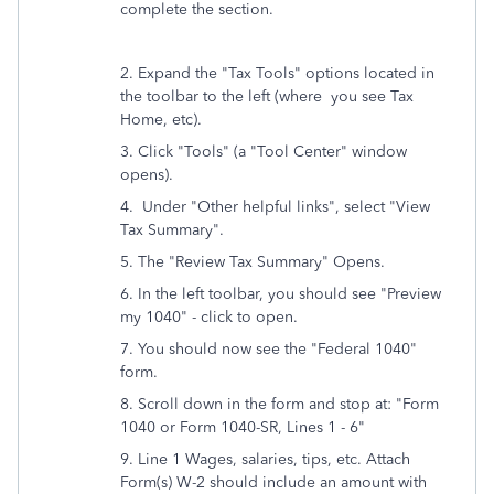
complete the section.
2. Expand the "Tax Tools" options located in
the toolbar to the left (where you see Tax
Home, etc).
3. Click "Tools" (a "Tool Center" window
opens).
4. Under "Other helpful links", select "View
Tax Summary".
5. The "
Review Tax Summary" Opens.
6. In the left toolbar, you should see "Preview
my 1040" - click to open.
7. You should now see the "Federal 1040"
form.
8. Scroll down in the form and stop at: "Form
1040 or Form 1040-SR, Lines 1 - 6"
9. Line 1 Wages, salaries, tips, etc. Attach
Form(s) W-2 should include an amount with