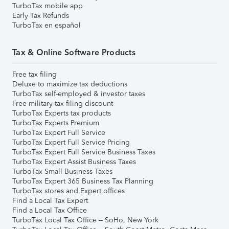
TurboTax mobile app
Early Tax Refunds
TurboTax en español
Tax & Online Software Products
Free tax filing
Deluxe to maximize tax deductions
TurboTax self-employed & investor taxes
Free military tax filing discount
TurboTax Experts tax products
TurboTax Experts Premium
TurboTax Expert Full Service
TurboTax Expert Full Service Pricing
TurboTax Expert Full Service Business Taxes
TurboTax Expert Assist Business Taxes
TurboTax Small Business Taxes
TurboTax Expert 365 Business Tax Planning
TurboTax stores and Expert offices
Find a Local Tax Expert
Find a Local Tax Office
TurboTax Local Tax Office – SoHo, New York