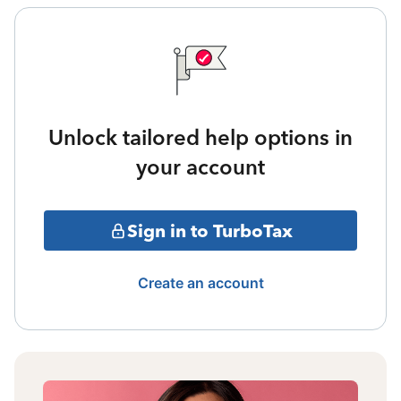
Unlock tailored help options in
your account
Sign in to TurboTax
Create an account