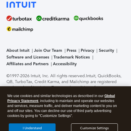
About Intuit
Join Our Team
Press
Privacy
Security
Software and Licenses
Trademark Notices
Affiliates and Partners
Accessibility
©1997-2026 Intuit, Inc. All rights reserved.
Intuit, QuickBooks,
QB, TurboTax, Credit Karma, and Mailchimp are registered
trademarks of Intuit Inc. Terms and conditions, features,
support, pricing, and service options subject to change
We use cookies and similar technologies as described in our
Global
without notice.
Security Certification of the TurboTax Online
Privacy Statement
, including to maintain and operate our websites
application has been performed by C-Level Security.
By
and services, measure traffic, and deliver marketing content to you on
accessing and using this page you agree to the
Terms of Use
.
and off our sites. You can decline our use of third party advertising
cookies by going to "Customize Settings".
About Cookies
Manage cookies
I Understand
Customize Settings