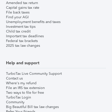
Amended tax return
Capital gains tax rate
File back taxes
Find your AGI
Unemployment benefits and taxes
Investment tax tips
Child tax credit
Important tax deadlines
Federal tax brackets
2025 tax law changes
Help and support
TurboTax Live Community Support
Contact us
Where's my refund
File an IRS tax extension
Two ways to file for free
TurboTax Login
Community
Big Beautiful Bill tax law changes
Refer Your Friends