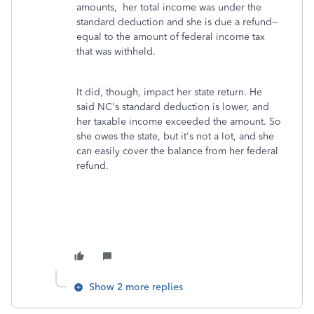
amounts, her total income was under the
standard deduction and she is due a refund--
equal to the amount of federal income tax
that was withheld.
It did, though, impact her state return. He
said NC's standard deduction is lower, and
her taxable income exceeded the amount. So
she owes the state, but it's not a lot, and she
can easily cover the balance from her federal
refund.
Show 2 more replies