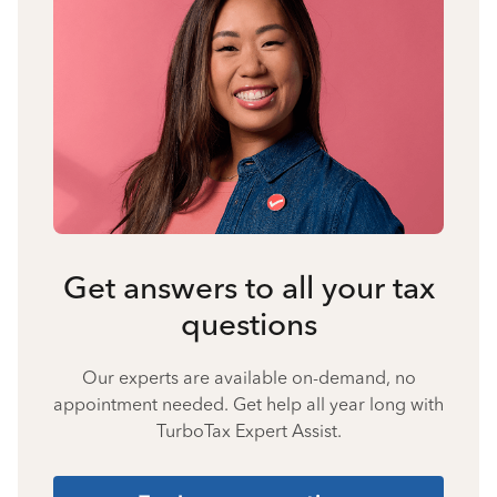
Get answers to all your tax
questions
Our experts are available on-demand, no
appointment needed. Get help all year long with
TurboTax Expert Assist.