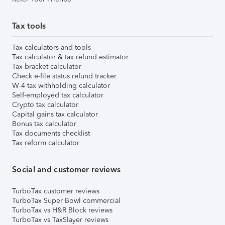
Tax tools
Tax calculators and tools
Tax calculator & tax refund estimator
Tax bracket calculator
Check e-file status refund tracker
W-4 tax withholding calculator
Self-employed tax calculator
Crypto tax calculator
Capital gains tax calculator
Bonus tax calculator
Tax documents checklist
Tax reform calculator
Social and customer reviews
TurboTax customer reviews
TurboTax Super Bowl commercial
TurboTax vs H&R Block reviews
TurboTax vs TaxSlayer reviews