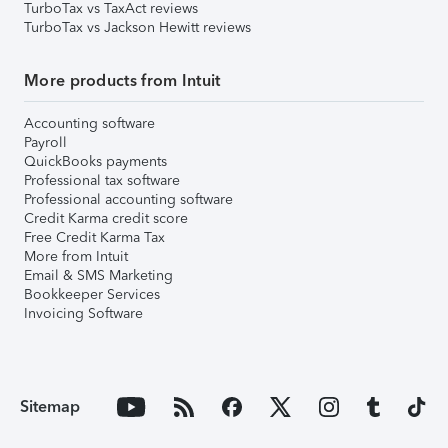
TurboTax vs TaxAct reviews
TurboTax vs Jackson Hewitt reviews
More products from Intuit
Accounting software
Payroll
QuickBooks payments
Professional tax software
Professional accounting software
Credit Karma credit score
Free Credit Karma Tax
More from Intuit
Email & SMS Marketing
Bookkeeper Services
Invoicing Software
Sitemap