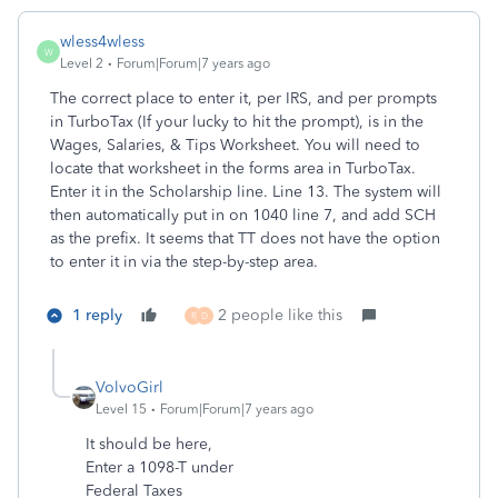
wless4wless
W
Level 2
Forum|Forum|7 years ago
The correct place to enter it, per IRS, and per prompts
in TurboTax (If your lucky to hit the prompt), is in the
Wages, Salaries, & Tips Worksheet. You will need to
locate that worksheet in the forms area in TurboTax.
Enter it in the Scholarship line. Line 13. The system will
then automatically put in on 1040 line 7, and add SCH
as the prefix. It seems that TT does not have the option
to enter it in via the step-by-step area.
1 reply
2 people like this
R
D
VolvoGirl
Level 15
Forum|Forum|7 years ago
It should be here,
Enter a 1098-T under
Federal Taxes