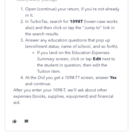
Open (continue) your return, if you're not already
in it.
In TurboTax, search for
1098T
(lower-case works
also) and then click or tap the "Jump to" link in
the search results.
Answer any education questions that pop up
(enrollment status, name of school, and so forth).
If you land on the
Education Expenses
Summary
screen, click or tap
Edit
next to
the student in question, then edit the
Tuition item.
At the
Did you get a 1098-T?
screen, answer
Yes
and continue.
After you enter your 1098-T, we'll ask about other
expenses (books, supplies, equipment) and financial
aid.