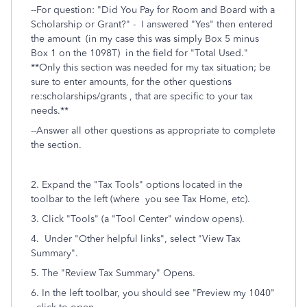
--For question: "
Did You Pay for Room and Board with a
Scholarship or Grant?" - I answered "Yes" then entered
the amount (in my case this was simply Box 5 minus
Box 1 on the 1098T)
in the field for "Total Used."
**Only this section was needed for my tax situation; be
sure to enter amounts, for the other questions
re:scholarships/grants , that are specific to your tax
needs.**
--Answer all other questions as appropriate to complete
the section.
2. Expand the "Tax Tools" options located in the
toolbar to the left (where you see Tax Home, etc).
3. Click "Tools" (a "Tool Center" window opens).
4. Under "Other helpful links", select "View Tax
Summary".
5. The "
Review Tax Summary" Opens.
6. In the left toolbar, you should see "Preview my 1040"