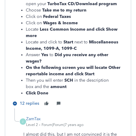
open your
TurboTax CD/Download program
Choose
Take me to my return
Click on
Federal Taxes
Click on
Wages & Income
Locate
Less Common Income and click Show
more
Locate and
click to
Start
next to
Miscellaneous
Income, 1099-A, 1099-C
Answer
Yes
to
Did you receive any other
wages?
On the following screen you will locate Other
reportable income and click Start
Then you will enter
SCH
in the description
box and the
amount
Click Done
12 replies
ZamTax
Z
Level 2
Forum|Forum|7 years ago
I almost did this, but I am not convinced it is the