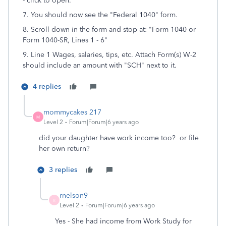
- click to open.
7. You should now see the "Federal 1040" form.
8. Scroll down in the form and stop at: "Form 1040 or
Form 1040-SR, Lines 1 - 6"
9. Line 1 Wages, salaries, tips, etc. Attach Form(s) W-2
should include an amount with "SCH" next to it.
4 replies
mommycakes 217
M
Level 2
Forum|Forum|6 years ago
did your daughter have work income too? or file
her own return?
3 replies
rnelson9
R
Level 2
Forum|Forum|6 years ago
Yes - She had income from Work Study for