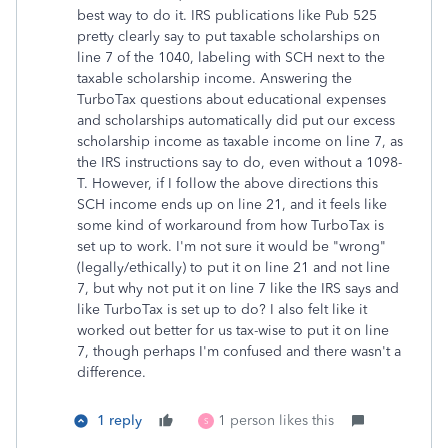
best way to do it. IRS publications like Pub 525
pretty clearly say to put taxable scholarships on
line 7 of the 1040, labeling with SCH next to the
taxable scholarship income. Answering the
TurboTax questions about educational expenses
and scholarships automatically did put our excess
scholarship income as taxable income on line 7, as
the IRS instructions say to do, even without a 1098-
T. However, if I follow the above directions this
SCH income ends up on line 21, and it feels like
some kind of workaround from how TurboTax is
set up to work. I'm not sure it would be "wrong"
(legally/ethically) to put it on line 21 and not line
7, but why not put it on line 7 like the IRS says and
like TurboTax is set up to do? I also felt like it
worked out better for us tax-wise to put it on line
7, though perhaps I'm confused and there wasn't a
difference.
1 reply
1 person likes this
S