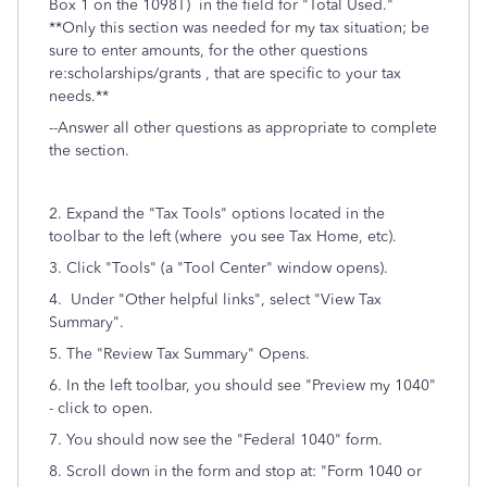
Box 1 on the 1098T)
in the field for "Total Used."
**Only this section was needed for my tax situation; be
sure to enter amounts, for the other questions
re:scholarships/grants , that are specific to your tax
needs.**
--Answer all other questions as appropriate to complete
the section.
2. Expand the "Tax Tools" options located in the
toolbar to the left (where you see Tax Home, etc).
3. Click "Tools" (a "Tool Center" window opens).
4. Under "Other helpful links", select "View Tax
Summary".
5. The "
Review Tax Summary" Opens.
6. In the left toolbar, you should see "Preview my 1040"
- click to open.
7. You should now see the "Federal 1040" form.
8. Scroll down in the form and stop at: "Form 1040 or