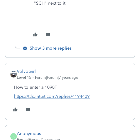
"SCH" next to it.
Show 3 more replies
VolvoGirl
Level 15
Forum|Forum|7 years ago
How to enter a 1098T
https://ttlc.intuit.com/replies/4194409
Anonymous
A
Forum|Forum|7 years ago