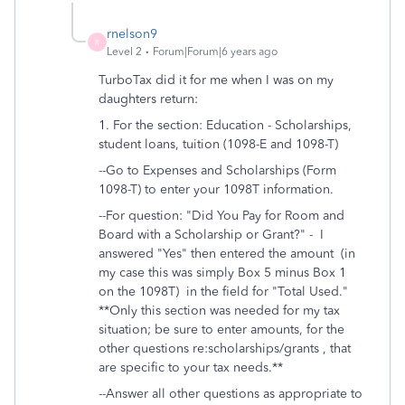
rnelson9
R
Level 2
Forum|Forum|6 years ago
TurboTax did it for me when I was on my
daughters return:
1. For the section: Education -
Scholarships,
student loans, tuition (1098-E and 1098-T)
--Go to Expenses and Scholarships (Form
1098-T)
to enter your 1098T information.
--For question: "
Did You Pay for Room and
Board with a Scholarship or Grant?" - I
answered "Yes" then entered the amount (in
my case this was simply Box 5 minus Box 1
on the 1098T)
in the field for "Total Used."
**Only this section was needed for my tax
situation; be sure to enter amounts, for the
other questions re:scholarships/grants , that
are specific to your tax needs.**
--Answer all other questions as appropriate to