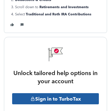
3. Scroll down to
Retirements and Investments
4. Select
Traditional and Roth IRA Contributions
Unlock tailored help options in
your account
Sign in to TurboTax