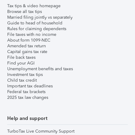
Tax tips & video homepage
Browse all tax tips
Married filing jointly vs separately
Guide to head of household
Rules for claiming dependents
File taxes with no income
About form 1099-NEC
Amended tax return
Capital gains tax rate
File back taxes
Find your AGI
Unemployment benefits and taxes
Investment tax tips
Child tax credit
Important tax deadlines
Federal tax brackets
2025 tax law changes
Help and support
TurboTax Live Community Support