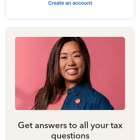
Create an account
Get answers to all your tax
questions