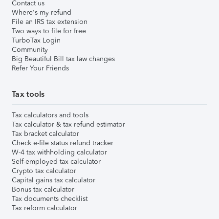
Contact us
Where's my refund
File an IRS tax extension
Two ways to file for free
TurboTax Login
Community
Big Beautiful Bill tax law changes
Refer Your Friends
Tax tools
Tax calculators and tools
Tax calculator & tax refund estimator
Tax bracket calculator
Check e-file status refund tracker
W-4 tax withholding calculator
Self-employed tax calculator
Crypto tax calculator
Capital gains tax calculator
Bonus tax calculator
Tax documents checklist
Tax reform calculator