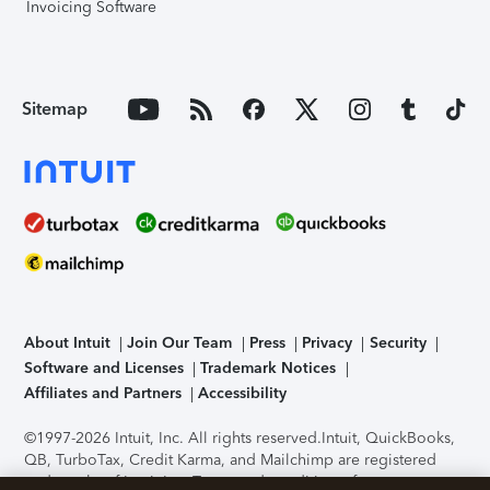
Invoicing Software
Sitemap
About Intuit
Join Our Team
Press
Privacy
Security
Software and Licenses
Trademark Notices
Affiliates and Partners
Accessibility
©1997-2026 Intuit, Inc. All rights reserved.
Intuit, QuickBooks,
QB, TurboTax, Credit Karma, and Mailchimp are registered
trademarks of Intuit Inc. Terms and conditions, features,