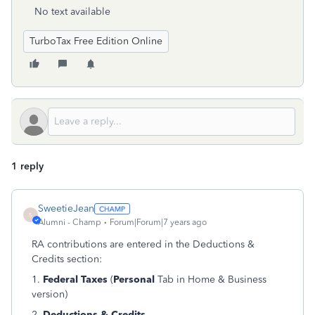
No text available
TurboTax Free Edition Online
1 reply
SweetieJean
S
Alumni - Champ
Forum|Forum|7 years ago
RA contributions are entered in the Deductions &
Credits section:
1.
Federal Taxes
(
Personal
Tab in Home & Business
version)
2.
Deductions & Credits