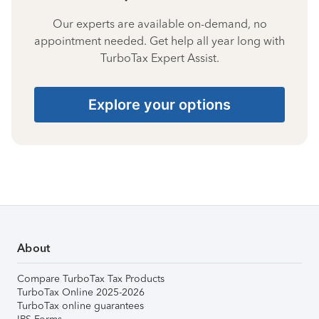
Our experts are available on-demand, no
appointment needed. Get help all year long with
TurboTax Expert Assist.
Explore your options
About
Compare TurboTax Tax Products
TurboTax Online 2025-2026
TurboTax online guarantees