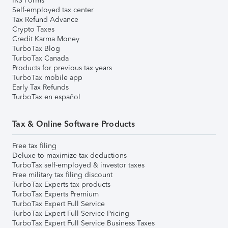
IRS Forms
Self-employed tax center
Tax Refund Advance
Crypto Taxes
Credit Karma Money
TurboTax Blog
TurboTax Canada
Products for previous tax years
TurboTax mobile app
Early Tax Refunds
TurboTax en español
Tax & Online Software Products
Free tax filing
Deluxe to maximize tax deductions
TurboTax self-employed & investor taxes
Free military tax filing discount
TurboTax Experts tax products
TurboTax Experts Premium
TurboTax Expert Full Service
TurboTax Expert Full Service Pricing
TurboTax Expert Full Service Business Taxes