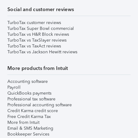
Social and customer reviews
TurboTax customer reviews
TurboTax Super Bowl commercial
TurboTax vs H&R Block reviews
TurboTax vs TaxSlayer reviews
TurboTax vs TaxAct reviews
TurboTax vs Jackson Hewitt reviews
More products from Intuit
Accounting software
Payroll
QuickBooks payments
Professional tax software
Professional accounting software
Credit Karma credit score
Free Credit Karma Tax
More from Intuit
Email & SMS Marketing
Bookkeeper Services