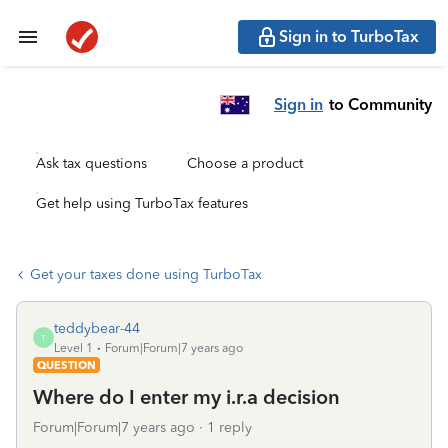
Sign in to TurboTax
Sign in
to Community
Ask tax questions
Choose a product
Get help using TurboTax features
Get your taxes done using TurboTax
teddybear-44
T
Level 1
Forum|Forum|7 years ago
QUESTION
Where do I enter my i.r.a decision
Forum|Forum|7 years ago
1 reply