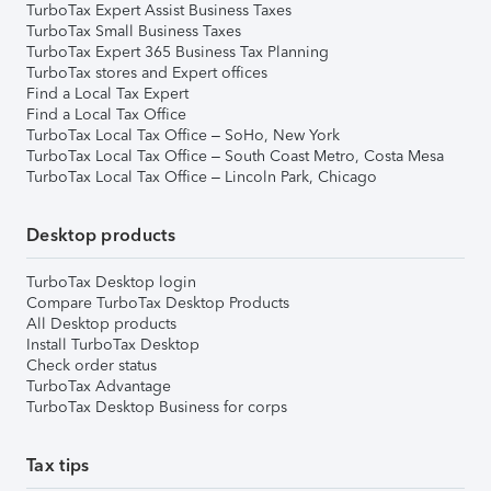
TurboTax Expert Assist Business Taxes
TurboTax Small Business Taxes
TurboTax Expert 365 Business Tax Planning
TurboTax stores and Expert offices
Find a Local Tax Expert
Find a Local Tax Office
TurboTax Local Tax Office – SoHo, New York
TurboTax Local Tax Office – South Coast Metro, Costa Mesa
TurboTax Local Tax Office – Lincoln Park, Chicago
Desktop products
TurboTax Desktop login
Compare TurboTax Desktop Products
All Desktop products
Install TurboTax Desktop
Check order status
TurboTax Advantage
TurboTax Desktop Business for corps
Tax tips