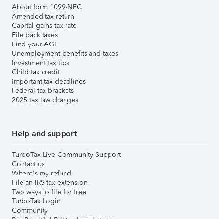
About form 1099-NEC
Amended tax return
Capital gains tax rate
File back taxes
Find your AGI
Unemployment benefits and taxes
Investment tax tips
Child tax credit
Important tax deadlines
Federal tax brackets
2025 tax law changes
Help and support
TurboTax Live Community Support
Contact us
Where's my refund
File an IRS tax extension
Two ways to file for free
TurboTax Login
Community