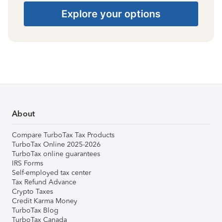
Explore your options
About
Compare TurboTax Tax Products
TurboTax Online 2025-2026
TurboTax online guarantees
IRS Forms
Self-employed tax center
Tax Refund Advance
Crypto Taxes
Credit Karma Money
TurboTax Blog
TurboTax Canada