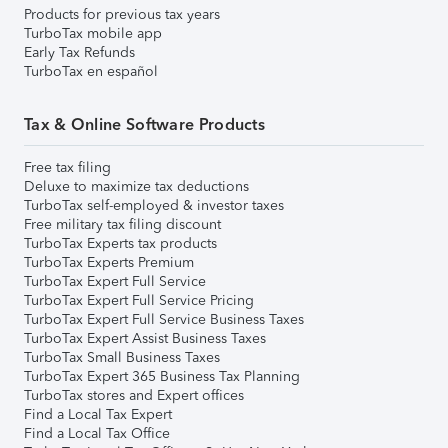
Products for previous tax years
TurboTax mobile app
Early Tax Refunds
TurboTax en español
Tax & Online Software Products
Free tax filing
Deluxe to maximize tax deductions
TurboTax self-employed & investor taxes
Free military tax filing discount
TurboTax Experts tax products
TurboTax Experts Premium
TurboTax Expert Full Service
TurboTax Expert Full Service Pricing
TurboTax Expert Full Service Business Taxes
TurboTax Expert Assist Business Taxes
TurboTax Small Business Taxes
TurboTax Expert 365 Business Tax Planning
TurboTax stores and Expert offices
Find a Local Tax Expert
Find a Local Tax Office