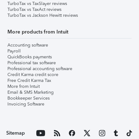
TurboTax vs TaxSlayer reviews
TurboTax vs TaxAct reviews
TurboTax vs Jackson Hewitt reviews
More products from Intuit
Accounting software
Payroll
QuickBooks payments
Professional tax software
Professional accounting software
Credit Karma credit score
Free Credit Karma Tax
More from Intuit
Email & SMS Marketing
Bookkeeper Services
Invoicing Software
Sitemap