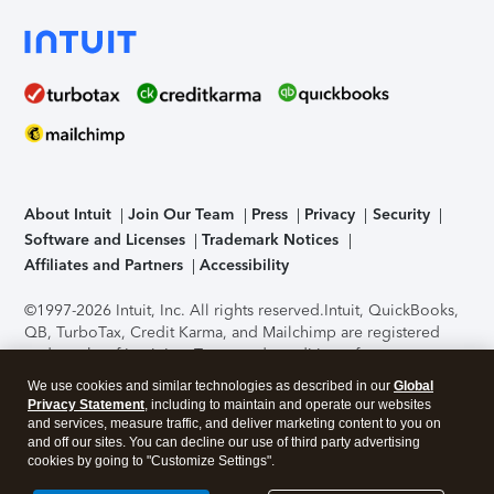
About Intuit
Join Our Team
Press
Privacy
Security
Software and Licenses
Trademark Notices
Affiliates and Partners
Accessibility
©1997-2026 Intuit, Inc. All rights reserved.
Intuit, QuickBooks,
QB, TurboTax, Credit Karma, and Mailchimp are registered
trademarks of Intuit Inc. Terms and conditions, features,
support, pricing, and service options subject to change
We use cookies and similar technologies as described in our
Global
without notice.
Security Certification of the TurboTax Online
Privacy Statement
, including to maintain and operate our websites
application has been performed by C-Level Security.
By
and services, measure traffic, and deliver marketing content to you on
accessing and using this page you agree to the
Terms of Use
.
and off our sites. You can decline our use of third party advertising
cookies by going to "Customize Settings".
About Cookies
Manage cookies