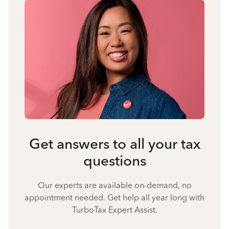
Get answers to all your tax
questions
Our experts are available on-demand, no
appointment needed. Get help all year long with
TurboTax Expert Assist.