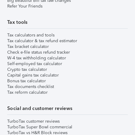
Big Beautiful Bill tax law changes
Refer Your Friends
Tax tools
Tax calculators and tools
Tax calculator & tax refund estimator
Tax bracket calculator
Check e-file status refund tracker
W-4 tax withholding calculator
Self-employed tax calculator
Crypto tax calculator
Capital gains tax calculator
Bonus tax calculator
Tax documents checklist
Tax reform calculator
Social and customer reviews
TurboTax customer reviews
TurboTax Super Bowl commercial
TurboTax vs H&R Block reviews