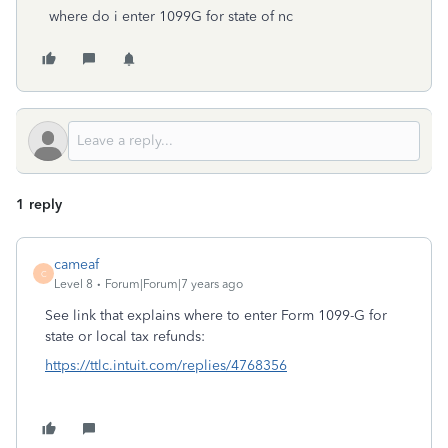
where do i enter 1099G for state of nc
1 reply
cameaf
C
Level 8
Forum|Forum|7 years ago
See link that explains where to enter Form 1099-G for
state or local tax refunds:
https://ttlc.intuit.com/replies/4768356