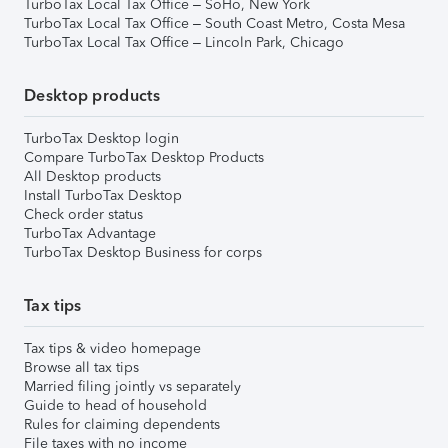
TurboTax Local Tax Office – SoHo, New York
TurboTax Local Tax Office – South Coast Metro, Costa Mesa
TurboTax Local Tax Office – Lincoln Park, Chicago
Desktop products
TurboTax Desktop login
Compare TurboTax Desktop Products
All Desktop products
Install TurboTax Desktop
Check order status
TurboTax Advantage
TurboTax Desktop Business for corps
Tax tips
Tax tips & video homepage
Browse all tax tips
Married filing jointly vs separately
Guide to head of household
Rules for claiming dependents
File taxes with no income