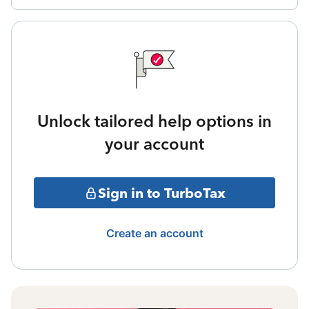
Unlock tailored help options in
your account
Sign in to TurboTax
Create an account