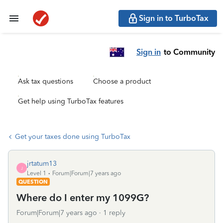
Sign in to TurboTax
Sign in
to Community
Ask tax questions
Choose a product
Get help using TurboTax features
Get your taxes done using TurboTax
jrtatum13
J
Level 1
Forum|Forum|7 years ago
QUESTION
Where do I enter my 1099G?
Forum|Forum|7 years ago
1 reply