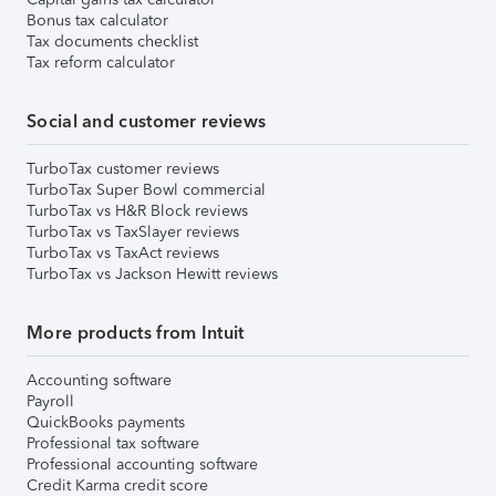
Bonus tax calculator
Tax documents checklist
Tax reform calculator
Social and customer reviews
TurboTax customer reviews
TurboTax Super Bowl commercial
TurboTax vs H&R Block reviews
TurboTax vs TaxSlayer reviews
TurboTax vs TaxAct reviews
TurboTax vs Jackson Hewitt reviews
More products from Intuit
Accounting software
Payroll
QuickBooks payments
Professional tax software
Professional accounting software
Credit Karma credit score