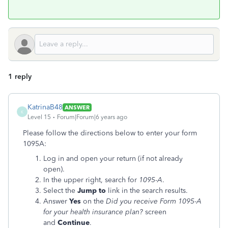
1 reply
KatrinaB48
ANSWER
K
Level 15
Forum|Forum|6 years ago
Please follow the directions below to enter your form
1095A:
Log in and open your return (if not already
open).
In the upper right, search for
1095-A
.
Select the
Jump to
link in the search results.
Answer
Yes
on the
Did you receive Form 1095-A
for your health insurance plan?
screen
and
Continue
.