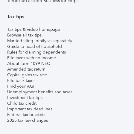
TurboTax Desktop Business for corps
Tax tips
Tax tips & video homepage
Browse all tax tips
Married filing jointly vs separately
Guide to head of household
Rules for claiming dependents
File taxes with no income
About form 1099-NEC
Amended tax return
Capital gains tax rate
File back taxes
Find your AGI
Unemployment benefits and taxes
Investment tax tips
Child tax credit
Important tax deadlines
Federal tax brackets
2025 tax law changes