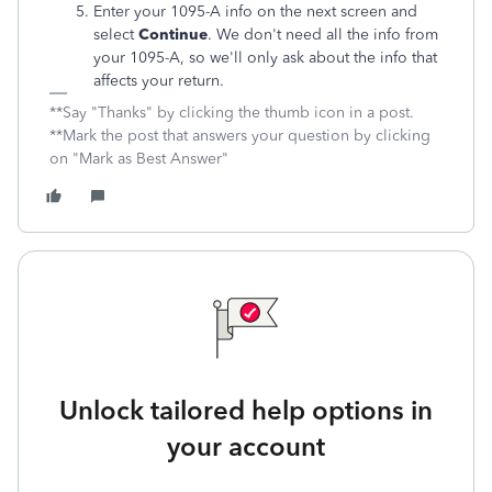
Enter your 1095-A info on the next screen and
select
Continue
. We don't need all the info from
your 1095-A, so we'll only ask about the info that
affects your return.
**Say "Thanks" by clicking the thumb icon in a post.
**Mark the post that answers your question by clicking
on "Mark as Best Answer"
Unlock tailored help options in
your account