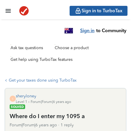
Sign in to TurboTax
Sign in
to Community
Ask tax questions
Choose a product
Get help using TurboTax features
Get your taxes done using TurboTax
sheryloney
S
Level 1
Forum|Forum|6 years ago
SOLVED
Where do I enter my 1095 a
Forum|Forum|6 years ago
1 reply