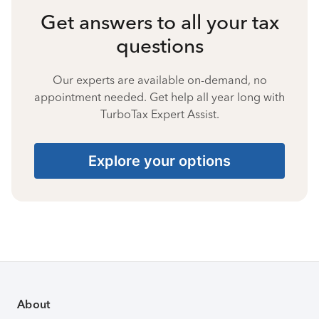
Get answers to all your tax
questions
Our experts are available on-demand, no
appointment needed. Get help all year long with
TurboTax Expert Assist.
Explore your options
About