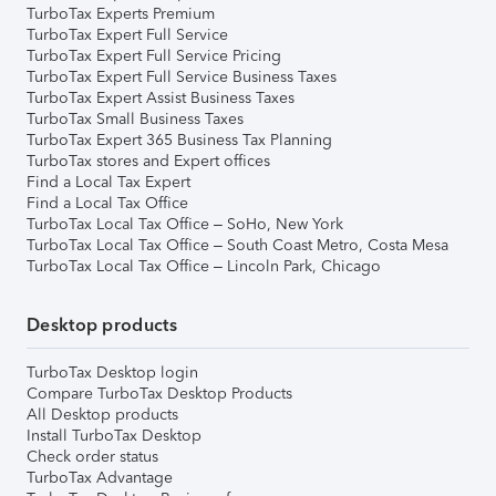
TurboTax Experts Premium
TurboTax Expert Full Service
TurboTax Expert Full Service Pricing
TurboTax Expert Full Service Business Taxes
TurboTax Expert Assist Business Taxes
TurboTax Small Business Taxes
TurboTax Expert 365 Business Tax Planning
TurboTax stores and Expert offices
Find a Local Tax Expert
Find a Local Tax Office
TurboTax Local Tax Office – SoHo, New York
TurboTax Local Tax Office – South Coast Metro, Costa Mesa
TurboTax Local Tax Office – Lincoln Park, Chicago
Desktop products
TurboTax Desktop login
Compare TurboTax Desktop Products
All Desktop products
Install TurboTax Desktop
Check order status
TurboTax Advantage