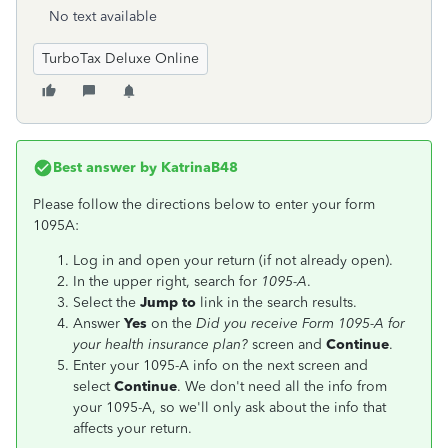
No text available
TurboTax Deluxe Online
Best answer by
KatrinaB48
Please follow the directions below to enter your form
1095A:
Log in and open your return (if not already open).
In the upper right, search for
1095-A
.
Select the
Jump to
link in the search results.
Answer
Yes
on the
Did you receive Form 1095-A for
your health insurance plan?
screen and
Continue
.
Enter your 1095-A info on the next screen and
select
Continue
. We don't need all the info from
your 1095-A, so we'll only ask about the info that
affects your return.