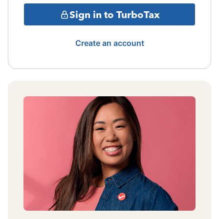
Sign in to TurboTax
Create an account