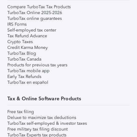
Compare TurboTax Tax Products
TurboTax Online 2025-2026
TurboTax online guarantees
IRS Forms
Self-employed tax center
Tax Refund Advance
Crypto Taxes
Credit Karma Money
TurboTax Blog
TurboTax Canada
Products for previous tax years
TurboTax mobile app
Early Tax Refunds
TurboTax en español
Tax & Online Software Products
Free tax filing
Deluxe to maximize tax deductions
TurboTax self-employed & investor taxes
Free military tax filing discount
TurboTax Experts tax products