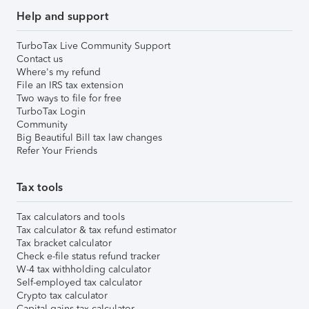
Help and support
TurboTax Live Community Support
Contact us
Where's my refund
File an IRS tax extension
Two ways to file for free
TurboTax Login
Community
Big Beautiful Bill tax law changes
Refer Your Friends
Tax tools
Tax calculators and tools
Tax calculator & tax refund estimator
Tax bracket calculator
Check e-file status refund tracker
W-4 tax withholding calculator
Self-employed tax calculator
Crypto tax calculator
Capital gains tax calculator