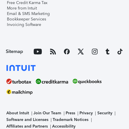
Free Credit Karma Tax
More from Intuit
Email & SMS Marketing
Bookkeeper Services
Invoicing Software
Sitemap
About Intuit
Join Our Team
Press
Privacy
Security
Software and Licenses
Trademark Notices
Affiliates and Partners
Accessibility