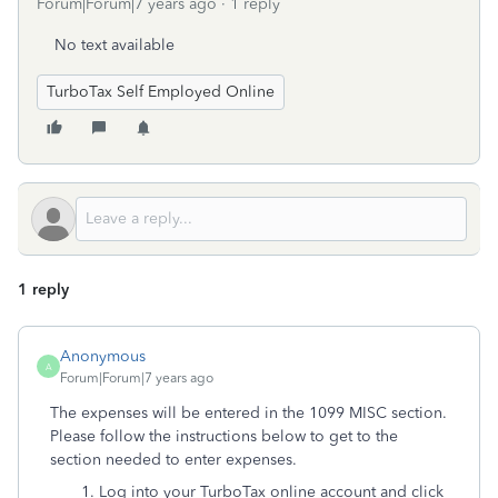
Forum|Forum|7 years ago
1 reply
No text available
TurboTax Self Employed Online
1 reply
Anonymous
A
Forum|Forum|7 years ago
The expenses will be entered in the 1099 MISC section.
Please follow the instructions below to get to the
section needed to enter expenses.
1. Log into your TurboTax online account and click