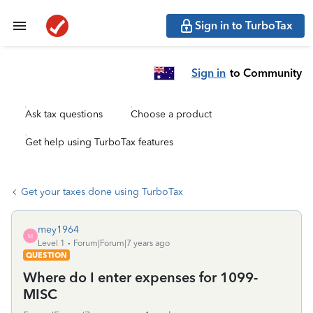
Sign in to TurboTax
Sign in
to Community
Ask tax questions
Choose a product
Get help using TurboTax features
Get your taxes done using TurboTax
mey1964
M
Level 1
Forum|Forum|7 years ago
QUESTION
Where do I enter expenses for 1099-
MISC