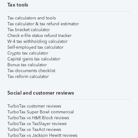
Tax tools
Tax calculators and tools
Tax calculator & tax refund estimator
Tax bracket calculator
Check e-file status refund tracker
W-4 tax withholding calculator
Self-employed tax calculator
Crypto tax calculator
Capital gains tax calculator
Bonus tax calculator
Tax documents checklist
Tax reform calculator
Social and customer reviews
TurboTax customer reviews
TurboTax Super Bowl commercial
TurboTax vs H&R Block reviews
TurboTax vs TaxSlayer reviews
TurboTax vs TaxAct reviews
TurboTax vs Jackson Hewitt reviews