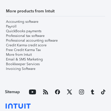
More products from Intuit
Accounting software
Payroll
QuickBooks payments
Professional tax software
Professional accounting software
Credit Karma credit score
Free Credit Karma Tax
More from Intuit
Email & SMS Marketing
Bookkeeper Services
Invoicing Software
Sitemap