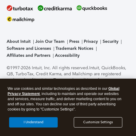
About Intuit
Join Our Team
Press
Privacy
Security
Software and Licenses
Trademark Notices
Affiliates and Partners
Accessibility
©1997-2026 Intuit, Inc. All rights reserved.
Intuit, QuickBooks,
QB, TurboTax, Credit Karma, and Mailchimp are registered
trademarks of Intuit Inc. Terms and conditions, features,
support, pricing, and service options subject to change
We use cookies and similar technologies as described in our
Global
without notice.
Security Certification of the TurboTax Online
Privacy Statement
, including to maintain and operate our websites
application has been performed by C-Level Security.
By
and services, measure traffic, and deliver marketing content to you on
accessing and using this page you agree to the
Terms of Use
.
and off our sites. You can decline our use of third party advertising
cookies by going to "Customize Settings".
About Cookies
Manage cookies
I Understand
Customize Settings