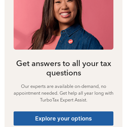
Get answers to all your tax
questions
Our experts are available on-demand, no
appointment needed. Get help all year long with
TurboTax Expert Assist.
Explore your options