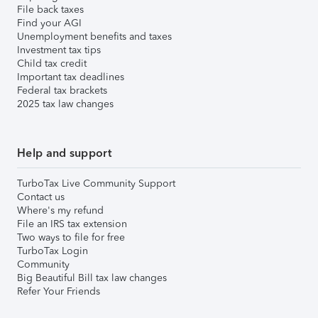
File back taxes
Find your AGI
Unemployment benefits and taxes
Investment tax tips
Child tax credit
Important tax deadlines
Federal tax brackets
2025 tax law changes
Help and support
TurboTax Live Community Support
Contact us
Where's my refund
File an IRS tax extension
Two ways to file for free
TurboTax Login
Community
Big Beautiful Bill tax law changes
Refer Your Friends