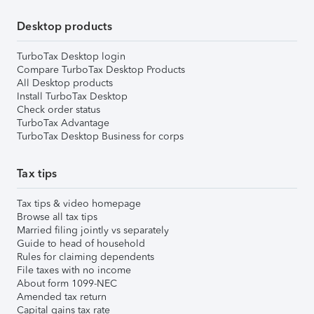
Desktop products
TurboTax Desktop login
Compare TurboTax Desktop Products
All Desktop products
Install TurboTax Desktop
Check order status
TurboTax Advantage
TurboTax Desktop Business for corps
Tax tips
Tax tips & video homepage
Browse all tax tips
Married filing jointly vs separately
Guide to head of household
Rules for claiming dependents
File taxes with no income
About form 1099-NEC
Amended tax return
Capital gains tax rate