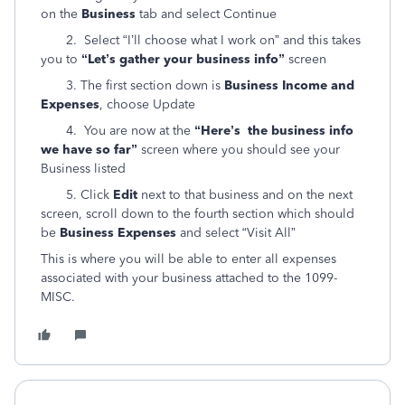
on the
Business
tab and select Continue
2. Select “I’ll choose what I work on” and this takes
you to
“Let’s gather your business info”
screen
3. The first section down is
Business Income and
Expenses
, choose Update
4. You are now at the
“Here’s the business info
we have so far”
screen where you should see your
Business listed
5. Click
Edit
next to that business and on the next
screen, scroll down to the fourth section which should
be
Business Expenses
and select “Visit All”
This is where you will be able to enter all expenses
associated with your business attached to the 1099-
MISC.