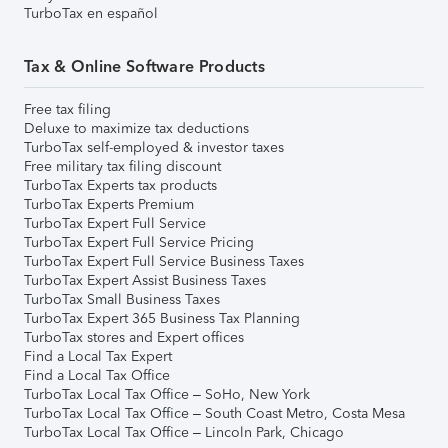
TurboTax en español
Tax & Online Software Products
Free tax filing
Deluxe to maximize tax deductions
TurboTax self-employed & investor taxes
Free military tax filing discount
TurboTax Experts tax products
TurboTax Experts Premium
TurboTax Expert Full Service
TurboTax Expert Full Service Pricing
TurboTax Expert Full Service Business Taxes
TurboTax Expert Assist Business Taxes
TurboTax Small Business Taxes
TurboTax Expert 365 Business Tax Planning
TurboTax stores and Expert offices
Find a Local Tax Expert
Find a Local Tax Office
TurboTax Local Tax Office – SoHo, New York
TurboTax Local Tax Office – South Coast Metro, Costa Mesa
TurboTax Local Tax Office – Lincoln Park, Chicago