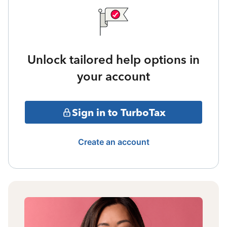
Unlock tailored help options in
your account
Sign in to TurboTax
Create an account