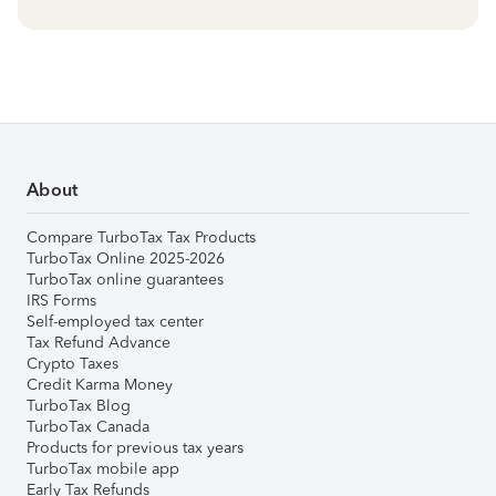
About
Compare TurboTax Tax Products
TurboTax Online 2025-2026
TurboTax online guarantees
IRS Forms
Self-employed tax center
Tax Refund Advance
Crypto Taxes
Credit Karma Money
TurboTax Blog
TurboTax Canada
Products for previous tax years
TurboTax mobile app
Early Tax Refunds