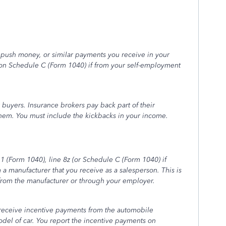
 push money, or similar payments you receive in your
 on Schedule C (Form 1040) if from your self-employment
 buyers. Insurance brokers pay back part of their
them. You must include the kickbacks in your income.
 (Form 1040), line 8z (or Schedule C (Form 1040) if
a manufacturer that you receive as a salesperson. This is
from the manufacturer or through your employer.
 receive incentive payments from the automobile
odel of car. You report the incentive payments on