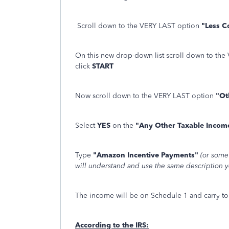
Scroll down to the VERY LAST option
"Less 
On this new drop-down list scroll down to th
click
START
Now scroll down to the VERY LAST option
"Ot
Select
YES
on the
"Any Other Taxable Inco
Type
"Amazon Incentive Payments"
(or some
will understand and use the same description ye
The income will be on Schedule 1 and carry to
According to the IRS: