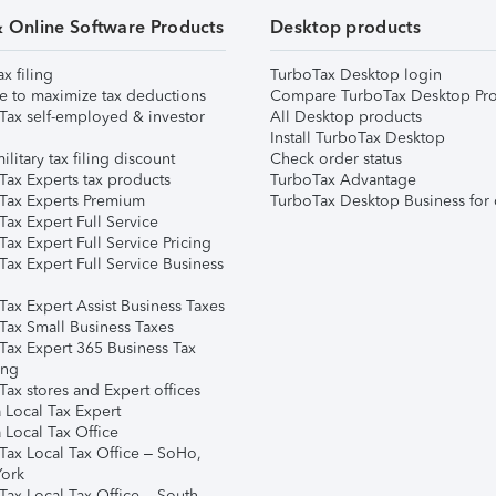
& Online Software Products
Desktop products
ax filing
TurboTax Desktop login
e to maximize tax deductions
Compare TurboTax Desktop Pro
Tax self-employed & investor
All Desktop products
Install TurboTax Desktop
ilitary tax filing discount
Check order status
Tax Experts tax products
TurboTax Advantage
Tax Experts Premium
TurboTax Desktop Business for 
ax Expert Full Service
ax Expert Full Service Pricing
Tax Expert Full Service Business
Tax Expert Assist Business Taxes
Tax Small Business Taxes
Tax Expert 365 Business Tax
ing
ax stores and Expert offices
 Local Tax Expert
 Local Tax Office
Tax Local Tax Office – SoHo,
ork
Tax Local Tax Office – South