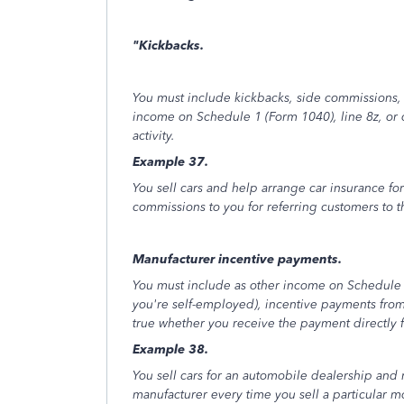
"Kickbacks.
You must include kickbacks, side commissions,
income on Schedule 1 (Form 1040), line 8z, or
activity.
Example 37.
You sell cars and help arrange car insurance for
commissions to you for referring customers to 
Manufacturer incentive payments.
You must include as other income on Schedule 1
you're self-employed), incentive payments from 
true whether you receive the payment directly 
Example 38.
You sell cars for an automobile dealership and
manufacturer every time you sell a particular m