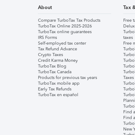
About
Tax 
Compare TurboTax Tax Products
Free t
TurboTax Online 2025-2026
Delux
TurboTax online guarantees
Turbo
IRS Forms
taxes
Self-employed tax center
Free m
Tax Refund Advance
Turbo
Crypto Taxes
Turbo
Credit Karma Money
TurboT
TurboTax Blog
TurboT
TurboTax Canada
Turbo
Products for previous tax years
Taxes
TurboTax mobile app
Turbo
Early Tax Refunds
Turbo
TurboTax en español
Turbo
Plann
TurboT
Find a
Find a
Turbo
New Y
Turbo