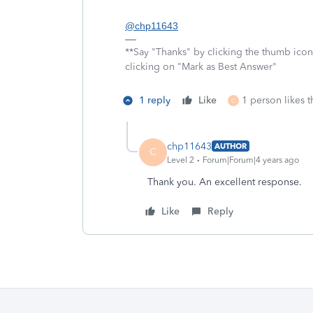
@chp11643
**Say "Thanks" by clicking the thumb icon
clicking on "Mark as Best Answer"
1 reply
Like
1 person likes t
C
chp11643
AUTHOR
C
Level 2
Forum|Forum|4 years ago
Thank you. An excellent response.
Like
Reply