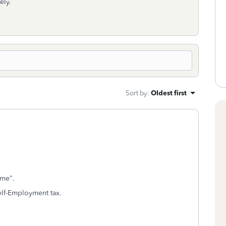
ely.
Sort by
:
Oldest first
ome".
 Self-Employment tax.