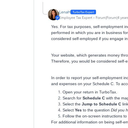
LenaH
Employee Tax Expert
Forum|Forum|4 year
Yes.
For tax purposes, self-employment in
performed in which you are in business for
considere
d self-employed if you engage in
Your website, which generates money throu
Therefore, you would be considered self
In order to report your self-employment in
and expenses on your Schedule C. To acces
Open your return in TurboTax.
Search for
Schedule C
with the mag
Select the
Jump to Schedule C
link
Select
Yes
to the question
Did you 
Follow the on-screen instructions t
For additional information on being self-