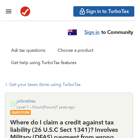
Sign in to TurboTax
Sign in
to Community
Ask tax questions
Choose a product
Get help using TurboTax features
Get your taxes done using TurboTax
johnstiles
J
Level 1
Forum|Forum|7 years ago
QUESTION
Where do I claim a credit against tax
liability (26 U.S.C Sect 1341)? Involves
Military (DFAS) payment from wrong