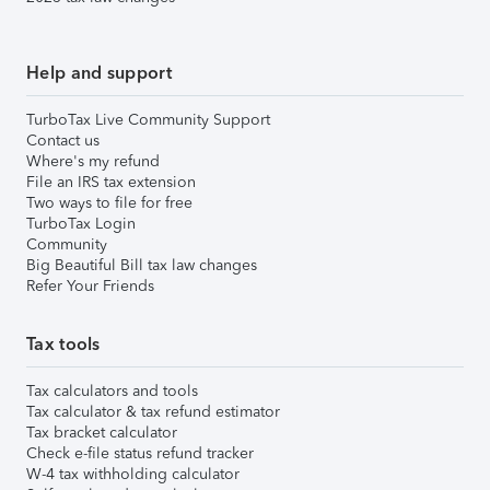
Help and support
TurboTax Live Community Support
Contact us
Where's my refund
File an IRS tax extension
Two ways to file for free
TurboTax Login
Community
Big Beautiful Bill tax law changes
Refer Your Friends
Tax tools
Tax calculators and tools
Tax calculator & tax refund estimator
Tax bracket calculator
Check e-file status refund tracker
W-4 tax withholding calculator