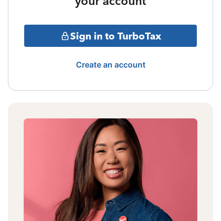
your account
Sign in to TurboTax
Create an account