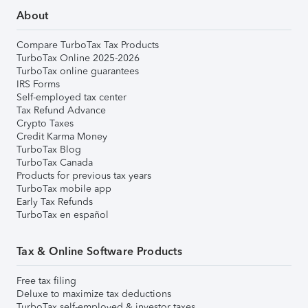
About
Compare TurboTax Tax Products
TurboTax Online 2025-2026
TurboTax online guarantees
IRS Forms
Self-employed tax center
Tax Refund Advance
Crypto Taxes
Credit Karma Money
TurboTax Blog
TurboTax Canada
Products for previous tax years
TurboTax mobile app
Early Tax Refunds
TurboTax en español
Tax & Online Software Products
Free tax filing
Deluxe to maximize tax deductions
TurboTax self-employed & investor taxes