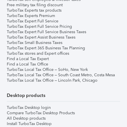
Free military tax filing discount
TurboTax Experts tax products
TurboTax Experts Premium
TurboTax Expert Full Service
TurboTax Expert Full Service Pricing
TurboTax Expert Full Service Business Taxes
TurboTax Expert Assist Business Taxes
TurboTax Small Business Taxes
TurboTax Expert 365 Business Tax Planning
TurboTax stores and Expert offices
Find a Local Tax Expert
Find a Local Tax Office
TurboTax Local Tax Office – SoHo, New York
TurboTax Local Tax Office – South Coast Metro, Costa Mesa
TurboTax Local Tax Office – Lincoln Park, Chicago
Desktop products
TurboTax Desktop login
Compare TurboTax Desktop Products
All Desktop products
Install TurboTax Desktop