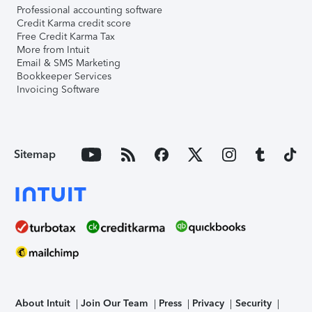
Professional accounting software
Credit Karma credit score
Free Credit Karma Tax
More from Intuit
Email & SMS Marketing
Bookkeeper Services
Invoicing Software
Sitemap
About Intuit
Join Our Team
Press
Privacy
Security