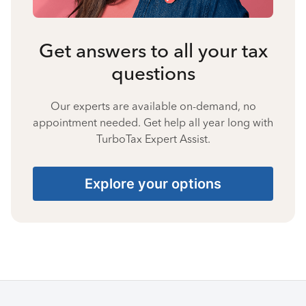
Get answers to all your tax
questions
Our experts are available on-demand, no
appointment needed. Get help all year long with
TurboTax Expert Assist.
Explore your options