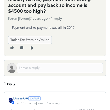
account and pay back so income is
$4500 too high?
Forum|Forum|7 years ago
1 reply
Payment and re-payment was all in 2017.
TurboTax Premier Online
1 reply
DoninGA
Level 15
Forum|Forum|7 years ago