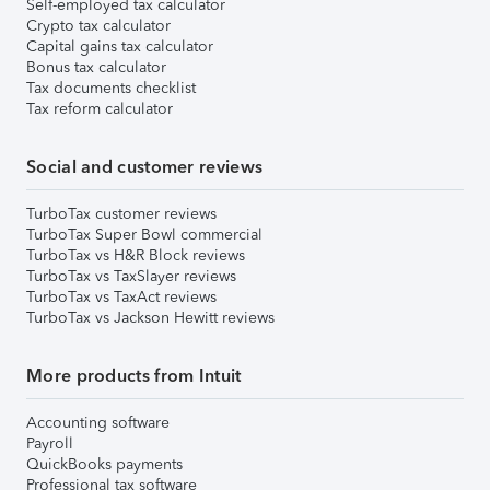
Self-employed tax calculator
Crypto tax calculator
Capital gains tax calculator
Bonus tax calculator
Tax documents checklist
Tax reform calculator
Social and customer reviews
TurboTax customer reviews
TurboTax Super Bowl commercial
TurboTax vs H&R Block reviews
TurboTax vs TaxSlayer reviews
TurboTax vs TaxAct reviews
TurboTax vs Jackson Hewitt reviews
More products from Intuit
Accounting software
Payroll
QuickBooks payments
Professional tax software