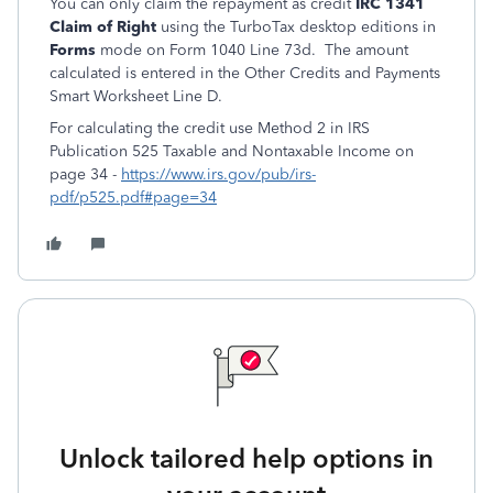
You can only claim the repayment as credit
IRC 1341
Claim of Right
using the TurboTax desktop editions in
Forms
mode on Form 1040 Line 73d. The amount
calculated is entered in the Other Credits and Payments
Smart Worksheet Line D.
For calculating the credit use Method 2 in IRS
Publication 525 Taxable and Nontaxable Income on
page 34 -
https://www.irs.gov/pub/irs-
pdf/p525.pdf#page=34
Unlock tailored help options in