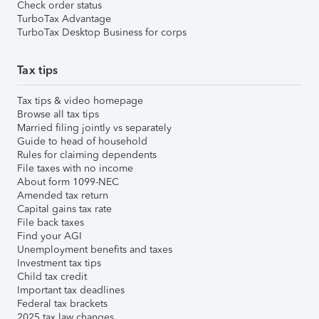
Check order status
TurboTax Advantage
TurboTax Desktop Business for corps
Tax tips
Tax tips & video homepage
Browse all tax tips
Married filing jointly vs separately
Guide to head of household
Rules for claiming dependents
File taxes with no income
About form 1099-NEC
Amended tax return
Capital gains tax rate
File back taxes
Find your AGI
Unemployment benefits and taxes
Investment tax tips
Child tax credit
Important tax deadlines
Federal tax brackets
2025 tax law changes