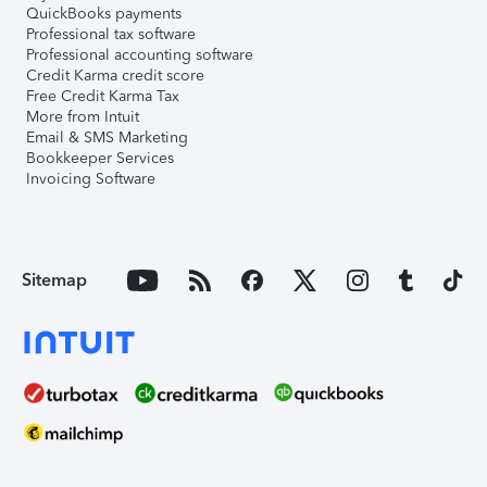
QuickBooks payments
Professional tax software
Professional accounting software
Credit Karma credit score
Free Credit Karma Tax
More from Intuit
Email & SMS Marketing
Bookkeeper Services
Invoicing Software
Sitemap