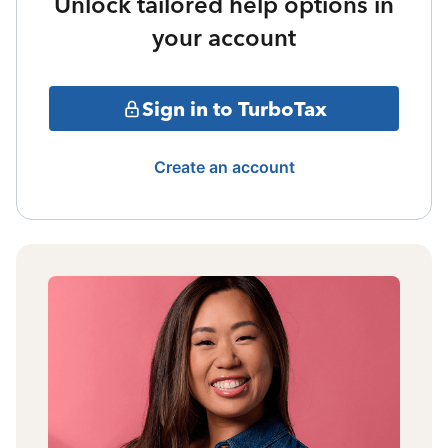
Unlock tailored help options in
your account
Sign in to TurboTax
Create an account