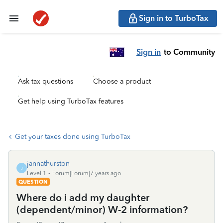
Sign in to TurboTax
Sign in
to Community
Ask tax questions
Choose a product
Get help using TurboTax features
Get your taxes done using TurboTax
jannathurston
J
Level 1
Forum|Forum|7 years ago
QUESTION
Where do i add my daughter
(dependent/minor) W-2 information?