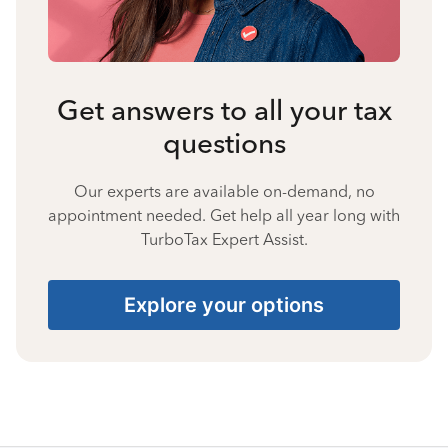
Get answers to all your tax
questions
Our experts are available on-demand, no
appointment needed. Get help all year long with
TurboTax Expert Assist.
Explore your options