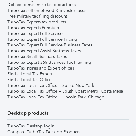
Deluxe to maximize tax deductions
TurboTax self-employed & investor taxes
Free military tax filing discount
TurboTax Experts tax products
TurboTax Experts Premium
TurboTax Expert Full Service
TurboTax Expert Full Service Pricing
TurboTax Expert Full Service Business Taxes
TurboTax Expert Assist Business Taxes
TurboTax Small Business Taxes
TurboTax Expert 365 Business Tax Planning
TurboTax stores and Expert offices
Find a Local Tax Expert
Find a Local Tax Office
TurboTax Local Tax Office – SoHo, New York
TurboTax Local Tax Office – South Coast Metro, Costa Mesa
TurboTax Local Tax Office – Lincoln Park, Chicago
Desktop products
TurboTax Desktop login
Compare TurboTax Desktop Products