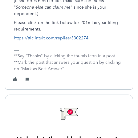
(If she does need to file, make sure she elects
"Someone else can claim me"
since she is your
dependent.)
Please click on the link below for 2016 tax year filing
requirements.
https://ttlc.intuit.com/replies/3302274
**Say "Thanks" by clicking the thumb icon in a post.
**Mark the post that answers your question by clicking
on "Mark as Best Answer"