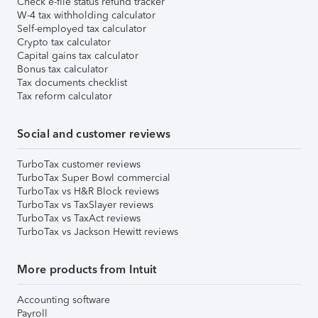
Check e-file status refund tracker
W-4 tax withholding calculator
Self-employed tax calculator
Crypto tax calculator
Capital gains tax calculator
Bonus tax calculator
Tax documents checklist
Tax reform calculator
Social and customer reviews
TurboTax customer reviews
TurboTax Super Bowl commercial
TurboTax vs H&R Block reviews
TurboTax vs TaxSlayer reviews
TurboTax vs TaxAct reviews
TurboTax vs Jackson Hewitt reviews
More products from Intuit
Accounting software
Payroll