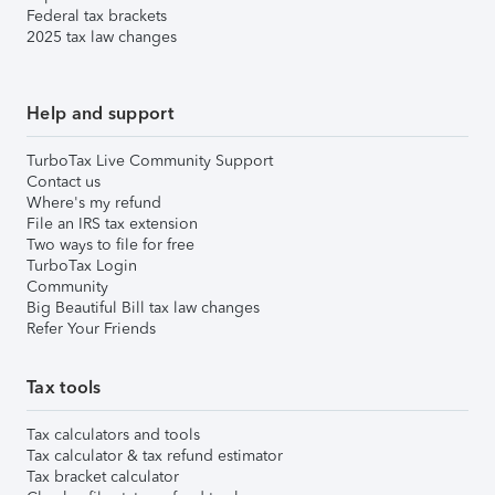
Federal tax brackets
2025 tax law changes
Help and support
TurboTax Live Community Support
Contact us
Where's my refund
File an IRS tax extension
Two ways to file for free
TurboTax Login
Community
Big Beautiful Bill tax law changes
Refer Your Friends
Tax tools
Tax calculators and tools
Tax calculator & tax refund estimator
Tax bracket calculator