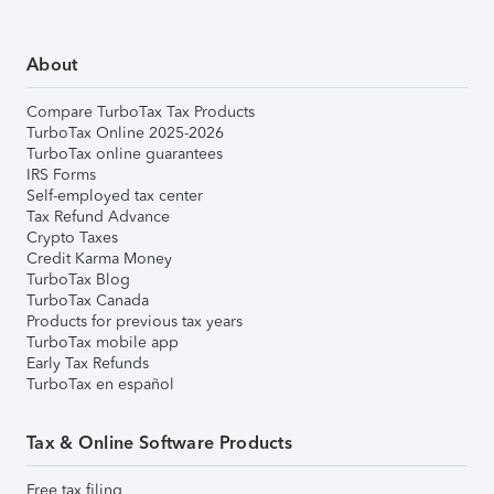
About
Compare TurboTax Tax Products
TurboTax Online 2025-2026
TurboTax online guarantees
IRS Forms
Self-employed tax center
Tax Refund Advance
Crypto Taxes
Credit Karma Money
TurboTax Blog
TurboTax Canada
Products for previous tax years
TurboTax mobile app
Early Tax Refunds
TurboTax en español
Tax & Online Software Products
Free tax filing