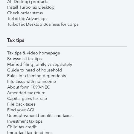
All Desktop products
Install TurboTax Desktop
Check order status
TurboTax Advantage
TurboTax Desktop Business for corps
Tax tips
Tax tips & video homepage
Browse all tax tips
Married filing jointly vs separately
Guide to head of household
Rules for claiming dependents
File taxes with no income
About form 1099-NEC
Amended tax return
Capital gains tax rate
File back taxes
Find your AGI
Unemployment benefits and taxes
Investment tax tips
Child tax credit
Important tax deadlines