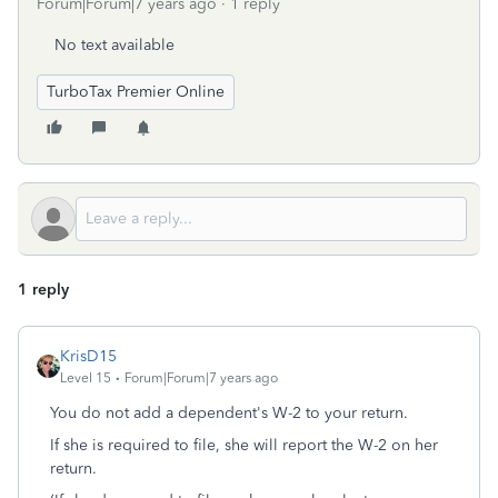
Forum|Forum|7 years ago
1 reply
No text available
TurboTax Premier Online
1 reply
KrisD15
Level 15
Forum|Forum|7 years ago
You do not add a dependent's W-2 to your return.
If she is required to file, she will report the W-2 on her
return.