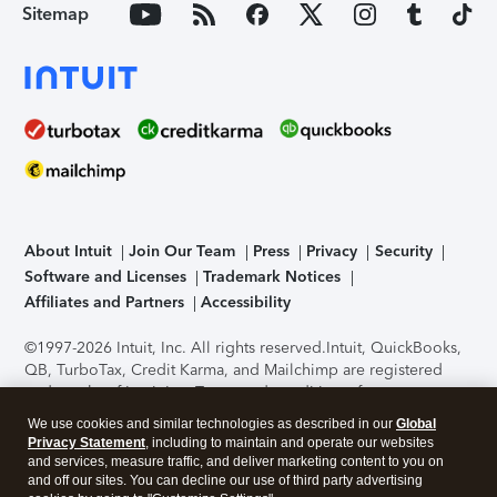
Sitemap
About Intuit
Join Our Team
Press
Privacy
Security
Software and Licenses
Trademark Notices
Affiliates and Partners
Accessibility
©1997-2026 Intuit, Inc. All rights reserved.
Intuit, QuickBooks,
QB, TurboTax, Credit Karma, and Mailchimp are registered
trademarks of Intuit Inc. Terms and conditions, features,
support, pricing, and service options subject to change
We use cookies and similar technologies as described in our
Global
without notice.
Security Certification of the TurboTax Online
Privacy Statement
, including to maintain and operate our websites
application has been performed by C-Level Security.
By
and services, measure traffic, and deliver marketing content to you on
accessing and using this page you agree to the
Terms of Use
.
and off our sites. You can decline our use of third party advertising