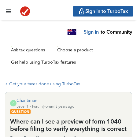
Sign in to TurboTax
Sign in
to Community
Ask tax questions
Choose a product
Get help using TurboTax features
Get your taxes done using TurboTax
Chantiman
C
Level 1
Forum|Forum|3 years ago
QUESTION
Where can I see a preview of form 1040
before filing to verify everything is correct