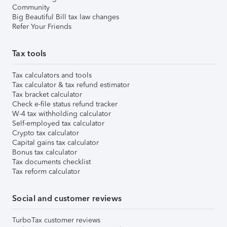
Community
Big Beautiful Bill tax law changes
Refer Your Friends
Tax tools
Tax calculators and tools
Tax calculator & tax refund estimator
Tax bracket calculator
Check e-file status refund tracker
W-4 tax withholding calculator
Self-employed tax calculator
Crypto tax calculator
Capital gains tax calculator
Bonus tax calculator
Tax documents checklist
Tax reform calculator
Social and customer reviews
TurboTax customer reviews