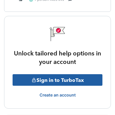
Unlock tailored help options in
your account
Sign in to TurboTax
Create an account