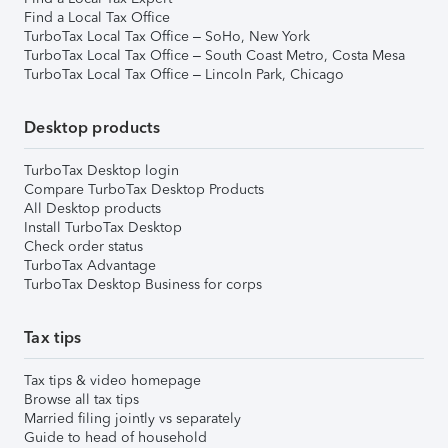
Find a Local Tax Office
TurboTax Local Tax Office – SoHo, New York
TurboTax Local Tax Office – South Coast Metro, Costa Mesa
TurboTax Local Tax Office – Lincoln Park, Chicago
Desktop products
TurboTax Desktop login
Compare TurboTax Desktop Products
All Desktop products
Install TurboTax Desktop
Check order status
TurboTax Advantage
TurboTax Desktop Business for corps
Tax tips
Tax tips & video homepage
Browse all tax tips
Married filing jointly vs separately
Guide to head of household