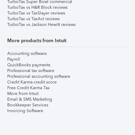
TurboTax Super Bowl commercial
TurboTax vs H&R Block reviews
TurboTax vs TaxSlayer reviews
TurboTax vs TaxAct reviews
TurboTax vs Jackson Hewitt reviews
More products from Intuit
Accounting software
Payroll
QuickBooks payments
Professional tax software
Professional accounting software
Credit Karma credit score
Free Credit Karma Tax
More from Intuit
Email & SMS Marketing
Bookkeeper Services
Invoicing Software