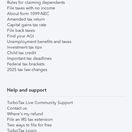
Rules for claiming dependents
File taxes with no income
About form 1099-NEC
Amended tax return
Capital gains tax rate
File back taxes
Find your AGI
Unemployment benefits and taxes
Investment tax tips
Child tax credit
Important tax deadlines
Federal tax brackets
2025 tax law changes
Help and support
TurboTax Live Community Support
Contact us
Where's my refund
File an IRS tax extension
Two ways to file for free
TurboTax Login