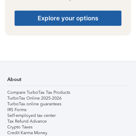
Explore your options
About
Compare TurboTax Tax Products
TurboTax Online 2025-2026
TurboTax online guarantees
IRS Forms
Self-employed tax center
Tax Refund Advance
Crypto Taxes
Credit Karma Money