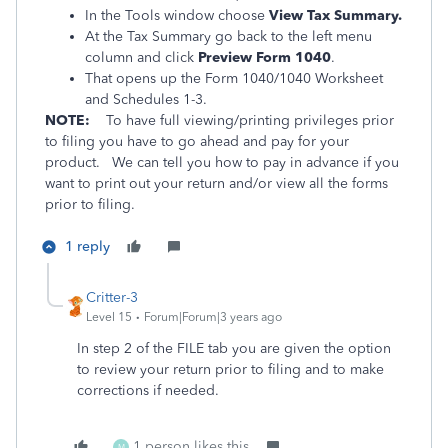
In the Tools window choose
View Tax Summary.
At the Tax Summary go back to the left menu
column and click
Preview Form 1040
.
That opens up the Form 1040/1040 Worksheet
and Schedules 1-3.
NOTE:
To have full viewing/printing privileges prior
to filing you have to go ahead and pay for your
product. We can tell you how to pay in advance if you
want to print out your return and/or view all the forms
prior to filing.
1 reply
Critter-3
Level 15
Forum|Forum|3 years ago
In step 2 of the FILE tab you are given the option
to review your return prior to filing and to make
corrections if needed.
1 person likes this
M