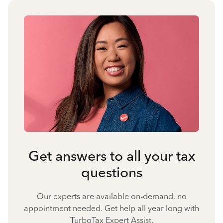
Get answers to all your tax
questions
Our experts are available on-demand, no
appointment needed. Get help all year long with
TurboTax Expert Assist.