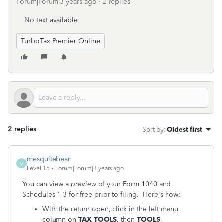
Forum|Forum|3 years ago
2 replies
No text available
TurboTax Premier Online
2 replies
Sort by
:
Oldest first
mesquitebean
M
Level 15
Forum|Forum|3 years ago
You can view a
preview
of your Form 1040 and
Schedules 1-3 for free prior to filing. Here's how:
With the return open, click in the left menu
column on
TAX TOOLS
, then
TOOLS
.