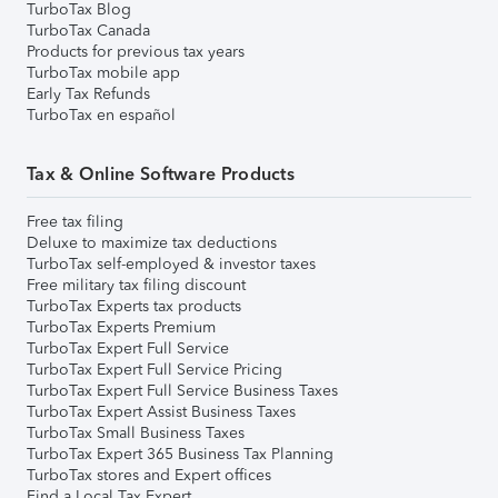
TurboTax Blog
TurboTax Canada
Products for previous tax years
TurboTax mobile app
Early Tax Refunds
TurboTax en español
Tax & Online Software Products
Free tax filing
Deluxe to maximize tax deductions
TurboTax self-employed & investor taxes
Free military tax filing discount
TurboTax Experts tax products
TurboTax Experts Premium
TurboTax Expert Full Service
TurboTax Expert Full Service Pricing
TurboTax Expert Full Service Business Taxes
TurboTax Expert Assist Business Taxes
TurboTax Small Business Taxes
TurboTax Expert 365 Business Tax Planning
TurboTax stores and Expert offices
Find a Local Tax Expert