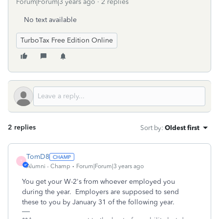
Forum|Forum|3 years ago
2 replies
No text available
TurboTax Free Edition Online
2 replies
Sort by
:
Oldest first
TomD8
T
Alumni - Champ
Forum|Forum|3 years ago
You get your W-2's from whoever employed you
during the year. Employers are supposed to send
these to you by January 31 of the following year.