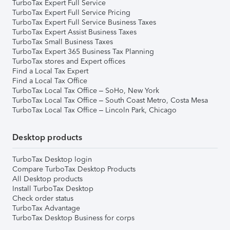
TurboTax Expert Full Service
TurboTax Expert Full Service Pricing
TurboTax Expert Full Service Business Taxes
TurboTax Expert Assist Business Taxes
TurboTax Small Business Taxes
TurboTax Expert 365 Business Tax Planning
TurboTax stores and Expert offices
Find a Local Tax Expert
Find a Local Tax Office
TurboTax Local Tax Office – SoHo, New York
TurboTax Local Tax Office – South Coast Metro, Costa Mesa
TurboTax Local Tax Office – Lincoln Park, Chicago
Desktop products
TurboTax Desktop login
Compare TurboTax Desktop Products
All Desktop products
Install TurboTax Desktop
Check order status
TurboTax Advantage
TurboTax Desktop Business for corps