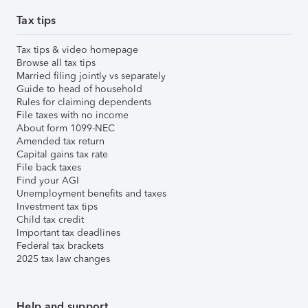
Tax tips
Tax tips & video homepage
Browse all tax tips
Married filing jointly vs separately
Guide to head of household
Rules for claiming dependents
File taxes with no income
About form 1099-NEC
Amended tax return
Capital gains tax rate
File back taxes
Find your AGI
Unemployment benefits and taxes
Investment tax tips
Child tax credit
Important tax deadlines
Federal tax brackets
2025 tax law changes
Help and support