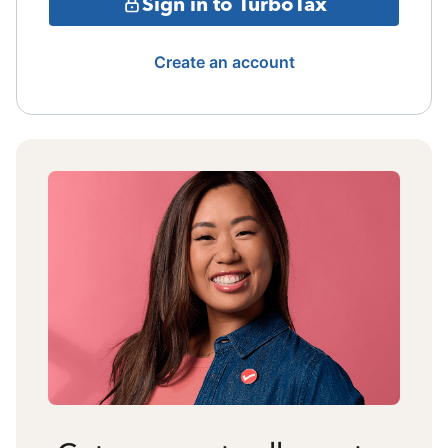
Sign in to TurboTax
Create an account