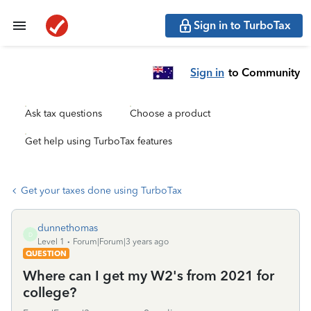
Sign in to TurboTax
Sign in
to Community
Ask tax questions
Choose a product
Get help using TurboTax features
Get your taxes done using TurboTax
dunnethomas
D
Level 1
Forum|Forum|3 years ago
QUESTION
Where can I get my W2's from 2021 for
college?