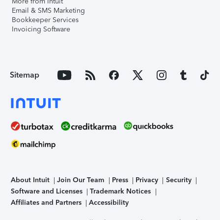
More from Intuit
Email & SMS Marketing
Bookkeeper Services
Invoicing Software
Sitemap
About Intuit
Join Our Team
Press
Privacy
Security
Software and Licenses
Trademark Notices
Affiliates and Partners
Accessibility