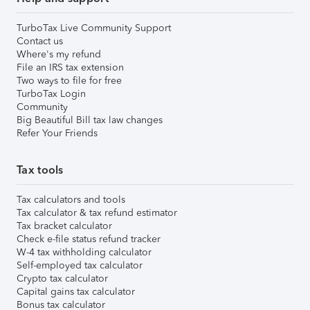
TurboTax Live Community Support
Contact us
Where's my refund
File an IRS tax extension
Two ways to file for free
TurboTax Login
Community
Big Beautiful Bill tax law changes
Refer Your Friends
Tax tools
Tax calculators and tools
Tax calculator & tax refund estimator
Tax bracket calculator
Check e-file status refund tracker
W-4 tax withholding calculator
Self-employed tax calculator
Crypto tax calculator
Capital gains tax calculator
Bonus tax calculator