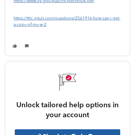
https://www.irs.gov/pub/irs-pdf/f4506.pdf
https://ttlc.intuit.com/questions/2561916-how-can-i-get-
a-copy-of-my-w-2
Unlock tailored help options in
your account