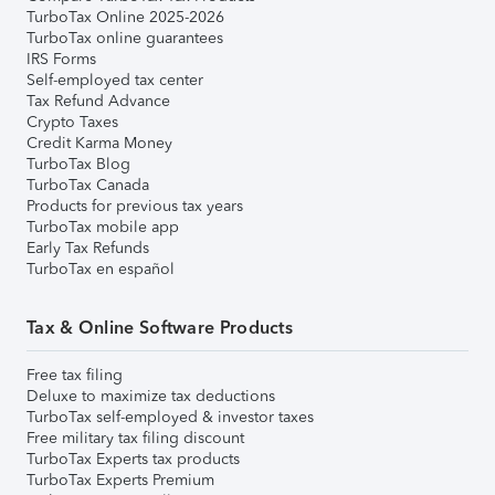
TurboTax Online 2025-2026
TurboTax online guarantees
IRS Forms
Self-employed tax center
Tax Refund Advance
Crypto Taxes
Credit Karma Money
TurboTax Blog
TurboTax Canada
Products for previous tax years
TurboTax mobile app
Early Tax Refunds
TurboTax en español
Tax & Online Software Products
Free tax filing
Deluxe to maximize tax deductions
TurboTax self-employed & investor taxes
Free military tax filing discount
TurboTax Experts tax products
TurboTax Experts Premium