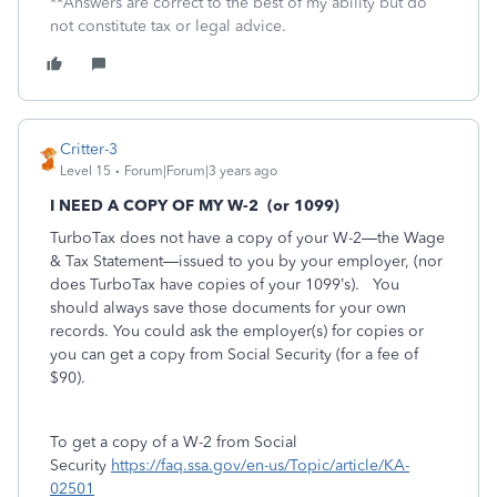
**Answers are correct to the best of my ability but do
not constitute tax or legal advice.
Critter-3
Level 15
Forum|Forum|3 years ago
I NEED A COPY OF MY W-2
(or 1099)
TurboTax does not have a copy of your W-2—the Wage
& Tax Statement—issued to you by your employer, (nor
does TurboTax have copies of your 1099’s).
You
should always save those documents for your own
records. You could ask the employer(s) for copies or
you can get a copy from Social Security (for a fee of
$90).
To get a copy of a W-2 from Social
Security
https://faq.ssa.gov/en-us/Topic/article/KA-
02501