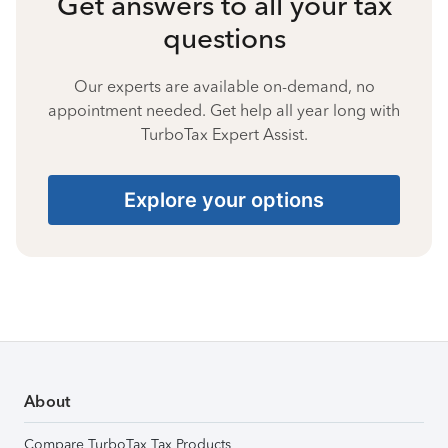
Get answers to all your tax
questions
Our experts are available on-demand, no
appointment needed. Get help all year long with
TurboTax Expert Assist.
Explore your options
About
Compare TurboTax Tax Products