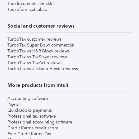
Tax documents checklist
Tax reform calculator
Social and customer reviews
TurboTax customer reviews
TurboTax Super Bowl commercial
TurboTax vs H&R Block reviews
TurboTax vs TaxSlayer reviews
TurboTax vs TaxAct reviews
TurboTax vs Jackson Hewitt reviews
More products from Intuit
Accounting software
Payroll
QuickBooks payments
Professional tax software
Professional accounting software
Credit Karma credit score
Free Credit Karma Tax