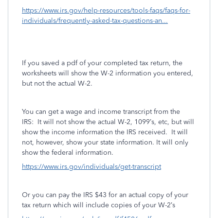
https://www.irs.gov/help-resources/tools-faqs/faqs-for-
individuals/frequently-asked-tax-questions-an...
If you saved a pdf of your completed tax return, the
worksheets will show the W-2 information you entered,
but not the actual W-2.
You can get a wage and income transcript from the
IRS:
It will not show the actual W-2, 1099’s, etc, but will
show the income information the IRS received.
It will
not, however, show your state information. It will only
show the federal information.
https://www.irs.gov/individuals/get-transcript
Or you can pay the IRS $43 for an actual copy of your
tax return which will include copies of your W-2’s