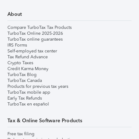
About
Compare TurboTax Tax Products
TurboTax Online 2025-2026
TurboTax online guarantees
IRS Forms
Self-employed tax center
Tax Refund Advance
Crypto Taxes
Credit Karma Money
TurboTax Blog
TurboTax Canada
Products for previous tax years
TurboTax mobile app
Early Tax Refunds
TurboTax en español
Tax & Online Software Products
Free tax filing