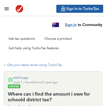
Sign in to TurboTax
Sign in
to Community
Ask tax questions
Choose a product
Get help using TurboTax features
Get your taxes done using TurboTax
melchupp
M
Level 1
Forum|Forum|7 years ago
SOLVED
Where can i find the amount i owe for
schoold district tax?