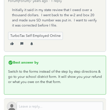
Forum|Forum|7 years ago
1 reply
Initially it said in my state review that I owed over a
thousand dollars. I went back to the w-2 and box 20
and made sure SD number was put in. I want to verify
it was corrected before I file.
TurboTax Self Employed Online
Best answer by
Switch to the forms instead of the step by step directions &
go to your school district form. It will show you your refund
or what you owe on the that form.