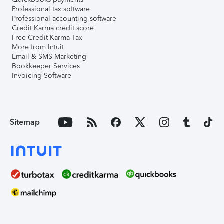
Professional tax software
Professional accounting software
Credit Karma credit score
Free Credit Karma Tax
More from Intuit
Email & SMS Marketing
Bookkeeper Services
Invoicing Software
Sitemap