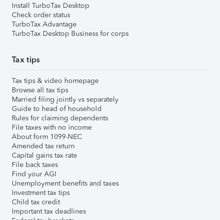
Install TurboTax Desktop
Check order status
TurboTax Advantage
TurboTax Desktop Business for corps
Tax tips
Tax tips & video homepage
Browse all tax tips
Married filing jointly vs separately
Guide to head of household
Rules for claiming dependents
File taxes with no income
About form 1099-NEC
Amended tax return
Capital gains tax rate
File back taxes
Find your AGI
Unemployment benefits and taxes
Investment tax tips
Child tax credit
Important tax deadlines