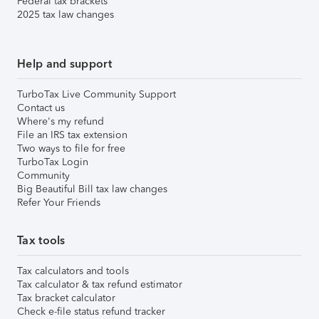
Federal tax brackets
2025 tax law changes
Help and support
TurboTax Live Community Support
Contact us
Where's my refund
File an IRS tax extension
Two ways to file for free
TurboTax Login
Community
Big Beautiful Bill tax law changes
Refer Your Friends
Tax tools
Tax calculators and tools
Tax calculator & tax refund estimator
Tax bracket calculator
Check e-file status refund tracker