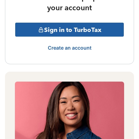
your account
Sign in to TurboTax
Create an account