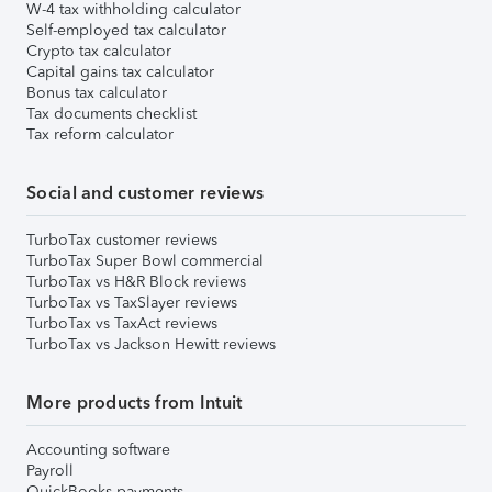
W-4 tax withholding calculator
Self-employed tax calculator
Crypto tax calculator
Capital gains tax calculator
Bonus tax calculator
Tax documents checklist
Tax reform calculator
Social and customer reviews
TurboTax customer reviews
TurboTax Super Bowl commercial
TurboTax vs H&R Block reviews
TurboTax vs TaxSlayer reviews
TurboTax vs TaxAct reviews
TurboTax vs Jackson Hewitt reviews
More products from Intuit
Accounting software
Payroll
QuickBooks payments