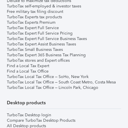
Deluxe to maximize tax deductions
TurboTax self-employed & investor taxes
Free military tax filing discount
TurboTax Experts tax products
TurboTax Experts Premium
TurboTax Expert Full Service
TurboTax Expert Full Service Pricing
TurboTax Expert Full Service Business Taxes
TurboTax Expert Assist Business Taxes
TurboTax Small Business Taxes
TurboTax Expert 365 Business Tax Planning
TurboTax stores and Expert offices
Find a Local Tax Expert
Find a Local Tax Office
TurboTax Local Tax Office – SoHo, New York
TurboTax Local Tax Office – South Coast Metro, Costa Mesa
TurboTax Local Tax Office – Lincoln Park, Chicago
Desktop products
TurboTax Desktop login
Compare TurboTax Desktop Products
All Desktop products