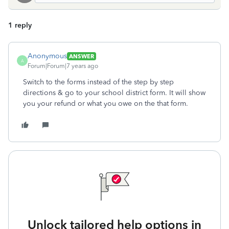
1 reply
Anonymous
ANSWER
A
Forum|Forum|7 years ago
Switch to the forms instead of the step by step
directions & go to your school district form. It will show
you your refund or what you owe on the that form.
Unlock tailored help options in