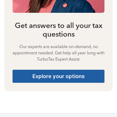
Get answers to all your tax
questions
Our experts are available on-demand, no
appointment needed. Get help all year long with
TurboTax Expert Assist.
Explore your options