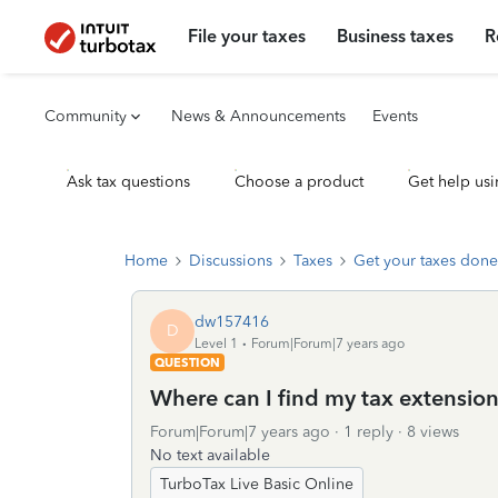
File your taxes
Business taxes
R
Community
News & Announcements
Events
Ask tax questions
Choose a product
Get help usi
Home
Discussions
Taxes
Get your taxes done
dw157416
D
Level 1
Forum|Forum|7 years ago
QUESTION
Where can I find my tax extension 
Forum|Forum|7 years ago
1 reply
8 views
No text available
TurboTax Live Basic Online