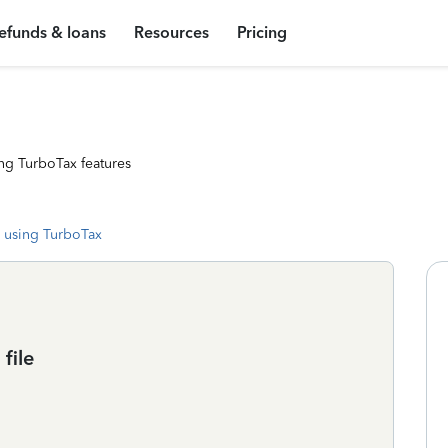
efunds & loans
Resources
Pricing
ng TurboTax features
 using TurboTax
file