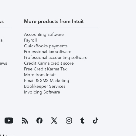
ws
More products from Intuit
Accounting software
al
Payroll
QuickBooks payments
Professional tax software
Professional accounting software
iews
Credit Karma credit score
Free Credit Karma Tax
More from Intuit
Email & SMS Marketing
Bookkeeper Services
Invoicing Software