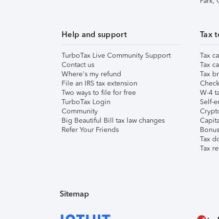
Park,
Help and support
Tax t
TurboTax Live Community Support
Tax ca
Contact us
Tax ca
Where's my refund
Tax br
File an IRS tax extension
Check 
Two ways to file for free
W-4 ta
TurboTax Login
Self-e
Community
Crypto
Big Beautiful Bill tax law changes
Capita
Refer Your Friends
Bonus 
Tax d
Tax re
Sitemap