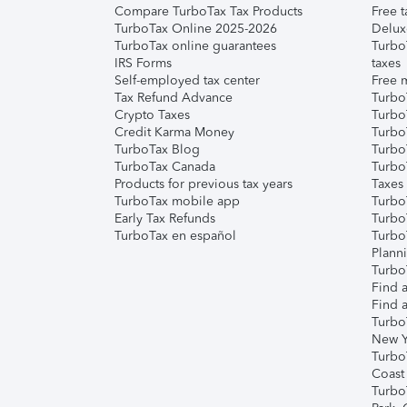
Compare TurboTax Tax Products
Free t
TurboTax Online 2025-2026
Delux
TurboTax online guarantees
Turbo
IRS Forms
taxes
Self-employed tax center
Free m
Tax Refund Advance
Turbo
Crypto Taxes
Turbo
Credit Karma Money
TurboT
TurboTax Blog
TurboT
TurboTax Canada
Turbo
Products for previous tax years
Taxes
TurboTax mobile app
Turbo
Early Tax Refunds
Turbo
TurboTax en español
Turbo
Plann
TurboT
Find a
Find a
Turbo
New Y
Turbo
Coast
Turbo