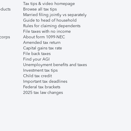
Tax tips & video homepage
ducts
Browse all tax tips
Married filing jointly vs separately
Guide to head of household
Rules for claiming dependents
File taxes with no income
corps
About form 1099-NEC
Amended tax return
Capital gains tax rate
File back taxes
Find your AGI
Unemployment benefits and taxes
Investment tax tips
Child tax credit
Important tax deadlines
Federal tax brackets
2025 tax law changes