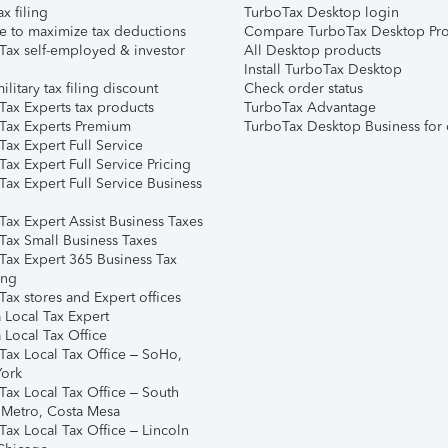
ax filing
TurboTax Desktop login
e to maximize tax deductions
Compare TurboTax Desktop Pro
Tax self-employed & investor
All Desktop products
Install TurboTax Desktop
ilitary tax filing discount
Check order status
Tax Experts tax products
TurboTax Advantage
Tax Experts Premium
TurboTax Desktop Business for 
ax Expert Full Service
ax Expert Full Service Pricing
Tax Expert Full Service Business
Tax Expert Assist Business Taxes
Tax Small Business Taxes
Tax Expert 365 Business Tax
ing
ax stores and Expert offices
 Local Tax Expert
 Local Tax Office
Tax Local Tax Office – SoHo,
ork
Tax Local Tax Office – South
 Metro, Costa Mesa
Tax Local Tax Office – Lincoln