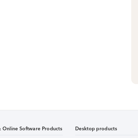
& Online Software Products
Desktop products