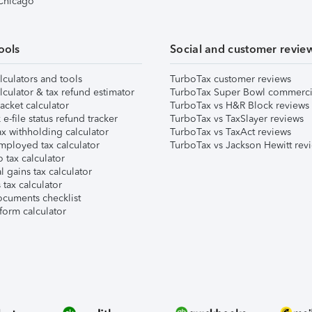
 Chicago
ools
Social and customer revie
lculators and tools
TurboTax customer reviews
lculator & tax refund estimator
TurboTax Super Bowl commerci
acket calculator
TurboTax vs H&R Block reviews
e-file status refund tracker
TurboTax vs TaxSlayer reviews
x withholding calculator
TurboTax vs TaxAct reviews
mployed tax calculator
TurboTax vs Jackson Hewitt rev
 tax calculator
l gains tax calculator
tax calculator
ocuments checklist
form calculator