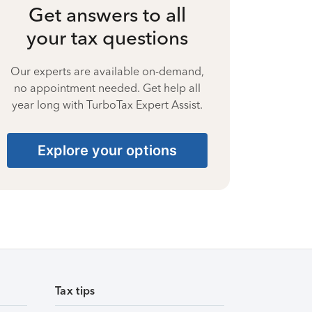
Get answers to all
your tax questions
Our experts are available on-demand,
no appointment needed. Get help all
year long with TurboTax Expert Assist.
Explore your options
Tax tips