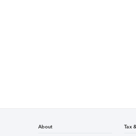
About
Tax 