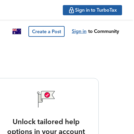
Sign in to TurboTax
Sign in
to Community
Create a Post
Unlock tailored help
options in your account