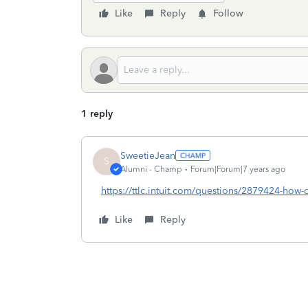
Like
Reply
Follow
1 reply
SweetieJean
S
Alumni - Champ
Forum|Forum|7 years ago
https://ttlc.intuit.com/questions/2879424-how-do
Like
Reply