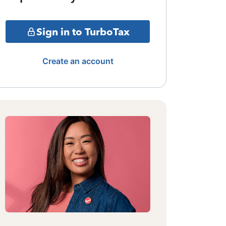
Sign in to TurboTax
Create an account