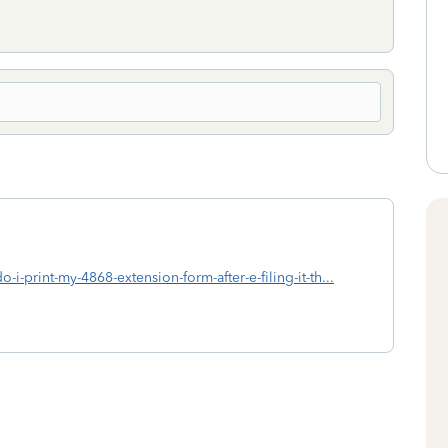
-i-print-my-4868-extension-form-after-e-filing-it-th...