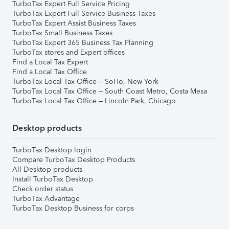
TurboTax Expert Full Service Pricing
TurboTax Expert Full Service Business Taxes
TurboTax Expert Assist Business Taxes
TurboTax Small Business Taxes
TurboTax Expert 365 Business Tax Planning
TurboTax stores and Expert offices
Find a Local Tax Expert
Find a Local Tax Office
TurboTax Local Tax Office – SoHo, New York
TurboTax Local Tax Office – South Coast Metro, Costa Mesa
TurboTax Local Tax Office – Lincoln Park, Chicago
Desktop products
TurboTax Desktop login
Compare TurboTax Desktop Products
All Desktop products
Install TurboTax Desktop
Check order status
TurboTax Advantage
TurboTax Desktop Business for corps