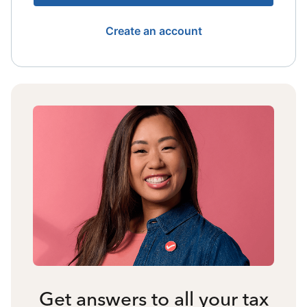
Create an account
Get answers to all your tax