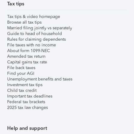
Tax tips
Tax tips & video homepage
Browse all tax tips
Married filing jointly vs separately
Guide to head of household
Rules for claiming dependents
File taxes with no income
About form 1099-NEC
Amended tax return
Capital gains tax rate
File back taxes
Find your AGI
Unemployment benefits and taxes
Investment tax tips
Child tax credit
Important tax deadlines
Federal tax brackets
2025 tax law changes
Help and support