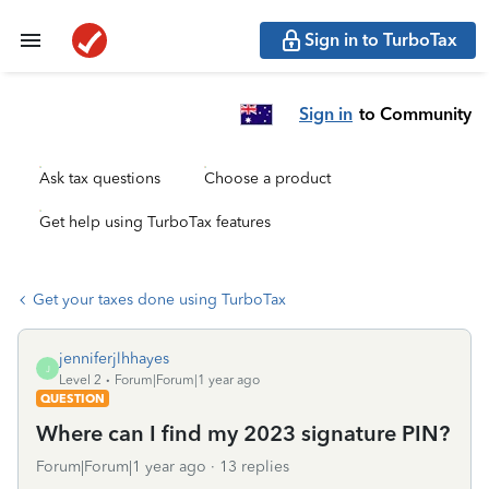
Sign in to TurboTax
Sign in
to Community
Ask tax questions
Choose a product
Get help using TurboTax features
Get your taxes done using TurboTax
jenniferjlhhayes
J
Level 2
Forum|Forum|1 year ago
QUESTION
Where can I find my 2023 signature PIN?
Forum|Forum|1 year ago
13 replies