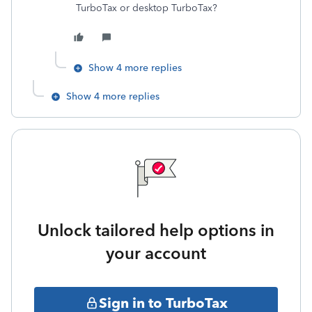
TurboTax or desktop TurboTax?
Show 4 more replies
Show 4 more replies
Unlock tailored help options in
your account
Sign in to TurboTax