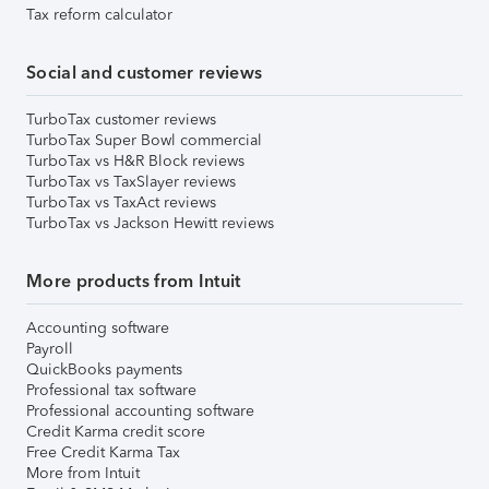
Tax reform calculator
Social and customer reviews
TurboTax customer reviews
TurboTax Super Bowl commercial
TurboTax vs H&R Block reviews
TurboTax vs TaxSlayer reviews
TurboTax vs TaxAct reviews
TurboTax vs Jackson Hewitt reviews
More products from Intuit
Accounting software
Payroll
QuickBooks payments
Professional tax software
Professional accounting software
Credit Karma credit score
Free Credit Karma Tax
More from Intuit