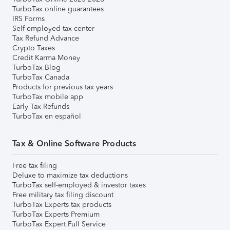
TurboTax online guarantees
IRS Forms
Self-employed tax center
Tax Refund Advance
Crypto Taxes
Credit Karma Money
TurboTax Blog
TurboTax Canada
Products for previous tax years
TurboTax mobile app
Early Tax Refunds
TurboTax en español
Tax & Online Software Products
Free tax filing
Deluxe to maximize tax deductions
TurboTax self-employed & investor taxes
Free military tax filing discount
TurboTax Experts tax products
TurboTax Experts Premium
TurboTax Expert Full Service