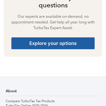
questions
Our experts are available on-demand, no
appointment needed. Get help all year long with
TurboTax Expert Assist.
Explore your options
About
Compare TurboTax Tax Products
TurboTax Online 2025-2026