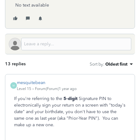
No text available
13 replies
Sort by
:
Oldest first
mesquitebean
M
Level 15
Forum|Forum|1 year ago
If you're referring to the
5-digit
Signature PIN to
electronically sign your return on a screen with "today's
date" and your birthdate, you don't have to use the
same one as last year (aka "Prior-Year PIN"). You can
make up a new one.