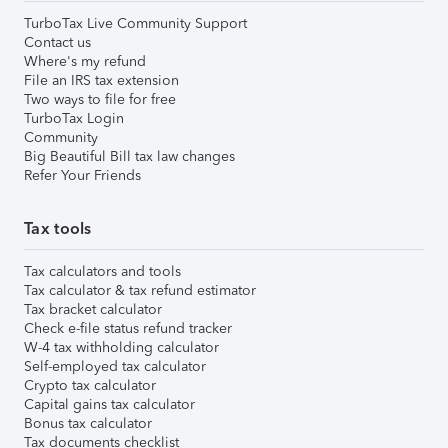
TurboTax Live Community Support
Contact us
Where's my refund
File an IRS tax extension
Two ways to file for free
TurboTax Login
Community
Big Beautiful Bill tax law changes
Refer Your Friends
Tax tools
Tax calculators and tools
Tax calculator & tax refund estimator
Tax bracket calculator
Check e-file status refund tracker
W-4 tax withholding calculator
Self-employed tax calculator
Crypto tax calculator
Capital gains tax calculator
Bonus tax calculator
Tax documents checklist