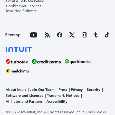
Email & SMS Marketing
Bookkeeper Services
Invoicing Software
Sitemap
About Intuit
Join Our Team
Press
Privacy
Security
Software and Licenses
Trademark Notices
Affiliates and Partners
Accessibility
©1997-2026 Intuit, Inc. All rights reserved.
Intuit, QuickBooks,