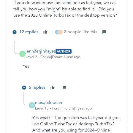
If you do want to use the same one as last year, we can
tell you how you "might" be able to find it. Did you
use the 2023 Online TurboTax or the desktop version?
12 replies
2 people like this
6
R
jenniferjlhhayes
AUTHOR
J
Level 2
Forum|Forum|1 year ago
Yes
5 replies
mesquitebean
M
Level 15
Forum|Forum|1 year ago
Yes what? The question was last year did you
use Online TurboTax or desktop TurboTax?
And what are you using for 2024--Online