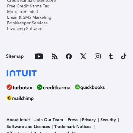
Credit Karma credit score
Free Credit Karma Tax
More from Intuit
Email & SMS Marketing
Bookkeeper Services
Invoicing Software
Sitemap
About Intuit
Join Our Team
Press
Privacy
Security
Software and Licenses
Trademark Notices