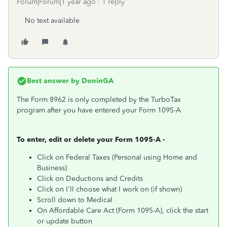
Forum|Forum|1 year ago
1 reply
No text available
Best answer by
DoninGA
The Form 8962 is only completed by the TurboTax
program after you have entered your Form 1095-A
To enter, edit or delete your Form 1095-A -
Click on Federal Taxes (Personal using Home and
Business)
Click on Deductions and Credits
Click on I'll choose what I work on (if shown)
Scroll down to Medical
On Affordable Care Act (Form 1095-A), click the start
or update button