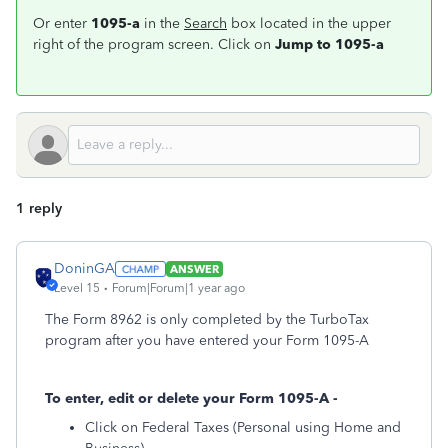
Or enter
1095-a
in the
Search
box located in the upper
right of the program screen. Click on
Jump to 1095-a
1 reply
DoninGA
ANSWER
Level 15
Forum|Forum|1 year ago
The Form 8962 is only completed by the TurboTax
program after you have entered your Form 1095-A
To enter, edit or delete your Form 1095-A -
Click on Federal Taxes (Personal using Home and