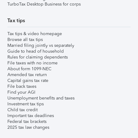
TurboTax Desktop Business for corps
Tax tips
Tax tips & video homepage
Browse all tax tips
Married filing jointly vs separately
Guide to head of household
Rules for claiming dependents
File taxes with no income
About form 1099-NEC
Amended tax return
Capital gains tax rate
File back taxes
Find your AGI
Unemployment benefits and taxes
Investment tax tips
Child tax credit
Important tax deadlines
Federal tax brackets
2025 tax law changes