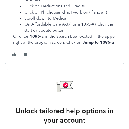
Business)
Click on Deductions and Credits
Click on I'll choose what I work on (if shown)
Scroll down to Medical
On Affordable Care Act (Form 1095-A), click the
start or update button
Or enter
1095-a
in the
Search
box located in the upper
right of the program screen. Click on
Jump to 1095-a
Unlock tailored help options in
your account