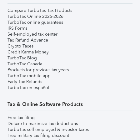
Compare TurboTax Tax Products
TurboTax Online 2025-2026
TurboTax online guarantees
IRS Forms
Self-employed tax center
Tax Refund Advance
Crypto Taxes
Credit Karma Money
TurboTax Blog
TurboTax Canada
Products for previous tax years
TurboTax mobile app
Early Tax Refunds
TurboTax en español
Tax & Online Software Products
Free tax filing
Deluxe to maximize tax deductions
TurboTax self-employed & investor taxes
Free military tax filing discount