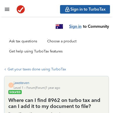
Sign in to TurboTax
Sign in
to Community
Ask tax questions
Choose a product
Get help using TurboTax features
Get your taxes done using TurboTax
jawsteven
J
Level 1
Forum|Forum|1 year ago
SOLVED
Where can I find 8962 on turbo tax and
can I add it to my document to file?