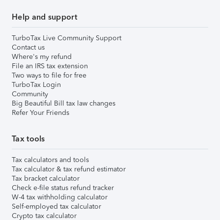
Help and support
TurboTax Live Community Support
Contact us
Where's my refund
File an IRS tax extension
Two ways to file for free
TurboTax Login
Community
Big Beautiful Bill tax law changes
Refer Your Friends
Tax tools
Tax calculators and tools
Tax calculator & tax refund estimator
Tax bracket calculator
Check e-file status refund tracker
W-4 tax withholding calculator
Self-employed tax calculator
Crypto tax calculator