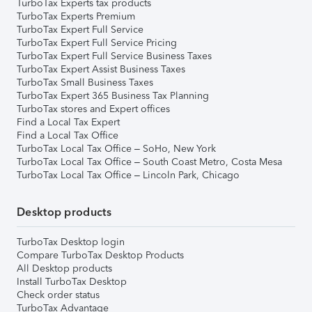
TurboTax Experts tax products
TurboTax Experts Premium
TurboTax Expert Full Service
TurboTax Expert Full Service Pricing
TurboTax Expert Full Service Business Taxes
TurboTax Expert Assist Business Taxes
TurboTax Small Business Taxes
TurboTax Expert 365 Business Tax Planning
TurboTax stores and Expert offices
Find a Local Tax Expert
Find a Local Tax Office
TurboTax Local Tax Office – SoHo, New York
TurboTax Local Tax Office – South Coast Metro, Costa Mesa
TurboTax Local Tax Office – Lincoln Park, Chicago
Desktop products
TurboTax Desktop login
Compare TurboTax Desktop Products
All Desktop products
Install TurboTax Desktop
Check order status
TurboTax Advantage