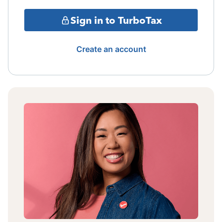
Sign in to TurboTax
Create an account