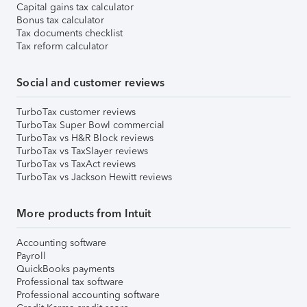
Capital gains tax calculator
Bonus tax calculator
Tax documents checklist
Tax reform calculator
Social and customer reviews
TurboTax customer reviews
TurboTax Super Bowl commercial
TurboTax vs H&R Block reviews
TurboTax vs TaxSlayer reviews
TurboTax vs TaxAct reviews
TurboTax vs Jackson Hewitt reviews
More products from Intuit
Accounting software
Payroll
QuickBooks payments
Professional tax software
Professional accounting software