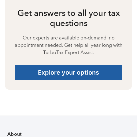
Get answers to all your tax
questions
Our experts are available on-demand, no
appointment needed. Get help all year long with
TurboTax Expert Assist.
Explore your options
About