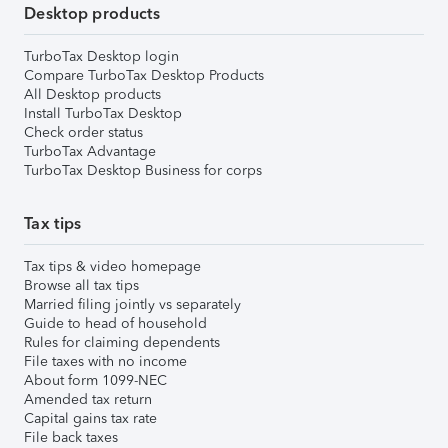
Desktop products
TurboTax Desktop login
Compare TurboTax Desktop Products
All Desktop products
Install TurboTax Desktop
Check order status
TurboTax Advantage
TurboTax Desktop Business for corps
Tax tips
Tax tips & video homepage
Browse all tax tips
Married filing jointly vs separately
Guide to head of household
Rules for claiming dependents
File taxes with no income
About form 1099-NEC
Amended tax return
Capital gains tax rate
File back taxes