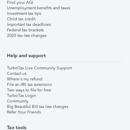
Find your AGI
Unemployment benefits and taxes
Investment tax tips
Child tax credit
Important tax deadlines
Federal tax brackets
2025 tax law changes
Help and support
TurboTax Live Community Support
Contact us
Where's my refund
File an IRS tax extension
Two ways to file for free
TurboTax Login
Community
Big Beautiful Bill tax law changes
Refer Your Friends
Tax tools