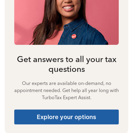
Get answers to all your tax
questions
Our experts are available on-demand, no
appointment needed. Get help all year long with
TurboTax Expert Assist.
Explore your options