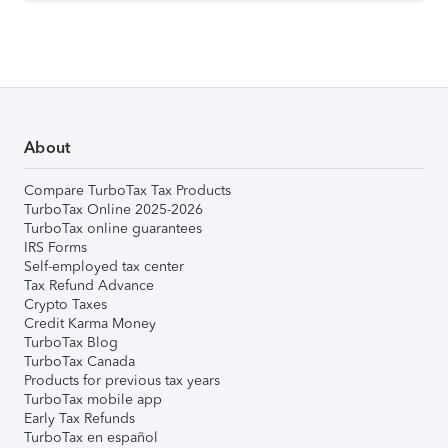
About
Compare TurboTax Tax Products
TurboTax Online 2025-2026
TurboTax online guarantees
IRS Forms
Self-employed tax center
Tax Refund Advance
Crypto Taxes
Credit Karma Money
TurboTax Blog
TurboTax Canada
Products for previous tax years
TurboTax mobile app
Early Tax Refunds
TurboTax en español