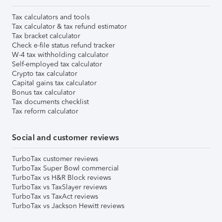
Tax calculators and tools
Tax calculator & tax refund estimator
Tax bracket calculator
Check e-file status refund tracker
W-4 tax withholding calculator
Self-employed tax calculator
Crypto tax calculator
Capital gains tax calculator
Bonus tax calculator
Tax documents checklist
Tax reform calculator
Social and customer reviews
TurboTax customer reviews
TurboTax Super Bowl commercial
TurboTax vs H&R Block reviews
TurboTax vs TaxSlayer reviews
TurboTax vs TaxAct reviews
TurboTax vs Jackson Hewitt reviews