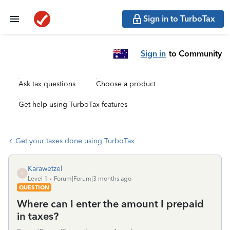
Sign in to TurboTax
Sign in
to Community
Ask tax questions
Choose a product
Get help using TurboTax features
Get your taxes done using TurboTax
Karawetzel
K
Level 1
Forum|Forum|3 months ago
QUESTION
Where can I enter the amount I prepaid
in taxes?