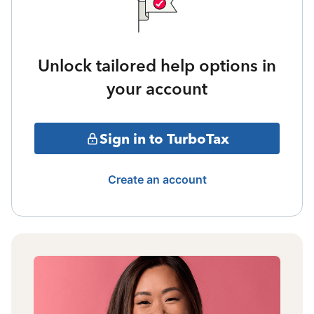
Unlock tailored help options in
your account
Sign in to TurboTax
Create an account