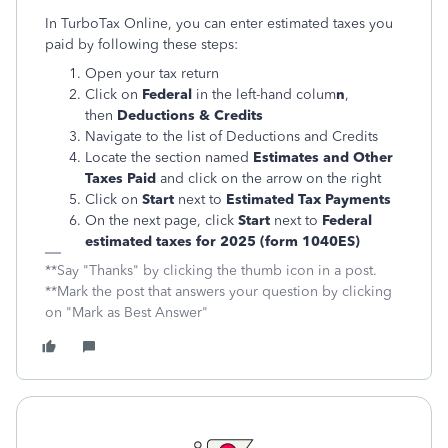
In TurboTax Online, you can enter estimated taxes you
paid by following these steps:
Open your tax return
Click on
Federal
in the left-hand colum
n
,
then
Deductions & Credits
Navigate to the list of Deductions and Credits
Locate the section named
Estimates and Other
Taxes Paid
and click on the arrow on the right
Click on
Start
next to
Estimated Tax Payments
On the next page, click
Start
next to
Federal
estimated taxes for 2025 (form 1040ES)
**Say "Thanks" by clicking the thumb icon in a post.
**Mark the post that answers your question by clicking
on "Mark as Best Answer"