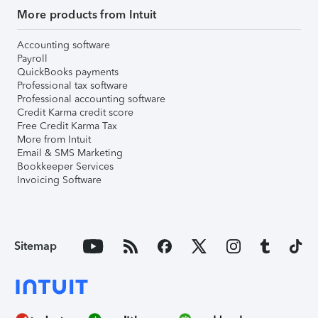
More products from Intuit
Accounting software
Payroll
QuickBooks payments
Professional tax software
Professional accounting software
Credit Karma credit score
Free Credit Karma Tax
More from Intuit
Email & SMS Marketing
Bookkeeper Services
Invoicing Software
Sitemap