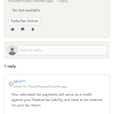
Forum|Forum|3 months ago
1 reply
No text available
TurboTax Online
1 reply
MinhT1
M
Level 15
Forum|Forum|3 months ago
Your estimated tax payments will serve as a credit
against your Federal tax liability and have to be entered
on your tax return.