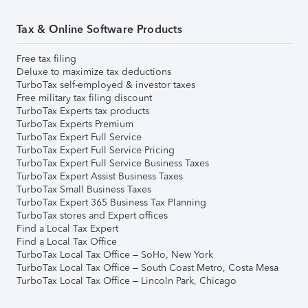
Tax & Online Software Products
Free tax filing
Deluxe to maximize tax deductions
TurboTax self-employed & investor taxes
Free military tax filing discount
TurboTax Experts tax products
TurboTax Experts Premium
TurboTax Expert Full Service
TurboTax Expert Full Service Pricing
TurboTax Expert Full Service Business Taxes
TurboTax Expert Assist Business Taxes
TurboTax Small Business Taxes
TurboTax Expert 365 Business Tax Planning
TurboTax stores and Expert offices
Find a Local Tax Expert
Find a Local Tax Office
TurboTax Local Tax Office – SoHo, New York
TurboTax Local Tax Office – South Coast Metro, Costa Mesa
TurboTax Local Tax Office – Lincoln Park, Chicago