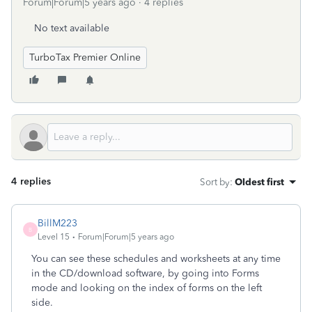
Forum|Forum|5 years ago
4 replies
No text available
TurboTax Premier Online
4 replies
Sort by
:
Oldest first
BillM223
B
Level 15
Forum|Forum|5 years ago
You can see these schedules and worksheets at any time
in the CD/download software, by going into Forms
mode and looking on the index of forms on the left
side.