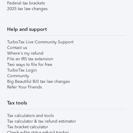
Federal tax brackets
2025 tax law changes
Help and support
TurboTax Live Community Support
Contact us
Where's my refund
File an IRS tax extension
Two ways to file for free
TurboTax Login
Community
Big Beautiful Bill tax law changes
Refer Your Friends
Tax tools
Tax calculators and tools
Tax calculator & tax refund estimator
Tax bracket calculator
Check e-file status refund tracker