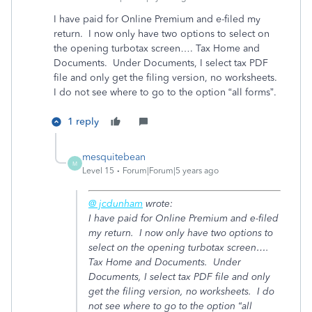
I have paid for Online Premium and e-filed my
return. I now only have two options to select on
the opening turbotax screen…. Tax Home and
Documents. Under Documents, I select tax PDF
file and only get the filing version, no worksheets.
I do not see where to go to the option “all forms”.
1 reply
mesquitebean
M
Level 15
Forum|Forum|5 years ago
@ jcdunham
wrote:
I have paid for Online Premium and e-filed
my return. I now only have two options to
select on the opening turbotax screen….
Tax Home and Documents. Under
Documents, I select tax PDF file and only
get the filing version, no worksheets. I do
not see where to go to the option “all