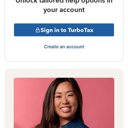
Unlock tailored help options in
your account
Sign in to TurboTax
Create an account