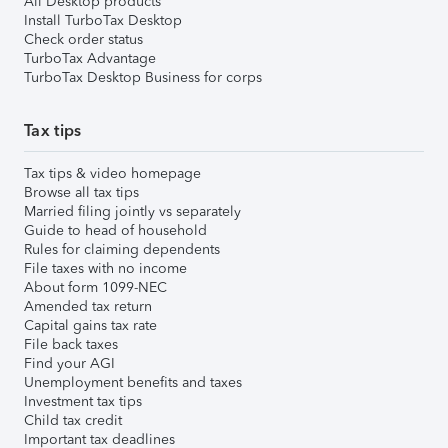
All Desktop products
Install TurboTax Desktop
Check order status
TurboTax Advantage
TurboTax Desktop Business for corps
Tax tips
Tax tips & video homepage
Browse all tax tips
Married filing jointly vs separately
Guide to head of household
Rules for claiming dependents
File taxes with no income
About form 1099-NEC
Amended tax return
Capital gains tax rate
File back taxes
Find your AGI
Unemployment benefits and taxes
Investment tax tips
Child tax credit
Important tax deadlines