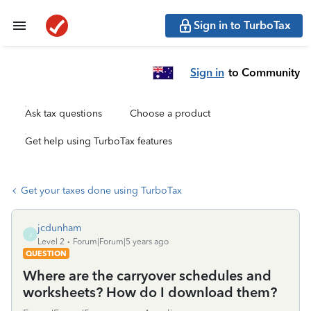
Sign in to TurboTax
Sign in
to Community
Ask tax questions
Choose a product
Get help using TurboTax features
Get your taxes done using TurboTax
jcdunham
J
Level 2
Forum|Forum|5 years ago
QUESTION
Where are the carryover schedules and
worksheets? How do I download them?