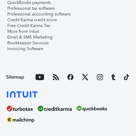
QuickBooks payments
Professional tax software
Professional accounting software
Credit Karma credit score
Free Credit Karma Tax
More from Intuit
Email & SMS Marketing
Bookkeeper Services
Invoicing Software
Sitemap