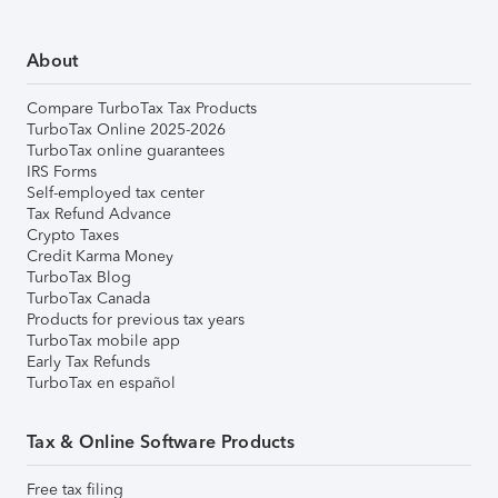
About
Compare TurboTax Tax Products
TurboTax Online 2025-2026
TurboTax online guarantees
IRS Forms
Self-employed tax center
Tax Refund Advance
Crypto Taxes
Credit Karma Money
TurboTax Blog
TurboTax Canada
Products for previous tax years
TurboTax mobile app
Early Tax Refunds
TurboTax en español
Tax & Online Software Products
Free tax filing