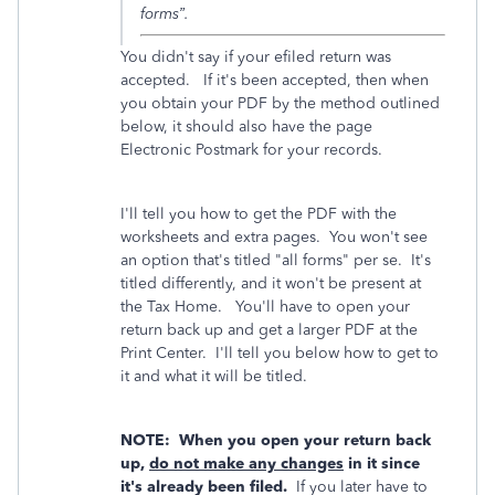
forms”.
You didn't say if your efiled return was
accepted. If it's been accepted, then when
you obtain your PDF by the method outlined
below, it should also have the page
Electronic Postmark for your records.
I'll tell you how to get the PDF with the
worksheets and extra pages. You won't see
an option that's titled "all forms" per se. It's
titled differently, and it won't be present at
the Tax Home. You'll have to open your
return back up and get a larger PDF at the
Print Center. I'll tell you below how to get to
it and what it will be titled.
NOTE: When you open your return back
up,
do not make any changes
in it since
it's already been filed.
If you later have to