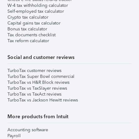
W-4 tax withholding calculator
Self-employed tax calculator
Crypto tax calculator
Capital gains tax calculator
Bonus tax calculator
Tax documents checklist
Tax reform calculator
Social and customer reviews
TurboTax customer reviews
TurboTax Super Bowl commercial
TurboTax vs H&R Block reviews
TurboTax vs TaxSlayer reviews
TurboTax vs TaxAct reviews
TurboTax vs Jackson Hewitt reviews
More products from Intuit
Accounting software
Payroll