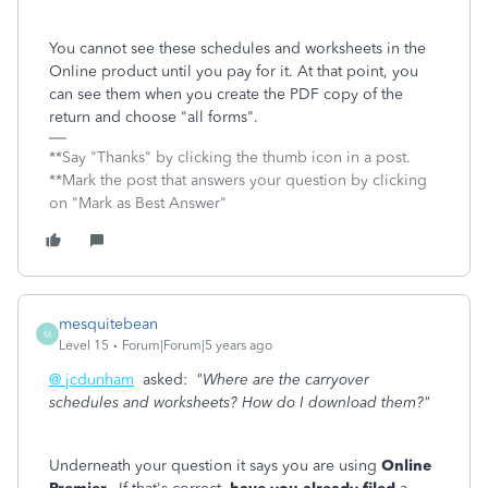
You cannot see these schedules and worksheets in the
Online product until you pay for it. At that point, you
can see them when you create the PDF copy of the
return and choose "all forms".
**Say "Thanks" by clicking the thumb icon in a post.
**Mark the post that answers your question by clicking
on "Mark as Best Answer"
mesquitebean
M
Level 15
Forum|Forum|5 years ago
@ jcdunham
asked:
"Where are the carryover
schedules and worksheets? How do I download them?"
Underneath your question it says you are using
Online