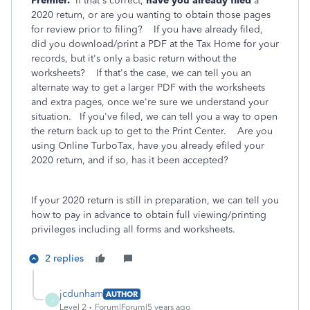
Premier.
If that's correct,
have you already filed
a
2020 return, or are you wanting to obtain those pages
for review prior to filing? If you have already filed,
did you download/print a PDF at the Tax Home for your
records, but it's only a basic return without the
worksheets? If that's the case, we can tell you an
alternate way to get a larger PDF with the worksheets
and extra pages, once we're sure we understand your
situation. If you've filed, we can tell you a way to open
the return back up to get to the Print Center. Are you
using Online TurboTax, have you already efiled your
2020 return, and if so, has it been accepted?
If your 2020 return is still in preparation, we can tell you
how to pay in advance to obtain full viewing/printing
privileges including all forms and worksheets.
2 replies
jcdunham
AUTHOR
J
Level 2
Forum|Forum|5 years ago