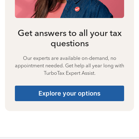
Get answers to all your tax
questions
Our experts are available on-demand, no
appointment needed. Get help all year long with
TurboTax Expert Assist.
Explore your options