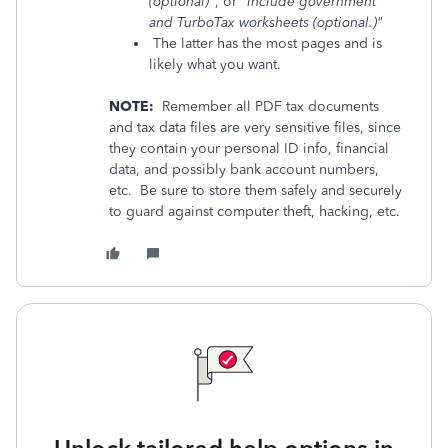
(optional)"
, or
"include government
and TurboTax worksheets (optional.)"
The latter has the most pages and is
likely what you want.
NOTE:
Remember all PDF tax documents
and tax data files are very sensitive files, since
they contain your personal ID info, financial
data, and possibly bank account numbers,
etc. Be sure to store them safely and securely
to guard against computer theft, hacking, etc.