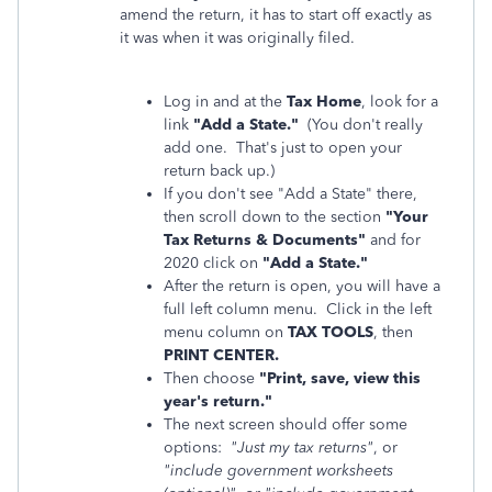
amend the return, it has to start off exactly as
it was when it was originally filed.
Log in and at the
Tax Home
, look for a
link
"Add a State."
(You don't really
add one. That's just to open your
return back up.)
If you don't see "Add a State" there,
then scroll down to the section
"Your
Tax Returns & Documents"
and for
2020 click on
"Add a State."
After the return is open, you will have a
full left column menu. Click in the left
menu column on
TAX TOOLS
, then
PRINT CENTER.
Then choose
"Print, save, view this
year's return."
The next screen should offer some
options:
"Just my tax returns"
, or
"include government worksheets