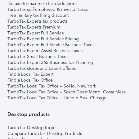
Deluxe to maximize tax deductions
TurboTax self-employed & investor taxes
Free military tax filing discount
TurboTax Experts tax products
TurboTax Experts Premium
TurboTax Expert Full Service
TurboTax Expert Full Service Pricing
TurboTax Expert Full Service Business Taxes
TurboTax Expert Assist Business Taxes
TurboTax Small Business Taxes
TurboTax Expert 365 Business Tax Planning
TurboTax stores and Expert offices
Find a Local Tax Expert
Find a Local Tax Office
TurboTax Local Tax Office – SoHo, New York
TurboTax Local Tax Office – South Coast Metro, Costa Mesa
TurboTax Local Tax Office – Lincoln Park, Chicago
Desktop products
TurboTax Desktop login
Compare TurboTax Desktop Products