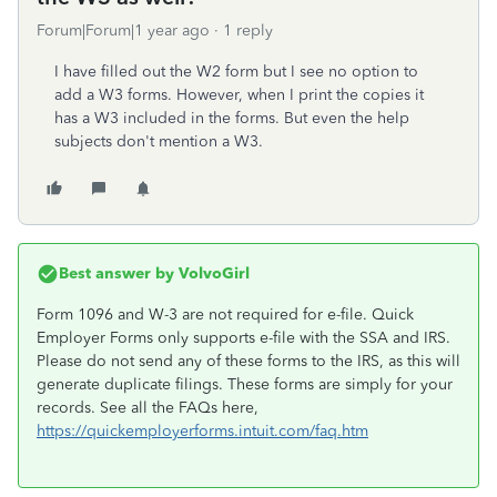
Forum|Forum|1 year ago
1 reply
I have filled out the W2 form but I see no option to
add a W3 forms. However, when I print the copies it
has a W3 included in the forms. But even the help
subjects don't mention a W3.
Best answer by
VolvoGirl
Form 1096 and W-3 are not required for e-file. Quick
Employer Forms only supports e-file with the SSA and IRS.
Please do not send any of these forms to the IRS, as this will
generate duplicate filings. These forms are simply for your
records. See all the FAQs here,
https://quickemployerforms.intuit.com/faq.htm