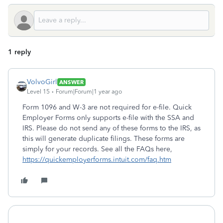
1 reply
VolvoGirl
ANSWER
Level 15
Forum|Forum|1 year ago
Form 1096 and W-3 are not required for e-file. Quick
Employer Forms only supports e-file with the SSA and
IRS. Please do not send any of these forms to the IRS, as
this will generate duplicate filings. These forms are
simply for your records. See all the FAQs here,
https://quickemployerforms.intuit.com/faq.htm