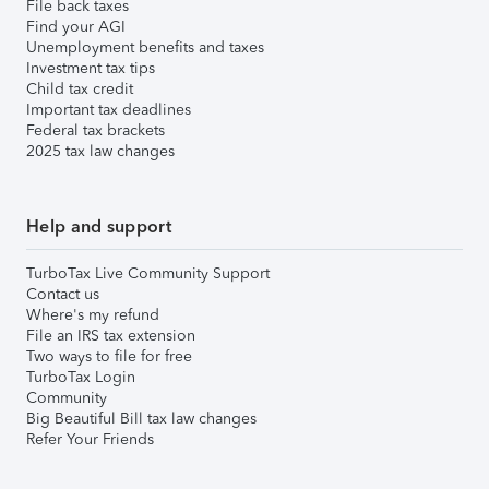
File back taxes
Find your AGI
Unemployment benefits and taxes
Investment tax tips
Child tax credit
Important tax deadlines
Federal tax brackets
2025 tax law changes
Help and support
TurboTax Live Community Support
Contact us
Where's my refund
File an IRS tax extension
Two ways to file for free
TurboTax Login
Community
Big Beautiful Bill tax law changes
Refer Your Friends