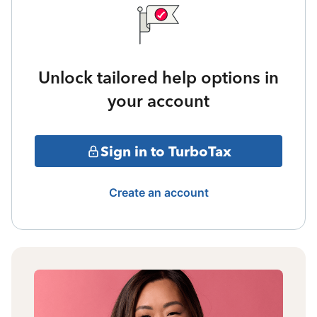
Unlock tailored help options in
your account
Sign in to TurboTax
Create an account