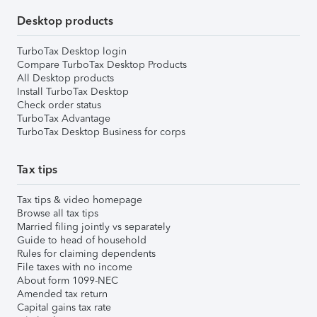
Desktop products
TurboTax Desktop login
Compare TurboTax Desktop Products
All Desktop products
Install TurboTax Desktop
Check order status
TurboTax Advantage
TurboTax Desktop Business for corps
Tax tips
Tax tips & video homepage
Browse all tax tips
Married filing jointly vs separately
Guide to head of household
Rules for claiming dependents
File taxes with no income
About form 1099-NEC
Amended tax return
Capital gains tax rate