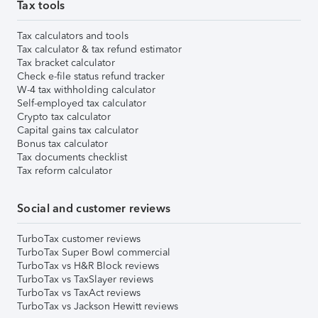
Tax tools
Tax calculators and tools
Tax calculator & tax refund estimator
Tax bracket calculator
Check e-file status refund tracker
W-4 tax withholding calculator
Self-employed tax calculator
Crypto tax calculator
Capital gains tax calculator
Bonus tax calculator
Tax documents checklist
Tax reform calculator
Social and customer reviews
TurboTax customer reviews
TurboTax Super Bowl commercial
TurboTax vs H&R Block reviews
TurboTax vs TaxSlayer reviews
TurboTax vs TaxAct reviews
TurboTax vs Jackson Hewitt reviews