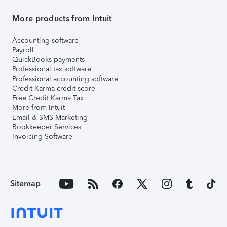
More products from Intuit
Accounting software
Payroll
QuickBooks payments
Professional tax software
Professional accounting software
Credit Karma credit score
Free Credit Karma Tax
More from Intuit
Email & SMS Marketing
Bookkeeper Services
Invoicing Software
Sitemap