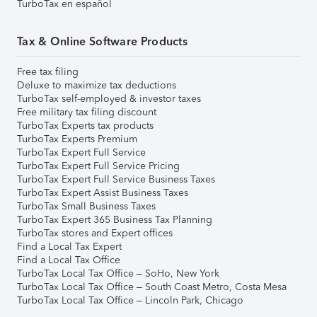
TurboTax en español
Tax & Online Software Products
Free tax filing
Deluxe to maximize tax deductions
TurboTax self-employed & investor taxes
Free military tax filing discount
TurboTax Experts tax products
TurboTax Experts Premium
TurboTax Expert Full Service
TurboTax Expert Full Service Pricing
TurboTax Expert Full Service Business Taxes
TurboTax Expert Assist Business Taxes
TurboTax Small Business Taxes
TurboTax Expert 365 Business Tax Planning
TurboTax stores and Expert offices
Find a Local Tax Expert
Find a Local Tax Office
TurboTax Local Tax Office – SoHo, New York
TurboTax Local Tax Office – South Coast Metro, Costa Mesa
TurboTax Local Tax Office – Lincoln Park, Chicago