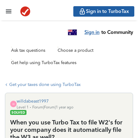
Sign in to TurboTax
Sign in
to Community
Ask tax questions
Choose a product
Get help using TurboTax features
Get your taxes done using TurboTax
willdabeast1997
W
Level 1
Forum|Forum|1 year ago
SOLVED
When you use Turbo Tax to file W2's for
your company does it automatically file
the W3 as well?