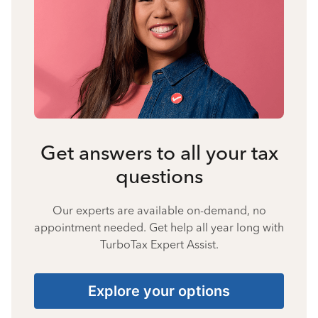
Get answers to all your tax
questions
Our experts are available on-demand, no
appointment needed. Get help all year long with
TurboTax Expert Assist.
Explore your options