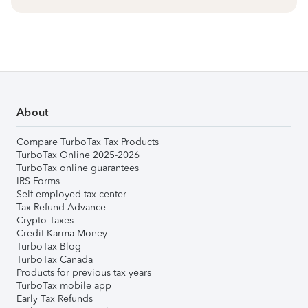
About
Compare TurboTax Tax Products
TurboTax Online 2025-2026
TurboTax online guarantees
IRS Forms
Self-employed tax center
Tax Refund Advance
Crypto Taxes
Credit Karma Money
TurboTax Blog
TurboTax Canada
Products for previous tax years
TurboTax mobile app
Early Tax Refunds