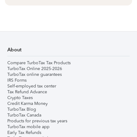
About
Compare TurboTax Tax Products
TurboTax Online 2025-2026
TurboTax online guarantees
IRS Forms
Self-employed tax center
Tax Refund Advance
Crypto Taxes
Credit Karma Money
TurboTax Blog
TurboTax Canada
Products for previous tax years
TurboTax mobile app
Early Tax Refunds