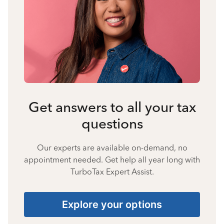
Get answers to all your tax
questions
Our experts are available on-demand, no
appointment needed. Get help all year long with
TurboTax Expert Assist.
Explore your options