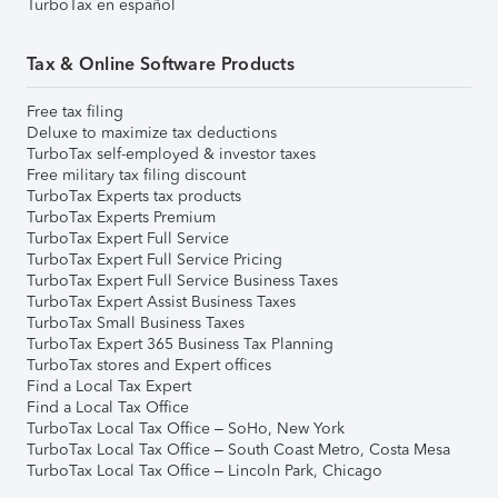
TurboTax en español
Tax & Online Software Products
Free tax filing
Deluxe to maximize tax deductions
TurboTax self-employed & investor taxes
Free military tax filing discount
TurboTax Experts tax products
TurboTax Experts Premium
TurboTax Expert Full Service
TurboTax Expert Full Service Pricing
TurboTax Expert Full Service Business Taxes
TurboTax Expert Assist Business Taxes
TurboTax Small Business Taxes
TurboTax Expert 365 Business Tax Planning
TurboTax stores and Expert offices
Find a Local Tax Expert
Find a Local Tax Office
TurboTax Local Tax Office – SoHo, New York
TurboTax Local Tax Office – South Coast Metro, Costa Mesa
TurboTax Local Tax Office – Lincoln Park, Chicago