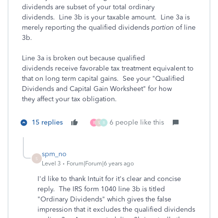
dividends are subset of your total ordinary
dividends. Line 3b is your taxable amount. Line 3a is
merely reporting the qualified dividends
portion
of line
3b.
Line 3a is broken out because qualified
dividends receive favorable tax treatment equivalent to
that on long term capital gains. See your "Qualified
Dividends and Capital Gain Worksheet" for how
they affect your tax obligation.
15 replies
6 people like this
B
S
B
spm_no
S
Level 3
Forum|Forum|6 years ago
I'd like to thank Intuit for it's clear and concise
reply. The IRS form 1040 line 3b is titled
"Ordinary Dividends" which gives the false
impression that it excludes the qualified dividends