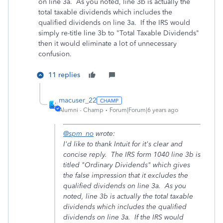
on line 3a. As you noted, line 3b is actually the
total taxable dividends which includes the
qualified dividends on line 3a. If the IRS would
simply re-title line 3b to "Total Taxable Dividends"
then it would eliminate a lot of unnecessary
confusion.
11 replies
macuser_22
Alumni - Champ
Forum|Forum|6 years ago
@spm_no
wrote:
I'd like to thank Intuit for it's clear and
concise reply. The IRS form 1040 line 3b is
titled "Ordinary Dividends" which gives
the false impression that it excludes the
qualified dividends on line 3a. As you
noted, line 3b is actually the total taxable
dividends which includes the qualified
dividends on line 3a. If the IRS would