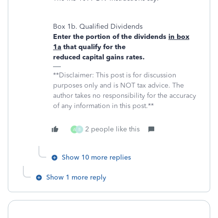
Box 1b. Qualified Dividends
Enter the portion of the dividends
in box
1a
that qualify for the
reduced capital gains rates.
**Disclaimer: This post is for discussion
purposes only and is NOT tax advice. The
author takes no responsibility for the accuracy
of any information in this post.**
2 people like this
A
B
Show 10 more replies
Show 1 more reply