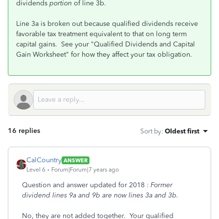
dividends
portion
of line 3b.
Line 3a is broken out because qualified dividends receive
favorable tax treatment equivalent to that on long term
capital gains. See your "Qualified Dividends and Capital
Gain Worksheet" for how they affect your tax obligation.
16 replies
Sort by
:
Oldest first
CalCountry
ANSWER
Level 6
Forum|Forum|7 years ago
Question and answer updated for 2018 :
Former
dividend lines 9a and 9b are now lines 3a and 3b.
No, they are not added together. Your qualified