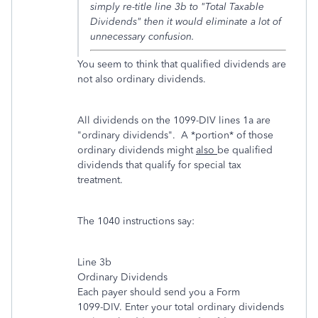
simply re-title line 3b to "Total Taxable
Dividends" then it would eliminate a lot of
unnecessary confusion.
You seem to think that qualified dividends are
not also ordinary dividends.
All dividends on the 1099-DIV lines 1a are
"ordinary dividends". A *portion* of those
ordinary dividends might
also
be qualified
dividends that qualify for special tax
treatment.
The 1040 instructions say:
Line 3b
Ordinary Dividends
Each payer should send you a Form
1099-DIV. Enter your total ordinary dividends