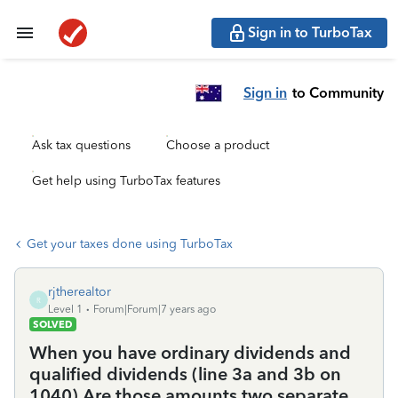
Sign in to TurboTax
Sign in
to Community
Ask tax questions
Choose a product
Get help using TurboTax features
Get your taxes done using TurboTax
rjtherealtor
R
Level 1
Forum|Forum|7 years ago
SOLVED
When you have ordinary dividends and
qualified dividends (line 3a and 3b on
1040) Are those amounts two separate