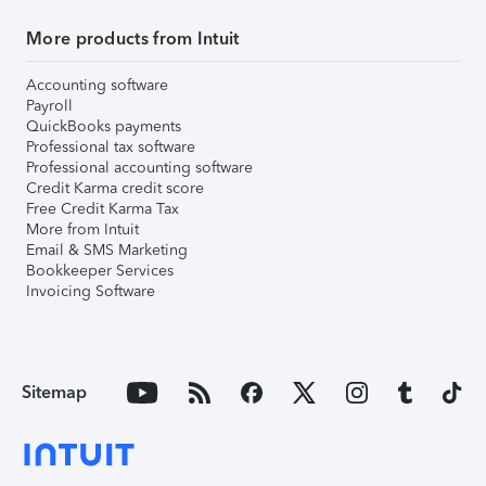
More products from Intuit
Accounting software
Payroll
QuickBooks payments
Professional tax software
Professional accounting software
Credit Karma credit score
Free Credit Karma Tax
More from Intuit
Email & SMS Marketing
Bookkeeper Services
Invoicing Software
Sitemap