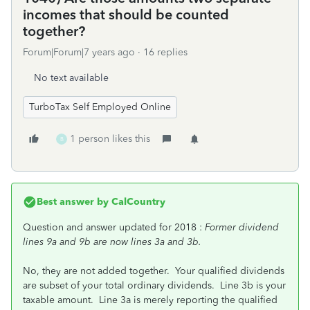
incomes that should be counted
together?
Forum|Forum|7 years ago
16 replies
No text available
TurboTax Self Employed Online
1 person likes this
B
Best answer by
CalCountry
Question and answer updated for 2018 :
Former dividend
lines 9a and 9b are now lines 3a and 3b.
No, they are not added together. Your qualified dividends
are subset of your total ordinary dividends. Line 3b is your
taxable amount. Line 3a is merely reporting the qualified