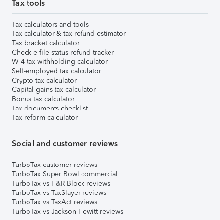
Tax tools
Tax calculators and tools
Tax calculator & tax refund estimator
Tax bracket calculator
Check e-file status refund tracker
W-4 tax withholding calculator
Self-employed tax calculator
Crypto tax calculator
Capital gains tax calculator
Bonus tax calculator
Tax documents checklist
Tax reform calculator
Social and customer reviews
TurboTax customer reviews
TurboTax Super Bowl commercial
TurboTax vs H&R Block reviews
TurboTax vs TaxSlayer reviews
TurboTax vs TaxAct reviews
TurboTax vs Jackson Hewitt reviews