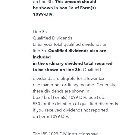
on line 3b.
This amount should
be shown in box 1a of Form(s)
1099-DIV.
Line 3a
Qualified Dividends
Enter your total qualified dividends on
line 3a.
Qualified dividends also are
included
in the ordinary dividend total required
to be shown on line 3b.
Qualified
dividends are eligible for a lower tax
rate than other ordinary income. Generally,
these dividends are shown in
box 1b of Form(s) 1099-DIV. See Pub.
550 for the definition of qualified dividends
if you received dividends not reported
on Form 1099-DIV.
The IRS 1099-DIV instructions say: