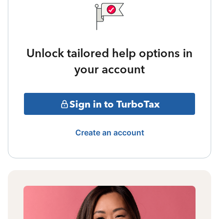
Unlock tailored help options in
your account
Sign in to TurboTax
Create an account