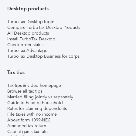
Desktop products
TurboTax Desktop login
Compare TurboTax Desktop Products
All Desktop products
Install TurboTax Desktop
Check order status
TurboTax Advantage
TurboTax Desktop Business for corps
Tax tips
Tax tips & video homepage
Browse all tax tips
Married filing jointly vs separately
Guide to head of household
Rules for claiming dependents
File taxes with no income
About form 1099-NEC
Amended tax return
Capital gains tax rate