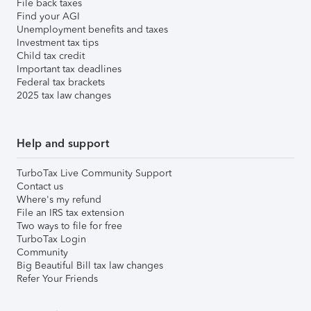
File back taxes
Find your AGI
Unemployment benefits and taxes
Investment tax tips
Child tax credit
Important tax deadlines
Federal tax brackets
2025 tax law changes
Help and support
TurboTax Live Community Support
Contact us
Where's my refund
File an IRS tax extension
Two ways to file for free
TurboTax Login
Community
Big Beautiful Bill tax law changes
Refer Your Friends