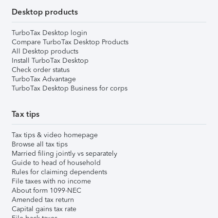
Desktop products
TurboTax Desktop login
Compare TurboTax Desktop Products
All Desktop products
Install TurboTax Desktop
Check order status
TurboTax Advantage
TurboTax Desktop Business for corps
Tax tips
Tax tips & video homepage
Browse all tax tips
Married filing jointly vs separately
Guide to head of household
Rules for claiming dependents
File taxes with no income
About form 1099-NEC
Amended tax return
Capital gains tax rate