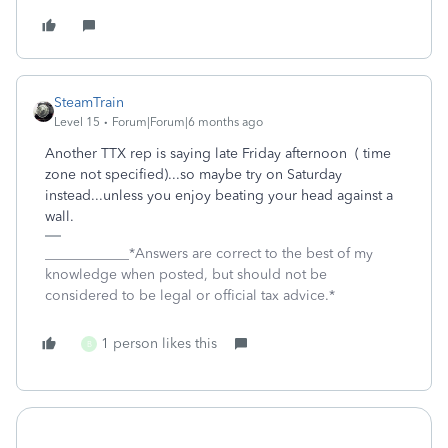
SteamTrain
Level 15
Forum|Forum|6 months ago
Another TTX rep is saying late Friday afternoon ( time
zone not specified)...so maybe try on Saturday
instead...unless you enjoy beating your head against a
wall.
____________*Answers are correct to the best of my
knowledge when posted, but should not be
considered to be legal or official tax advice.*
1 person likes this
B