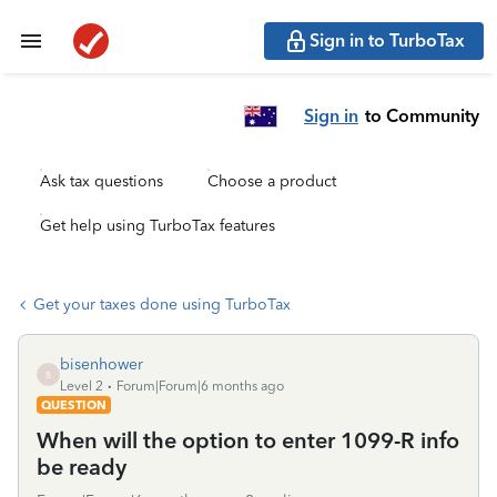
Sign in to TurboTax
Sign in
to Community
Ask tax questions
Choose a product
Get help using TurboTax features
Get your taxes done using TurboTax
bisenhower
B
Level 2
Forum|Forum|6 months ago
QUESTION
When will the option to enter 1099-R info
be ready