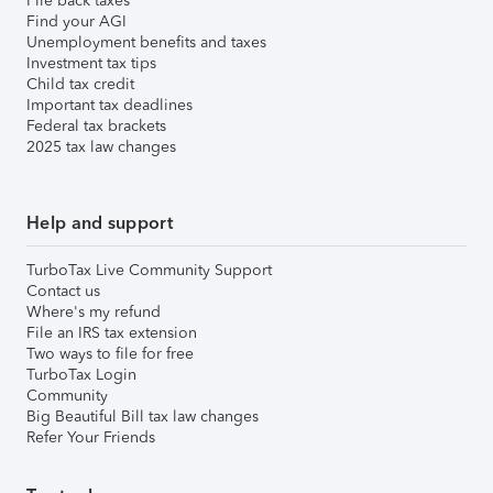
File back taxes
Find your AGI
Unemployment benefits and taxes
Investment tax tips
Child tax credit
Important tax deadlines
Federal tax brackets
2025 tax law changes
Help and support
TurboTax Live Community Support
Contact us
Where's my refund
File an IRS tax extension
Two ways to file for free
TurboTax Login
Community
Big Beautiful Bill tax law changes
Refer Your Friends