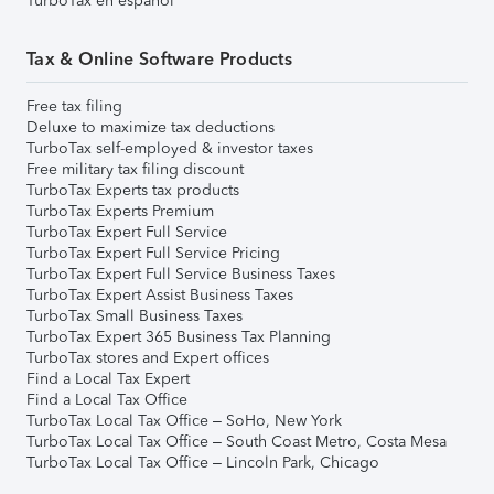
TurboTax en español
Tax & Online Software Products
Free tax filing
Deluxe to maximize tax deductions
TurboTax self-employed & investor taxes
Free military tax filing discount
TurboTax Experts tax products
TurboTax Experts Premium
TurboTax Expert Full Service
TurboTax Expert Full Service Pricing
TurboTax Expert Full Service Business Taxes
TurboTax Expert Assist Business Taxes
TurboTax Small Business Taxes
TurboTax Expert 365 Business Tax Planning
TurboTax stores and Expert offices
Find a Local Tax Expert
Find a Local Tax Office
TurboTax Local Tax Office – SoHo, New York
TurboTax Local Tax Office – South Coast Metro, Costa Mesa
TurboTax Local Tax Office – Lincoln Park, Chicago