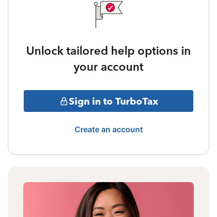
Unlock tailored help options in
your account
Sign in to TurboTax
Create an account