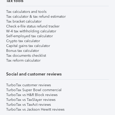
Tax tools
Tax calculators and tools
Tax calculator & tax refund estimator
Tax bracket calculator
Check e-file status refund tracker
W-4 tax withholding calculator
Self-employed tax calculator
Crypto tax calculator
Capital gains tax calculator
Bonus tax calculator
Tax documents checklist
Tax reform calculator
Social and customer reviews
TurboTax customer reviews
TurboTax Super Bowl commercial
TurboTax vs H&R Block reviews
TurboTax vs TaxSlayer reviews
TurboTax vs TaxAct reviews
TurboTax vs Jackson Hewitt reviews