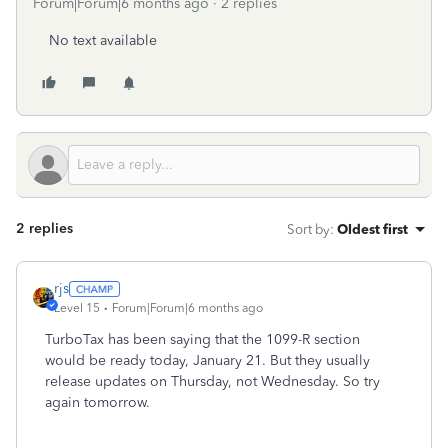
Forum|Forum|6 months ago
2 replies
No text available
2 replies
Sort by
:
Oldest first
rjs
Level 15
Forum|Forum|6 months ago
TurboTax has been saying that the 1099-R section
would be ready today, January 21. But they usually
release updates on Thursday, not Wednesday. So try
again tomorrow.