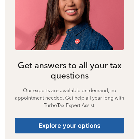
Get answers to all your tax
questions
Our experts are available on-demand, no
appointment needed. Get help all year long with
TurboTax Expert Assist.
Explore your options