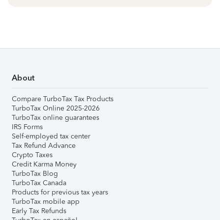
About
Compare TurboTax Tax Products
TurboTax Online 2025-2026
TurboTax online guarantees
IRS Forms
Self-employed tax center
Tax Refund Advance
Crypto Taxes
Credit Karma Money
TurboTax Blog
TurboTax Canada
Products for previous tax years
TurboTax mobile app
Early Tax Refunds