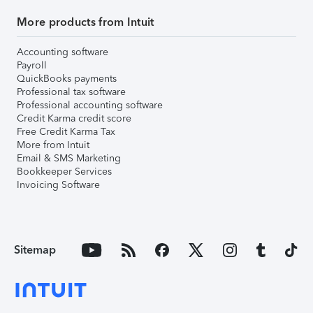
More products from Intuit
Accounting software
Payroll
QuickBooks payments
Professional tax software
Professional accounting software
Credit Karma credit score
Free Credit Karma Tax
More from Intuit
Email & SMS Marketing
Bookkeeper Services
Invoicing Software
Sitemap