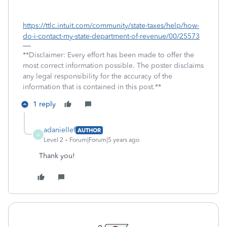
https://ttlc.intuit.com/community/state-taxes/help/how-
do-i-contact-my-state-department-of-revenue/00/25573
**Disclaimer: Every effort has been made to offer the
most correct information possible. The poster disclaims
any legal responsibility for the accuracy of the
information that is contained in this post.**
1 reply
adaniellef
AUTHOR
A
Level 2
Forum|Forum|5 years ago
Thank you!