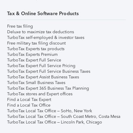
Tax & Online Software Products
Free tax filing
Deluxe to maximize tax deductions
TurboTax self-employed & investor taxes
Free military tax filing discount
TurboTax Experts tax products
TurboTax Experts Premium
TurboTax Expert Full Service
TurboTax Expert Full Service Pricing
TurboTax Expert Full Service Business Taxes
TurboTax Expert Assist Business Taxes
TurboTax Small Business Taxes
TurboTax Expert 365 Business Tax Planning
TurboTax stores and Expert offices
Find a Local Tax Expert
Find a Local Tax Office
TurboTax Local Tax Office – SoHo, New York
TurboTax Local Tax Office – South Coast Metro, Costa Mesa
TurboTax Local Tax Office – Lincoln Park, Chicago