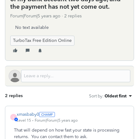
the payment has not yet come out.
Forum|Forum|5 years ago
2 replies
No text available
TurboTax Free Edition Online
2 replies
Sort by
:
Oldest first
xmasbaby0
X
Level 15
Forum|Forum|5 years ago
That will depend on how fast your state is processing
returns. You can contact them to ask.