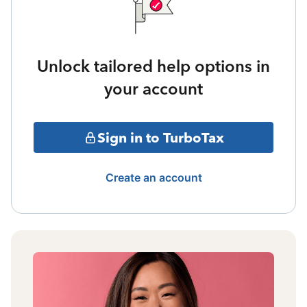
Unlock tailored help options in
your account
Sign in to TurboTax
Create an account