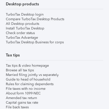
Desktop products
TurboTax Desktop login
Compare TurboTax Desktop Products
All Desktop products
Install TurboTax Desktop
Check order status
TurboTax Advantage
TurboTax Desktop Business for corps
Tax tips
Tax tips & video homepage
Browse all tax tips
Married filing jointly vs separately
Guide to head of household
Rules for claiming dependents
File taxes with no income
About form 1099-NEC
Amended tax return
Capital gains tax rate
File back taxes