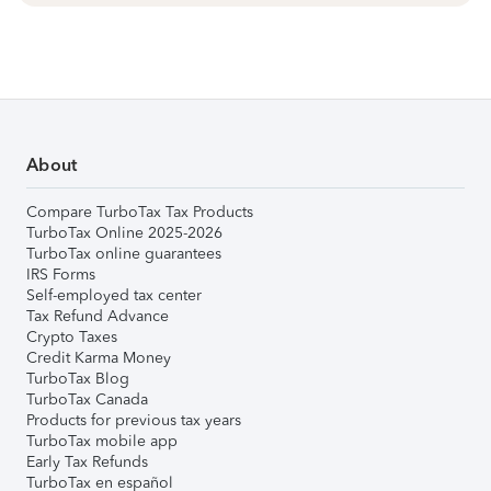
About
Compare TurboTax Tax Products
TurboTax Online 2025-2026
TurboTax online guarantees
IRS Forms
Self-employed tax center
Tax Refund Advance
Crypto Taxes
Credit Karma Money
TurboTax Blog
TurboTax Canada
Products for previous tax years
TurboTax mobile app
Early Tax Refunds
TurboTax en español