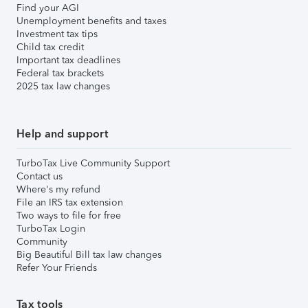
Find your AGI
Unemployment benefits and taxes
Investment tax tips
Child tax credit
Important tax deadlines
Federal tax brackets
2025 tax law changes
Help and support
TurboTax Live Community Support
Contact us
Where's my refund
File an IRS tax extension
Two ways to file for free
TurboTax Login
Community
Big Beautiful Bill tax law changes
Refer Your Friends
Tax tools