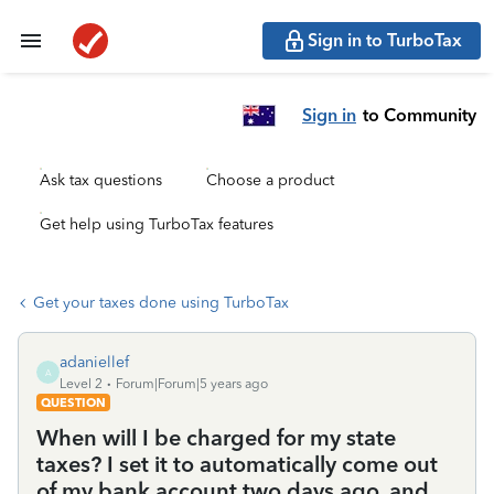
Sign in to TurboTax
Sign in
to Community
Ask tax questions
Choose a product
Get help using TurboTax features
Get your taxes done using TurboTax
adaniellef
A
Level 2
Forum|Forum|5 years ago
QUESTION
When will I be charged for my state
taxes? I set it to automatically come out
of my bank account two days ago, and