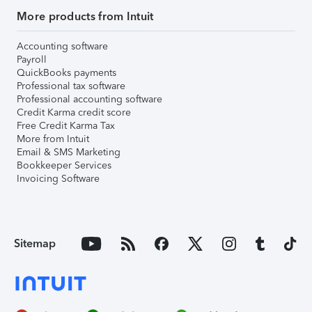
More products from Intuit
Accounting software
Payroll
QuickBooks payments
Professional tax software
Professional accounting software
Credit Karma credit score
Free Credit Karma Tax
More from Intuit
Email & SMS Marketing
Bookkeeper Services
Invoicing Software
Sitemap