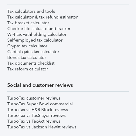
Tax calculators and tools
Tax calculator & tax refund estimator
Tax bracket calculator
Check e-file status refund tracker
W-4 tax withholding calculator
Self-employed tax calculator
Crypto tax calculator
Capital gains tax calculator
Bonus tax calculator
Tax documents checklist
Tax reform calculator
Social and customer reviews
TurboTax customer reviews
TurboTax Super Bowl commercial
TurboTax vs H&R Block reviews
TurboTax vs TaxSlayer reviews
TurboTax vs TaxAct reviews
TurboTax vs Jackson Hewitt reviews