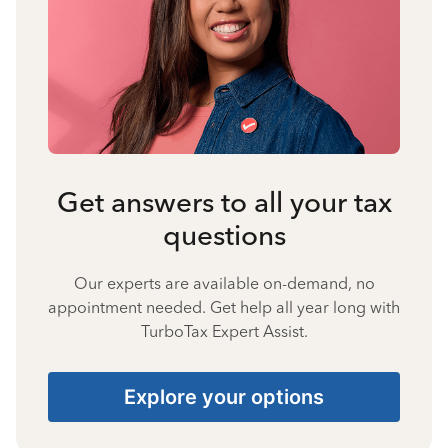
Get answers to all your tax
questions
Our experts are available on-demand, no
appointment needed. Get help all year long with
TurboTax Expert Assist.
Explore your options