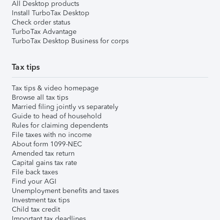
All Desktop products
Install TurboTax Desktop
Check order status
TurboTax Advantage
TurboTax Desktop Business for corps
Tax tips
Tax tips & video homepage
Browse all tax tips
Married filing jointly vs separately
Guide to head of household
Rules for claiming dependents
File taxes with no income
About form 1099-NEC
Amended tax return
Capital gains tax rate
File back taxes
Find your AGI
Unemployment benefits and taxes
Investment tax tips
Child tax credit
Important tax deadlines