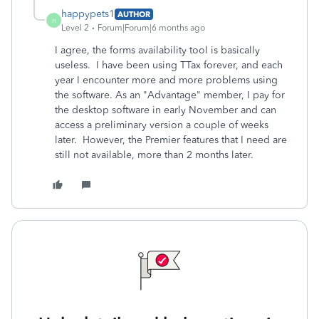
happypets1
AUTHOR
H
Level 2
Forum|Forum|6 months ago
I agree, the forms availability tool is basically
useless. I have been using TTax forever, and each
year I encounter more and more problems using
the software. As an "Advantage" member, I pay for
the desktop software in early November and can
access a preliminary version a couple of weeks
later. However, the Premier features that I need are
still not available, more than 2 months later.