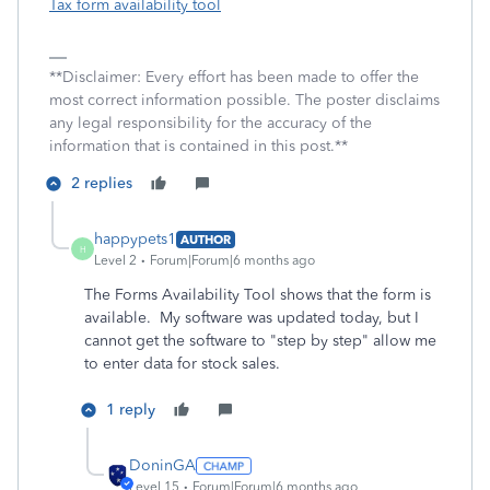
Tax form availability tool
**Disclaimer: Every effort has been made to offer the
most correct information possible. The poster disclaims
any legal responsibility for the accuracy of the
information that is contained in this post.**
2 replies
happypets1
AUTHOR
H
Level 2
Forum|Forum|6 months ago
The Forms Availability Tool shows that the form is
available. My software was updated today, but I
cannot get the software to "step by step" allow me
to enter data for stock sales.
1 reply
DoninGA
Level 15
Forum|Forum|6 months ago