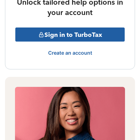
Unlock tailored help options in
your account
Sign in to TurboTax
Create an account