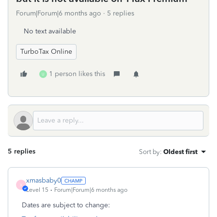
Forum|Forum|6 months ago
5 replies
No text available
TurboTax Online
1 person likes this
U
5 replies
Sort by
:
Oldest first
xmasbaby0
X
Level 15
Forum|Forum|6 months ago
Dates are subject to change: