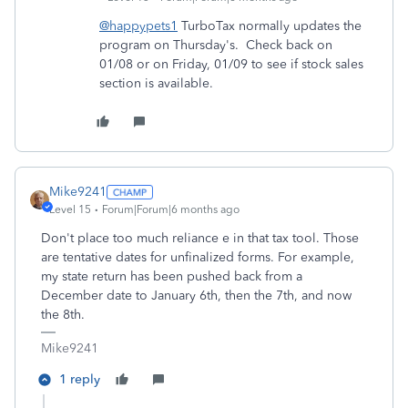
@happypets1
TurboTax normally updates the
program on Thursday's. Check back on
01/08 or on Friday, 01/09 to see if stock sales
section is available.
Mike9241
Level 15
Forum|Forum|6 months ago
Don't place too much reliance e in that tax tool. Those
are tentative dates for unfinalized forms. For example,
my state return has been pushed back from a
December date to January 6th, then the 7th, and now
the 8th.
Mike9241
1 reply