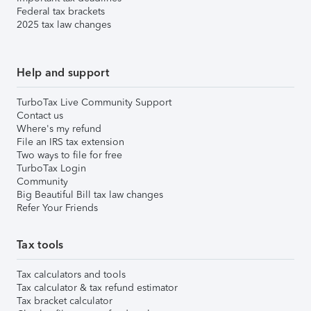
Federal tax brackets
2025 tax law changes
Help and support
TurboTax Live Community Support
Contact us
Where's my refund
File an IRS tax extension
Two ways to file for free
TurboTax Login
Community
Big Beautiful Bill tax law changes
Refer Your Friends
Tax tools
Tax calculators and tools
Tax calculator & tax refund estimator
Tax bracket calculator