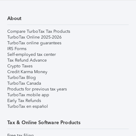
About
Compare TurboTax Tax Products
TurboTax Online 2025-2026
TurboTax online guarantees
IRS Forms
Self-employed tax center
Tax Refund Advance
Crypto Taxes
Credit Karma Money
TurboTax Blog
TurboTax Canada
Products for previous tax years
TurboTax mobile app
Early Tax Refunds
TurboTax en español
Tax & Online Software Products
Free tax filing