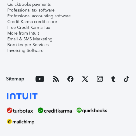
QuickBooks payments
Professional tax software
Professional accounting software
Credit Karma credit score
Free Credit Karma Tax
More from Intuit
Email & SMS Marketing
Bookkeeper Services
Invoicing Software
Sitemap