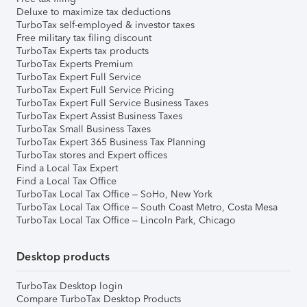
Deluxe to maximize tax deductions
TurboTax self-employed & investor taxes
Free military tax filing discount
TurboTax Experts tax products
TurboTax Experts Premium
TurboTax Expert Full Service
TurboTax Expert Full Service Pricing
TurboTax Expert Full Service Business Taxes
TurboTax Expert Assist Business Taxes
TurboTax Small Business Taxes
TurboTax Expert 365 Business Tax Planning
TurboTax stores and Expert offices
Find a Local Tax Expert
Find a Local Tax Office
TurboTax Local Tax Office – SoHo, New York
TurboTax Local Tax Office – South Coast Metro, Costa Mesa
TurboTax Local Tax Office – Lincoln Park, Chicago
Desktop products
TurboTax Desktop login
Compare TurboTax Desktop Products