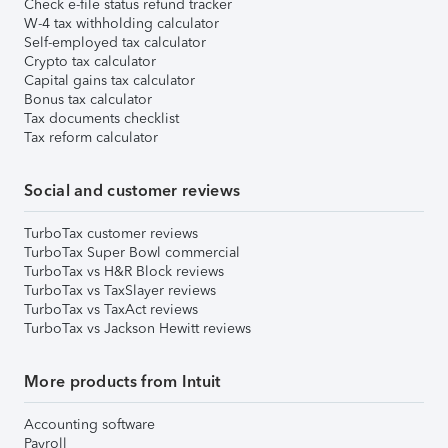
Check e-file status refund tracker
W-4 tax withholding calculator
Self-employed tax calculator
Crypto tax calculator
Capital gains tax calculator
Bonus tax calculator
Tax documents checklist
Tax reform calculator
Social and customer reviews
TurboTax customer reviews
TurboTax Super Bowl commercial
TurboTax vs H&R Block reviews
TurboTax vs TaxSlayer reviews
TurboTax vs TaxAct reviews
TurboTax vs Jackson Hewitt reviews
More products from Intuit
Accounting software
Payroll