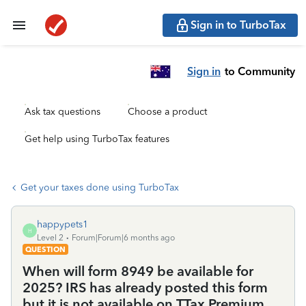
Sign in to TurboTax
Sign in
to Community
Ask tax questions
Choose a product
Get help using TurboTax features
Get your taxes done using TurboTax
happypets1
H
Level 2
Forum|Forum|6 months ago
QUESTION
When will form 8949 be available for
2025? IRS has already posted this form
but it is not available on TTax Premium