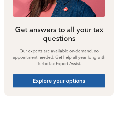
Get answers to all your tax
questions
Our experts are available on-demand, no
appointment needed. Get help all year long with
TurboTax Expert Assist.
Explore your options