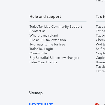
Park,
Help and support
Tax t
TurboTax Live Community Support
Tax ca
Contact us
Tax ca
Where's my refund
Tax br
File an IRS tax extension
Check 
Two ways to file for free
W-4 ta
TurboTax Login
Self-e
Community
Crypto
Big Beautiful Bill tax law changes
Capita
Refer Your Friends
Bonus 
Tax d
Tax re
Sitemap