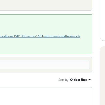
/questions/1901385-error-1601-windows-installer-is-not-
Sort by
:
Oldest first