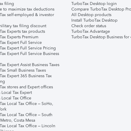
ax filing
TurboTax Desktop login
e to maximize tax deductions
Compare TurboTax Desktop Pro
Tax self-employed & investor
All Desktop products
Install TurboTax Desktop
ilitary tax filing discount
Check order status
Tax Experts tax products
TurboTax Advantage
Tax Experts Premium
TurboTax Desktop Business for 
ax Expert Full Service
ax Expert Full Service Pricing
Tax Expert Full Service Business
Tax Expert Assist Business Taxes
Tax Small Business Taxes
Tax Expert 365 Business Tax
ing
ax stores and Expert offices
 Local Tax Expert
 Local Tax Office
Tax Local Tax Office – SoHo,
ork
Tax Local Tax Office – South
 Metro, Costa Mesa
Tax Local Tax Office – Lincoln