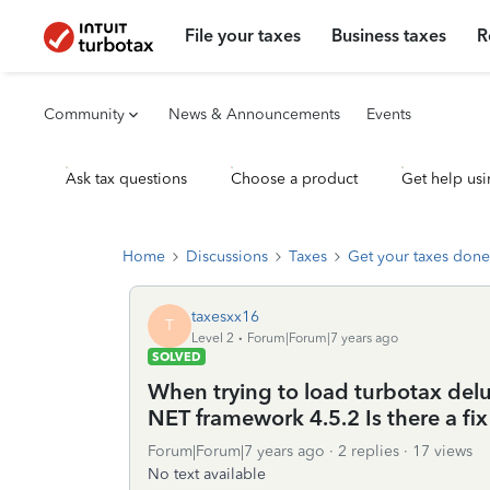
File your taxes
Business taxes
R
Community
News & Announcements
Events
Ask tax questions
Choose a product
Get help usi
Home
Discussions
Taxes
Get your taxes done
taxesxx16
T
Level 2
Forum|Forum|7 years ago
SOLVED
When trying to load turbotax delu
NET framework 4.5.2 Is there a fix 
Forum|Forum|7 years ago
2 replies
17 views
No text available