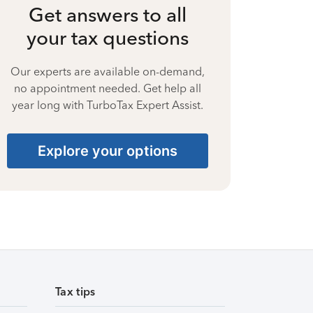
Get answers to all
your tax questions
Our experts are available on-demand,
no appointment needed. Get help all
year long with TurboTax Expert Assist.
Explore your options
Tax tips