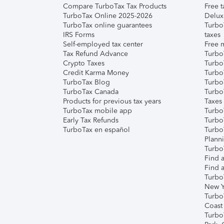
Compare TurboTax Tax Products
Free t
TurboTax Online 2025-2026
Delux
TurboTax online guarantees
Turbo
IRS Forms
taxes
Self-employed tax center
Free m
Tax Refund Advance
Turbo
Crypto Taxes
Turbo
Credit Karma Money
TurboT
TurboTax Blog
TurboT
TurboTax Canada
Turbo
Products for previous tax years
Taxes
TurboTax mobile app
Turbo
Early Tax Refunds
Turbo
TurboTax en español
Turbo
Plann
TurboT
Find a
Find a
Turbo
New Y
Turbo
Coast
Turbo