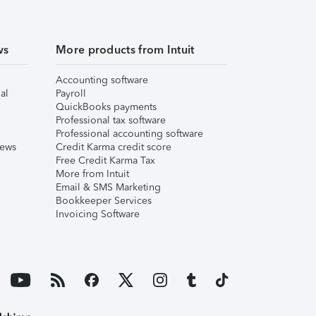
ws
More products from Intuit
Accounting software
al
Payroll
QuickBooks payments
Professional tax software
Professional accounting software
iews
Credit Karma credit score
Free Credit Karma Tax
More from Intuit
Email & SMS Marketing
Bookkeeper Services
Invoicing Software