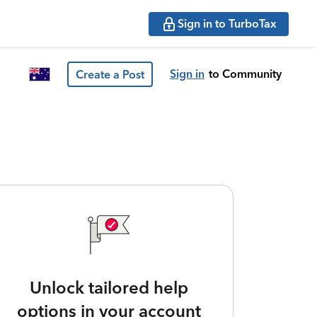
Sign in to TurboTax
Sign in
to Community
Create a Post
Unlock tailored help
options in your account