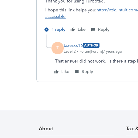
Thank you for using Turbotax .
I hope this link helps you:
https://ttlc.intuit.c
accessible
1 reply
Like
Reply
taxesxx16
AUTHOR
T
Level 2
Forum|Forum|7 years ago
That answer did not work. Is there a step b
Like
Reply
About
Tax 