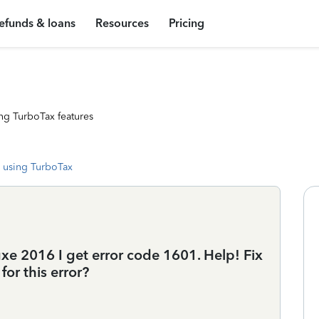
efunds & loans
Resources
Pricing
ng TurboTax features
 using TurboTax
xe 2016 I get error code 1601. Help! Fix
for this error?