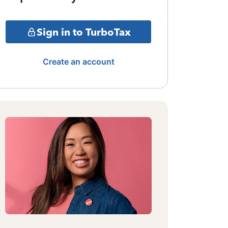
Sign in to TurboTax
Create an account