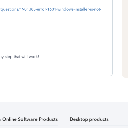
om/questions/1901385-error-1601-windows-installer-is-not-
y step that will work!
& Online Software Products
Desktop products