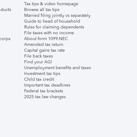
Tax tips & video homepage
ducts
Browse all tax tips
Married filing jointly vs separately
Guide to head of household
Rules for claiming dependents
File taxes with no income
corps
About form 1099-NEC
Amended tax return
Capital gains tax rate
File back taxes
Find your AGI
Unemployment benefits and taxes
Investment tax tips
Child tax credit
Important tax deadlines
Federal tax brackets
2025 tax law changes