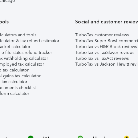
 Chicago
ools
Social and customer revie
lculators and tools
TurboTax customer reviews
lculator & tax refund estimator
TurboTax Super Bowl commerci
acket calculator
TurboTax vs H&R Block reviews
e-file status refund tracker
TurboTax vs TaxSlayer reviews
x withholding calculator
TurboTax vs TaxAct reviews
mployed tax calculator
TurboTax vs Jackson Hewitt rev
 tax calculator
l gains tax calculator
tax calculator
ocuments checklist
form calculator