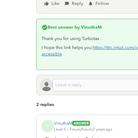
Like
Reply
Follow
Best answer by
VinuthaM
Thank you for using Turbotax .
I hope this link helps you:
https://ttlc.intuit.com
accessible
2 replies
VinuthaM
ANSWER
V
Level 5
Forum|Forum|7 years ago