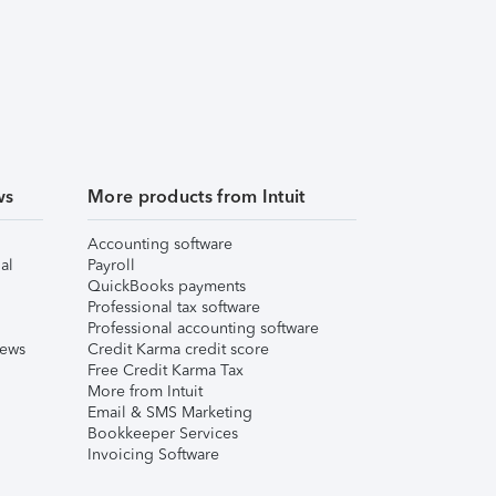
ws
More products from Intuit
Accounting software
al
Payroll
QuickBooks payments
Professional tax software
Professional accounting software
iews
Credit Karma credit score
Free Credit Karma Tax
More from Intuit
Email & SMS Marketing
Bookkeeper Services
Invoicing Software