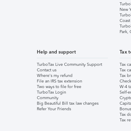
Turbo
New Y
Turbo
Coast
Turbo
Park,
Help and support
Tax t
TurboTax Live Community Support
Tax ca
Contact us
Tax ca
Where's my refund
Tax br
File an IRS tax extension
Check 
Two ways to file for free
W-4 ta
TurboTax Login
Self-e
Community
Crypto
Big Beautiful Bill tax law changes
Capita
Refer Your Friends
Bonus 
Tax d
Tax re