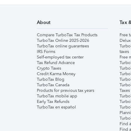
About
Tax 
Compare TurboTax Tax Products
Free t
TurboTax Online 2025-2026
Delux
TurboTax online guarantees
Turbo
IRS Forms
taxes
Self-employed tax center
Free m
Tax Refund Advance
Turbo
Crypto Taxes
Turbo
Credit Karma Money
TurboT
TurboTax Blog
TurboT
TurboTax Canada
Turbo
Products for previous tax years
Taxes
TurboTax mobile app
Turbo
Early Tax Refunds
Turbo
TurboTax en español
Turbo
Plann
TurboT
Find a
Find a