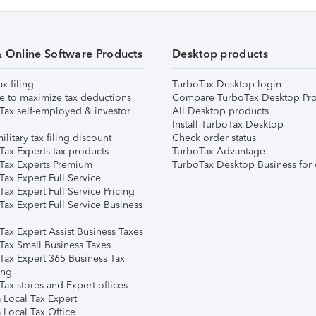
& Online Software Products
Desktop products
ax filing
TurboTax Desktop login
e to maximize tax deductions
Compare TurboTax Desktop Pro
Tax self-employed & investor
All Desktop products
Install TurboTax Desktop
ilitary tax filing discount
Check order status
Tax Experts tax products
TurboTax Advantage
Tax Experts Premium
TurboTax Desktop Business for 
ax Expert Full Service
ax Expert Full Service Pricing
Tax Expert Full Service Business
Tax Expert Assist Business Taxes
Tax Small Business Taxes
Tax Expert 365 Business Tax
ing
ax stores and Expert offices
 Local Tax Expert
 Local Tax Office