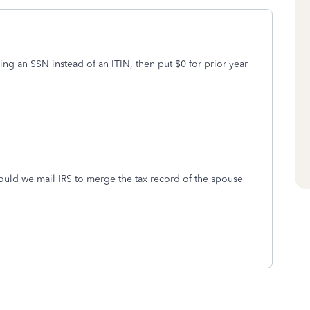
 using an SSN instead of an ITIN, then put $0 for prior year
ould we mail IRS to merge the tax record of the spouse