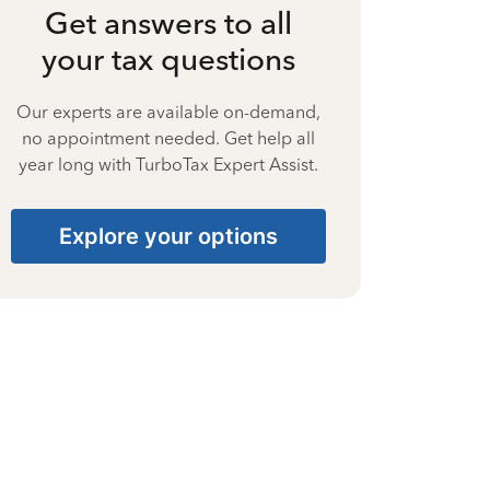
Get answers to all
your tax questions
Our experts are available on-demand,
no appointment needed. Get help all
year long with TurboTax Expert Assist.
Explore your options