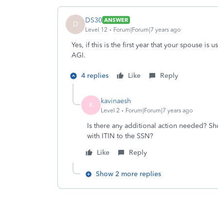
DS30
ANSWER
D
Level 12
Forum|Forum|7 years ago
Yes, if this is the first year that your spouse is
AGI.
4 replies
Like
Reply
kavinaesh
K
Level 2
Forum|Forum|7 years ago
Is there any additional action needed? Sh
with ITIN to the SSN?
Like
Reply
Show 2 more replies