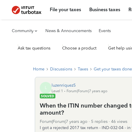
File your taxes
Business taxes
R
Community
News & Announcements
Events
Ask tax questions
Choose a product
Get help usi
Home
Discussions
Taxes
Get your taxes done
luzenriquez5
L
Level 1
Forum|Forum|7 years ago
SOLVED
When the ITIN number changed to
amount?
Forum|Forum|7 years ago
5 replies
46 views
I got a rejected 2017 tax return - IND-032-04 - i