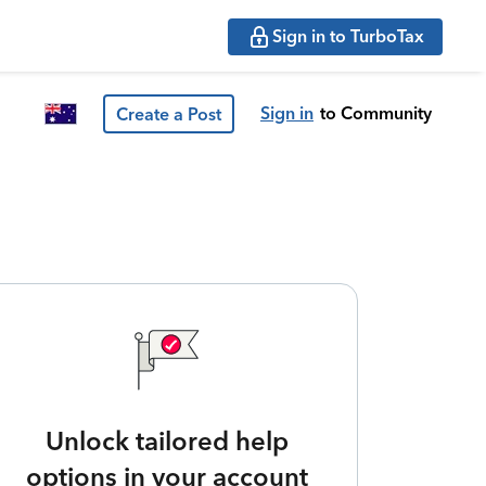
Sign in to TurboTax
Sign in
to Community
Create a Post
Unlock tailored help
options in your account