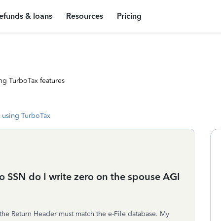
efunds & loans
Resources
Pricing
ng TurboTax features
 using TurboTax
 SSN do I write zero on the spouse AGI
n the Return Header must match the e-File database. My