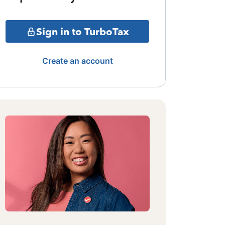
Sign in to TurboTax
Create an account