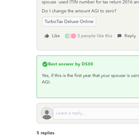
spouse used ITIN number for tax return 2016 and
Do I change the amount AGI to zero?
TurboTax Deluxe Online
Like
3 people like this
Reply
N
T
S
Best answer by
DS30
Yes, if this is the first year that your spouse is u
AGI.
5 replies