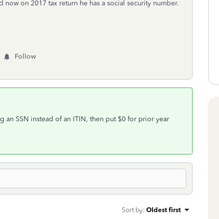
 now on 2017 tax return he has a social security number.
Follow
sing an SSN instead of an ITIN, then put $0 for prior year
Sort by
:
Oldest first