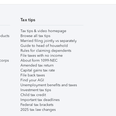
Tax tips
Tax tips & video homepage
ducts
Browse all tax tips
Married filing jointly vs separately
Guide to head of household
Rules for claiming dependents
File taxes with no income
corps
About form 1099-NEC
Amended tax return
Capital gains tax rate
File back taxes
Find your AGI
Unemployment benefits and taxes
Investment tax tips
Child tax credit
Important tax deadlines
Federal tax brackets
2025 tax law changes