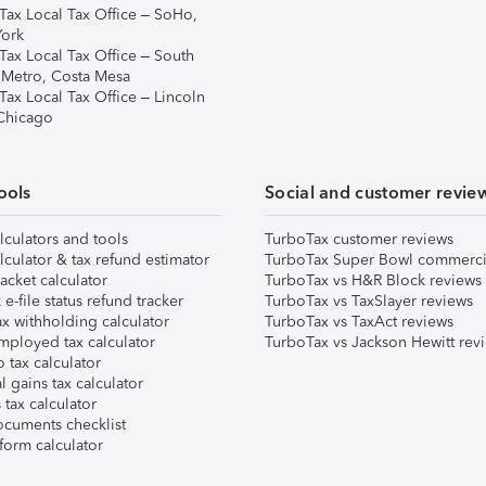
Tax Local Tax Office – SoHo,
ork
Tax Local Tax Office – South
 Metro, Costa Mesa
Tax Local Tax Office – Lincoln
 Chicago
ools
Social and customer revie
lculators and tools
TurboTax customer reviews
lculator & tax refund estimator
TurboTax Super Bowl commerci
acket calculator
TurboTax vs H&R Block reviews
e-file status refund tracker
TurboTax vs TaxSlayer reviews
x withholding calculator
TurboTax vs TaxAct reviews
mployed tax calculator
TurboTax vs Jackson Hewitt rev
 tax calculator
l gains tax calculator
tax calculator
ocuments checklist
form calculator