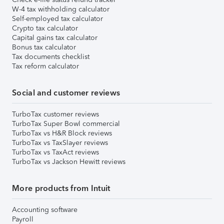
W-4 tax withholding calculator
Self-employed tax calculator
Crypto tax calculator
Capital gains tax calculator
Bonus tax calculator
Tax documents checklist
Tax reform calculator
Social and customer reviews
TurboTax customer reviews
TurboTax Super Bowl commercial
TurboTax vs H&R Block reviews
TurboTax vs TaxSlayer reviews
TurboTax vs TaxAct reviews
TurboTax vs Jackson Hewitt reviews
More products from Intuit
Accounting software
Payroll