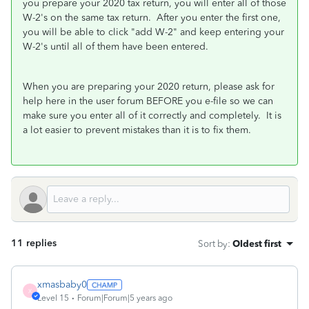
you prepare your 2020 tax return, you will enter all of those
W-2's on the same tax return. After you enter the first one,
you will be able to click "add W-2" and keep entering your
W-2's until all of them have been entered.
When you are preparing your 2020 return, please ask for
help here in the user forum BEFORE you e-file so we can
make sure you enter all of it correctly and completely. It is
a lot easier to prevent mistakes than it is to fix them.
11 replies
Sort by
:
Oldest first
xmasbaby0
X
Level 15
Forum|Forum|5 years ago