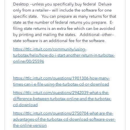
Desktop --unless you specifically buy federal Deluxe
only from a retailer-- will include the software for one
specific state. You can prepare as many returns for that
state as the number of federal returns you prepare. E-
filing state returns is an extra fee which can be avoided
by printing and mailing the states. Additional--other--
state software is an additional fee for the software.
https://ttlc.intuit.com/community/using-
turbotax/help/how-do-i-start-another-return-in-turbotax-
online/00/25596
https://ttlc.intuit.com/questions/1901306-how-many-
times-can-i-e-file-using-the-turbotax-cd-or-download
https://ttlc.intuit.com/questions/2942039-what-s-the-
difference-between-turbotax-online-and-the-turbotax-
cd-download
https://ttlc.intuit.com/questions/2750704-what-are-the-
advantages-of-the-turbotax-cd-download-software-over-
the-online-version