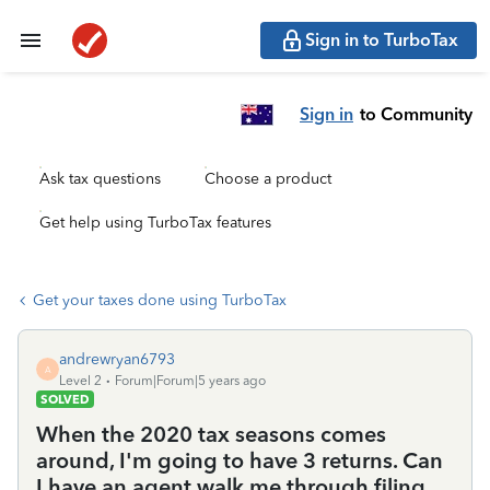
Sign in to TurboTax
Sign in
to Community
Ask tax questions
Choose a product
Get help using TurboTax features
Get your taxes done using TurboTax
andrewryan6793
A
Level 2
Forum|Forum|5 years ago
SOLVED
When the 2020 tax seasons comes
around, I'm going to have 3 returns. Can
I have an agent walk me through filing