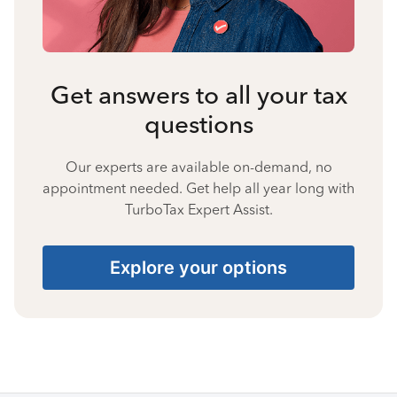
Get answers to all your tax
questions
Our experts are available on-demand, no
appointment needed. Get help all year long with
TurboTax Expert Assist.
Explore your options