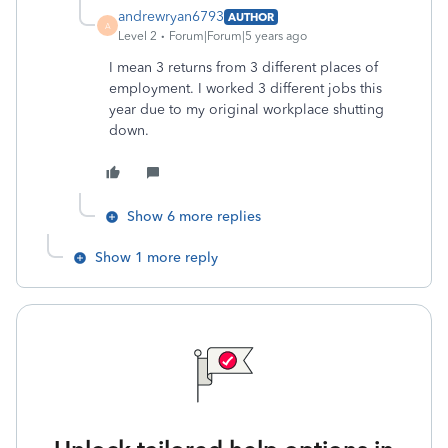
andrewryan6793
AUTHOR
A
Level 2
Forum|Forum|5 years ago
I mean 3 returns from 3 different places of
employment. I worked 3 different jobs this
year due to my original workplace shutting
down.
Show 6 more replies
Show 1 more reply