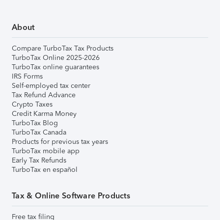
About
Compare TurboTax Tax Products
TurboTax Online 2025-2026
TurboTax online guarantees
IRS Forms
Self-employed tax center
Tax Refund Advance
Crypto Taxes
Credit Karma Money
TurboTax Blog
TurboTax Canada
Products for previous tax years
TurboTax mobile app
Early Tax Refunds
TurboTax en español
Tax & Online Software Products
Free tax filing