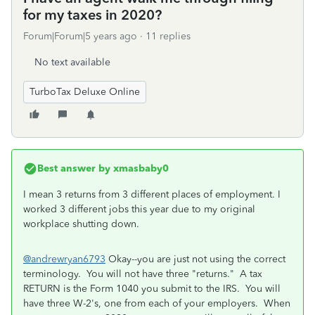
for my taxes in 2020?
Forum|Forum|5 years ago
11 replies
No text available
TurboTax Deluxe Online
Best answer by
xmasbaby0
I mean 3 returns from 3 different places of employment. I
worked 3 different jobs this year due to my original
workplace shutting down.
@andrewryan6793
Okay--you are just not using the correct
terminology. You will not have three "returns." A tax
RETURN is the Form 1040 you submit to the IRS. You will
have three W-2's, one from each of your employers. When