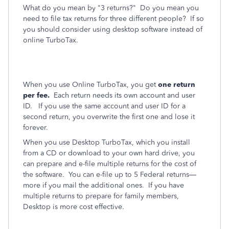
What do you mean by "3 returns?" Do you mean you
need to file tax returns for three different people? If so
you should consider using desktop software instead of
online TurboTax.
When you use Online TurboTax, you get
one return
per fee.
Each return needs its own account and user
ID. If you use the same account and user ID for a
second return, you overwrite the first one and lose it
forever.
When you use Desktop TurboTax, which you install
from a CD or download to your own hard drive, you
can prepare and e-file multiple returns for the cost of
the software.
You can e-file up to 5 Federal returns—
more if you mail the additional ones.
If you have
multiple returns to prepare for family members,
Desktop is more cost effective.