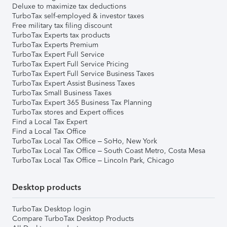
Deluxe to maximize tax deductions
TurboTax self-employed & investor taxes
Free military tax filing discount
TurboTax Experts tax products
TurboTax Experts Premium
TurboTax Expert Full Service
TurboTax Expert Full Service Pricing
TurboTax Expert Full Service Business Taxes
TurboTax Expert Assist Business Taxes
TurboTax Small Business Taxes
TurboTax Expert 365 Business Tax Planning
TurboTax stores and Expert offices
Find a Local Tax Expert
Find a Local Tax Office
TurboTax Local Tax Office – SoHo, New York
TurboTax Local Tax Office – South Coast Metro, Costa Mesa
TurboTax Local Tax Office – Lincoln Park, Chicago
Desktop products
TurboTax Desktop login
Compare TurboTax Desktop Products