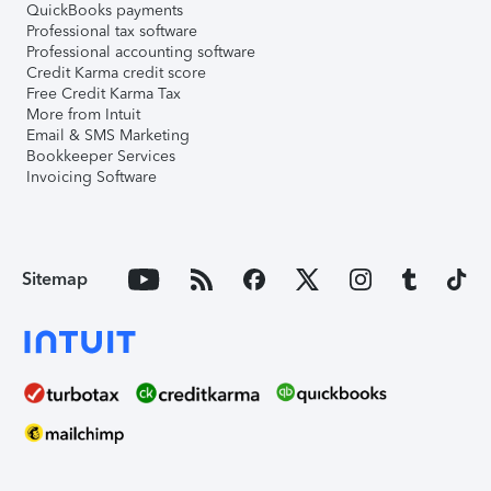
QuickBooks payments
Professional tax software
Professional accounting software
Credit Karma credit score
Free Credit Karma Tax
More from Intuit
Email & SMS Marketing
Bookkeeper Services
Invoicing Software
Sitemap