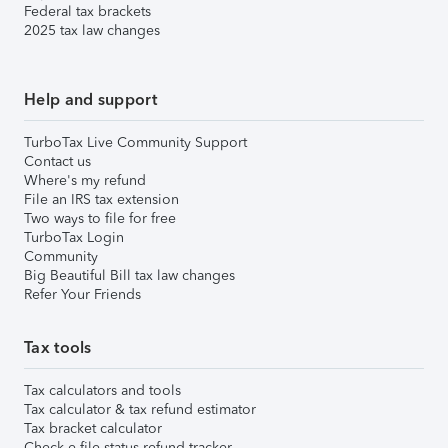
Federal tax brackets
2025 tax law changes
Help and support
TurboTax Live Community Support
Contact us
Where's my refund
File an IRS tax extension
Two ways to file for free
TurboTax Login
Community
Big Beautiful Bill tax law changes
Refer Your Friends
Tax tools
Tax calculators and tools
Tax calculator & tax refund estimator
Tax bracket calculator
Check e-file status refund tracker