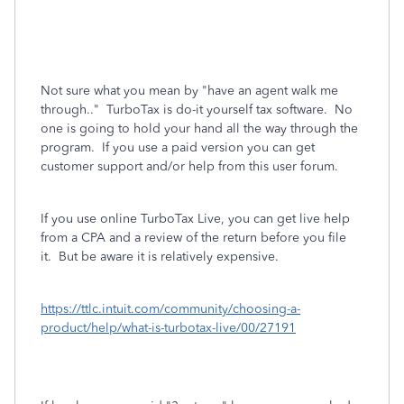
Not sure what you mean by "have an agent walk me
through.." TurboTax is do-it yourself tax software. No
one is going to hold your hand all the way through the
program. If you use a paid version you can get
customer support and/or help from this user forum.
If you use online TurboTax Live, you can get live help
from a CPA and a review of the return before you file
it. But be aware it is relatively expensive.
https://ttlc.intuit.com/community/choosing-a-
product/help/what-is-turbotax-live/00/27191