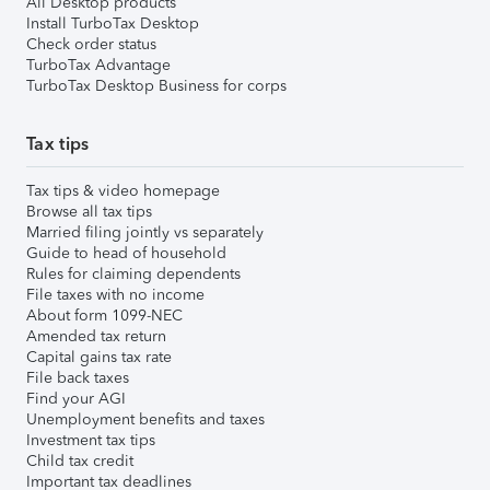
All Desktop products
Install TurboTax Desktop
Check order status
TurboTax Advantage
TurboTax Desktop Business for corps
Tax tips
Tax tips & video homepage
Browse all tax tips
Married filing jointly vs separately
Guide to head of household
Rules for claiming dependents
File taxes with no income
About form 1099-NEC
Amended tax return
Capital gains tax rate
File back taxes
Find your AGI
Unemployment benefits and taxes
Investment tax tips
Child tax credit
Important tax deadlines