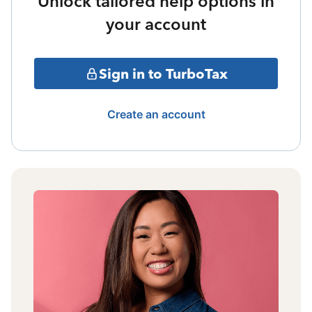
Unlock tailored help options in
your account
Sign in to TurboTax
Create an account