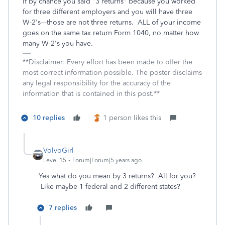
If by chance you said "3 returns" because you worked
for three different employers and you will have three
W-2's---those are not three returns. ALL of your income
goes on the same tax return Form 1040, no matter how
many W-2's you have.
**Disclaimer: Every effort has been made to offer the
most correct information possible. The poster disclaims
any legal responsibility for the accuracy of the
information that is contained in this post.**
10 replies
1 person likes this
VolvoGirl
Level 15
Forum|Forum|5 years ago
Yes what do you mean by 3 returns? All for you?
Like maybe 1 federal and 2 different states?
7 replies