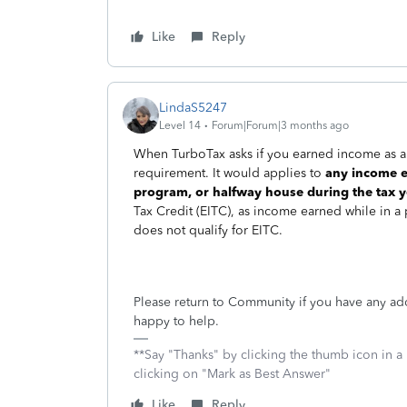
Like
Reply
LindaS5247
Level 14
Forum|Forum|3 months ago
When TurboTax asks if you earned income as an
requirement. It would applies to
any income ea
program, or halfway house during the tax y
Tax Credit (EITC), as income earned while in a
does not qualify for EITC.
Please return to Community if you have any ad
happy to help.
**Say "Thanks" by clicking the thumb icon in a
clicking on "Mark as Best Answer"
Like
Reply