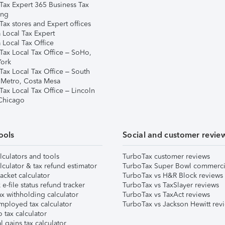
Tax Expert 365 Business Tax
ing
ax stores and Expert offices
 Local Tax Expert
 Local Tax Office
Tax Local Tax Office – SoHo,
ork
Tax Local Tax Office – South
 Metro, Costa Mesa
Tax Local Tax Office – Lincoln
 Chicago
ools
Social and customer revie
lculators and tools
TurboTax customer reviews
lculator & tax refund estimator
TurboTax Super Bowl commerci
acket calculator
TurboTax vs H&R Block reviews
e-file status refund tracker
TurboTax vs TaxSlayer reviews
x withholding calculator
TurboTax vs TaxAct reviews
mployed tax calculator
TurboTax vs Jackson Hewitt rev
 tax calculator
l gains tax calculator