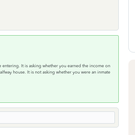
e entering. It is asking whether you earned the income on
halfway house. It is not asking whether you were an inmate