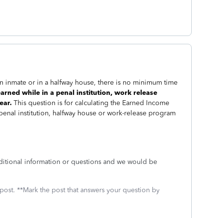
 inmate or in a halfway house, there is no minimum time
rned while in a penal institution, work release
ear.
This question is for calculating the Earned Income
 penal institution, halfway house or work-release program
ditional information or questions and we would be
 post. **Mark the post that answers your question by