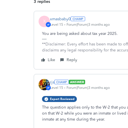
3 replies
xmasbaby0
X
Level 15
Forum|Forum|3 months ago
You are being asked about tax year 2025.
**Disclaimer: Every effort has been made to of
disclaims any legal responsibility for the accura
Like
Reply
rjs
ANSWER
Level 15
Forum|Forum|3 months ago
Expert Reviewed
The question applies only to the W-2 that you 
on that W-2 while you were an inmate or lived i
inmate at any time during the year.