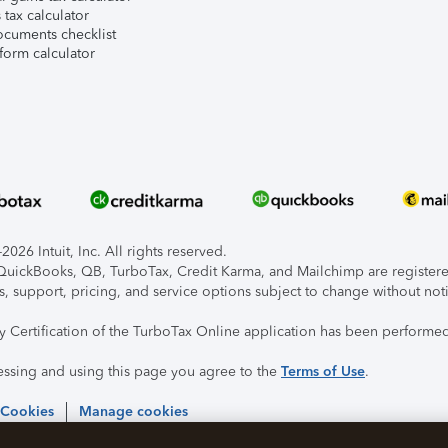
tax calculator
ocuments checklist
form calculator
026 Intuit, Inc. All rights reserved.
, QuickBooks, QB, TurboTax, Credit Karma, and Mailchimp are registered
s, support, pricing, and service options subject to change without not
ty Certification of the TurboTax Online application has been performed
essing and using this page you agree to the
Terms of Use
.
 Cookies
Manage cookies