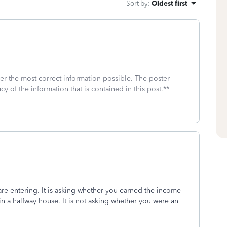
Sort by
:
Oldest first
fer the most correct information possible. The poster
cy of the information that is contained in this post.**
are entering. It is asking whether you earned the income
n a halfway house. It is not asking whether you were an