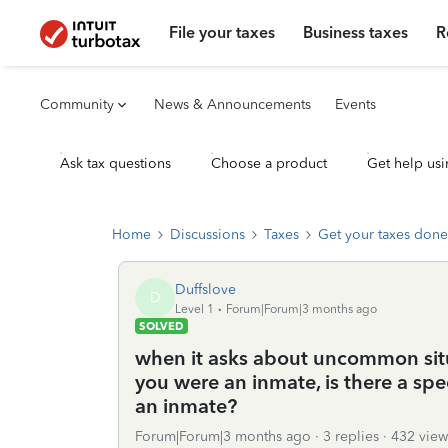
File your taxes
Business taxes
R
Community
News & Announcements
Events
Ask tax questions
Choose a product
Get help usi
Home
Discussions
Taxes
Get your taxes done
Duffslove
D
Level 1
Forum|Forum|3 months ago
SOLVED
when it asks about uncommon sit
you were an inmate, is there a sp
an inmate?
Forum|Forum|3 months ago
3 replies
432 view