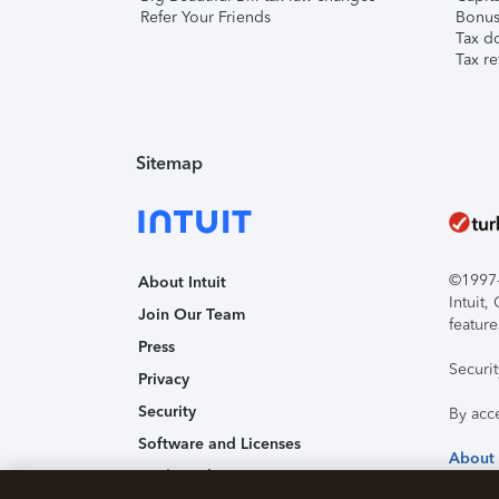
Refer Your Friends
Bonus 
Tax d
Tax re
Sitemap
©1997-2
About Intuit
Intuit
Join Our Team
feature
Press
Securi
Privacy
Security
By acc
Software and Licenses
About
Trademark Notices