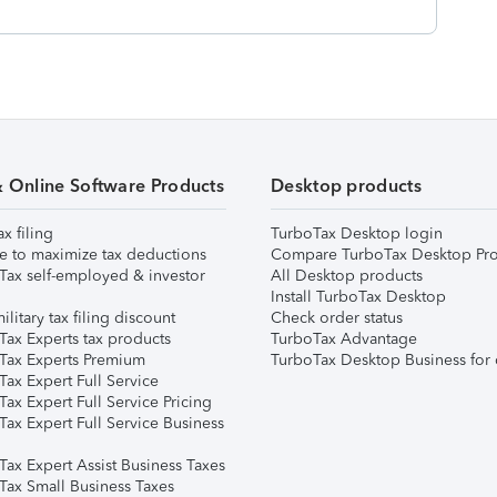
& Online Software Products
Desktop products
ax filing
TurboTax Desktop login
e to maximize tax deductions
Compare TurboTax Desktop Pro
Tax self-employed & investor
All Desktop products
Install TurboTax Desktop
ilitary tax filing discount
Check order status
Tax Experts tax products
TurboTax Advantage
Tax Experts Premium
TurboTax Desktop Business for 
ax Expert Full Service
ax Expert Full Service Pricing
Tax Expert Full Service Business
Tax Expert Assist Business Taxes
Tax Small Business Taxes