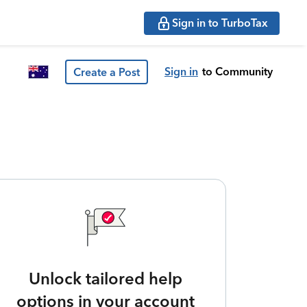
Sign in to TurboTax
Sign in
to Community
Create a Post
Unlock tailored help
options in your account