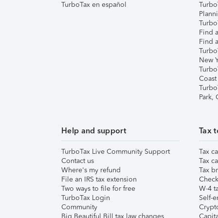
TurboTax en español
Turbo
Plann
TurboT
Find a
Find a
Turbo
New Y
Turbo
Coast
Turbo
Park,
Help and support
Tax t
TurboTax Live Community Support
Tax ca
Contact us
Tax ca
Where's my refund
Tax br
File an IRS tax extension
Check 
Two ways to file for free
W-4 ta
TurboTax Login
Self-e
Community
Crypto
Big Beautiful Bill tax law changes
Capita