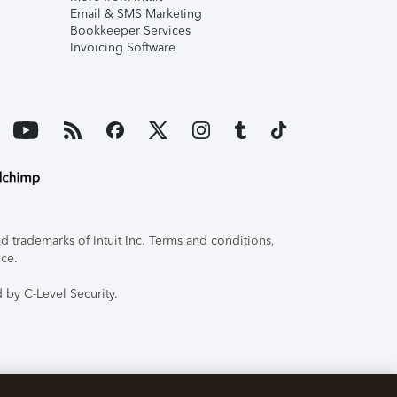
Email & SMS Marketing
Bookkeeper Services
Invoicing Software
 trademarks of Intuit Inc. Terms and conditions,
ice.
 by C-Level Security.