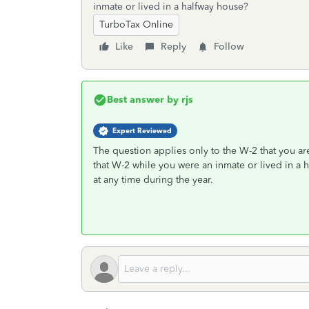
inmate or lived in a halfway house?
TurboTax Online
Like
Reply
Follow
Best answer by
rjs
Expert Reviewed
The question applies only to the W-2 that you ar
that W-2 while you were an inmate or lived in a 
at any time during the year.