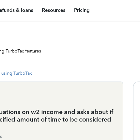
efunds & loans
Resources
Pricing
ng TurboTax features
 using TurboTax
uations on w2 income and asks about if
ecified amount of time to be considered
s