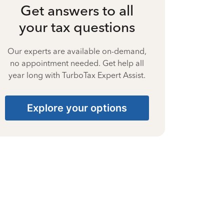
Get answers to all
your tax questions
Our experts are available on-demand,
no appointment needed. Get help all
year long with TurboTax Expert Assist.
Explore your options