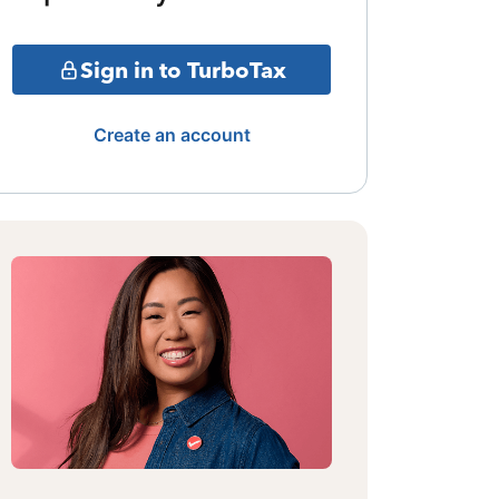
Sign in to TurboTax
Create an account