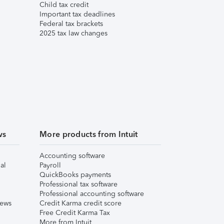
Child tax credit
Important tax deadlines
Federal tax brackets
2025 tax law changes
ws
More products from Intuit
Accounting software
al
Payroll
QuickBooks payments
Professional tax software
Professional accounting software
iews
Credit Karma credit score
Free Credit Karma Tax
More from Intuit