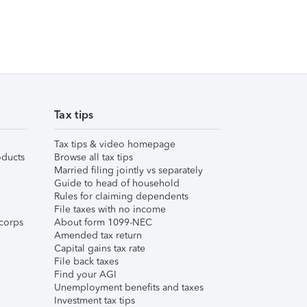
Tax tips
Tax tips & video homepage
ducts
Browse all tax tips
Married filing jointly vs separately
Guide to head of household
Rules for claiming dependents
File taxes with no income
corps
About form 1099-NEC
Amended tax return
Capital gains tax rate
File back taxes
Find your AGI
Unemployment benefits and taxes
Investment tax tips