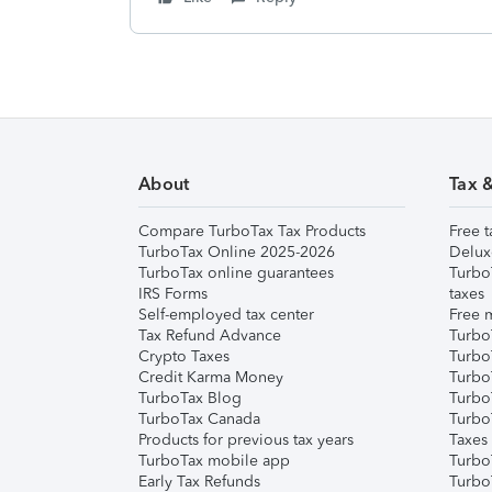
About
Tax 
Compare TurboTax Tax Products
Free t
TurboTax Online 2025-2026
Delux
TurboTax online guarantees
Turbo
IRS Forms
taxes
Self-employed tax center
Free m
Tax Refund Advance
Turbo
Crypto Taxes
Turbo
Credit Karma Money
TurboT
TurboTax Blog
TurboT
TurboTax Canada
Turbo
Products for previous tax years
Taxes
TurboTax mobile app
Turbo
Early Tax Refunds
Turbo