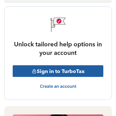
Unlock tailored help options in
your account
Sign in to TurboTax
Create an account