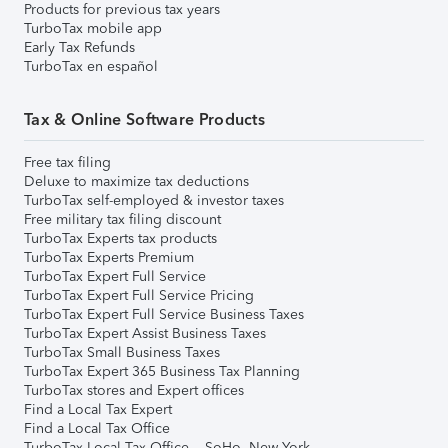
Products for previous tax years
TurboTax mobile app
Early Tax Refunds
TurboTax en español
Tax & Online Software Products
Free tax filing
Deluxe to maximize tax deductions
TurboTax self-employed & investor taxes
Free military tax filing discount
TurboTax Experts tax products
TurboTax Experts Premium
TurboTax Expert Full Service
TurboTax Expert Full Service Pricing
TurboTax Expert Full Service Business Taxes
TurboTax Expert Assist Business Taxes
TurboTax Small Business Taxes
TurboTax Expert 365 Business Tax Planning
TurboTax stores and Expert offices
Find a Local Tax Expert
Find a Local Tax Office
TurboTax Local Tax Office – SoHo, New York