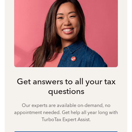
Get answers to all your tax
questions
Our experts are available on-demand, no
appointment needed. Get help all year long with
TurboTax Expert Assist.