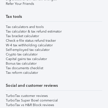
Refer Your Friends
Tax tools
Tax calculators and tools
Tax calculator & tax refund estimator
Tax bracket calculator
Check e-file status refund tracker
W-4 tax withholding calculator
Self-employed tax calculator
Crypto tax calculator
Capital gains tax calculator
Bonus tax calculator
Tax documents checklist
Tax reform calculator
Social and customer reviews
TurboTax customer reviews
TurboTax Super Bowl commercial
TurboTax vs H&R Block reviews