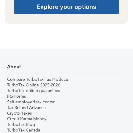
Explore your options
About
Compare TurboTax Tax Products
TurboTax Online 2025-2026
TurboTax online guarantees
IRS Forms
Self-employed tax center
Tax Refund Advance
Crypto Taxes
Credit Karma Money
TurboTax Blog
TurboTax Canada