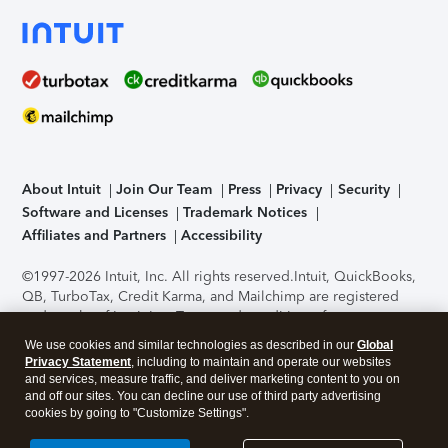
About Intuit
Join Our Team
Press
Privacy
Security
Software and Licenses
Trademark Notices
Affiliates and Partners
Accessibility
©1997-2026 Intuit, Inc. All rights reserved.
Intuit, QuickBooks,
QB, TurboTax, Credit Karma, and Mailchimp are registered
trademarks of Intuit Inc. Terms and conditions, features,
support, pricing, and service options subject to change
We use cookies and similar technologies as described in our
Global
without notice.
Security Certification of the TurboTax Online
Privacy Statement
, including to maintain and operate our websites
application has been performed by C-Level Security.
By
and services, measure traffic, and deliver marketing content to you on
accessing and using this page you agree to the
Terms of Use
.
and off our sites. You can decline our use of third party advertising
cookies by going to "Customize Settings".
About Cookies
Manage cookies