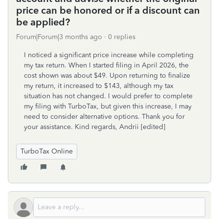
price can be honored or if a discount can
be applied?
Forum|Forum|3 months ago
0 replies
I noticed a significant price increase while completing
my tax return. When I started filing in April 2026, the
cost shown was about $49. Upon returning to finalize
my return, it increased to $143, although my tax
situation has not changed. I would prefer to complete
my filing with TurboTax, but given this increase, I may
need to consider alternative options. Thank you for
your assistance. Kind regards, Andrii [edited]
TurboTax Online