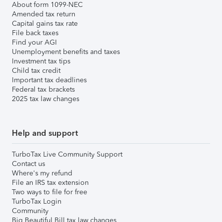
About form 1099-NEC
Amended tax return
Capital gains tax rate
File back taxes
Find your AGI
Unemployment benefits and taxes
Investment tax tips
Child tax credit
Important tax deadlines
Federal tax brackets
2025 tax law changes
Help and support
TurboTax Live Community Support
Contact us
Where's my refund
File an IRS tax extension
Two ways to file for free
TurboTax Login
Community
Big Beautiful Bill tax law changes