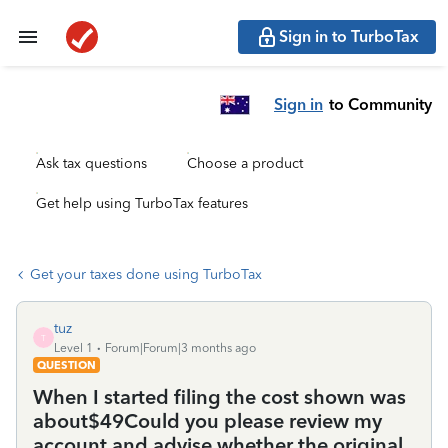
Sign in to TurboTax
Sign in
to Community
Ask tax questions
Choose a product
Get help using TurboTax features
Get your taxes done using TurboTax
tuz
T
Level 1
Forum|Forum|3 months ago
QUESTION
When I started filing the cost shown was
about$49Could you please review my
account and advise whether the original