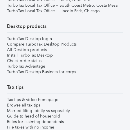
TurboTax Local Tax Office – South Coast Metro, Costa Mesa
TurboTax Local Tax Office – Lincoln Park, Chicago
Desktop products
TurboTax Desktop login
Compare TurboTax Desktop Products
All Desktop products
Install TurboTax Desktop
Check order status
TurboTax Advantage
TurboTax Desktop Business for corps
Tax tips
Tax tips & video homepage
Browse all tax tips
Married filing jointly vs separately
Guide to head of household
Rules for claiming dependents
File taxes with no income