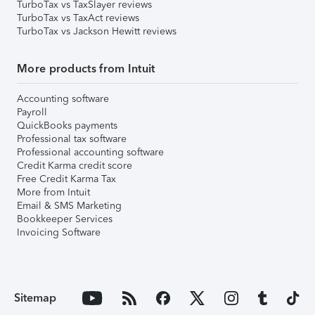
TurboTax vs TaxSlayer reviews
TurboTax vs TaxAct reviews
TurboTax vs Jackson Hewitt reviews
More products from Intuit
Accounting software
Payroll
QuickBooks payments
Professional tax software
Professional accounting software
Credit Karma credit score
Free Credit Karma Tax
More from Intuit
Email & SMS Marketing
Bookkeeper Services
Invoicing Software
Sitemap