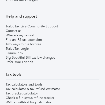
2025 tax law changes
Help and support
TurboTax Live Community Support
Contact us
Where's my refund
File an IRS tax extension
Two ways to file for free
TurboTax Login
Community
Big Beautiful Bill tax law changes
Refer Your Friends
Tax tools
Tax calculators and tools
Tax calculator & tax refund estimator
Tax bracket calculator
Check e-file status refund tracker
W-4 tax withholding calculator