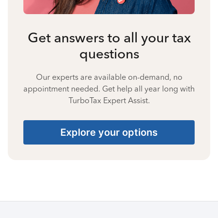
Get answers to all your tax
questions
Our experts are available on-demand, no
appointment needed. Get help all year long with
TurboTax Expert Assist.
Explore your options