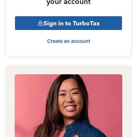
your account
Sign in to TurboTax
Create an account