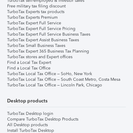
TurboTax self-employed & investor taxes
Free military tax filing discount
TurboTax Experts tax products
TurboTax Experts Premium
TurboTax Expert Full Service
TurboTax Expert Full Service Pricing
TurboTax Expert Full Service Business Taxes
TurboTax Expert Assist Business Taxes
TurboTax Small Business Taxes
TurboTax Expert 365 Business Tax Planning
TurboTax stores and Expert offices
Find a Local Tax Expert
Find a Local Tax Office
TurboTax Local Tax Office – SoHo, New York
TurboTax Local Tax Office – South Coast Metro, Costa Mesa
TurboTax Local Tax Office – Lincoln Park, Chicago
Desktop products
TurboTax Desktop login
Compare TurboTax Desktop Products
All Desktop products
Install TurboTax Desktop