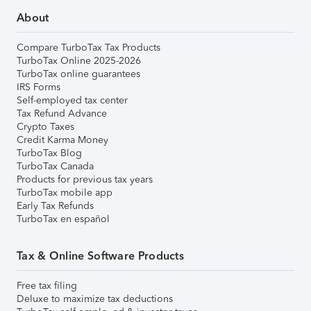
About
Compare TurboTax Tax Products
TurboTax Online 2025-2026
TurboTax online guarantees
IRS Forms
Self-employed tax center
Tax Refund Advance
Crypto Taxes
Credit Karma Money
TurboTax Blog
TurboTax Canada
Products for previous tax years
TurboTax mobile app
Early Tax Refunds
TurboTax en español
Tax & Online Software Products
Free tax filing
Deluxe to maximize tax deductions