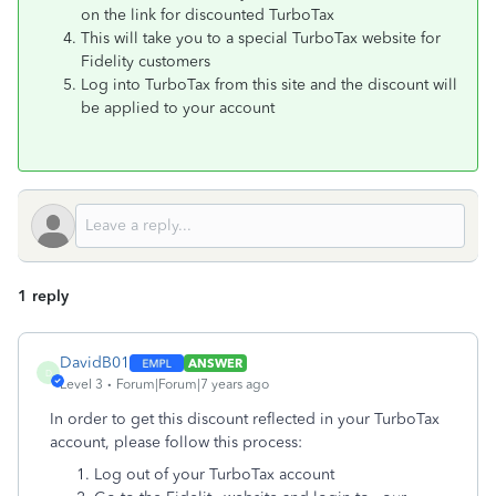
on the link for discounted TurboTax
This will take you to a special TurboTax website for
Fidelity customers
Log into TurboTax from this site and the discount will
be applied to your account
1 reply
DavidB01
ANSWER
D
Level 3
Forum|Forum|7 years ago
In order to get this discount reflected in your TurboTax
account, please follow this process:
Log out of your TurboTax account