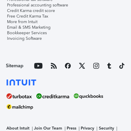
Professional accounting software
Credit Karma credit score
Free Credit Karma Tax
More from Intuit
Email & SMS Marketing
Bookkeeper Services
Invoicing Software
Sitemap
About Intuit
Join Our Team
Press
Privacy
Security