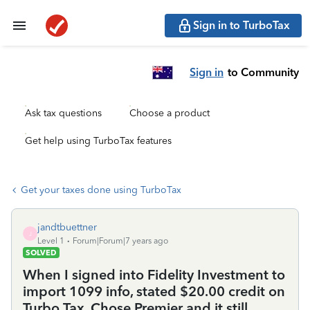
Sign in to TurboTax
Sign in
to Community
Ask tax questions
Choose a product
Get help using TurboTax features
Get your taxes done using TurboTax
jandtbuettner
J
Level 1
Forum|Forum|7 years ago
SOLVED
When I signed into Fidelity Investment to
import 1099 info, stated $20.00 credit on
Turbo Tax, Chose Premier and it still