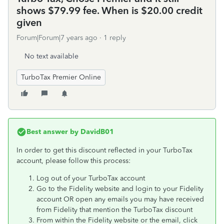
shows $79.99 fee. When is $20.00 credit
given
Forum|Forum|7 years ago
1 reply
No text available
TurboTax Premier Online
Best answer by
DavidB01
In order to get this discount reflected in your TurboTax
account, please follow this process:
Log out of your TurboTax account
Go to the Fidelity website and login to your Fidelity
account OR open any emails you may have received
from Fidelity that mention the TurboTax discount
From within the Fidelity website or the email, click