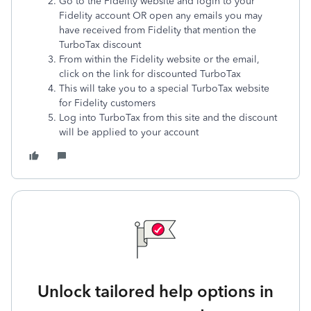
Go to the Fidelity website and login to your
Fidelity account OR open any emails you may
have received from Fidelity that mention the
TurboTax discount
From within the Fidelity website or the email,
click on the link for discounted TurboTax
This will take you to a special TurboTax website
for Fidelity customers
Log into TurboTax from this site and the discount
will be applied to your account
Unlock tailored help options in