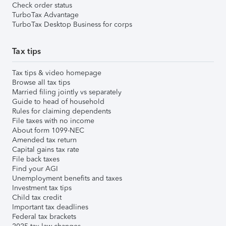
Check order status
TurboTax Advantage
TurboTax Desktop Business for corps
Tax tips
Tax tips & video homepage
Browse all tax tips
Married filing jointly vs separately
Guide to head of household
Rules for claiming dependents
File taxes with no income
About form 1099-NEC
Amended tax return
Capital gains tax rate
File back taxes
Find your AGI
Unemployment benefits and taxes
Investment tax tips
Child tax credit
Important tax deadlines
Federal tax brackets