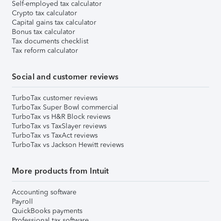
Self-employed tax calculator
Crypto tax calculator
Capital gains tax calculator
Bonus tax calculator
Tax documents checklist
Tax reform calculator
Social and customer reviews
TurboTax customer reviews
TurboTax Super Bowl commercial
TurboTax vs H&R Block reviews
TurboTax vs TaxSlayer reviews
TurboTax vs TaxAct reviews
TurboTax vs Jackson Hewitt reviews
More products from Intuit
Accounting software
Payroll
QuickBooks payments
Professional tax software