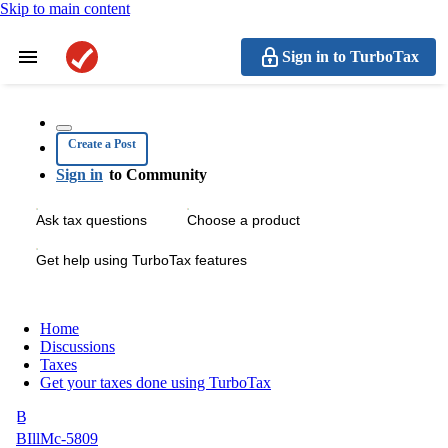
Skip to main content
Sign in to TurboTax
Create a Post
Sign in
to Community
Ask tax questions
Choose a product
Get help using TurboTax features
Home
Discussions
Taxes
Get your taxes done using TurboTax
B
BIllMc-5809