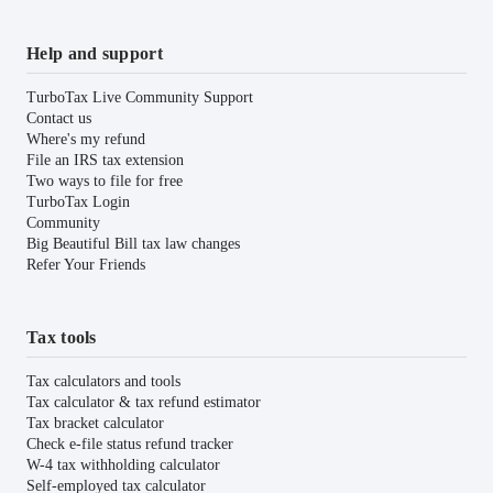
Help and support
TurboTax Live Community Support
Contact us
Where's my refund
File an IRS tax extension
Two ways to file for free
TurboTax Login
Community
Big Beautiful Bill tax law changes
Refer Your Friends
Tax tools
Tax calculators and tools
Tax calculator & tax refund estimator
Tax bracket calculator
Check e-file status refund tracker
W-4 tax withholding calculator
Self-employed tax calculator