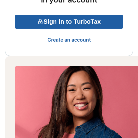
Sign in to TurboTax
Create an account