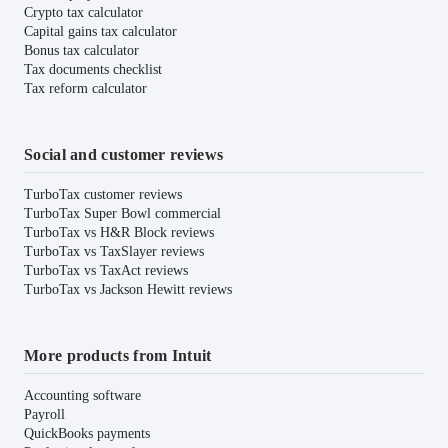
Crypto tax calculator
Capital gains tax calculator
Bonus tax calculator
Tax documents checklist
Tax reform calculator
Social and customer reviews
TurboTax customer reviews
TurboTax Super Bowl commercial
TurboTax vs H&R Block reviews
TurboTax vs TaxSlayer reviews
TurboTax vs TaxAct reviews
TurboTax vs Jackson Hewitt reviews
More products from Intuit
Accounting software
Payroll
QuickBooks payments