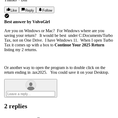
Like
Reply
Follow
Best answer by
VolvoGirl
Are you on Windows or Mac? For Windows where are you
saving your return? It would be best under C:Documents/Turbo
Tax, not on One Drive. I have Windows 11. When I open Turbo
Tax it comes up with a box to
Continue Your 2025 Return
listing my 2 returns.
Or another way to open the program is to double click on the
return ending in .tax2025. You could save it on your Desktop.
2 replies