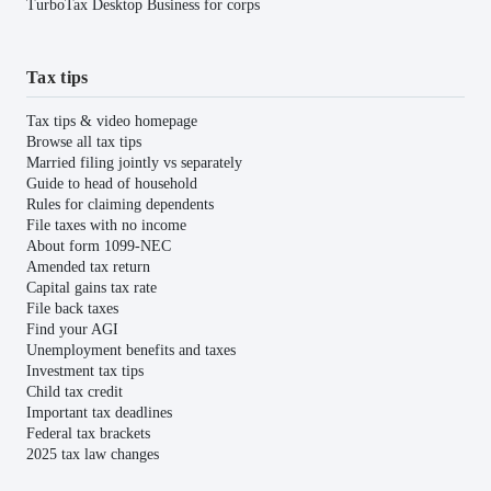
TurboTax Desktop Business for corps
Tax tips
Tax tips & video homepage
Browse all tax tips
Married filing jointly vs separately
Guide to head of household
Rules for claiming dependents
File taxes with no income
About form 1099-NEC
Amended tax return
Capital gains tax rate
File back taxes
Find your AGI
Unemployment benefits and taxes
Investment tax tips
Child tax credit
Important tax deadlines
Federal tax brackets
2025 tax law changes