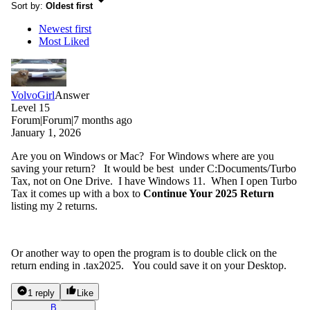
Sort by
:
Oldest first
Newest first
Most Liked
VolvoGirl
Answer
Level 15
Forum|Forum|7 months ago
January 1, 2026
Are you on Windows or Mac? For Windows where are you
saving your return? It would be best under C:Documents/Turbo
Tax, not on One Drive. I have Windows 11. When I open Turbo
Tax it comes up with a box to
Continue Your 2025 Return
listing my 2 returns.
Or another way to open the program is to double click on the
return ending in .tax2025. You could save it on your Desktop.
1 reply
Like
B