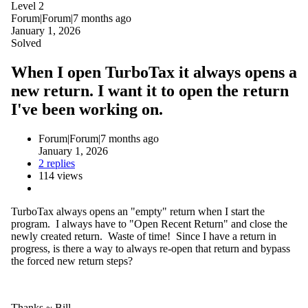
Level 2
Forum|Forum|7 months ago
January 1, 2026
Solved
When I open TurboTax it always opens a
new return. I want it to open the return
I've been working on.
Forum|Forum|7 months ago
January 1, 2026
2 replies
114 views
TurboTax always opens an "empty" return when I start the
program. I always have to "Open Recent Return" and close the
newly created return. Waste of time! Since I have a return in
progress, is there a way to always re-open that return and bypass
the forced new return steps?
Thanks ~ Bill