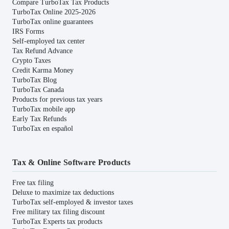
Compare TurboTax Tax Products
TurboTax Online 2025-2026
TurboTax online guarantees
IRS Forms
Self-employed tax center
Tax Refund Advance
Crypto Taxes
Credit Karma Money
TurboTax Blog
TurboTax Canada
Products for previous tax years
TurboTax mobile app
Early Tax Refunds
TurboTax en español
Tax & Online Software Products
Free tax filing
Deluxe to maximize tax deductions
TurboTax self-employed & investor taxes
Free military tax filing discount
TurboTax Experts tax products