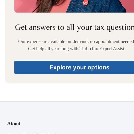
Get answers to all your tax questio
Our experts are available on-demand, no appointment needed
Get help all year long with TurboTax Expert Assist.
Explore your options
About