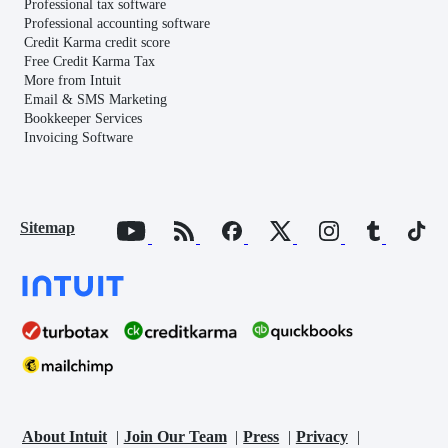
Professional tax software
Professional accounting software
Credit Karma credit score
Free Credit Karma Tax
More from Intuit
Email & SMS Marketing
Bookkeeper Services
Invoicing Software
Sitemap
About Intuit
Join Our Team
Press
Privacy