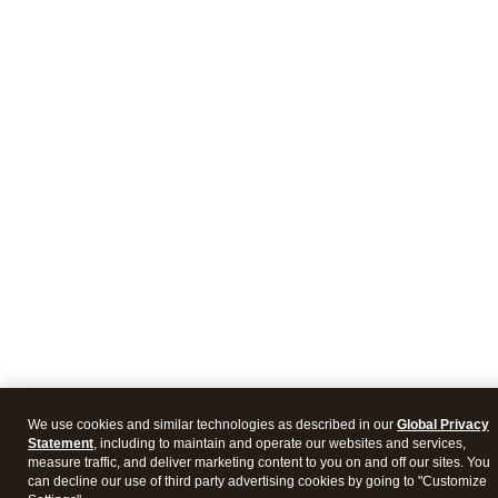
We use cookies and similar technologies as described in our
Global Privacy
Statement
, including to maintain and operate our websites and services,
measure traffic, and deliver marketing content to you on and off our sites. You
can decline our use of third party advertising cookies by going to "Customize