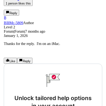
1 person likes this
Reply
B
BIllMc-5809
Author
Level 2
Forum|Forum|7 months ago
January 1, 2026
Thanks for the reply. I'm on an iMac.
Like
Reply
Unlock tailored help options
in your account