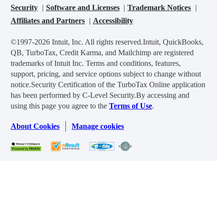
Security
Software and Licenses
Trademark Notices
Affiliates and Partners
Accessibility
©1997-2026 Intuit, Inc. All rights reserved.
Intuit, QuickBooks,
QB, TurboTax, Credit Karma, and Mailchimp are registered
trademarks of Intuit Inc. Terms and conditions, features,
support, pricing, and service options subject to change without
notice.
Security Certification of the TurboTax Online application
has been performed by C-Level Security.
By accessing and
using this page you agree to the
Terms of Use
.
About Cookies
Manage cookies