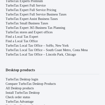
TurboTax Experts Premium
TurboTax Expert Full Service
TurboTax Expert Full Service Pricing
TurboTax Expert Full Service Business Taxes
TurboTax Expert Assist Business Taxes
TurboTax Small Business Taxes
TurboTax Expert 365 Business Tax Planning
TurboTax stores and Expert offices
Find a Local Tax Expert
Find a Local Tax Office
TurboTax Local Tax Office – SoHo, New York
TurboTax Local Tax Office – South Coast Metro, Costa Mesa
TurboTax Local Tax Office – Lincoln Park, Chicago
Desktop products
TurboTax Desktop login
Compare TurboTax Desktop Products
All Desktop products
Install TurboTax Desktop
Check order status
TurboTax Advantage