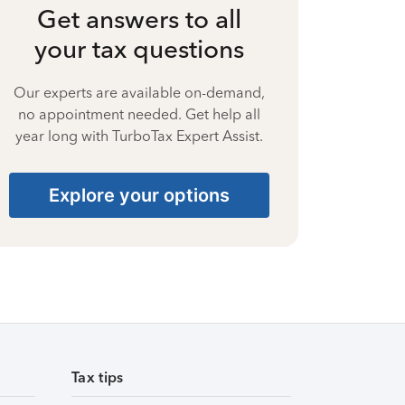
Get answers to all
your tax questions
Our experts are available on-demand,
no appointment needed. Get help all
year long with TurboTax Expert Assist.
Explore your options
Tax tips