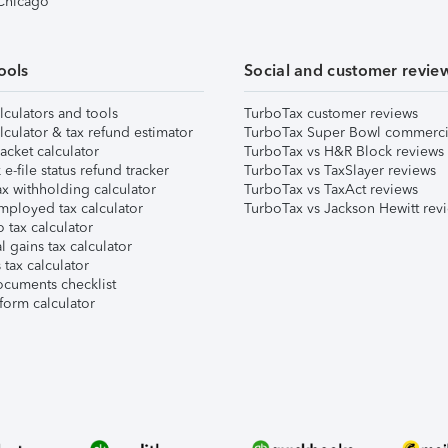
 Chicago
ools
Social and customer revie
lculators and tools
TurboTax customer reviews
lculator & tax refund estimator
TurboTax Super Bowl commerci
acket calculator
TurboTax vs H&R Block reviews
e-file status refund tracker
TurboTax vs TaxSlayer reviews
x withholding calculator
TurboTax vs TaxAct reviews
mployed tax calculator
TurboTax vs Jackson Hewitt rev
 tax calculator
l gains tax calculator
tax calculator
ocuments checklist
form calculator