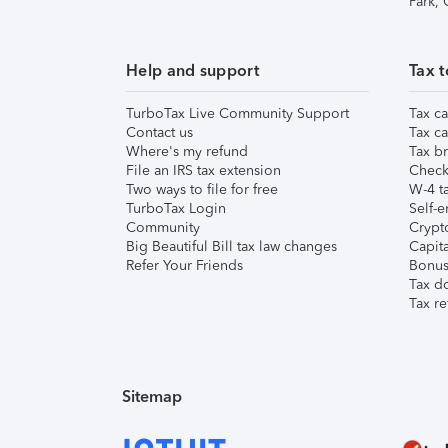
Park,
Help and support
Tax t
TurboTax Live Community Support
Tax ca
Contact us
Tax ca
Where's my refund
Tax br
File an IRS tax extension
Check 
Two ways to file for free
W-4 ta
TurboTax Login
Self-e
Community
Crypto
Big Beautiful Bill tax law changes
Capita
Refer Your Friends
Bonus 
Tax d
Tax re
Sitemap