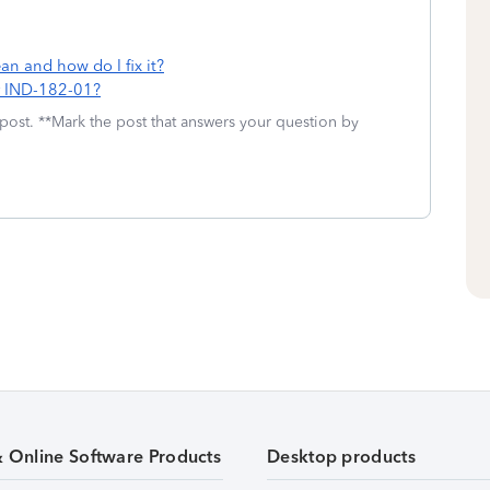
n and how do I fix it?
or IND-182-01?
 post. **Mark the post that answers your question by
& Online Software Products
Desktop products