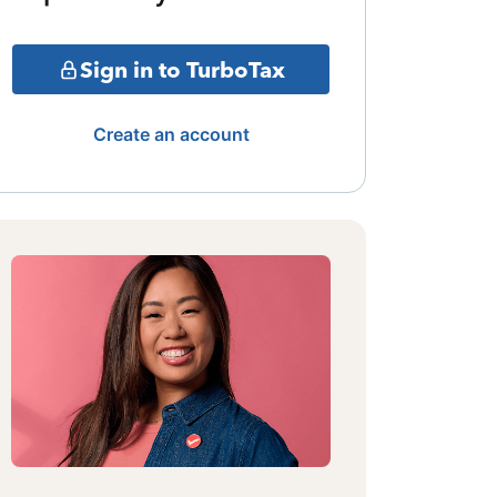
Sign in to TurboTax
Create an account