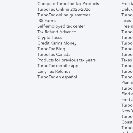
Compare TurboTax Tax Products
Free t
TurboTax Online 2025-2026
Delux
TurboTax online guarantees
Turbo
IRS Forms
taxes
Self-employed tax center
Free m
Tax Refund Advance
Turbo
Crypto Taxes
Turbo
Credit Karma Money
TurboT
TurboTax Blog
TurboT
TurboTax Canada
Turbo
Products for previous tax years
Taxes
TurboTax mobile app
Turbo
Early Tax Refunds
Turbo
TurboTax en español
Turbo
Plann
TurboT
Find a
Find a
Turbo
New Y
Turbo
Coast
Turbo