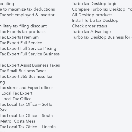
ax filing
TurboTax Desktop login
e to maximize tax deductions
Compare TurboTax Desktop Pro
Tax self-employed & investor
All Desktop products
Install TurboTax Desktop
ilitary tax filing discount
Check order status
Tax Experts tax products
TurboTax Advantage
Tax Experts Premium
TurboTax Desktop Business for 
ax Expert Full Service
ax Expert Full Service Pricing
Tax Expert Full Service Business
Tax Expert Assist Business Taxes
Tax Small Business Taxes
Tax Expert 365 Business Tax
ing
ax stores and Expert offices
 Local Tax Expert
 Local Tax Office
Tax Local Tax Office – SoHo,
ork
Tax Local Tax Office – South
 Metro, Costa Mesa
Tax Local Tax Office – Lincoln