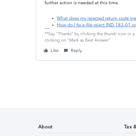
further action is needed at this time.
What does my rejected return code mea
How do I fix e-file reject IND-183-01 
**Say "Thanks" by clicking the thumb icon in a
clicking on "Mark as Best Answer"
Like
Reply
About
Tax 