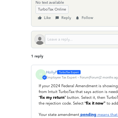
No text available
TurboTax Online
Like
Reply
Follow
1 reply
HollyP
H
Employee Tax Expert
Forum|Forum|2 months ag
If your 2024 Federal Amendment is showing
from Intuit TurboTax that says action is ne
“
fix my return
” button. Select it, then Turb
the rejection code. Select “
fix it now”
to add
Your state amendment
pending
means that i