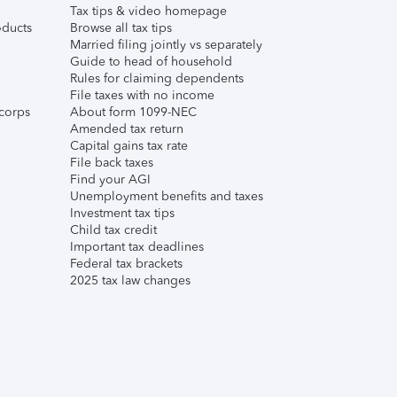
Tax tips & video homepage
ducts
Browse all tax tips
Married filing jointly vs separately
Guide to head of household
Rules for claiming dependents
File taxes with no income
corps
About form 1099-NEC
Amended tax return
Capital gains tax rate
File back taxes
Find your AGI
Unemployment benefits and taxes
Investment tax tips
Child tax credit
Important tax deadlines
Federal tax brackets
2025 tax law changes