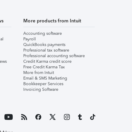
ws
More products from Intuit
Accounting software
al
Payroll
QuickBooks payments
Professional tax software
Professional accounting software
iews
Credit Karma credit score
Free Credit Karma Tax
More from Intuit
Email & SMS Marketing
Bookkeeper Services
Invoicing Software