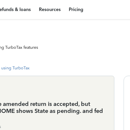
efunds & loans
Resources
Pricing
ng TurboTax features
 using TurboTax
 amended return is accepted, but
x HOME shows State as pending. and fed
s