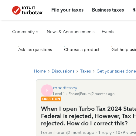
File your taxes
Business taxes
R
Community
News & Announcements
Events
Ask tax questions
Choose a product
Get help usi
Home
Discussions
Taxes
Get your taxes done
robertfcasey
R
Level 1
Forum|Forum|2 months ago
QUESTION
When I open Turbo Tax 2024 State
Federal is rejected, However, Ta
rejected. How do I correct this?
Forum|Forum|2 months ago
1 reply
1079 view