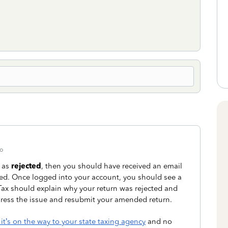
o
 as
rejected
, then you should have received an email
eded. Once logged into your account, you should see a
oTax should explain why your return was rejected and
ress the issue and resubmit your amended return.
t’s on the way to your state taxing agency
and no