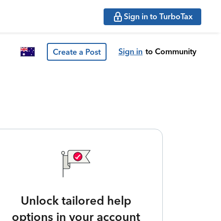
Sign in to TurboTax
Sign in
to Community
Create a Post
Unlock tailored help
options in your account