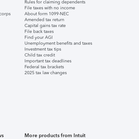
Rules for claiming dependents
File taxes with no income
corps
About form 1099-NEC
Amended tax return
Capital gains tax rate
File back taxes
Find your AGI
Unemployment benefits and taxes
Investment tax tips
Child tax credit
Important tax deadlines
Federal tax brackets
2025 tax law changes
ws
More products from Intuit