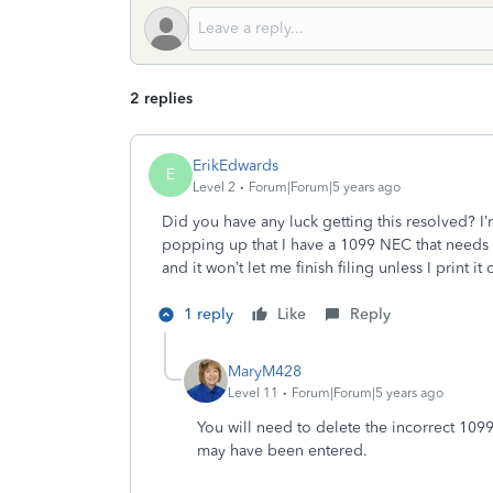
2 replies
ErikEdwards
E
Level 2
Forum|Forum|5 years ago
Did you have any luck getting this resolved? I
popping up that I have a 1099 NEC that needs r
and it won’t let me finish filing unless I print it
1 reply
Like
Reply
MaryM428
Level 11
Forum|Forum|5 years ago
You will need to delete the incorrect 109
may have been entered.