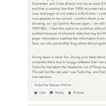
Guarantee, and it has almost cost me an extra $1
end that is causing less than 100% accurate calcul
now, and eager to not make it a third time, I con
now appears to be correct. I confirm there is 
showing, so I go back to Review again. I am still
1099-NEC. I have the option to continue without 
audited because of phantom data that may be fill
payer information matches the information from 
have run into yet another bug where the program i
Doing taxes is never fun. Doing your taxes twice 
complete them due to buggy software that I am pay
TurboTax has taken the headache out of filing my 
This will be the last year I use TurboTax, and tha
one last time.
TurboTax Deluxe Online
Like
Reply
Follow