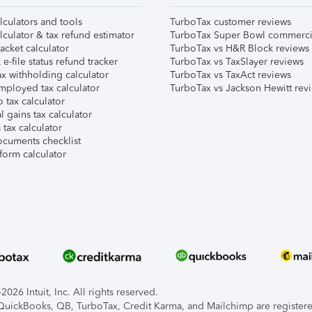
lculators and tools
TurboTax customer reviews
lculator & tax refund estimator
TurboTax Super Bowl commerci
acket calculator
TurboTax vs H&R Block reviews
e-file status refund tracker
TurboTax vs TaxSlayer reviews
x withholding calculator
TurboTax vs TaxAct reviews
mployed tax calculator
TurboTax vs Jackson Hewitt rev
 tax calculator
l gains tax calculator
tax calculator
ocuments checklist
form calculator
026 Intuit, Inc. All rights reserved.
, QuickBooks, QB, TurboTax, Credit Karma, and Mailchimp are registered