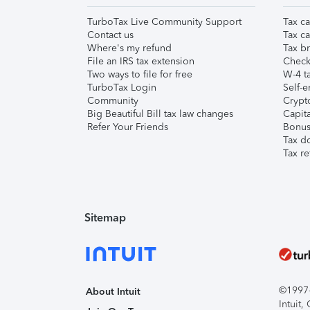
TurboTax Live Community Support
Tax ca
Contact us
Tax ca
Where's my refund
Tax br
File an IRS tax extension
Check 
Two ways to file for free
W-4 ta
TurboTax Login
Self-e
Community
Crypto
Big Beautiful Bill tax law changes
Capita
Refer Your Friends
Bonus 
Tax d
Tax re
Sitemap
©1997-2
About Intuit
Intuit