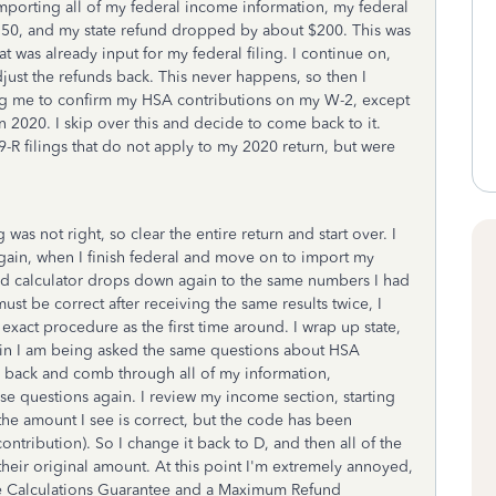
mporting all of my federal income information, my federal
750, and my state refund dropped by about $200. This was
t was already input for my federal filing. I continue on,
adjust the refunds back. This never happens, so then I
king me to confirm my HSA contributions on my W-2, except
n 2020. I skip over this and decide to come back to it.
R filings that do not apply to my 2020 return, but were
 was not right, so clear the entire return and start over. I
gain, when I finish federal and move on to import my
und calculator drops down again to the same numbers I had
must be correct after receiving the same results twice, I
xact procedure as the first time around. I wrap up state,
in I am being asked the same questions about HSA
 back and comb through all of my information,
e questions again. I review my income section, starting
he amount I see is correct, but the code has been
tribution). So I change it back to D, and then all of the
heir original amount. At this point I'm extremely annoyed,
ate Calculations Guarantee and a Maximum Refund