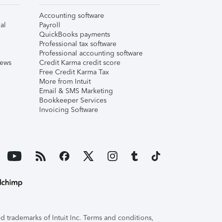
Accounting software
al
Payroll
QuickBooks payments
Professional tax software
Professional accounting software
iews
Credit Karma credit score
Free Credit Karma Tax
More from Intuit
Email & SMS Marketing
Bookkeeper Services
Invoicing Software
 trademarks of Intuit Inc. Terms and conditions,