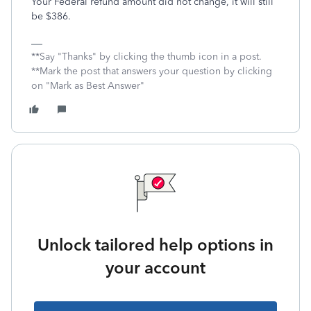
Your Federal refund amount did not change, it will still
be $386.
**Say "Thanks" by clicking the thumb icon in a post.
**Mark the post that answers your question by clicking
on "Mark as Best Answer"
Unlock tailored help options in
your account