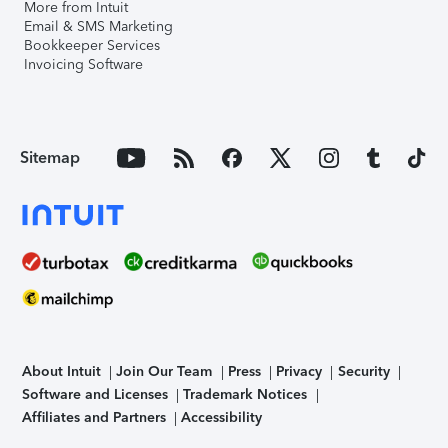
More from Intuit
Email & SMS Marketing
Bookkeeper Services
Invoicing Software
Sitemap
About Intuit
Join Our Team
Press
Privacy
Security
Software and Licenses
Trademark Notices
Affiliates and Partners
Accessibility