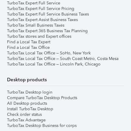
TurboTax Expert Full Service
TurboTax Expert Full Service Pricing
TurboTax Expert Full Service Business Taxes
TurboTax Expert Assist Business Taxes
TurboTax Small Business Taxes
TurboTax Expert 365 Business Tax Planning
TurboTax stores and Expert offices
Find a Local Tax Expert
Find a Local Tax Office
TurboTax Local Tax Office – SoHo, New York
TurboTax Local Tax Office – South Coast Metro, Costa Mesa
TurboTax Local Tax Office – Lincoln Park, Chicago
Desktop products
TurboTax Desktop login
Compare TurboTax Desktop Products
All Desktop products
Install TurboTax Desktop
Check order status
TurboTax Advantage
TurboTax Desktop Business for corps