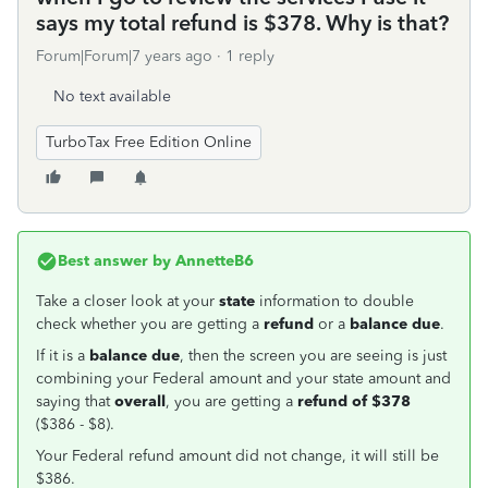
says my total refund is $378. Why is that?
Forum|Forum|7 years ago
1 reply
No text available
TurboTax Free Edition Online
Best answer by
AnnetteB6
Take a closer look at your
state
information to double
check whether you are getting a
refund
or a
balance due
.
If it is a
balance due
, then the screen you are seeing is just
combining your Federal amount and your state amount and
saying that
overall
, you are getting a
refund of $378
($386 - $8).
Your Federal refund amount did not change, it will still be
$386.