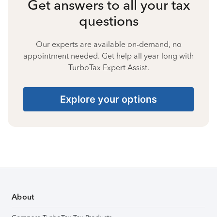
Get answers to all your tax
questions
Our experts are available on-demand, no
appointment needed. Get help all year long with
TurboTax Expert Assist.
Explore your options
About