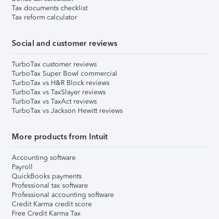
Tax documents checklist
Tax reform calculator
Social and customer reviews
TurboTax customer reviews
TurboTax Super Bowl commercial
TurboTax vs H&R Block reviews
TurboTax vs TaxSlayer reviews
TurboTax vs TaxAct reviews
TurboTax vs Jackson Hewitt reviews
More products from Intuit
Accounting software
Payroll
QuickBooks payments
Professional tax software
Professional accounting software
Credit Karma credit score
Free Credit Karma Tax