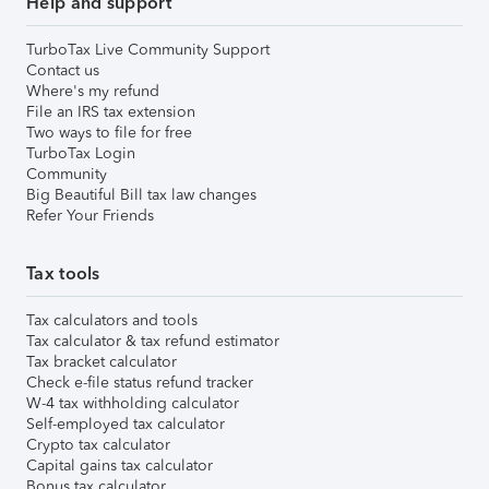
Help and support
TurboTax Live Community Support
Contact us
Where's my refund
File an IRS tax extension
Two ways to file for free
TurboTax Login
Community
Big Beautiful Bill tax law changes
Refer Your Friends
Tax tools
Tax calculators and tools
Tax calculator & tax refund estimator
Tax bracket calculator
Check e-file status refund tracker
W-4 tax withholding calculator
Self-employed tax calculator
Crypto tax calculator
Capital gains tax calculator
Bonus tax calculator