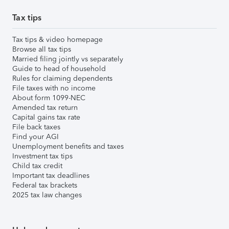
Tax tips
Tax tips & video homepage
Browse all tax tips
Married filing jointly vs separately
Guide to head of household
Rules for claiming dependents
File taxes with no income
About form 1099-NEC
Amended tax return
Capital gains tax rate
File back taxes
Find your AGI
Unemployment benefits and taxes
Investment tax tips
Child tax credit
Important tax deadlines
Federal tax brackets
2025 tax law changes