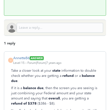
1 reply
AnnetteB6
ANSWER
A
Level 15
Forum|Forum|7 years ago
Take a closer look at your
state
information to double
check whether you are getting a
refund
or a
balance
due
.
If it is a
balance due
, then the screen you are seeing is
just combining your Federal amount and your state
amount and saying that
overall
, you are getting a
refund of $378
($386 - $8).