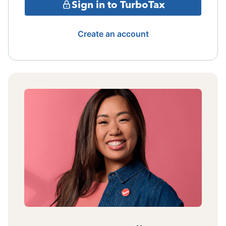
Sign in to TurboTax
Create an account