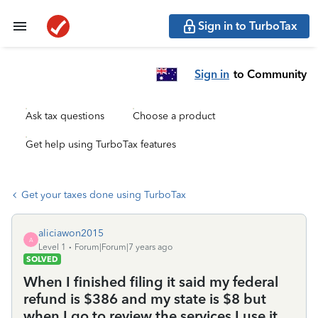
Sign in to TurboTax
Sign in
to Community
Ask tax questions
Choose a product
Get help using TurboTax features
Get your taxes done using TurboTax
aliciawon2015
A
Level 1
Forum|Forum|7 years ago
SOLVED
When I finished filing it said my federal
refund is $386 and my state is $8 but
when I go to review the services I use it