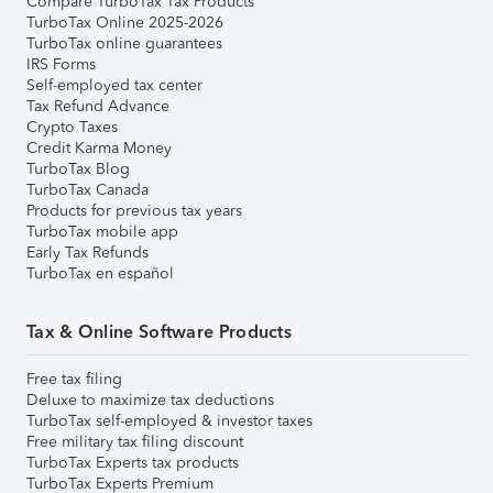
Compare TurboTax Tax Products
TurboTax Online 2025-2026
TurboTax online guarantees
IRS Forms
Self-employed tax center
Tax Refund Advance
Crypto Taxes
Credit Karma Money
TurboTax Blog
TurboTax Canada
Products for previous tax years
TurboTax mobile app
Early Tax Refunds
TurboTax en español
Tax & Online Software Products
Free tax filing
Deluxe to maximize tax deductions
TurboTax self-employed & investor taxes
Free military tax filing discount
TurboTax Experts tax products
TurboTax Experts Premium