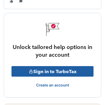
Unlock tailored help options in
your account
Sign in to TurboTax
Create an account