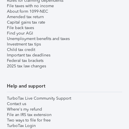
Rules for claiming dependents
File taxes with no income
About form 1099-NEC
Amended tax return
Capital gains tax rate
File back taxes
Find your AGI
Unemployment benefits and taxes
Investment tax tips
Child tax credit
Important tax deadlines
Federal tax brackets
2025 tax law changes
Help and support
TurboTax Live Community Support
Contact us
Where's my refund
File an IRS tax extension
Two ways to file for free
TurboTax Login