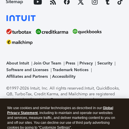
Sitemap
About Intuit
Join Our Team
Press
Privacy
Security
Software and Licenses
Trademark Notices
Affiliates and Partners
Accessibility
©1997-2026 Intuit, Inc. All rights reserved.
Intuit, QuickBooks,
QB, TurboTax, Credit Karma, and Mailchimp are registered
trademarks of Intuit Inc. Terms and conditions, features,
support, pricing, and service options subject to change
We use cookies and similar technologies as described in our
Global
without notice.
Security Certification of the TurboTax Online
Privacy Statement
, including to maintain and operate our websites
application has been performed by C-Level Security.
By
and services, measure traffic, and deliver marketing content to you on
accessing and using this page you agree to the
Terms of Use
.
and off our sites. You can decline our use of third party advertising
cookies by going to "Customize Settings".