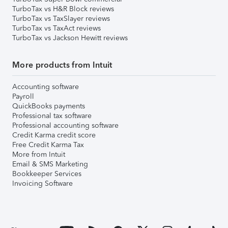
TurboTax vs H&R Block reviews
TurboTax vs TaxSlayer reviews
TurboTax vs TaxAct reviews
TurboTax vs Jackson Hewitt reviews
More products from Intuit
Accounting software
Payroll
QuickBooks payments
Professional tax software
Professional accounting software
Credit Karma credit score
Free Credit Karma Tax
More from Intuit
Email & SMS Marketing
Bookkeeper Services
Invoicing Software