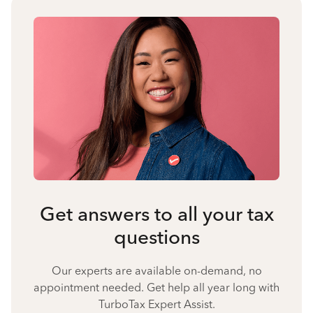
Get answers to all your tax
questions
Our experts are available on-demand, no
appointment needed. Get help all year long with
TurboTax Expert Assist.