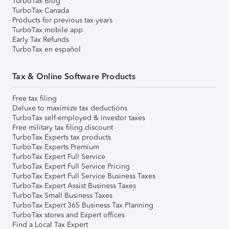
TurboTax Blog
TurboTax Canada
Products for previous tax years
TurboTax mobile app
Early Tax Refunds
TurboTax en español
Tax & Online Software Products
Free tax filing
Deluxe to maximize tax deductions
TurboTax self-employed & investor taxes
Free military tax filing discount
TurboTax Experts tax products
TurboTax Experts Premium
TurboTax Expert Full Service
TurboTax Expert Full Service Pricing
TurboTax Expert Full Service Business Taxes
TurboTax Expert Assist Business Taxes
TurboTax Small Business Taxes
TurboTax Expert 365 Business Tax Planning
TurboTax stores and Expert offices
Find a Local Tax Expert