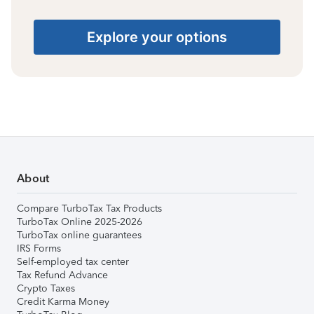
Explore your options
About
Compare TurboTax Tax Products
TurboTax Online 2025-2026
TurboTax online guarantees
IRS Forms
Self-employed tax center
Tax Refund Advance
Crypto Taxes
Credit Karma Money