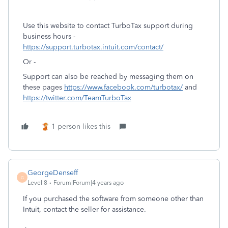
Use this website to contact TurboTax support during
business hours -
https://support.turbotax.intuit.com/contact/
Or -
Support can also be reached by messaging them on
these pages
https://www.facebook.com/turbotax/
and
https://twitter.com/TeamTurboTax
1 person likes this
GeorgeDenseff
G
Level 8
Forum|Forum|4 years ago
If you purchased the software from someone other than
Intuit, contact the seller for assistance.