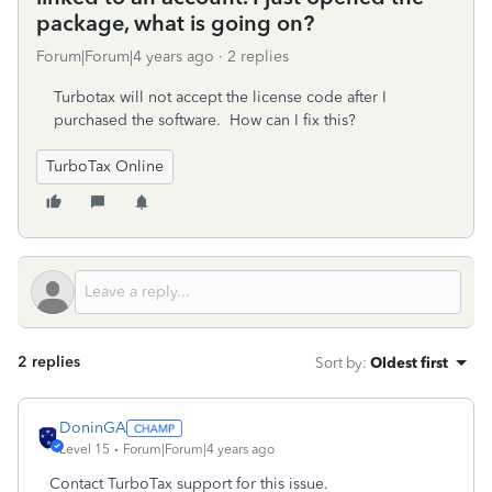
package, what is going on?
Forum|Forum|4 years ago
2 replies
Turbotax will not accept the license code after I
purchased the software. How can I fix this?
TurboTax Online
2 replies
Sort by
:
Oldest first
DoninGA
Level 15
Forum|Forum|4 years ago
Contact TurboTax support for this issue.