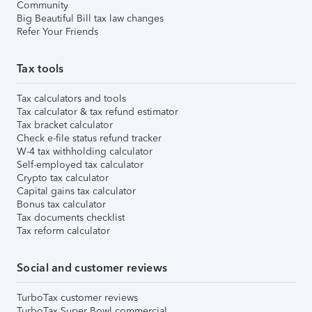
Community
Big Beautiful Bill tax law changes
Refer Your Friends
Tax tools
Tax calculators and tools
Tax calculator & tax refund estimator
Tax bracket calculator
Check e-file status refund tracker
W-4 tax withholding calculator
Self-employed tax calculator
Crypto tax calculator
Capital gains tax calculator
Bonus tax calculator
Tax documents checklist
Tax reform calculator
Social and customer reviews
TurboTax customer reviews
TurboTax Super Bowl commercial