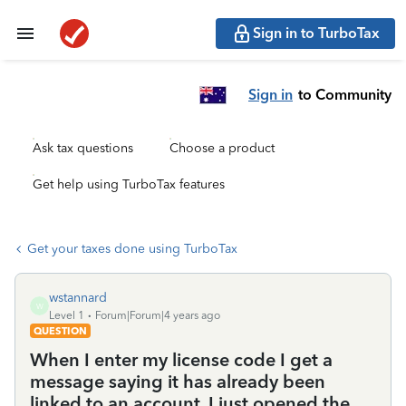
Sign in to TurboTax
Sign in
to Community
Ask tax questions
Choose a product
Get help using TurboTax features
Get your taxes done using TurboTax
wstannard
W
Level 1
Forum|Forum|4 years ago
QUESTION
When I enter my license code I get a
message saying it has already been
linked to an account. I just opened the