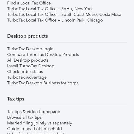
Find a Local Tax Office
TurboTax Local Tax Office – SoHo, New York
TurboTax Local Tax Office – South Coast Metro, Costa Mesa
TurboTax Local Tax Office – Lincoln Park, Chicago
Desktop products
TurboTax Desktop login
Compare TurboTax Desktop Products
All Desktop products
Install TurboTax Desktop
Check order status
TurboTax Advantage
TurboTax Desktop Business for corps
Tax tips
Tax tips & video homepage
Browse all tax tips
Married filing jointly vs separately
Guide to head of household