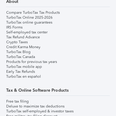
About
Compare TurboTax Tax Products
TurboTax Online 2025-2026
TurboTax online guarantees
IRS Forms
Self-employed tax center
Tax Refund Advance
Crypto Taxes
Credit Karma Money
TurboTax Blog
TurboTax Canada
Products for previous tax years
TurboTax mobile app
Early Tax Refunds
TurboTax en español
Tax & Online Software Products
Free tax filing
Deluxe to maximize tax deductions
TurboTax self-employed & investor taxes