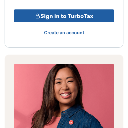
Sign in to TurboTax
Create an account