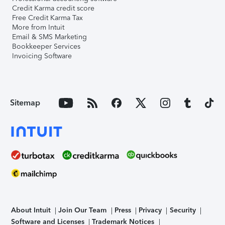
Credit Karma credit score
Free Credit Karma Tax
More from Intuit
Email & SMS Marketing
Bookkeeper Services
Invoicing Software
Sitemap
About Intuit
Join Our Team
Press
Privacy
Security
Software and Licenses
Trademark Notices