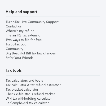
Help and support
TurboTax Live Community Support
Contact us
Where's my refund
File an IRS tax extension
Two ways to file for free
TurboTax Login
Community
Big Beautiful Bill tax law changes
Refer Your Friends
Tax tools
Tax calculators and tools
Tax calculator & tax refund estimator
Tax bracket calculator
Check e-file status refund tracker
W-4 tax withholding calculator
Self-employed tax calculator