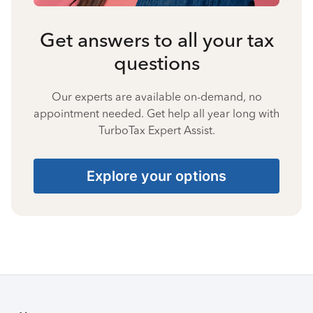
Get answers to all your tax
questions
Our experts are available on-demand, no
appointment needed. Get help all year long with
TurboTax Expert Assist.
Explore your options