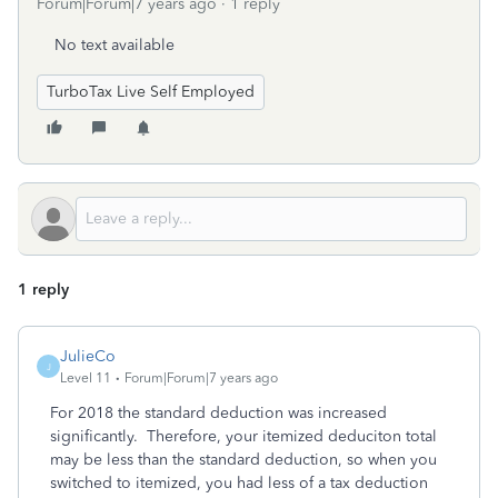
Forum|Forum|7 years ago
1 reply
No text available
TurboTax Live Self Employed
1 reply
JulieCo
J
Level 11
Forum|Forum|7 years ago
For 2018 the standard deduction was increased
significantly. Therefore, your itemized deduciton total
may be less than the standard deduction, so when you
switched to itemized, you had less of a tax deduction