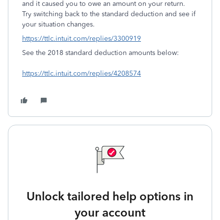
and it caused you to owe an amount on your return.
Try switching back to the standard deduction and see if
your situation changes.
https://ttlc.intuit.com/replies/3300919
See the 2018 standard deduction amounts below:
https://ttlc.intuit.com/replies/4208574
Unlock tailored help options in
your account