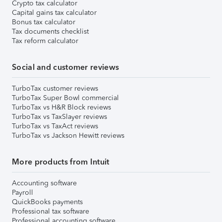
Crypto tax calculator
Capital gains tax calculator
Bonus tax calculator
Tax documents checklist
Tax reform calculator
Social and customer reviews
TurboTax customer reviews
TurboTax Super Bowl commercial
TurboTax vs H&R Block reviews
TurboTax vs TaxSlayer reviews
TurboTax vs TaxAct reviews
TurboTax vs Jackson Hewitt reviews
More products from Intuit
Accounting software
Payroll
QuickBooks payments
Professional tax software
Professional accounting software