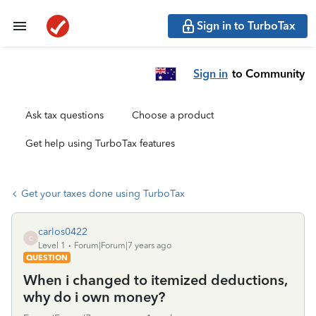
Sign in to TurboTax
Sign in
to Community
Ask tax questions
Choose a product
Get help using TurboTax features
Get your taxes done using TurboTax
carlos0422
C
Level 1
Forum|Forum|7 years ago
QUESTION
When i changed to itemized deductions,
why do i own money?