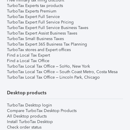
Free military tax filing discount
TurboTax Experts tax products
TurboTax Experts Premium
TurboTax Expert Full Service
TurboTax Expert Full Service Pricing
TurboTax Expert Full Service Business Taxes
TurboTax Expert Assist Business Taxes
TurboTax Small Business Taxes
TurboTax Expert 365 Business Tax Planning
TurboTax stores and Expert offices
Find a Local Tax Expert
Find a Local Tax Office
TurboTax Local Tax Office – SoHo, New York
TurboTax Local Tax Office – South Coast Metro, Costa Mesa
TurboTax Local Tax Office – Lincoln Park, Chicago
Desktop products
TurboTax Desktop login
Compare TurboTax Desktop Products
All Desktop products
Install TurboTax Desktop
Check order status