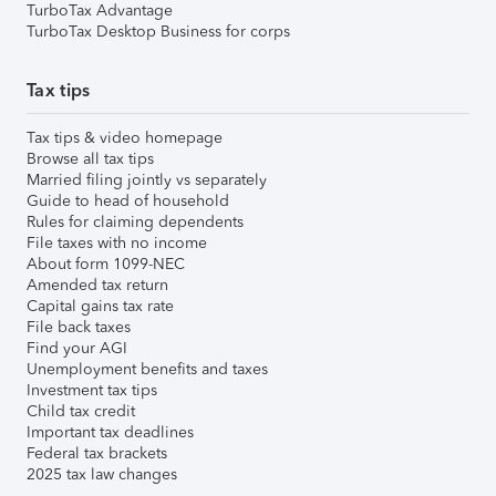
TurboTax Advantage
TurboTax Desktop Business for corps
Tax tips
Tax tips & video homepage
Browse all tax tips
Married filing jointly vs separately
Guide to head of household
Rules for claiming dependents
File taxes with no income
About form 1099-NEC
Amended tax return
Capital gains tax rate
File back taxes
Find your AGI
Unemployment benefits and taxes
Investment tax tips
Child tax credit
Important tax deadlines
Federal tax brackets
2025 tax law changes