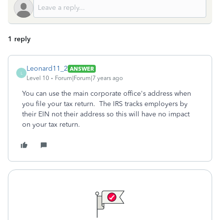
1 reply
Leonard11_2
ANSWER
L
Level 10
Forum|Forum|7 years ago
You can use the main corporate office's address when
you file your tax return. The IRS tracks employers by
their EIN not their address so this will have no impact
on your tax return.