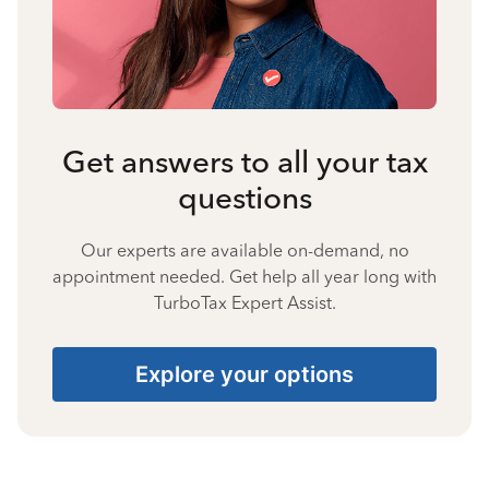
Get answers to all your tax
questions
Our experts are available on-demand, no
appointment needed. Get help all year long with
TurboTax Expert Assist.
Explore your options