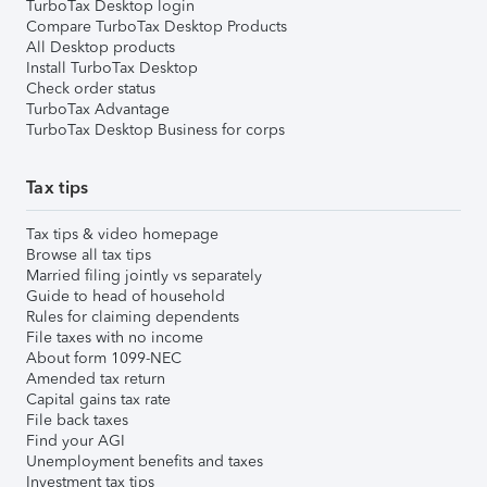
TurboTax Desktop login
Compare TurboTax Desktop Products
All Desktop products
Install TurboTax Desktop
Check order status
TurboTax Advantage
TurboTax Desktop Business for corps
Tax tips
Tax tips & video homepage
Browse all tax tips
Married filing jointly vs separately
Guide to head of household
Rules for claiming dependents
File taxes with no income
About form 1099-NEC
Amended tax return
Capital gains tax rate
File back taxes
Find your AGI
Unemployment benefits and taxes
Investment tax tips