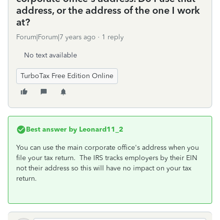
address, or the address of the one I work
at?
Forum|Forum|7 years ago
1 reply
No text available
TurboTax Free Edition Online
Best answer by
Leonard11_2
You can use the main corporate office's address when you
file your tax return. The IRS tracks employers by their EIN
not their address so this will have no impact on your tax
return.