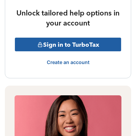
Unlock tailored help options in
your account
Sign in to TurboTax
Create an account