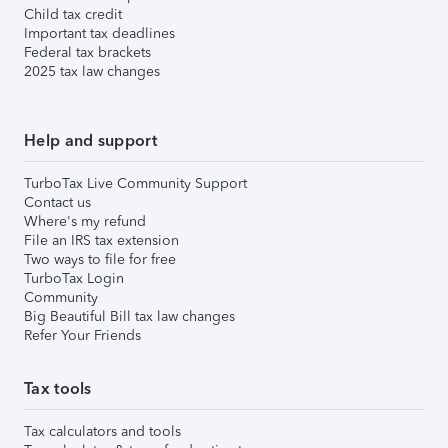
Child tax credit
Important tax deadlines
Federal tax brackets
2025 tax law changes
Help and support
TurboTax Live Community Support
Contact us
Where's my refund
File an IRS tax extension
Two ways to file for free
TurboTax Login
Community
Big Beautiful Bill tax law changes
Refer Your Friends
Tax tools
Tax calculators and tools