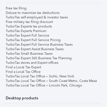
Free tax filing
Deluxe to maximize tax deductions
TurboTax self-employed & investor taxes
Free military tax filing discount
TurboTax Experts tax products
TurboTax Experts Premium
TurboTax Expert Full Service
TurboTax Expert Full Service Pricing
TurboTax Expert Full Service Business Taxes
TurboTax Expert Assist Business Taxes
TurboTax Small Business Taxes
TurboTax Expert 365 Business Tax Planning
TurboTax stores and Expert offices
Find a Local Tax Expert
Find a Local Tax Office
TurboTax Local Tax Office – SoHo, New York
TurboTax Local Tax Office – South Coast Metro, Costa Mesa
TurboTax Local Tax Office – Lincoln Park, Chicago
Desktop products