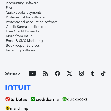
Accounting software
Payroll
QuickBooks payments
Professional tax software
Professional accounting software
Credit Karma credit score
Free Credit Karma Tax
More from Intuit
Email & SMS Marketing
Bookkeeper Services
Invoicing Software
Sitemap