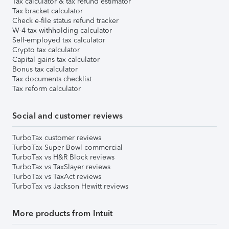
Tax calculator & tax refund estimator
Tax bracket calculator
Check e-file status refund tracker
W-4 tax withholding calculator
Self-employed tax calculator
Crypto tax calculator
Capital gains tax calculator
Bonus tax calculator
Tax documents checklist
Tax reform calculator
Social and customer reviews
TurboTax customer reviews
TurboTax Super Bowl commercial
TurboTax vs H&R Block reviews
TurboTax vs TaxSlayer reviews
TurboTax vs TaxAct reviews
TurboTax vs Jackson Hewitt reviews
More products from Intuit