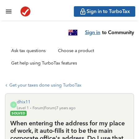
Sign in to TurboTax
Sign in
to Community
Ask tax questions
Choose a product
Get help using TurboTax features
Get your taxes done using TurboTax
dhix11
D
Level 1
Forum|Forum|7 years ago
SOLVED
When entering the address for my place
of work, it auto-fills it to be the main
corporate office's address. Do I use that