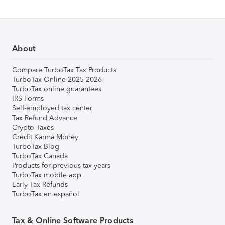
About
Compare TurboTax Tax Products
TurboTax Online 2025-2026
TurboTax online guarantees
IRS Forms
Self-employed tax center
Tax Refund Advance
Crypto Taxes
Credit Karma Money
TurboTax Blog
TurboTax Canada
Products for previous tax years
TurboTax mobile app
Early Tax Refunds
TurboTax en español
Tax & Online Software Products