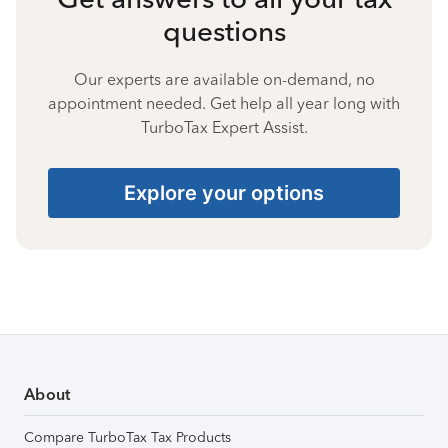
questions
Our experts are available on-demand, no
appointment needed. Get help all year long with
TurboTax Expert Assist.
Explore your options
About
Compare TurboTax Tax Products