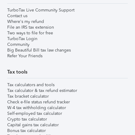
TurboTax Live Community Support
Contact us
Where's my refund
File an IRS tax extension
Two ways to file for free
TurboTax Login
Community
Big Beautiful Bill tax law changes
Refer Your Friends
Tax tools
Tax calculators and tools
Tax calculator & tax refund estimator
Tax bracket calculator
Check e-file status refund tracker
W-4 tax withholding calculator
Self-employed tax calculator
Crypto tax calculator
Capital gains tax calculator
Bonus tax calculator