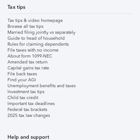
Tax tips
Tax tips & video homepage
Browse all tax tips
Married filing jointly vs separately
Guide to head of household
Rules for claiming dependents
File taxes with no income
About form 1099-NEC
Amended tax return
Capital gains tax rate
File back taxes
Find your AGI
Unemployment benefits and taxes
Investment tax tips
Child tax credit
Important tax deadlines
Federal tax brackets
2025 tax law changes
Help and support