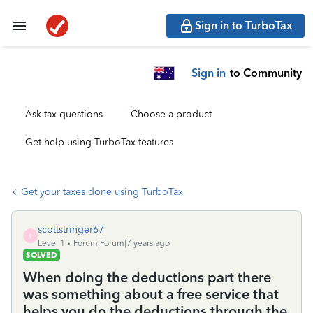
Sign in to TurboTax
Sign in
to Community
Ask tax questions
Choose a product
Get help using TurboTax features
Get your taxes done using TurboTax
scottstringer67
S
Level 1
Forum|Forum|7 years ago
SOLVED
When doing the deductions part there
was something about a free service that
helps you do the deductions through the