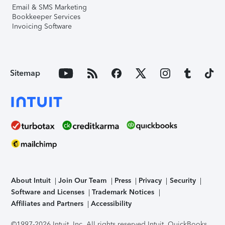
Email & SMS Marketing
Bookkeeper Services
Invoicing Software
Sitemap
About Intuit
Join Our Team
Press
Privacy
Security
Software and Licenses
Trademark Notices
Affiliates and Partners
Accessibility
©1997-2026 Intuit, Inc. All rights reserved.
Intuit, QuickBooks,