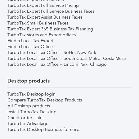
TurboTax Expert Full Service Pricing
TurboTax Expert Full Service Business Taxes
TurboTax Expert Assist Business Taxes
TurboTax Small Business Taxes
TurboTax Expert 365 Business Tax Planning
TurboTax stores and Expert offices
Find a Local Tax Expert
Find a Local Tax Office
TurboTax Local Tax Office – SoHo, New York
TurboTax Local Tax Office – South Coast Metro, Costa Mesa
TurboTax Local Tax Office – Lincoln Park, Chicago
Desktop products
TurboTax Desktop login
Compare TurboTax Desktop Products
All Desktop products
Install TurboTax Desktop
Check order status
TurboTax Advantage
TurboTax Desktop Business for corps