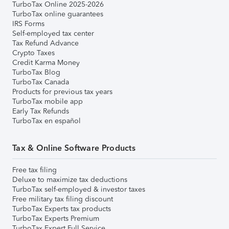
TurboTax Online 2025-2026
TurboTax online guarantees
IRS Forms
Self-employed tax center
Tax Refund Advance
Crypto Taxes
Credit Karma Money
TurboTax Blog
TurboTax Canada
Products for previous tax years
TurboTax mobile app
Early Tax Refunds
TurboTax en español
Tax & Online Software Products
Free tax filing
Deluxe to maximize tax deductions
TurboTax self-employed & investor taxes
Free military tax filing discount
TurboTax Experts tax products
TurboTax Experts Premium
TurboTax Expert Full Service