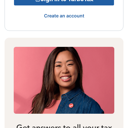
Create an account
Get answers to all your tax