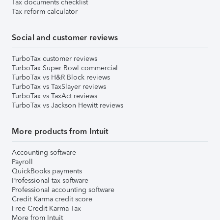
Tax documents checklist
Tax reform calculator
Social and customer reviews
TurboTax customer reviews
TurboTax Super Bowl commercial
TurboTax vs H&R Block reviews
TurboTax vs TaxSlayer reviews
TurboTax vs TaxAct reviews
TurboTax vs Jackson Hewitt reviews
More products from Intuit
Accounting software
Payroll
QuickBooks payments
Professional tax software
Professional accounting software
Credit Karma credit score
Free Credit Karma Tax
More from Intuit