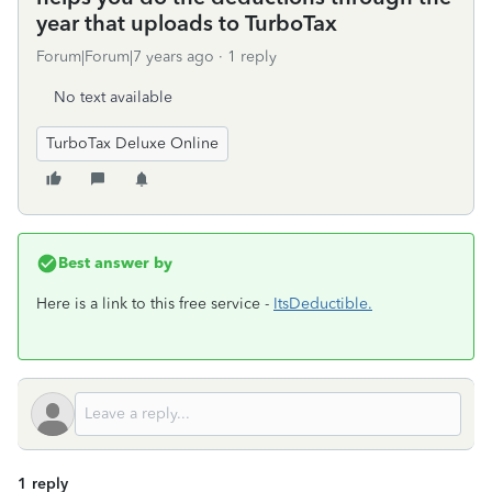
year that uploads to TurboTax
Forum|Forum|7 years ago
1 reply
No text available
TurboTax Deluxe Online
Best answer by
Here is a link to this free service -
ItsDeductible.
1 reply