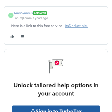
Anonymous
ANSWER
A
Forum|Forum|7 years ago
Here is a link to this free service -
ItsDeductible.
Unlock tailored help options in
your account
Sign in to TurboTax