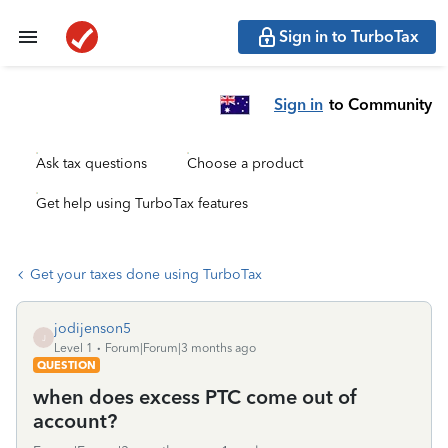
Sign in to TurboTax
Sign in
to Community
Ask tax questions
Choose a product
Get help using TurboTax features
Get your taxes done using TurboTax
jodijenson5
J
Level 1
Forum|Forum|3 months ago
QUESTION
when does excess PTC come out of
account?