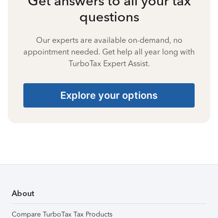
Get answers to all your tax
questions
Our experts are available on-demand, no
appointment needed. Get help all year long with
TurboTax Expert Assist.
Explore your options
About
Compare TurboTax Tax Products