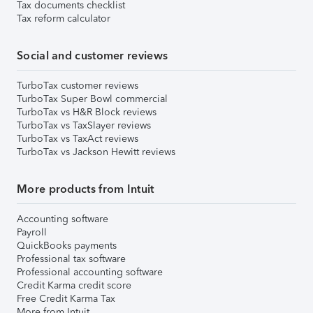
Tax documents checklist
Tax reform calculator
Social and customer reviews
TurboTax customer reviews
TurboTax Super Bowl commercial
TurboTax vs H&R Block reviews
TurboTax vs TaxSlayer reviews
TurboTax vs TaxAct reviews
TurboTax vs Jackson Hewitt reviews
More products from Intuit
Accounting software
Payroll
QuickBooks payments
Professional tax software
Professional accounting software
Credit Karma credit score
Free Credit Karma Tax
More from Intuit