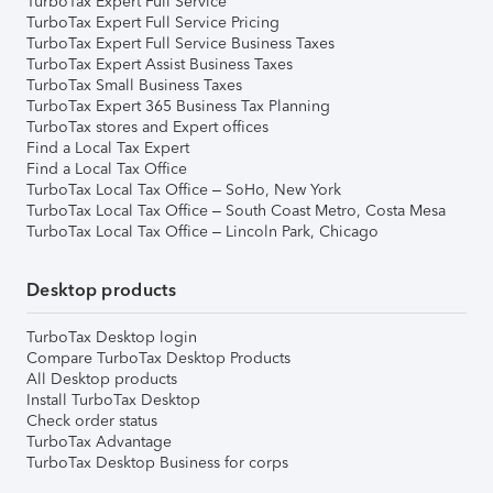
TurboTax Expert Full Service
TurboTax Expert Full Service Pricing
TurboTax Expert Full Service Business Taxes
TurboTax Expert Assist Business Taxes
TurboTax Small Business Taxes
TurboTax Expert 365 Business Tax Planning
TurboTax stores and Expert offices
Find a Local Tax Expert
Find a Local Tax Office
TurboTax Local Tax Office – SoHo, New York
TurboTax Local Tax Office – South Coast Metro, Costa Mesa
TurboTax Local Tax Office – Lincoln Park, Chicago
Desktop products
TurboTax Desktop login
Compare TurboTax Desktop Products
All Desktop products
Install TurboTax Desktop
Check order status
TurboTax Advantage
TurboTax Desktop Business for corps