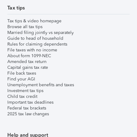
Tax tips
Tax tips & video homepage
Browse all tax tips
Married filing jointly vs separately
Guide to head of household
Rules for claiming dependents
File taxes with no income
About form 1099-NEC
Amended tax return
Capital gains tax rate
File back taxes
Find your AGI
Unemployment benefits and taxes
Investment tax tips
Child tax credit
Important tax deadlines
Federal tax brackets
2025 tax law changes
Help and support