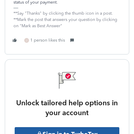
status of your payment.
**Say "Thanks" by clicking the thumb icon in a post.
**Mark the post that answers your question by clicking
on "Mark as Best Answer"
1 person likes this
J
Unlock tailored help options in
your account
Sign in to TurboTax