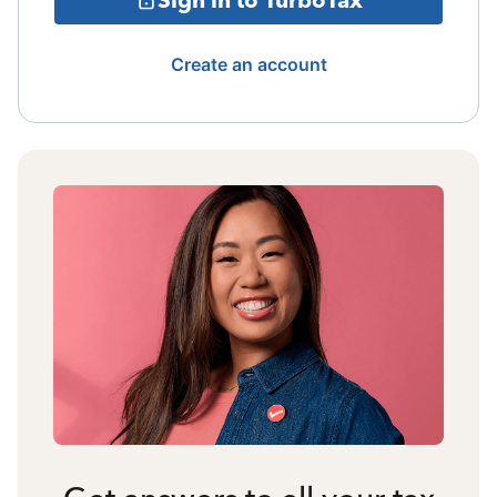
Create an account