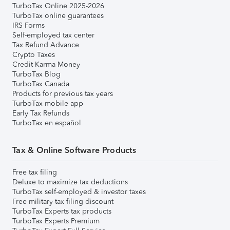
TurboTax Online 2025-2026
TurboTax online guarantees
IRS Forms
Self-employed tax center
Tax Refund Advance
Crypto Taxes
Credit Karma Money
TurboTax Blog
TurboTax Canada
Products for previous tax years
TurboTax mobile app
Early Tax Refunds
TurboTax en español
Tax & Online Software Products
Free tax filing
Deluxe to maximize tax deductions
TurboTax self-employed & investor taxes
Free military tax filing discount
TurboTax Experts tax products
TurboTax Experts Premium