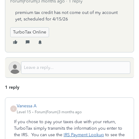
Forum|Forum|3 months ago
1 reply
premium tax credit has not come out of my account
yet, scheduled for 4/15/26
TurboTax Online
1 reply
Vanessa A
V
Level 15
Forum|Forum|3 months ago
If you chose to pay your taxes due with your return,
TurboTax simply transmits the information you enter to
the IRS. You can use the
IRS Payment Lookup
to see the