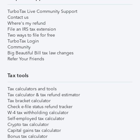
TurboTax Live Community Support
Contact us
Where's my refund
File an IRS tax extension
Two ways to file for free
TurboTax Login
Community
Big Beautiful Bill tax law changes
Refer Your Friends
Tax tools
Tax calculators and tools
Tax calculator & tax refund estimator
Tax bracket calculator
Check e-file status refund tracker
W-4 tax withholding calculator
Self-employed tax calculator
Crypto tax calculator
Capital gains tax calculator
Bonus tax calculator