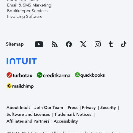
Email & SMS Marketing
Bookkeeper Services
Invoicing Software
Sitemap
About Intuit
Join Our Team
Press
Privacy
Security
Software and Licenses
Trademark Notices
Affiliates and Partners
Accessibility